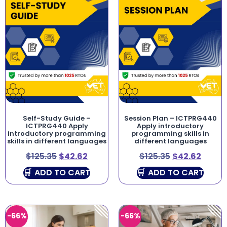
Self-Study Guide –
Session Plan – ICTPRG440
ICTPRG440 Apply
Apply introductory
introductory programming
programming skills in
skills in different languages
different languages
$
125.35
$
42.62
$
125.35
$
42.62
ADD TO CART
ADD TO CART
-66%
-66%