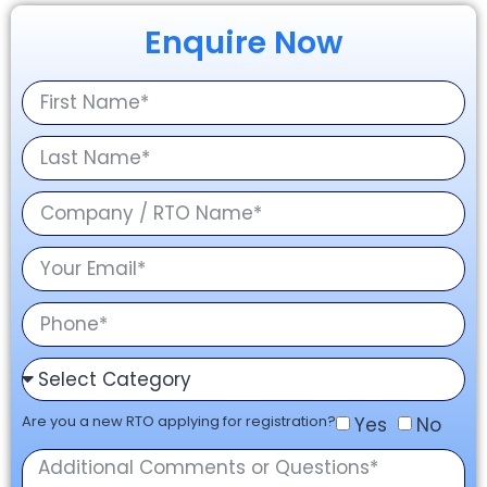
Enquire Now
Are you a new RTO applying for registration?
Yes
No