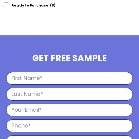
Ready to Purchase
(8)
GET FREE SAMPLE