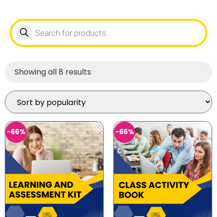
Showing all 8 results
-66%
-66%