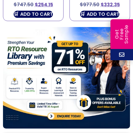
$
747.50
$
254.15
$
977.50
$
332.35
ADD TO CART
ADD TO CART
e
e
l
G
e
t
F
r
e
S
a
m
p