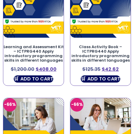
Learning and Assessment Kit
Class Activity Book –
– ICTPRG440 Apply
ICTPRG440 Apply
introductory programming
introductory programming
skills in different languages
skills in different languages
$
1,200.00
$
408.00
$
125.35
$
42.62
ADD TO CART
ADD TO CART
-66%
-66%