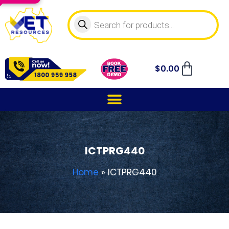
$
0.00
ICTPRG440
Home
»
ICTPRG440