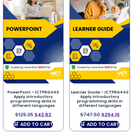
PowerPoint – ICTPRG440
Learner Guide – ICTPRG440
Apply introductory
Apply introductory
programming skills in
programming skills in
different languages
different languages
$
125.35
$
42.62
$
747.50
$
254.15
ADD TO CART
ADD TO CART