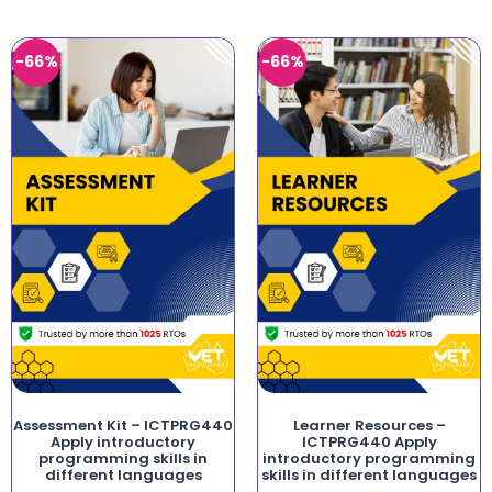
-66%
-66%
Assessment Kit – ICTPRG440
Learner Resources –
Apply introductory
ICTPRG440 Apply
programming skills in
introductory programming
different languages
skills in different languages