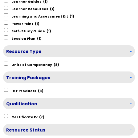
Learner Guides
(1)
Learner Resources
(1)
Learning and Assessment Kit
(1)
PowerPoint
(1)
Self-Study Guide
(1)
Session Plan
(1)
Resource Type
-
Units of Competency
(8)
Training Packages
-
ICT Products
(8)
Qualification
-
Certificate IV
(7)
Resource Status
-