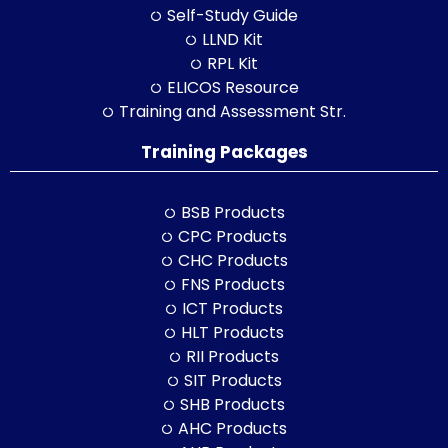
Self-Study Guide
LLND Kit
RPL Kit
ELICOS Resource
Training and Assessment Str.
Training Packages
BSB Products
CPC Products
CHC Products
FNS Products
ICT Products
HLT Products
RII Products
SIT Products
SHB Products
AHC Products