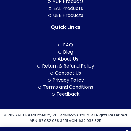
AUR Products
EAL Products
UEE Products
Quick Links
FAQ
Blog
About Us
Return & Refund Policy
Contact Us
Privacy Policy
Terms and Conditions
Feedback
© 2026 VET Resources by VET Advisory Group. All Rights Reserved.
ABN: 97 632 038 325| ACN: 632 038 325