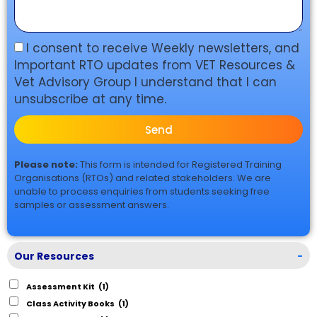
I consent to receive Weekly newsletters, and
Important RTO updates from VET Resources &
Vet Advisory Group I understand that I can
unsubscribe at any time.
Send
Please note:
This form is intended for Registered Training
Organisations (RTOs) and related stakeholders. We are
unable to process enquiries from students seeking free
samples or assessment answers.
Our Resources
-
Assessment Kit
(1)
Class Activity Books
(1)