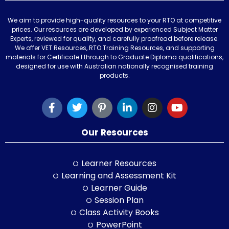
We aim to provide high-quality resources to your RTO at competitive
prices. Our resources are developed by experienced Subject Matter
Experts, reviewed for quality, and carefully proofread before release.
We offer VET Resources, RTO Training Resources, and supporting
materials for Certificate I through to Graduate Diploma qualifications,
designed for use with Australian nationally recognised training
products.
Our Resources
Learner Resources
Learning and Assessment Kit
Learner Guide
Session Plan
Class Activity Books
PowerPoint