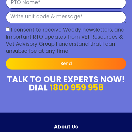
I consent to receive Weekly newsletters, and
Important RTO updates from VET Resources &
Vet Advisory Group I understand that I can
unsubscribe at any time.
Send
TALK TO OUR EXPERTS NOW!
DIAL
1800 959 958
About Us