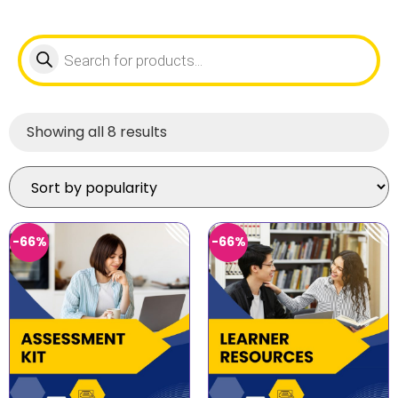
Showing all 8 results
-66%
-66%