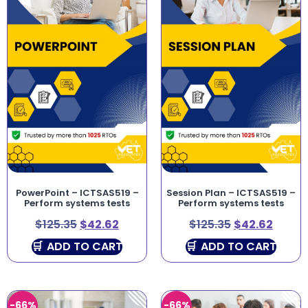
PowerPoint – ICTSAS519 –
Session Plan – ICTSAS519 –
Perform systems tests
Perform systems tests
$
125.35
$
42.62
$
125.35
$
42.62
ADD TO CART
ADD TO CART
-66%
-66%