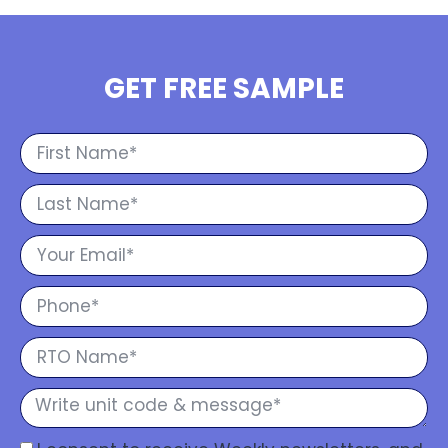
GET FREE SAMPLE