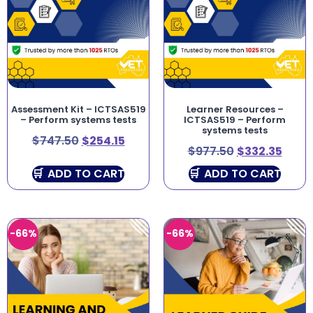
Assessment Kit – ICTSAS519
Learner Resources –
– Perform systems tests
ICTSAS519 – Perform
systems tests
$
747.50
$
254.15
$
977.50
$
332.35
ADD TO CART
ADD TO CART
-66%
-66%