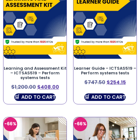
Learning and Assessment Kit
Learner Guide – ICTSAS519 –
– ICTSAS519 – Perform
Perform systems tests
systems tests
$
747.50
$
254.15
$
1,200.00
$
408.00
ADD TO CART
ADD TO CART
-66%
-66%