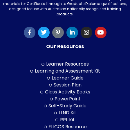
materials for Certificate I through to Graduate Diploma qualifications,
designed for use with Australian nationally recognised training
products.
Our Resources
Learner Resources
Learning and Assessment Kit
Learner Guide
Session Plan
Class Activity Books
PowerPoint
Self-Study Guide
LLND Kit
RPL Kit
ELICOS Resource