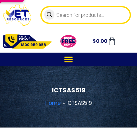
$
0.00
ICTSAS519
Home
»
ICTSAS519