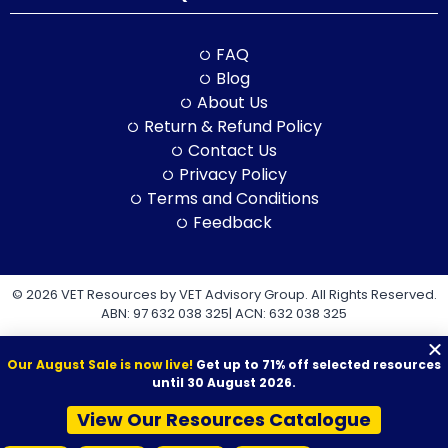
FAQ
Blog
About Us
Return & Refund Policy
Contact Us
Privacy Policy
Terms and Conditions
Feedback
© 2026 VET Resources by VET Advisory Group. All Rights Reserved.
ABN: 97 632 038 325| ACN: 632 038 325
Our August Sale is now live!
Get up to 71% off selected resources
until 30 August 2026.
View Our Resources Catalogue
VET Resources acknowledges the Traditional Owners and
Custodians of Country throughout Australia, and their continuing