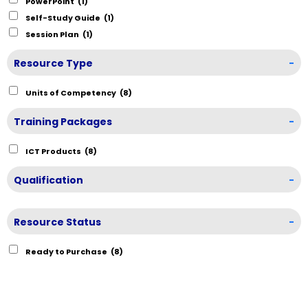
PowerPoint
(1)
Self-Study Guide
(1)
Session Plan
(1)
Resource Type
-
Units of Competency
(8)
Training Packages
-
ICT Products
(8)
Qualification
-
Resource Status
-
Ready to Purchase
(8)