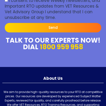
I consent to receive Weekly newsletters, and
Important RTO updates from VET Resources &
Vet Advisory Group I understand that I can
unsubscribe at any time.
Send
TALK TO OUR EXPERTS NOW!
DIAL
1800 959 958
About Us
We aim to provide high-quality resources to your RTO at competitive
prices. Our resources are developed by experienced Subject Matter
Experts, reviewed for quality, and carefully proofread before release.
We offer VET Resources, RTO Training Resources, and supporting