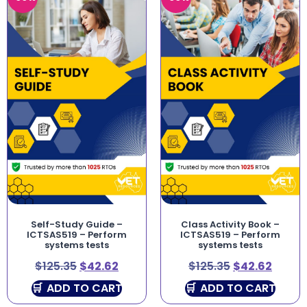
Self-Study Guide –
Class Activity Book –
ICTSAS519 – Perform
ICTSAS519 – Perform
systems tests
systems tests
$
125.35
$
42.62
$
125.35
$
42.62
ADD TO CART
ADD TO CART