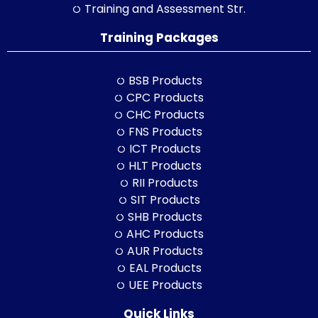
Training and Assessment Str.
Training Packages
BSB Products
CPC Products
CHC Products
FNS Products
ICT Products
HLT Products
RII Products
SIT Products
SHB Products
AHC Products
AUR Products
EAL Products
UEE Products
Quick Links