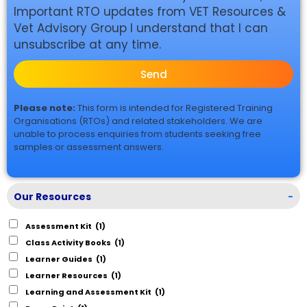
Important RTO updates from VET Resources &
Vet Advisory Group I understand that I can
unsubscribe at any time.
Send
Please note:
This form is intended for Registered Training
Organisations (RTOs) and related stakeholders. We are
unable to process enquiries from students seeking free
samples or assessment answers.
Our Resources
-
Assessment Kit
(1)
Class Activity Books
(1)
Learner Guides
(1)
Learner Resources
(1)
Learning and Assessment Kit
(1)