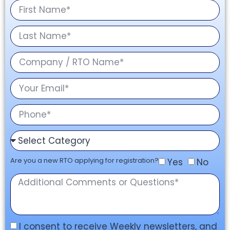
Are you a new RTO applying for registration?
Yes
No
I consent to receive Weekly newsletters, and