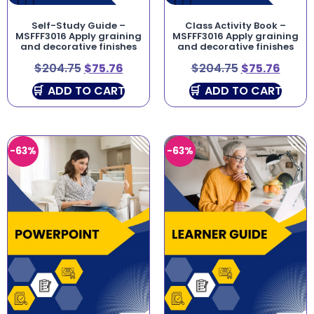
Self-Study Guide –
Class Activity Book –
MSFFF3016 Apply graining
MSFFF3016 Apply graining
and decorative finishes
and decorative finishes
$
204.75
$
75.76
$
204.75
$
75.76
ADD TO CART
ADD TO CART
-63%
-63%