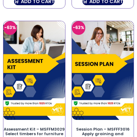
ADD TO CART
ADD TO CART
-63%
-63%
Assessment Kit – MSFFM3029
Session Plan – MSFFF3016
Select timbers for furniture
Apply graining and