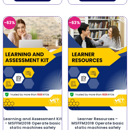
-63%
-63%
Learning and Assessment Kit
Learner Resources –
– MSFFM2018 Operate basic
MSFFM2018 Operate basic
static machines safely
static machines safely