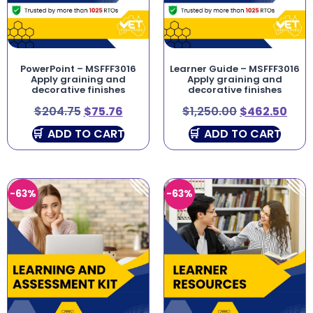
PowerPoint – MSFFF3016
Learner Guide – MSFFF3016
Apply graining and
Apply graining and
decorative finishes
decorative finishes
$
204.75
$
75.76
$
1,250.00
$
462.50
ADD TO CART
ADD TO CART
-63%
-63%