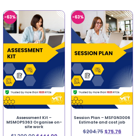
-63%
-63%
Assessment Kit –
Session Plan – MSFGN3006
MSMOPS363 Organise on-
Estimate and cost job
site work
$
204.75
$
75.76