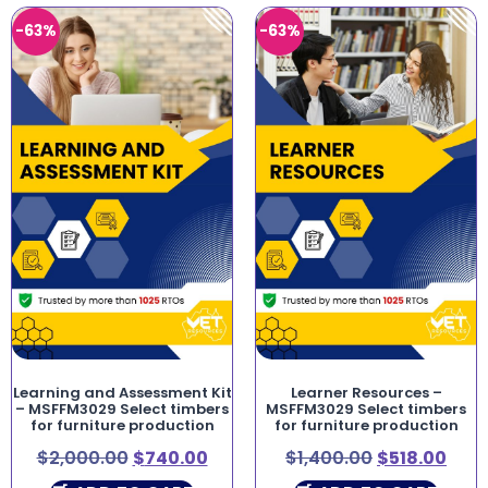
-63%
-63%
Learning and Assessment Kit
Learner Resources –
– MSFFM3029 Select timbers
MSFFM3029 Select timbers
for furniture production
for furniture production
$
2,000.00
$
740.00
$
1,400.00
$
518.00