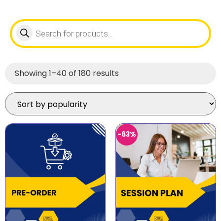
Showing 1–40 of 180 results
-63%