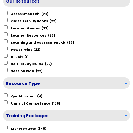
Our Resources
-
Assessment Kit
(23)
Class Activity Books
(22)
Learner Guides
(22)
Learner Resources
(23)
Learning and Assessment Kit
(23)
PowerPoint
(22)
RPL Kit
(1)
Self-Study Guide
(22)
Session Plan
(22)
Resource Type
-
Qualification
(4)
Units of Competency
(176)
Training Packages
-
MSF Products
(148)