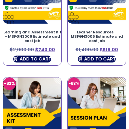
Learning and Assessment Kit
Learner Resources –
– MSFGN3006 Estimate and
MSFGN3006 Estimate and
cost job
cost job
$
2,000.00
$
740.00
$
1,400.00
$
518.00
ADD TO CART
ADD TO CART
-63%
-63%