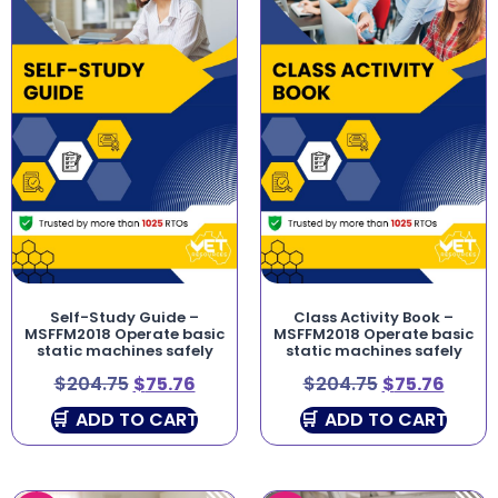
Self-Study Guide –
Class Activity Book –
MSFFM2018 Operate basic
MSFFM2018 Operate basic
static machines safely
static machines safely
$
204.75
$
75.76
$
204.75
$
75.76
ADD TO CART
ADD TO CART