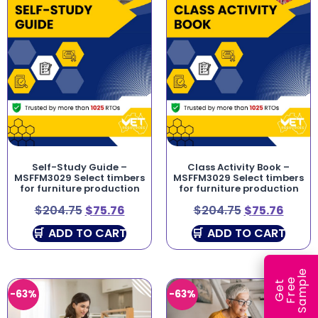
Self-Study Guide –
Class Activity Book –
MSFFM3029 Select timbers
MSFFM3029 Select timbers
for furniture production
for furniture production
$
204.75
$
75.76
$
204.75
$
75.76
ADD TO CART
ADD TO CART
e
e
l
G
e
t
F
r
e
S
a
m
p
-63%
-63%