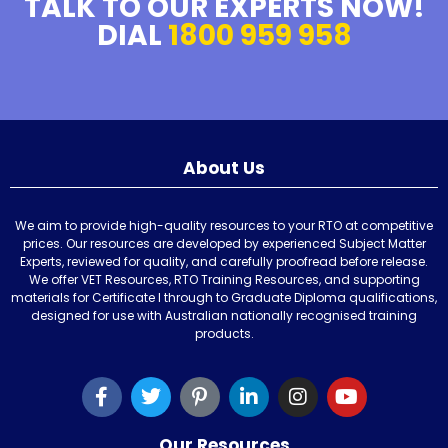
TALK TO OUR EXPERTS NOW!
DIAL
1800 959 958
About Us
We aim to provide high-quality resources to your RTO at competitive
prices. Our resources are developed by experienced Subject Matter
Experts, reviewed for quality, and carefully proofread before release.
We offer VET Resources, RTO Training Resources, and supporting
materials for Certificate I through to Graduate Diploma qualifications,
designed for use with Australian nationally recognised training
products.
Our Resources