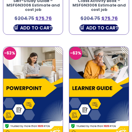
Self-Study Guide –
Class Activity Book –
MSFGN3006 Estimate and
MSFGN3006 Estimate and
cost job
cost job
$
204.75
$
75.76
$
204.75
$
75.76
ADD TO CART
ADD TO CART
-63%
-63%