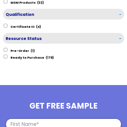
MSM Products
(32)
Qualification
-
Certificate III
(4)
Resource Status
-
Pre-Order
(1)
Ready to Purchase
(179)
GET FREE SAMPLE