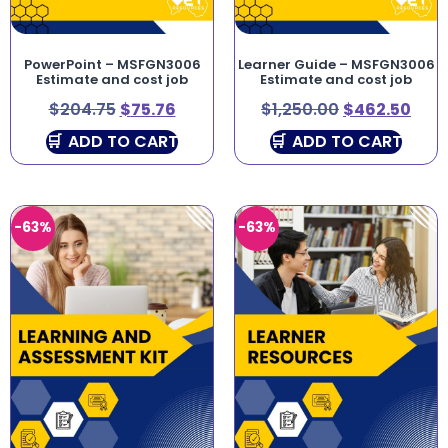
PowerPoint – MSFGN3006
Learner Guide – MSFGN3006
Estimate and cost job
Estimate and cost job
$
204.75
$
75.76
$
1,250.00
$
462.50
ADD TO CART
ADD TO CART
-63%
-63%