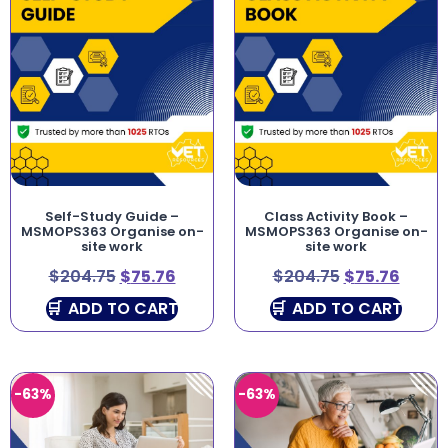
Self-Study Guide –
Class Activity Book –
MSMOPS363 Organise on-
MSMOPS363 Organise on-
site work
site work
$
204.75
$
75.76
$
204.75
$
75.76
ADD TO CART
ADD TO CART
-63%
-63%