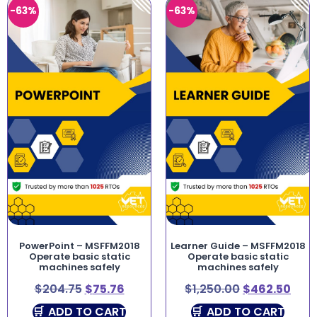
-63%
-63%
PowerPoint – MSFFM2018
Learner Guide – MSFFM2018
Operate basic static
Operate basic static
machines safely
machines safely
$
204.75
$
75.76
$
1,250.00
$
462.50
ADD TO CART
ADD TO CART