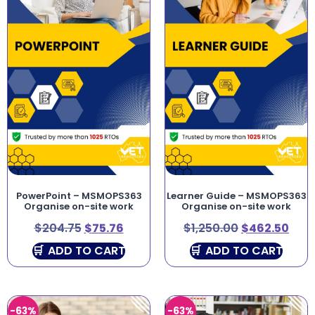
PowerPoint – MSMOPS363
Learner Guide – MSMOPS363
Organise on-site work
Organise on-site work
$
204.75
$
75.76
$
1,250.00
$
462.50
ADD TO CART
ADD TO CART
-63%
-63%