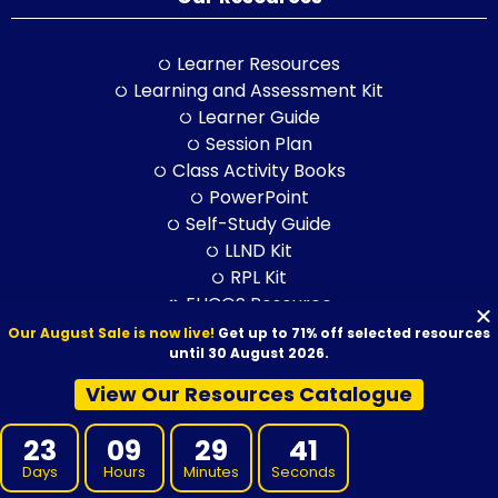
Learner Resources
Learning and Assessment Kit
Learner Guide
Session Plan
Class Activity Books
PowerPoint
Self-Study Guide
LLND Kit
RPL Kit
ELICOS Resource
Training and Assessment Str.
Our August Sale is now live!
Get up to 71% off selected resources
until 30 August 2026.
Training Packages
View Our Resources Catalogue
BSB Products
23
09
29
40
CPC Products
Days
Hours
Minutes
Seconds
CHC Products