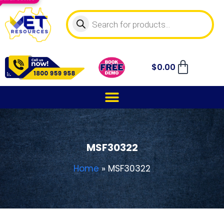
$
0.00
MSF30322
Home
»
MSF30322