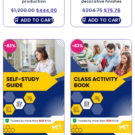
production
decorative finishes
$
1,200.00
$
444.00
$
204.75
$
75.76
ADD TO CART
ADD TO CART
-63%
-63%