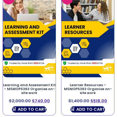
Learning and Assessment Kit
Learner Resources –
– MSMOPS363 Organise on-
MSMOPS363 Organise on-
site work
site work
$
2,000.00
$
740.00
$
1,400.00
$
518.00
ADD TO CART
ADD TO CART