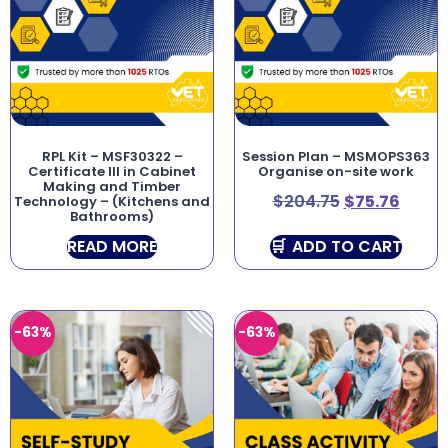
RPL Kit – MSF30322 –
Session Plan – MSMOPS363
Certificate III in Cabinet
Organise on-site work
Making and Timber
$
204.75
$
75.76
Technology – (Kitchens and
Bathrooms)
READ MORE
ADD TO CART
-63%
-63%