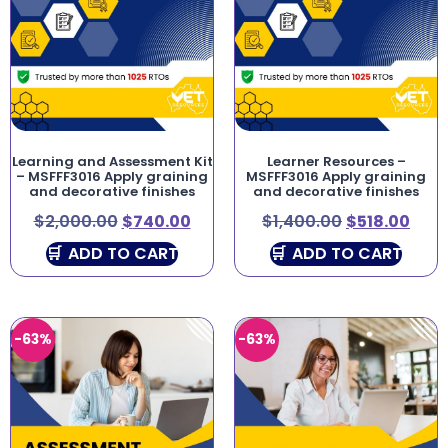
Learning and Assessment Kit
Learner Resources –
– MSFFF3016 Apply graining
MSFFF3016 Apply graining
and decorative finishes
and decorative finishes
$
2,000.00
$
740.00
$
1,400.00
$
518.00
ADD TO CART
ADD TO CART
-63%
-63%