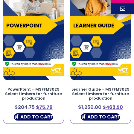
PowerPoint – MSFFM3029
Learner Guide – MSFFM3029
Select timbers for furniture
Select timbers for furniture
production
production
$
204.75
$
75.76
$
1,250.00
$
462.50
ADD TO CART
ADD TO CART