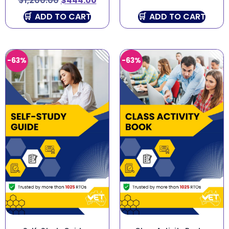
$
1,200.00
$
444.00
ADD TO CART
ADD TO CART
-63%
-63%