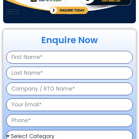
Enquire Now