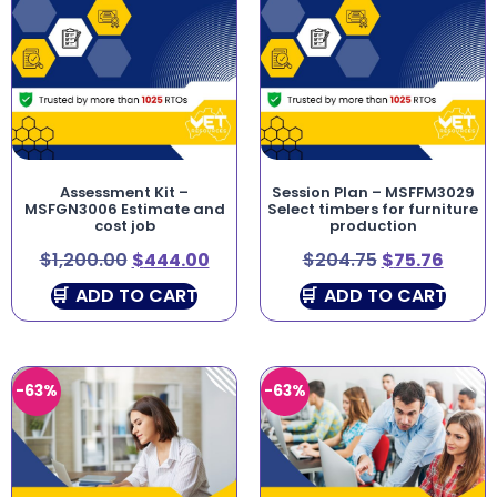
Assessment Kit –
Session Plan – MSFFM3029
MSFGN3006 Estimate and
Select timbers for furniture
cost job
production
$
1,200.00
$
444.00
$
204.75
$
75.76
ADD TO CART
ADD TO CART
-63%
-63%