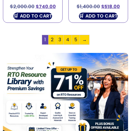
$
2,000.00
$
740.00
$
1,400.00
$
518.00
ADD TO CART
ADD TO CART
1
2
3
4
5
→