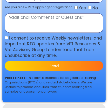
Are you a new RTO applying for registration?
Yes
No
I consent to receive Weekly newsletters, and
Important RTO updates from VET Resources &
Vet Advisory Group I understand that I can
unsubscribe at any time.
Send
Please note:
This form is intended for Registered Training
Organisations (RTOs) and related stakeholders. We are
unable to process enquiries from students seeking free
samples or assessment answers.