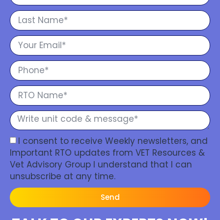
I consent to receive Weekly newsletters, and
Important RTO updates from VET Resources &
Vet Advisory Group I understand that I can
unsubscribe at any time.
Send