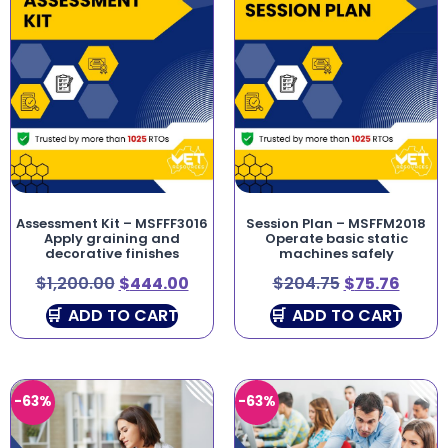
Assessment Kit – MSFFF3016
Session Plan – MSFFM2018
Apply graining and
Operate basic static
decorative finishes
machines safely
$
1,200.00
$
444.00
$
204.75
$
75.76
ADD TO CART
ADD TO CART
-63%
-63%