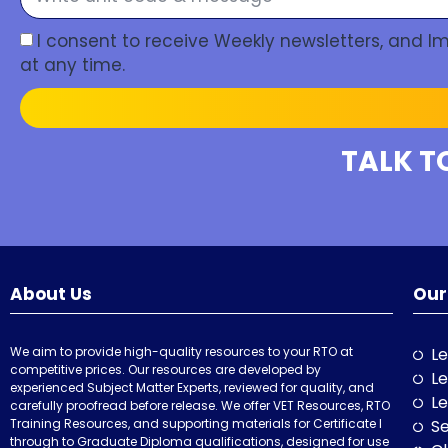
I consent to receive Weekly newsletters, and 
at any time.
TALK T
About Us
Our
We aim to provide high-quality resources to your RTO at
Le
competitive prices. Our resources are developed by
Le
experienced Subject Matter Experts, reviewed for quality, and
Le
carefully proofread before release. We offer VET Resources, RTO
Training Resources, and supporting materials for Certificate I
Se
through to Graduate Diploma qualifications, designed for use