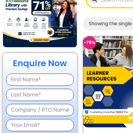
Showing the single 
-78%
Enquire Now