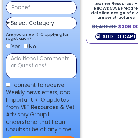
Learner Resources –
RIICWD535E Prepare
detailed design of civ
timber structures
$
1,400.00
$
308.0
Are you a new RTO applying for
ADD TO CART
registration?
Yes
No
I consent to receive
Weekly newsletters, and
Important RTO updates
from VET Resources & Vet
Advisory Group I
understand that I can
unsubscribe at any time.