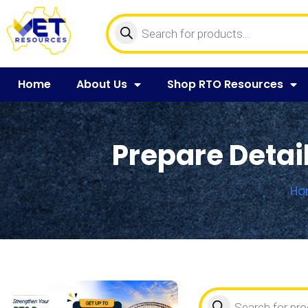
Home
About Us
Shop RTO Resources
Prepare Detail
Ho