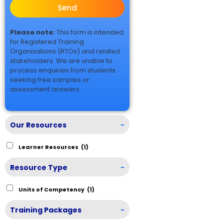
Send
Please note:
This form is intended
for Registered Training
Organisations (RTOs) and related
stakeholders. We are unable to
process enquiries from students
seeking free samples or
assessment answers.
Our Resources
-
Learner Resources
(1)
Resource Type
-
Units of Competency
(1)
Training Packages
-