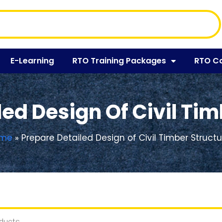
E-Learning
RTO Training Packages
RTO C
ed Design Of Civil Ti
me
»
Prepare Detailed Design of Civil Timber Struct