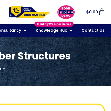
$
0.00
Monthly Webinar Series
onsultancy
Knowledge Hub
Contact Us
mber Structures
ures