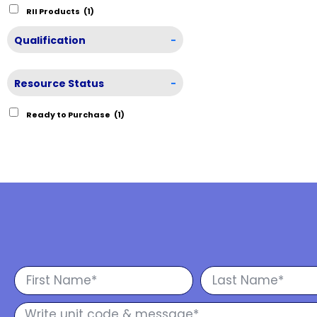
RII Products
(1)
Qualification
-
Resource Status
-
Ready to Purchase
(1)