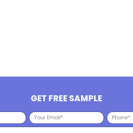
GET FREE SAMPLE