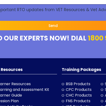
Important RTO updates from VET Resources & Vet Adv
Send
O OUR EXPERTS NOW! DIAL
1800 
 Resources
Training Packages
arner Resources
BSB Products
arning and Assessment Kit
CPC Products
arner Guide
CHC Products
ssion Plan
FNS Products