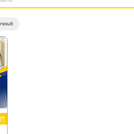
result