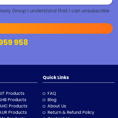
isory Group I understand that I can unsubscribe
959 958
Quick Links
SIT Products
FAQ
SHB Products
Blog
AHC Products
About Us
AUR Products
Return & Refund Policy