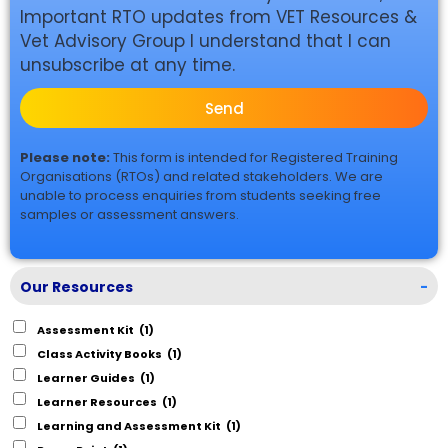
Important RTO updates from VET Resources &
Vet Advisory Group I understand that I can
unsubscribe at any time.
Send
Please note:
This form is intended for Registered Training
Organisations (RTOs) and related stakeholders. We are
unable to process enquiries from students seeking free
samples or assessment answers.
Our Resources
-
Assessment Kit
(1)
Class Activity Books
(1)
Learner Guides
(1)
Learner Resources
(1)
Learning and Assessment Kit
(1)