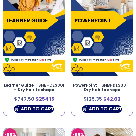
Learner Guide – SHBHDES001
PowerPoint – SHBHDES001 –
– Dry hair to shape
Dry hair to shape
$
747.50
$
254.15
$
125.35
$
42.62
ADD TO CART
ADD TO CART
-66%
-66%