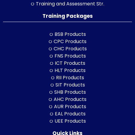
Training and Assessment Str.
Training Packages
BSB Products
CPC Products
CHC Products
FNS Products
ICT Products
HLT Products
RII Products
SIT Products
SHB Products
AHC Products
AUR Products
EAL Products
UEE Products
Quick Links