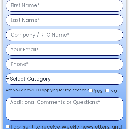
Are you a new RTO applying for registration?
Yes
No
I consent to receive Weekly newsletters, and