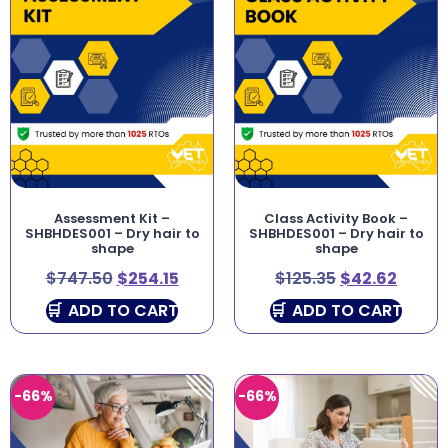
Assessment Kit –
Class Activity Book –
SHBHDES001 – Dry hair to
SHBHDES001 – Dry hair to
shape
shape
$
747.50
$
254.15
$
125.35
$
42.62
ADD TO CART
ADD TO CART
-66%
-66%