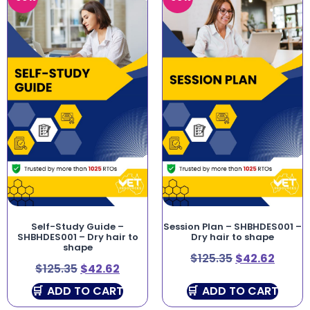
Self-Study Guide –
Session Plan – SHBHDES001 –
SHBHDES001 – Dry hair to
Dry hair to shape
shape
$
125.35
$
42.62
$
125.35
$
42.62
ADD TO CART
ADD TO CART