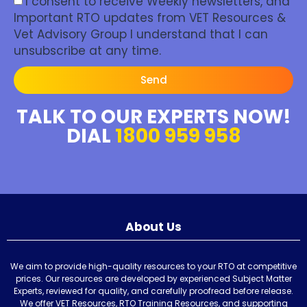
I consent to receive Weekly newsletters, and
Important RTO updates from VET Resources &
Vet Advisory Group I understand that I can
unsubscribe at any time.
Send
TALK TO OUR EXPERTS NOW!
DIAL
1800 959 958
About Us
We aim to provide high-quality resources to your RTO at competitive
prices. Our resources are developed by experienced Subject Matter
Experts, reviewed for quality, and carefully proofread before release.
We offer VET Resources, RTO Training Resources, and supporting