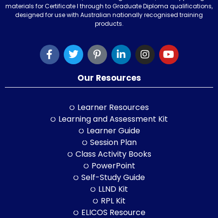
materials for Certificate I through to Graduate Diploma qualifications,
designed for use with Australian nationally recognised training
products.
Our Resources
Learner Resources
Learning and Assessment Kit
Learner Guide
Session Plan
Class Activity Books
PowerPoint
Self-Study Guide
LLND Kit
RPL Kit
ELICOS Resource