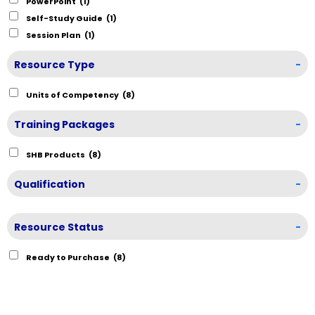
PowerPoint
(1)
Self-Study Guide
(1)
Session Plan
(1)
Resource Type
-
Units of Competency
(8)
Training Packages
-
SHB Products
(8)
Qualification
-
Resource Status
-
Ready to Purchase
(8)