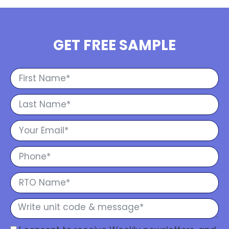
GET FREE SAMPLE