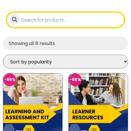
Showing all 8 results
-66%
-66%