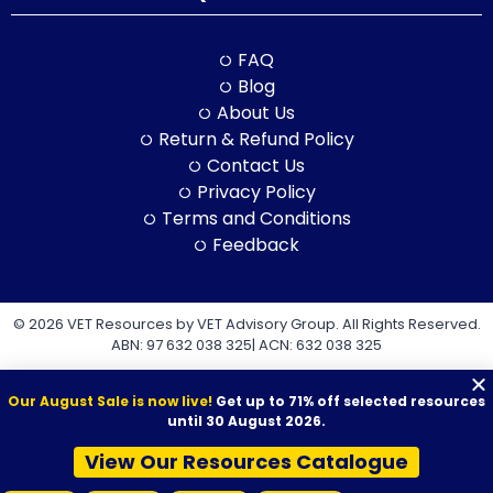
FAQ
Blog
About Us
Return & Refund Policy
Contact Us
Privacy Policy
Terms and Conditions
Feedback
© 2026 VET Resources by VET Advisory Group. All Rights Reserved.
ABN: 97 632 038 325| ACN: 632 038 325
Our August Sale is now live!
Get up to 71% off selected resources
until 30 August 2026.
View Our Resources Catalogue
VET Resources acknowledges the Traditional Owners and
Custodians of Country throughout Australia, and their continuing