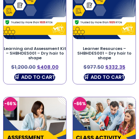
Learning and Assessment Kit
Learner Resources –
– SHBHDES001 – Dry hair to
SHBHDES001 – Dry hair to
shape
shape
$
1,200.00
$
408.00
$
977.50
$
332.35
ADD TO CART
ADD TO CART
-66%
-66%