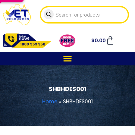
$
0.00
SHBHDES001
Home
»
SHBHDES001