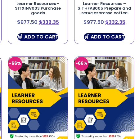
Learner Resources –
Learner Resources –
SITXINV003 Purchase
SITHFAB005 Prepare and
goods
serve espresso coffee
$
977.50
$
332.35
$
977.50
$
332.35
ADD TO CART
ADD TO CART
-66%
-66%