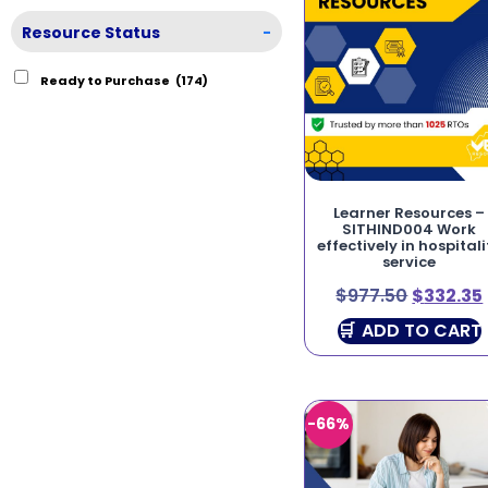
Resource Status
-
Ready to Purchase
(174)
Learner Resources –
SITHIND004 Work
effectively in hospitali
service
$
977.50
$
332.35
ADD TO CART
-66%