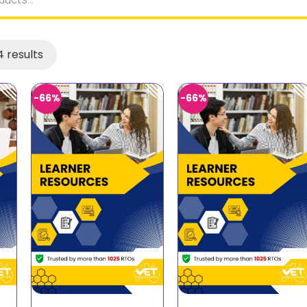
 results
-66%
-66%