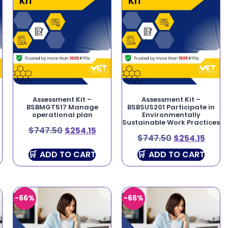
Assessment Kit –
Assessment Kit –
BSBMGT517 Manage
BSBSUS201 Participate in
operational plan
Environmentally
Sustainable Work Practices
$
747.50
$
254.15
$
747.50
$
254.15
ADD TO CART
ADD TO CART
-66%
-66%