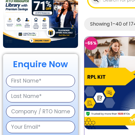
Showing 1–40 of 174
-65%
Enquire Now