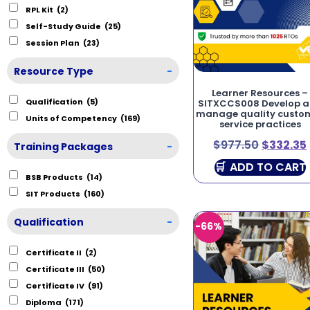
RPL Kit
(2)
Self-Study Guide
(25)
Session Plan
(23)
Resource Type
-
Learner Resources –
Qualification
(5)
SITXCCS008 Develop 
manage quality custo
Units of Competency
(169)
service practices
$
977.50
$
332.35
Training Packages
-
ADD TO CART
BSB Products
(14)
SIT Products
(160)
Qualification
-
-66%
Certificate II
(2)
Certificate III
(50)
Certificate IV
(91)
Diploma
(171)