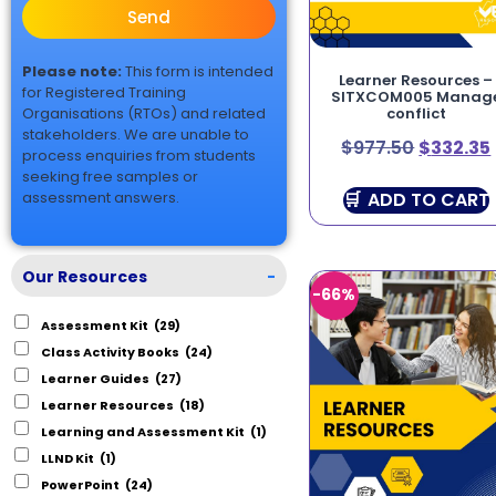
Send
Please note:
This form is intended
Learner Resources –
for Registered Training
SITXCOM005 Manag
Organisations (RTOs) and related
conflict
stakeholders. We are unable to
$
977.50
$
332.35
process enquiries from students
seeking free samples or
ADD TO CART
assessment answers.
Our Resources
-
-66%
Assessment Kit
(29)
Class Activity Books
(24)
Learner Guides
(27)
Learner Resources
(18)
Learning and Assessment Kit
(1)
LLND Kit
(1)
PowerPoint
(24)