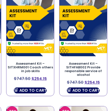
Assessment Kit –
Assessment Kit –
SITXHRM001 Coach others
SITHFAB002 Provide
in job skills
responsible service of
alcohol
$
747.50
$
254.15
$
747.50
$
254.15
ADD TO CART
ADD TO CART