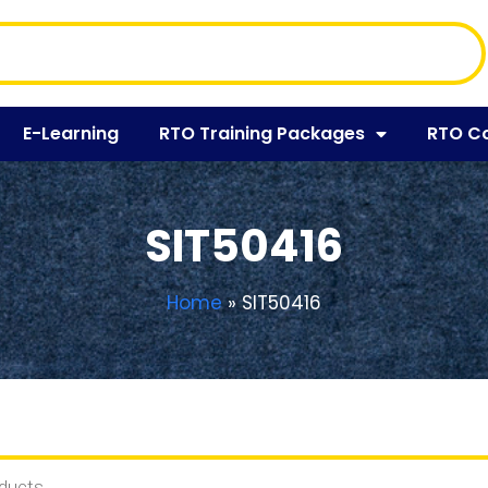
E-Learning
RTO Training Packages
RTO C
SIT50416
Home
»
SIT50416