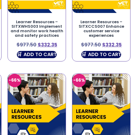
Learner Resources –
Learner Resources –
SITXWHS003 Implement
SITXCCS007 Enhance
and monitor work health
customer service
and safety practices
experiences
$
977.50
$
332.35
$
977.50
$
332.35
ADD TO CART
ADD TO CART
-66%
-66%