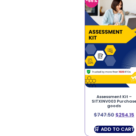
-66%
Assessment Kit –
SITXINV003 Purchas
goods
$
747.50
$
254.15
ADD TO CART