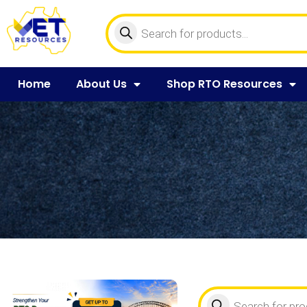
Home
About Us
Shop RTO Resources