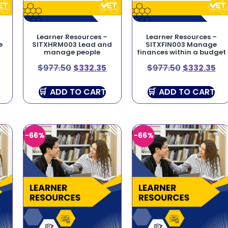
Learner Resources –
Learner Resources –
e
SITXHRM003 Lead and
SITXFIN003 Manage
manage people
finances within a budget
$
977.50
$
332.35
$
977.50
$
332.35
ADD TO CART
ADD TO CART
-66%
-66%