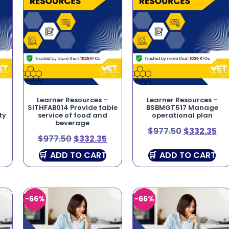
Learner Resources –
Learner Resources –
SITHFAB014 Provide table
BSBMGT517 Manage
ty
service of food and
operational plan
beverage
$
977.50
$
332.35
$
977.50
$
332.35
ADD TO CART
ADD TO CART
-66%
-66%