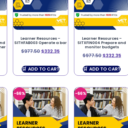
Learner Resources –
Learner Resources –
and
SITHFAB003 Operate a bar
SITXFIN004 Prepare and
mer
monitor budgets
$
977.50
$
332.35
$
977.50
$
332.35
ADD TO CART
ADD TO CART
-66%
-66%