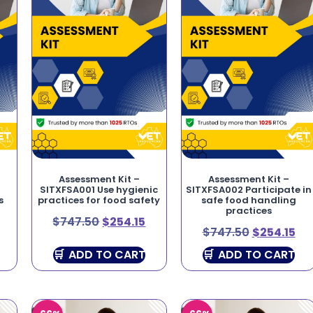
Assessment Kit –
Assessment Kit –
SITXFSA001 Use hygienic
SITXFSA002 Participate in
s
practices for food safety
safe food handling
practices
$
747.50
$
254.15
$
747.50
$
254.15
ADD TO CART
ADD TO CART