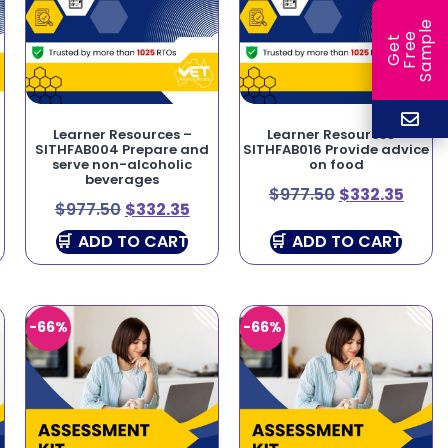
e
e
l
G
e
t
F
r
e
S
a
m
p
Learner Resources –
Learner Resources –
SITHFAB004 Prepare and
SITHFAB016 Provide advice
serve non-alcoholic
on food
beverages
$
977.50
$
332.35
$
977.50
$
332.35
ADD TO CART
ADD TO CART
-66%
-66%