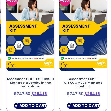
-66%
-66%
Assessment Kit – BSBDIV501
Assessment Kit –
Manage diversity in the
SITXCOM005 Manage
workplace
conflict
$
747.50
$
254.15
$
747.50
$
254.15
ADD TO CART
ADD TO CART