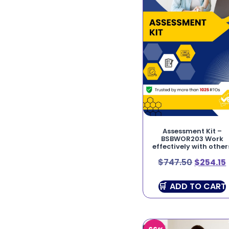
Assessment Kit –
BSBWOR203 Work
effectively with other
$
747.50
$
254.15
ADD TO CART