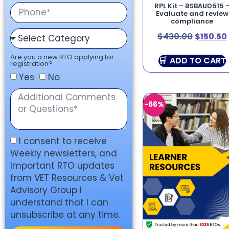
RPL Kit – BSBAUD515 
Evaluate and review
compliance
$
430.00
$
150.50
Are you a new RTO applying for
ADD TO CART
registration?
Yes
No
-66%
I consent to receive
Weekly newsletters, and
Important RTO updates
from VET Resources & Vet
Advisory Group I
understand that I can
unsubscribe at any time.