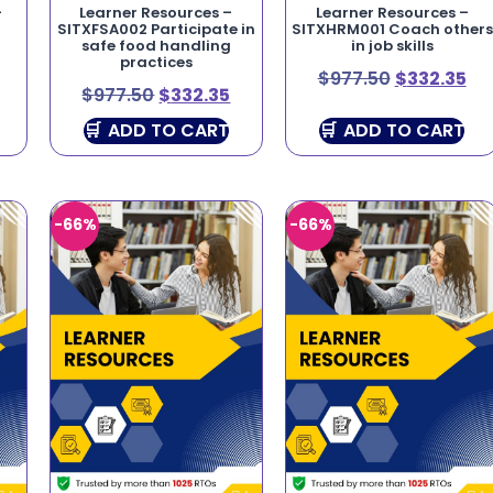
–
Learner Resources –
Learner Resources –
SITXFSA002 Participate in
SITXHRM001 Coach others
safe food handling
in job skills
practices
$
977.50
$
332.35
$
977.50
$
332.35
ADD TO CART
ADD TO CART
-66%
-66%