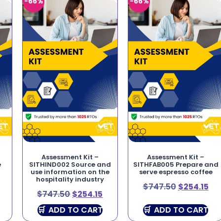
-66%
-66%
Assessment Kit –
Assessment Kit –
e
SITHIND002 Source and
SITHFAB005 Prepare and
use information on the
serve espresso coffee
hospitality industry
$
747.50
$
254.15
$
747.50
$
254.15
ADD TO CART
ADD TO CART