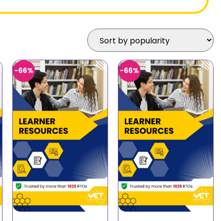
-66%
-66%