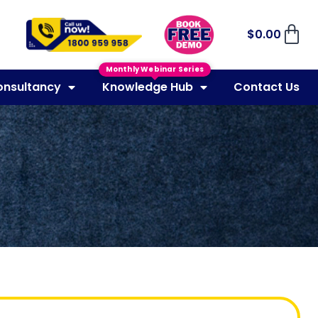
$
0.00
Monthly Webinar Series
onsultancy
Knowledge Hub
Contact Us