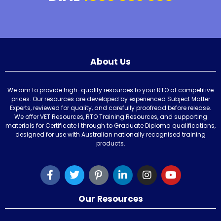
About Us
We aim to provide high-quality resources to your RTO at competitive
prices. Our resources are developed by experienced Subject Matter
Experts, reviewed for quality, and carefully proofread before release.
We offer VET Resources, RTO Training Resources, and supporting
materials for Certificate I through to Graduate Diploma qualifications,
designed for use with Australian nationally recognised training
products.
Our Resources