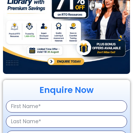
Enquire Now