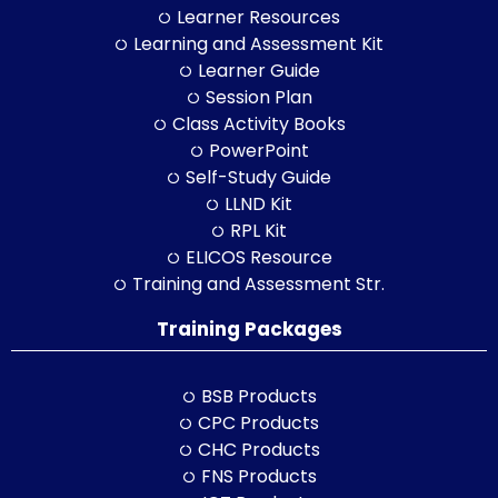
Learner Resources
Learning and Assessment Kit
Learner Guide
Session Plan
Class Activity Books
PowerPoint
Self-Study Guide
LLND Kit
RPL Kit
ELICOS Resource
Training and Assessment Str.
Training Packages
BSB Products
CPC Products
CHC Products
FNS Products