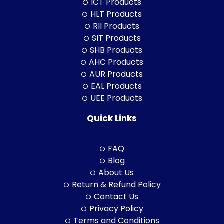
ICT Products
HLT Products
RII Products
SIT Products
SHB Products
AHC Products
AUR Products
EAL Products
UEE Products
Quick Links
FAQ
Blog
About Us
Return & Refund Policy
Contact Us
Privacy Policy
Terms and Conditions