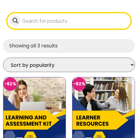
Showing all 3 results
-62%
-62%