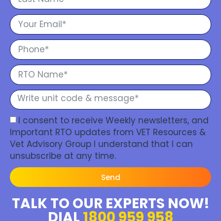
I consent to receive Weekly newsletters, and
Important RTO updates from VET Resources &
Vet Advisory Group I understand that I can
unsubscribe at any time.
Send
TALK TO OUR EXPERTS NOW!
DIAL
1800 959 958