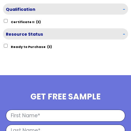
Qualification
-
Certificate II
(3)
Resource Status
-
Ready to Purchase
(3)
GET FREE SAMPLE