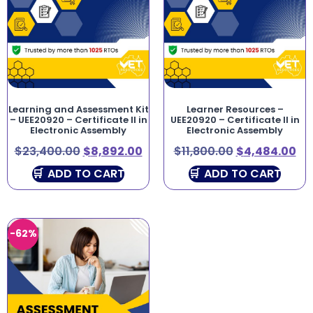
Learning and Assessment Kit
Learner Resources –
– UEE20920 – Certificate II in
UEE20920 – Certificate II in
Electronic Assembly
Electronic Assembly
$
23,400.00
$
8,892.00
$
11,800.00
$
4,484.00
ADD TO CART
ADD TO CART
-62%