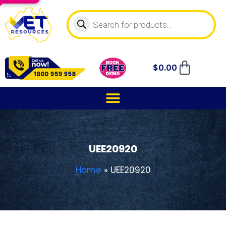
$
0.00
UEE20920
Home
»
UEE20920