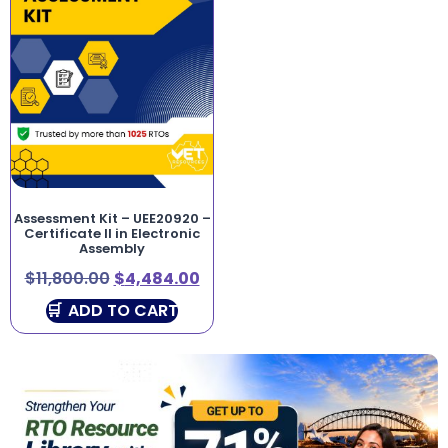
Assessment Kit – UEE20920 –
Certificate II in Electronic
Assembly
$
11,800.00
$
4,484.00
ADD TO CART