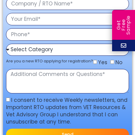
e
e
l
G
e
t
F
r
e
S
a
m
p
Are you a new RTO applying for registration?
Yes
No
I consent to receive Weekly newsletters, and
Important RTO updates from VET Resources &
Vet Advisory Group I understand that I can
unsubscribe at any time.
Send