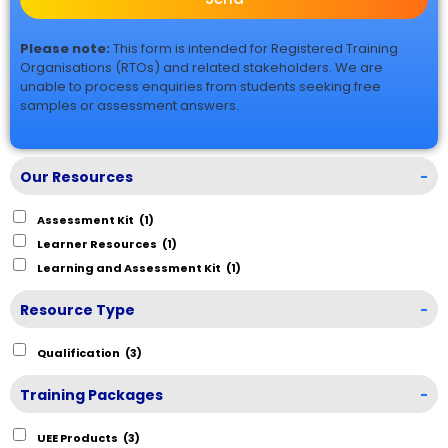
Please note:
This form is intended for Registered Training
Organisations (RTOs) and related stakeholders. We are
unable to process enquiries from students seeking free
samples or assessment answers.
Our Resources
-
Assessment Kit
(1)
Learner Resources
(1)
Learning and Assessment Kit
(1)
Resource Type
-
Qualification
(3)
Training Packages
-
UEE Products
(3)