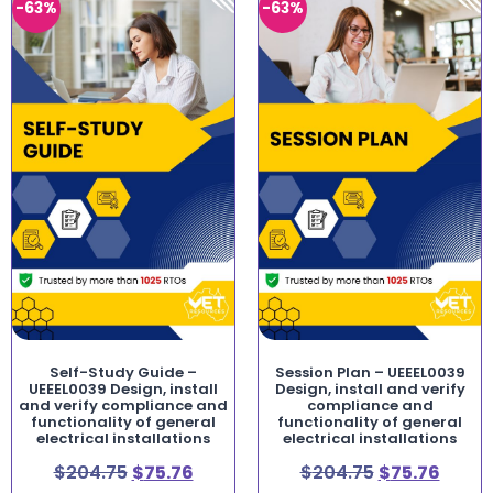
-63%
-63%
Self-Study Guide –
Session Plan – UEEEL0039
UEEEL0039 Design, install
Design, install and verify
and verify compliance and
compliance and
functionality of general
functionality of general
electrical installations
electrical installations
$
204.75
$
75.76
$
204.75
$
75.76