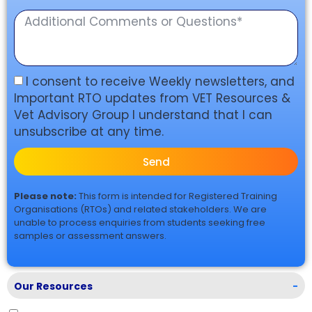
I consent to receive Weekly newsletters, and
Important RTO updates from VET Resources &
Vet Advisory Group I understand that I can
unsubscribe at any time.
Send
Please note:
This form is intended for Registered Training
Organisations (RTOs) and related stakeholders. We are
unable to process enquiries from students seeking free
samples or assessment answers.
Our Resources
-