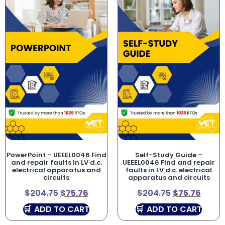
PowerPoint – UEEEL0046 Find
Self-Study Guide –
and repair faults in LV d.c.
UEEEL0046 Find and repair
electrical apparatus and
faults in LV d.c. electrical
circuits
apparatus and circuits
$
204.75
$
75.76
$
204.75
$
75.76
ADD TO CART
ADD TO CART