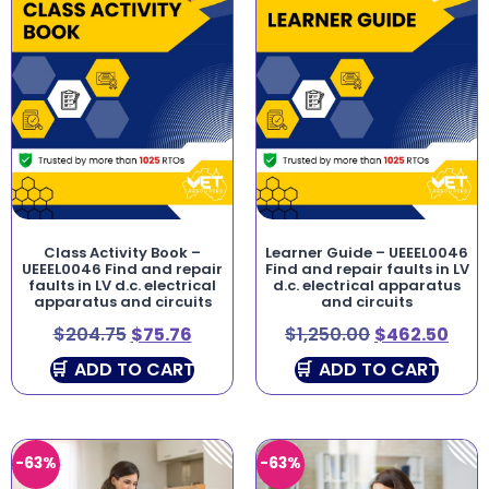
Class Activity Book –
Learner Guide – UEEEL0046
UEEEL0046 Find and repair
Find and repair faults in LV
faults in LV d.c. electrical
d.c. electrical apparatus
apparatus and circuits
and circuits
$
204.75
$
75.76
$
1,250.00
$
462.50
ADD TO CART
ADD TO CART
-63%
-63%