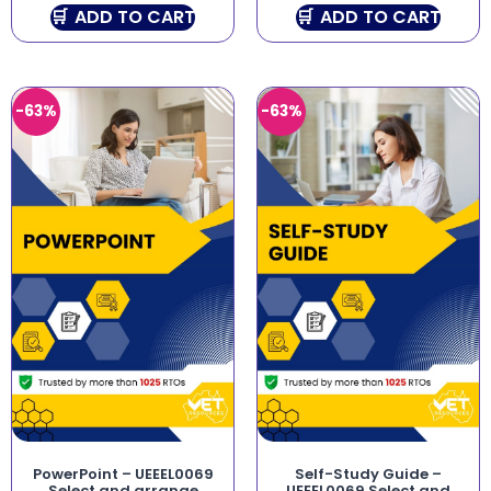
ADD TO CART
ADD TO CART
-63%
-63%
PowerPoint – UEEEL0069
Self-Study Guide –
Select and arrange
UEEEL0069 Select and