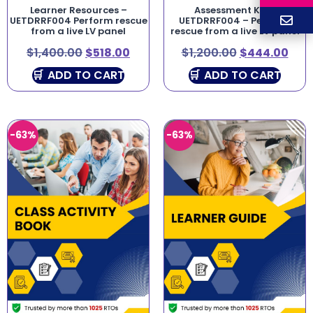
Learner Resources –
Assessment Kit –
UETDRRF004 Perform rescue
UETDRRF004 – Perform
from a live LV panel
rescue from a live LV panel
$
1,400.00
$
518.00
$
1,200.00
$
444.00
ADD TO CART
ADD TO CART
-63%
-63%