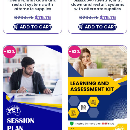
Identify, shut down and
UEEEL0047 Identify, shut
restart systems with
down and restart systems
alternate supplies
with alternate supplies
$
204.75
$
75.76
$
204.75
$
75.76
ADD TO CART
ADD TO CART
-63%
-63%