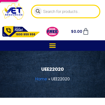
$
0.00
UEE22020
Home
»
UEE22020