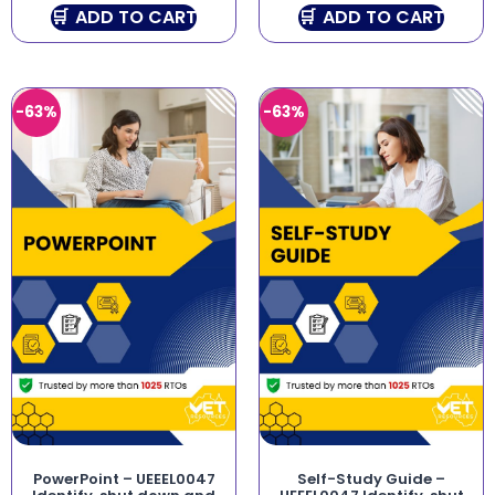
ADD TO CART
ADD TO CART
-63%
-63%
PowerPoint – UEEEL0047
Self-Study Guide –