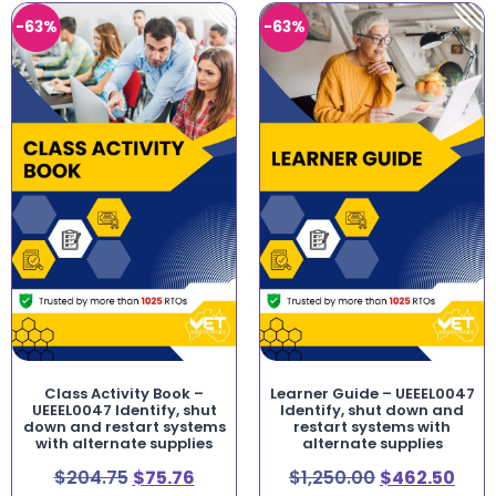
-63%
-63%
Class Activity Book –
Learner Guide – UEEEL0047
UEEEL0047 Identify, shut
Identify, shut down and
down and restart systems
restart systems with
with alternate supplies
alternate supplies
$
204.75
$
75.76
$
1,250.00
$
462.50