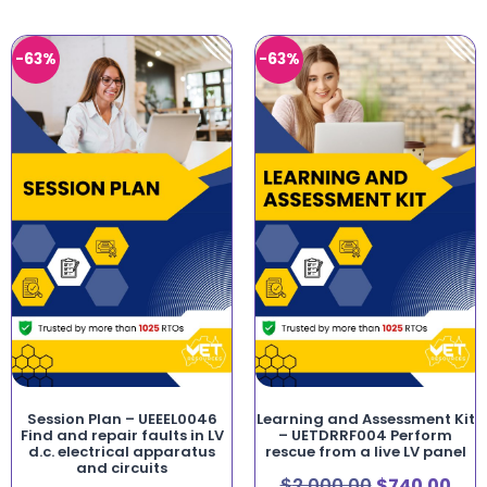
-63%
-63%
Session Plan – UEEEL0046
Learning and Assessment Kit
Find and repair faults in LV
– UETDRRF004 Perform
d.c. electrical apparatus
rescue from a live LV panel
and circuits
$
2,000.00
$
740.00