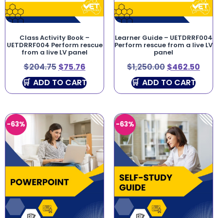
Class Activity Book –
Learner Guide – UETDRRF004
UETDRRF004 Perform rescue
Perform rescue from a live LV
from a live LV panel
panel
$
204.75
$
75.76
$
1,250.00
$
462.50
ADD TO CART
ADD TO CART
-63%
-63%