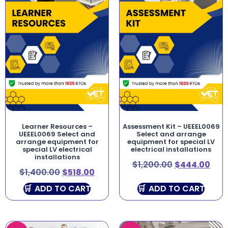
Learner Resources –
Assessment Kit – UEEEL0069
UEEEL0069 Select and
Select and arrange
arrange equipment for
equipment for special LV
special LV electrical
electrical installations
installations
$
1,200.00
$
444.00
$
1,400.00
$
518.00
ADD TO CART
ADD TO CART