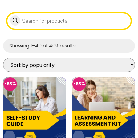
Showing 1–40 of 409 results
-63%
-63%