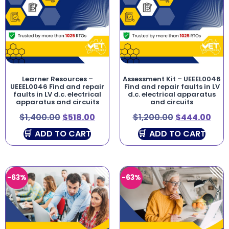
Learner Resources –
Assessment Kit – UEEEL0046
UEEEL0046 Find and repair
Find and repair faults in LV
faults in LV d.c. electrical
d.c. electrical apparatus
apparatus and circuits
and circuits
$
1,400.00
$
518.00
$
1,200.00
$
444.00
ADD TO CART
ADD TO CART
-63%
-63%