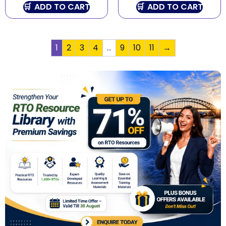
ADD TO CART
ADD TO CART
1
2
3
4
…
9
10
11
→