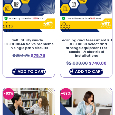
Self-Study Guide –
Learning and Assessment Kit
UEECD0046 Solve problems
– UEEEL0069 Select and
in single path circuits
arrange equipment for
special LV electrical
$
204.75
$
75.76
installations
$
2,000.00
$
740.00
ADD TO CART
ADD TO CART
-63%
-63%