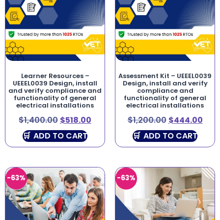
Learner Resources –
Assessment Kit – UEEEL0039
UEEEL0039 Design, install
Design, install and verify
and verify compliance and
compliance and
functionality of general
functionality of general
electrical installations
electrical installations
$
1,400.00
$
518.00
$
1,200.00
$
444.00
ADD TO CART
ADD TO CART
-63%
-63%