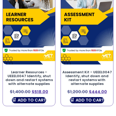
Learner Resources –
Assessment Kit – UEEEL0047
UEEEL0047 Identify, shut
Identify, shut down and
down and restart systems
restart systems with
with alternate supplies
alternate supplies
$
1,400.00
$
518.00
$
1,200.00
$
444.00
ADD TO CART
ADD TO CART