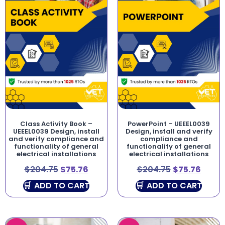
Class Activity Book –
PowerPoint – UEEEL0039
UEEEL0039 Design, install
Design, install and verify
and verify compliance and
compliance and
functionality of general
functionality of general
electrical installations
electrical installations
$
204.75
$
75.76
$
204.75
$
75.76
ADD TO CART
ADD TO CART