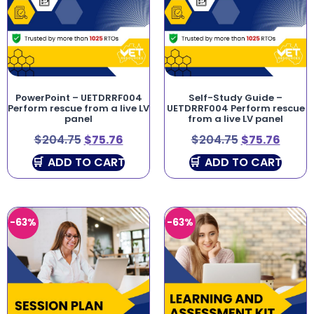
PowerPoint – UETDRRF004
Self-Study Guide –
Perform rescue from a live LV
UETDRRF004 Perform rescue
panel
from a live LV panel
$
204.75
$
75.76
$
204.75
$
75.76
ADD TO CART
ADD TO CART
-63%
-63%