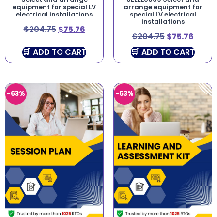
equipment for special LV
arrange equipment for
electrical installations
special LV electrical
installations
$
204.75
$
75.76
$
204.75
$
75.76
ADD TO CART
ADD TO CART
-63%
-63%