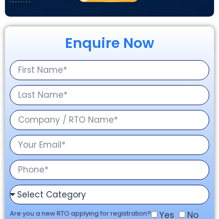
Enquire Now
Are you a new RTO applying for registration?
Yes
No