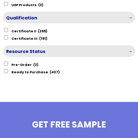
UEP Products
(3)
Qualification
-
Certificate II
(265)
Certificate III
(191)
Resource Status
-
Pre-Order
(2)
Ready to Purchase
(407)
GET FREE SAMPLE