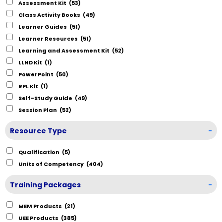
Assessment Kit
(53)
Class Activity Books
(49)
Learner Guides
(51)
Learner Resources
(51)
Learning and Assessment Kit
(52)
LLND Kit
(1)
PowerPoint
(50)
RPL Kit
(1)
Self-Study Guide
(49)
Session Plan
(52)
Resource Type
-
Qualification
(5)
Units of Competency
(404)
Training Packages
-
MEM Products
(21)
UEE Products
(385)