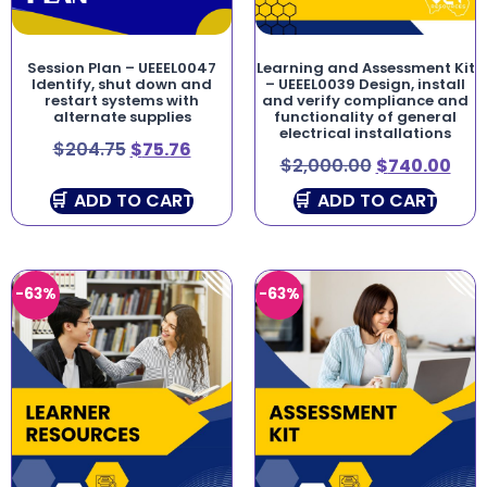
Session Plan – UEEEL0047
Learning and Assessment Kit
Identify, shut down and
– UEEEL0039 Design, install
restart systems with
and verify compliance and
alternate supplies
functionality of general
electrical installations
$
204.75
$
75.76
$
2,000.00
$
740.00
ADD TO CART
ADD TO CART
-63%
-63%