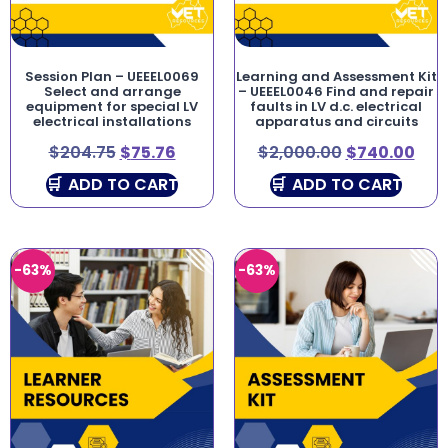
Session Plan – UEEEL0069
Learning and Assessment Kit
Select and arrange
– UEEEL0046 Find and repair
equipment for special LV
faults in LV d.c. electrical
electrical installations
apparatus and circuits
$
204.75
$
75.76
$
2,000.00
$
740.00
ADD TO CART
ADD TO CART
-63%
-63%