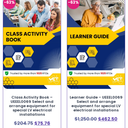
-63%
-63%
Class Activity Book –
Learner Guide – UEEEL0069
UEEEL0069 Select and
Select and arrange
arrange equipment for
equipment for special LV
special LV electrical
electrical installations
installations
$
1,250.00
$
462.50
$
204.75
$
75.76