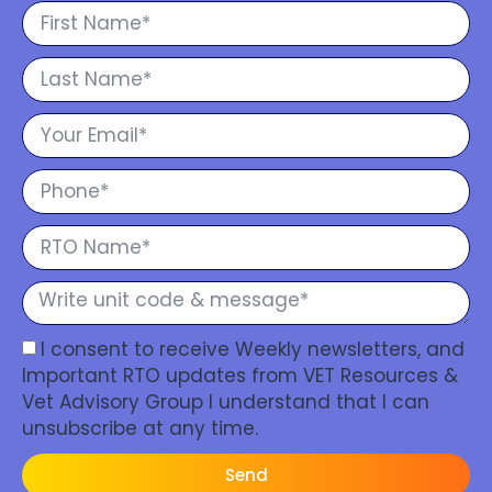
I consent to receive Weekly newsletters, and
Important RTO updates from VET Resources &
Vet Advisory Group I understand that I can
unsubscribe at any time.
Send