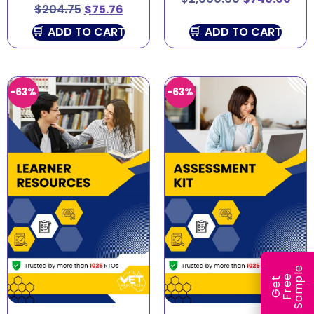
$
204.75
$
75.76
ADD TO CART
ADD TO CART
-63%
-63%
e
e
l
G
e
t
F
r
e
S
a
m
p