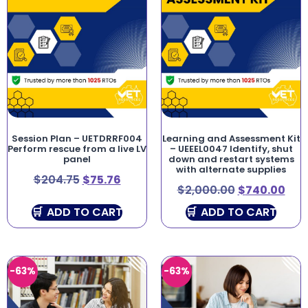
Session Plan – UETDRRF004
Learning and Assessment Kit
Perform rescue from a live LV
– UEEEL0047 Identify, shut
panel
down and restart systems
with alternate supplies
$
204.75
$
75.76
$
2,000.00
$
740.00
ADD TO CART
ADD TO CART
-63%
-63%