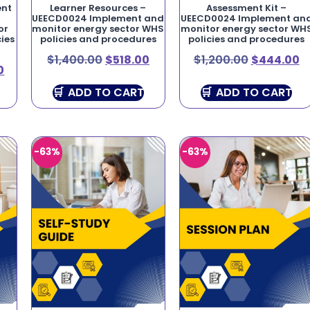
ent
Learner Resources –
Assessment Kit –
UEECD0024 Implement and
UEECD0024 Implement an
or
monitor energy sector WHS
monitor energy sector WH
ies
policies and procedures
policies and procedures
$
1,400.00
$
518.00
$
1,200.00
$
444.00
0
ADD TO CART
ADD TO CART
-63%
-63%