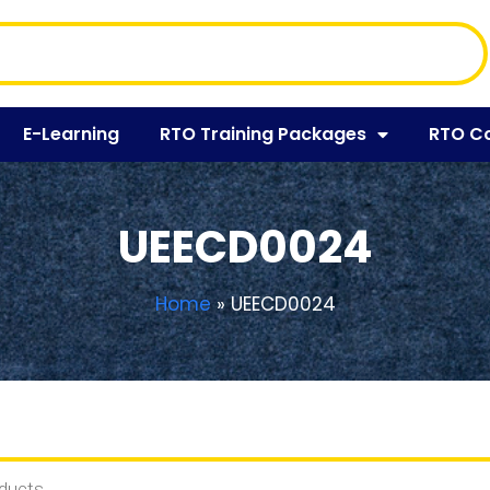
E-Learning
RTO Training Packages
RTO C
UEECD0024
Home
»
UEECD0024