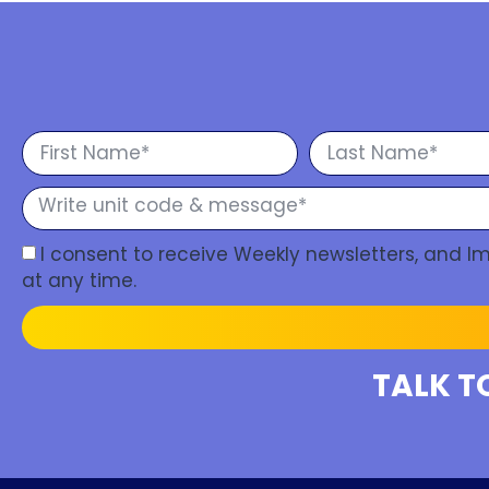
I consent to receive Weekly newsletters, and 
at any time.
TALK T