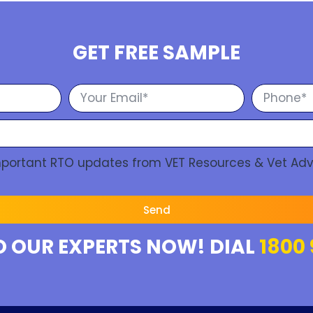
GET FREE SAMPLE
Important RTO updates from VET Resources & Vet Adv
Send
O OUR EXPERTS NOW! DIAL
1800 