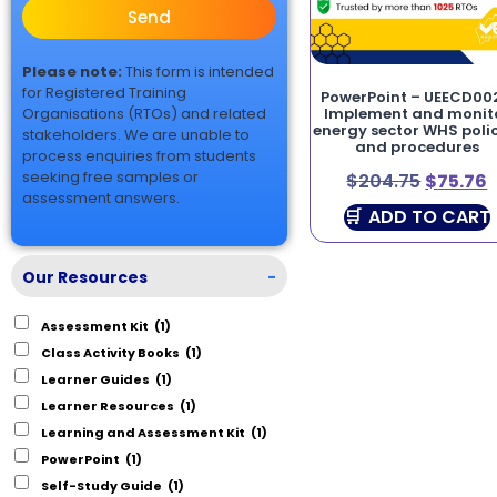
Send
Please note:
This form is intended
for Registered Training
PowerPoint – UEECD00
Organisations (RTOs) and related
Implement and monit
energy sector WHS polic
stakeholders. We are unable to
and procedures
process enquiries from students
seeking free samples or
$
204.75
$
75.76
assessment answers.
ADD TO CART
Our Resources
-
Assessment Kit
(1)
Class Activity Books
(1)
Learner Guides
(1)
Learner Resources
(1)
Learning and Assessment Kit
(1)
PowerPoint
(1)
Self-Study Guide
(1)