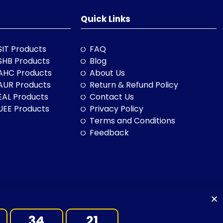
Quick Links
SIT Products
FAQ
SHB Products
Blog
AHC Products
About Us
AUR Products
Return & Refund Policy
EAL Products
Contact Us
UEE Products
Privacy Policy
Terms and Conditions
Feedback
34
20