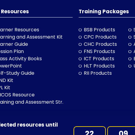
 Resources
Training Packages
arner Resources
BSB Products
arning and Assessment Kit
CPC Products
arner Guide
CHC Products
ssion Plan
FNS Products
ass Activity Books
ICT Products
owerPoint
HLT Products
lf-Study Guide
RII Products
ND Kit
L Kit
LICOS Resource
aining and Assessment Str.
lected resources until
BN: 97 632 038 325| ACN: 632 038 325
22
09