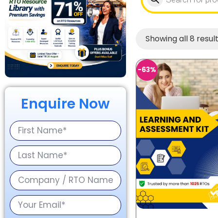
Showing all 8 resul
-63%
Enquire Now