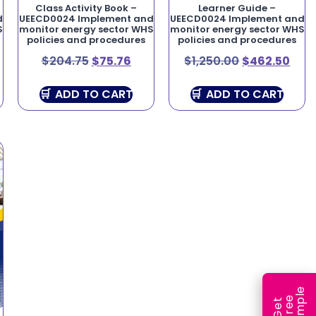
Class Activity Book –
Learner Guide –
d
UEECD0024 Implement and
UEECD0024 Implement and
S
monitor energy sector WHS
monitor energy sector WHS
policies and procedures
policies and procedures
$
204.75
$
75.76
$
1,250.00
$
462.50
ADD TO CART
ADD TO CART
e
e
l
G
e
t
F
r
e
S
a
m
p