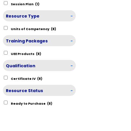
Session Plan
(1)
Resource Type
-
Units of Competency
(8)
Training Packages
-
UEE Products
(8)
Qualification
-
Certificate IV
(8)
Resource Status
-
Ready to Purchase
(8)