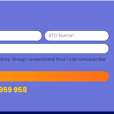
isory Group I understand that I can unsubscribe
959 958