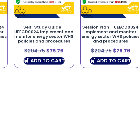
24
Self-Study Guide –
Session Plan – UEECD0024
or
UEECD0024 Implement and
Implement and monitor
ies
monitor energy sector WHS
energy sector WHS policie
policies and procedures
and procedures
$
204.75
$
75.76
$
204.75
$
75.76
ADD TO CART
ADD TO CART