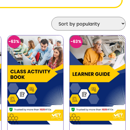
-63%
-63%