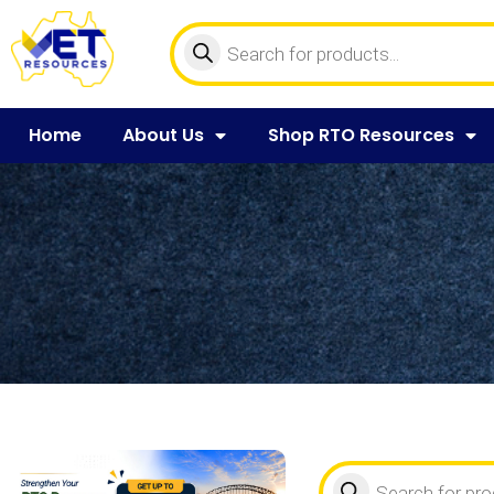
Home
About Us
Shop RTO Resources