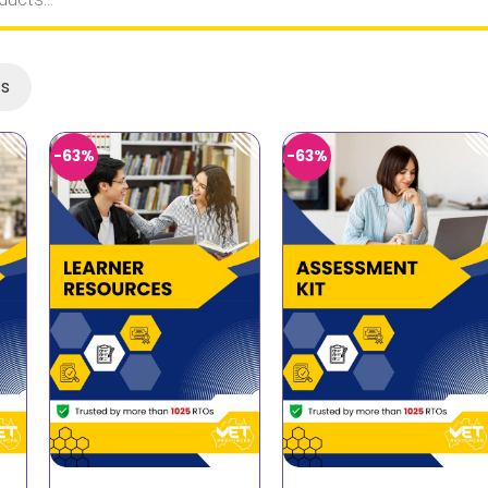
ts
-63%
-63%