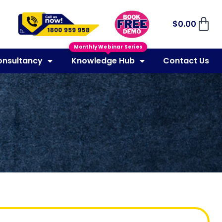
$
0.00
Monthly Webinar Series
onsultancy
Knowledge Hub
Contact Us