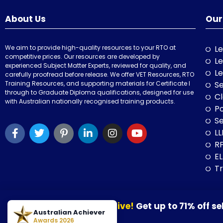
About Us
Our
We aim to provide high-quality resources to your RTO at
Le
competitive prices. Our resources are developed by
Le
experienced Subject Matter Experts, reviewed for quality, and
Le
carefully proofread before release. We offer VET Resources, RTO
Training Resources, and supporting materials for Certificate I
Se
through to Graduate Diploma qualifications, designed for use
Cl
with Australian nationally recognised training products.
P
Se
LL
RP
E
Tr
Our August Sale is now live!
Get up to 71% off se
© 2026 VET Resources by VET Advisory Group. All Rights Reserved. A
Australian Achiever
30 August 2026.
Awards 2026