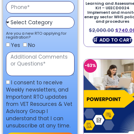
Learning and Assessm
Kit – UEECD0024
Implement and monit
energy sector WHS polic
and procedures
$
2,000.00
$
740.0
Are you a new RTO applying for
registration?
ADD TO CART
Yes
No
-63%
I consent to receive
Weekly newsletters, and
Important RTO updates
from VET Resources & Vet
Advisory Group I
understand that I can
unsubscribe at any time.