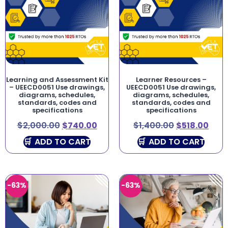
Learning and Assessment Kit
Learner Resources –
– UEECD0051 Use drawings,
UEECD0051 Use drawings,
diagrams, schedules,
diagrams, schedules,
standards, codes and
standards, codes and
specifications
specifications
$
2,000.00
$
740.00
$
1,400.00
$
518.00
ADD TO CART
ADD TO CART
-63%
-63%