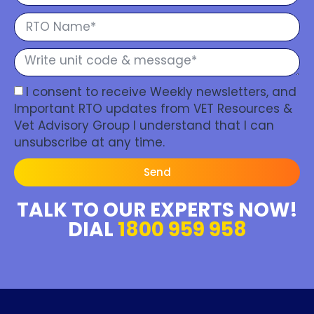
I consent to receive Weekly newsletters, and
Important RTO updates from VET Resources &
Vet Advisory Group I understand that I can
unsubscribe at any time.
Send
TALK TO OUR EXPERTS NOW!
DIAL
1800 959 958