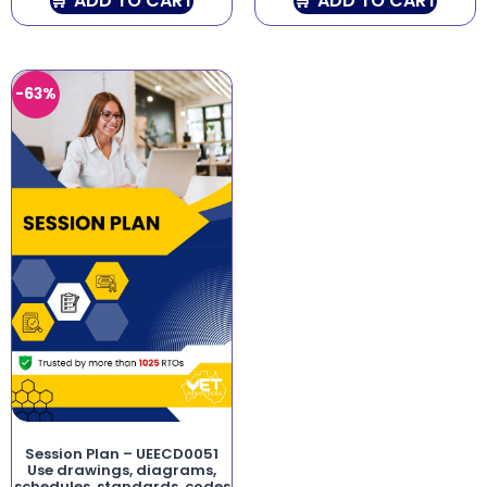
ADD TO CART
ADD TO CART
-63%
Session Plan – UEECD0051
Use drawings, diagrams,
schedules, standards, codes