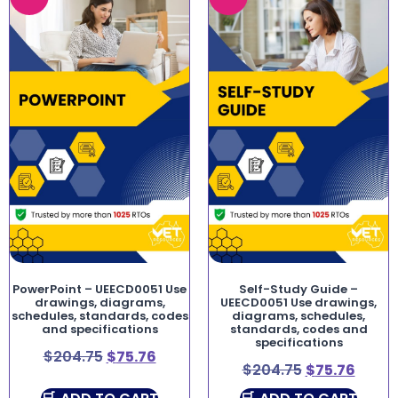
PowerPoint – UEECD0051 Use
Self-Study Guide –
drawings, diagrams,
UEECD0051 Use drawings,
schedules, standards, codes
diagrams, schedules,
and specifications
standards, codes and
specifications
$
204.75
$
75.76
$
204.75
$
75.76