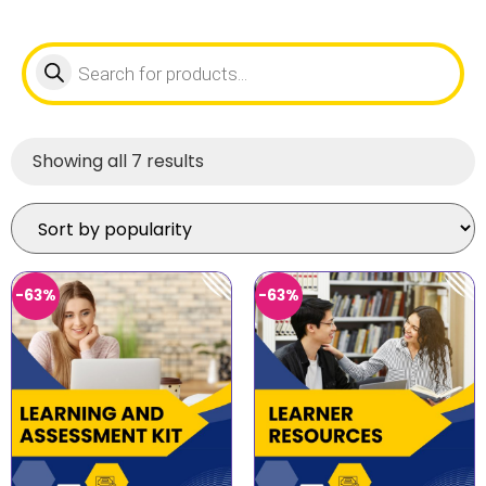
Showing all 7 results
-63%
-63%