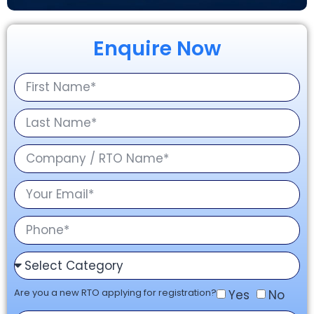
Enquire Now
Are you a new RTO applying for registration?
Yes
No