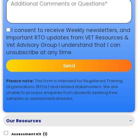
I consent to receive Weekly newsletters, and
Important RTO updates from VET Resources &
Vet Advisory Group I understand that I can
unsubscribe at any time.
Send
Please note:
This form is intended for Registered Training
Organisations (RTOs) and related stakeholders. We are
unable to process enquiries from students seeking free
samples or assessment answers.
Our Resources
-
Assessment Kit
(1)