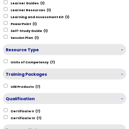
Learner Guides
(1)
Learner Resources
(1)
Learning and Assessment Kit
(1)
PowerPoint
(1)
Self-Study Guide
(1)
Session Plan
(1)
Resource Type
-
Units of Competency
(7)
Training Packages
-
UEE Products
(7)
Qualification
-
Certificate II
(7)
Certificate III
(7)