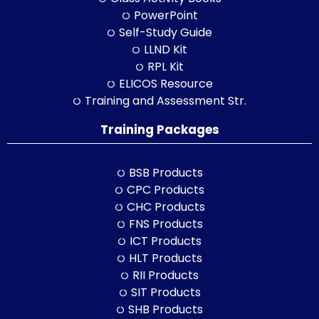
PowerPoint
Self-Study Guide
LLND Kit
RPL Kit
ELICOS Resource
Training and Assessment Str.
Training Packages
BSB Products
CPC Products
CHC Products
FNS Products
ICT Products
HLT Products
RII Products
SIT Products
SHB Products