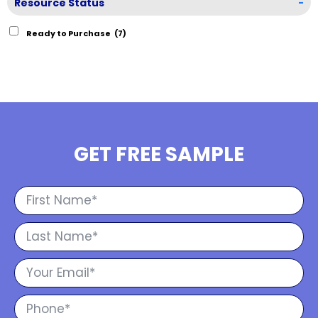
Resource Status
-
Ready to Purchase
(7)
GET FREE SAMPLE