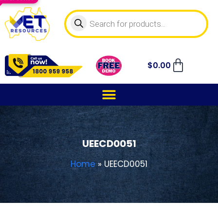
$
0.00
UEECD0051
Home
»
UEECD0051