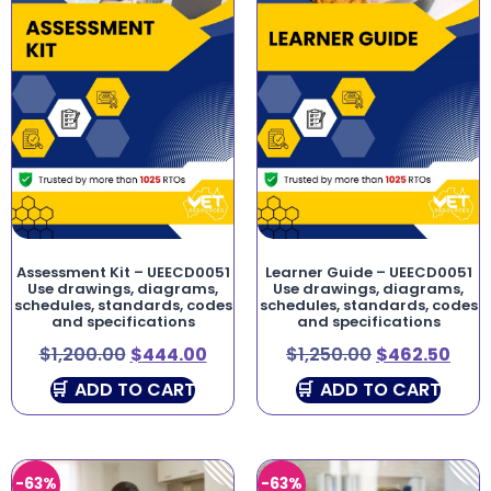
Assessment Kit – UEECD0051
Learner Guide – UEECD0051
Use drawings, diagrams,
Use drawings, diagrams,
schedules, standards, codes
schedules, standards, codes
and specifications
and specifications
$
1,200.00
$
444.00
$
1,250.00
$
462.50
ADD TO CART
ADD TO CART
-63%
-63%