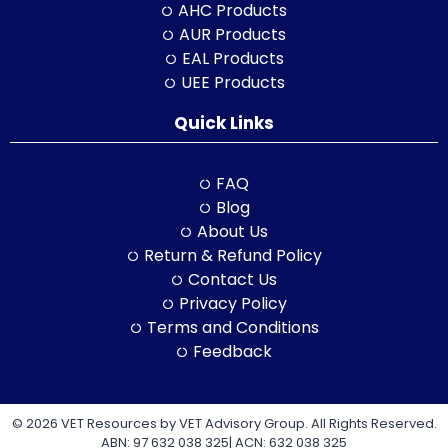
AHC Products
AUR Products
EAL Products
UEE Products
Quick Links
FAQ
Blog
About Us
Return & Refund Policy
Contact Us
Privacy Policy
Terms and Conditions
Feedback
© 2026 VET Resources by VET Advisory Group. All Rights Reserved.
ABN: 97 632 038 325| ACN: 632 038 325