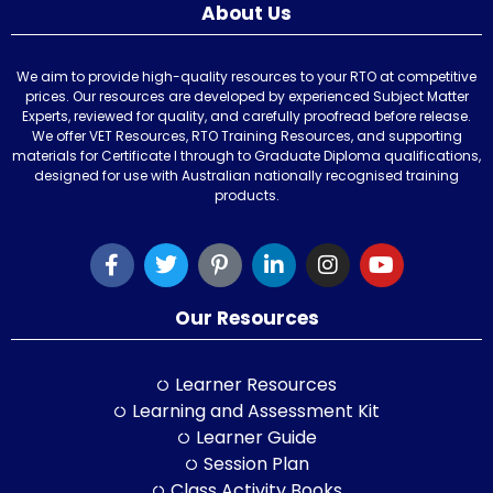
About Us
We aim to provide high-quality resources to your RTO at competitive
prices. Our resources are developed by experienced Subject Matter
Experts, reviewed for quality, and carefully proofread before release.
We offer VET Resources, RTO Training Resources, and supporting
materials for Certificate I through to Graduate Diploma qualifications,
designed for use with Australian nationally recognised training
products.
Our Resources
Learner Resources
Learning and Assessment Kit
Learner Guide
Session Plan
Class Activity Books