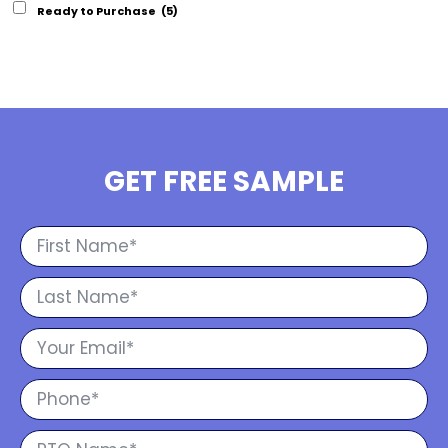
Ready to Purchase
(5)
GET FREE SAMPLE