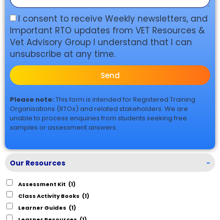
I consent to receive Weekly newsletters, and
Important RTO updates from VET Resources &
Vet Advisory Group I understand that I can
unsubscribe at any time.
Send
Please note:
This form is intended for Registered Training
Organisations (RTOs) and related stakeholders. We are
unable to process enquiries from students seeking free
samples or assessment answers.
Our Resources
-
Assessment Kit
(1)
Class Activity Books
(1)
Learner Guides
(1)
Learner Resources
(1)