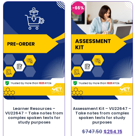
-66%
Learner Resources –
Assessment Kit – VU22647 –
VU22647 – Take notes from
Take notes from complex
complex spoken texts for
spoken texts for study
study purposes
purposes
$
747.50
$
254.15