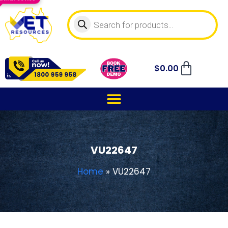
$
0.00
VU22647
Home
»
VU22647