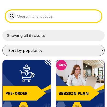
Showing all 8 results
-66%