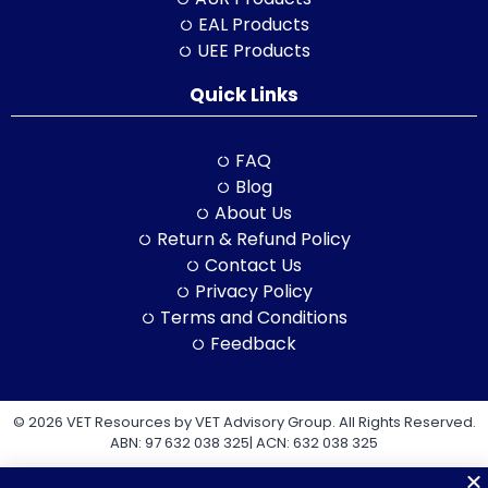
EAL Products
UEE Products
Quick Links
FAQ
Blog
About Us
Return & Refund Policy
Contact Us
Privacy Policy
Terms and Conditions
Feedback
© 2026 VET Resources by VET Advisory Group. All Rights Reserved.
ABN: 97 632 038 325| ACN: 632 038 325