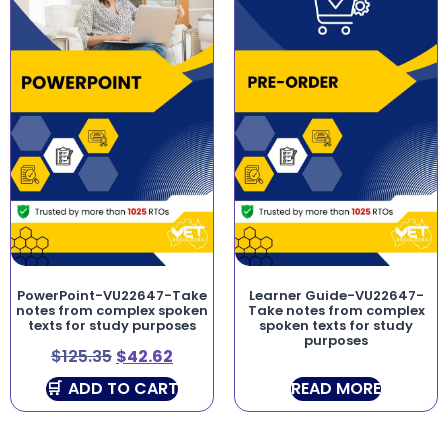
PowerPoint-VU22647-Take
Learner Guide-VU22647-
notes from complex spoken
Take notes from complex
texts for study purposes
spoken texts for study
purposes
$
125.35
$
42.62
ADD TO CART
READ MORE