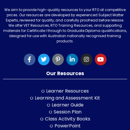
We aim to provide high-quality resources to your RTO at competitive
prices. Our resources are developed by experienced Subject Matter
Experts, reviewed for quality, and carefully proofread before release.
We offer VET Resources, RTO Training Resources, and supporting
materials for Certificate I through to Graduate Diploma qualifications,
designed for use with Australian nationally recognised training
products.
Our Resources
Learner Resources
Learning and Assessment Kit
Learner Guide
Session Plan
Class Activity Books
PowerPoint