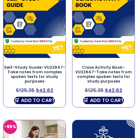
Self-Study Guide-VU22647-
Class Activity Book-
Take notes from complex
VU22647-Take notes from
spoken texts for study
complex spoken texts for
purposes
study purposes
$
125.35
$
42.62
$
125.35
$
42.62
ADD TO CART
ADD TO CART
-66%