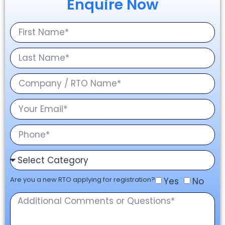
Enquire Now
Are you a new RTO applying for registration?
Yes
No