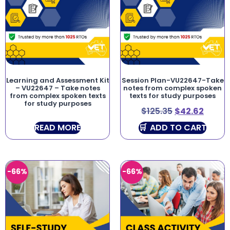
Learning and Assessment Kit
Session Plan-VU22647-Take
– VU22647 – Take notes
notes from complex spoken
from complex spoken texts
texts for study purposes
for study purposes
$
125.35
$
42.62
READ MORE
ADD TO CART
-66%
-66%