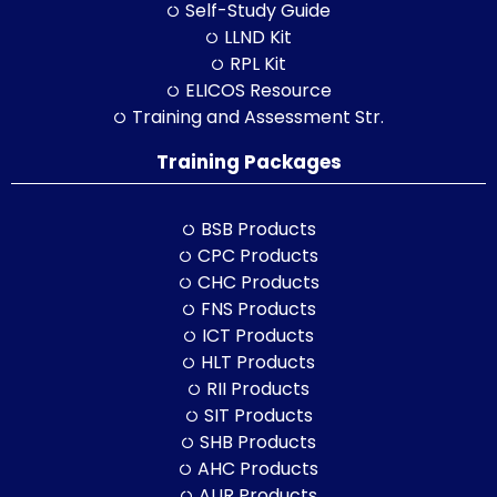
Self-Study Guide
LLND Kit
RPL Kit
ELICOS Resource
Training and Assessment Str.
Training Packages
BSB Products
CPC Products
CHC Products
FNS Products
ICT Products
HLT Products
RII Products
SIT Products
SHB Products
AHC Products
AUR Products