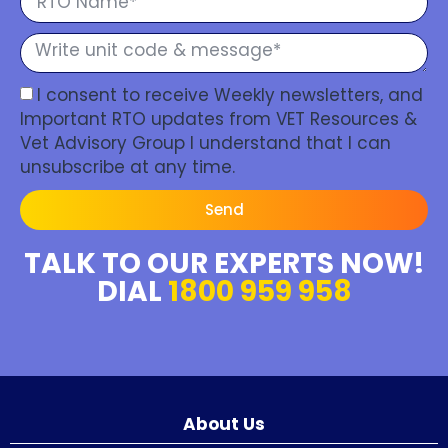
I consent to receive Weekly newsletters, and
Important RTO updates from VET Resources &
Vet Advisory Group I understand that I can
unsubscribe at any time.
Send
TALK TO OUR EXPERTS NOW!
DIAL
1800 959 958
About Us