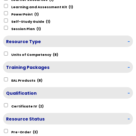
Learning and Assessment Kit
(1)
PowerPoint
(1)
Self-Study Guide
(1)
Session Plan
(1)
Resource Type
-
Units of Competency
(8)
Training Packages
-
EAL Products
(8)
Qualification
-
Certificate IV
(2)
Resource Status
-
Pre-Order
(3)