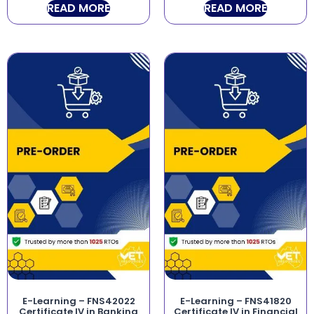
READ MORE
READ MORE
E-Learning – FNS42022
E-Learning – FNS41820
Certificate IV in Banking
Certificate IV in Financial