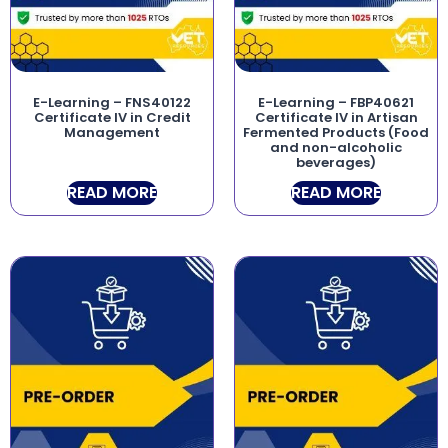
E-Learning – FNS40122
E-Learning – FBP40621
Certificate IV in Credit
Certificate IV in Artisan
Management
Fermented Products (Food
and non-alcoholic
beverages)
READ MORE
READ MORE