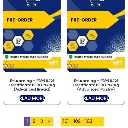
E-Learning – FBP40221
E-Learning – FBP40221
Certificate IV in Baking
Certificate IV in Baking
(Advanced Bread)
(Advanced Pastry)
READ MORE
READ MORE
1
2
3
4
…
101
102
103
→