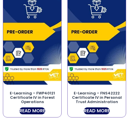
E-Learning – FWP40121
E-Learning – FNS42222
Certificate IV in Forest
Certificate IV in Personal
Operations
Trust Administration
READ MORE
READ MORE