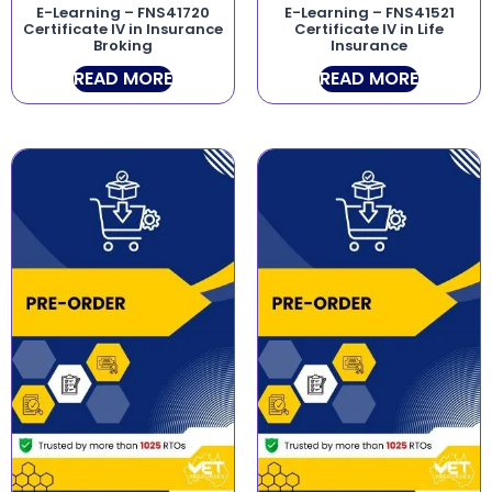
E-Learning – FNS41720
E-Learning – FNS41521
Certificate IV in Insurance
Certificate IV in Life
Broking
Insurance
READ MORE
READ MORE