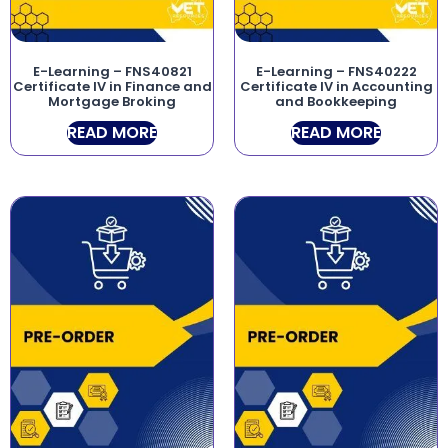
E-Learning – FNS40821
E-Learning – FNS40222
Certificate IV in Finance and
Certificate IV in Accounting
Mortgage Broking
and Bookkeeping
READ MORE
READ MORE