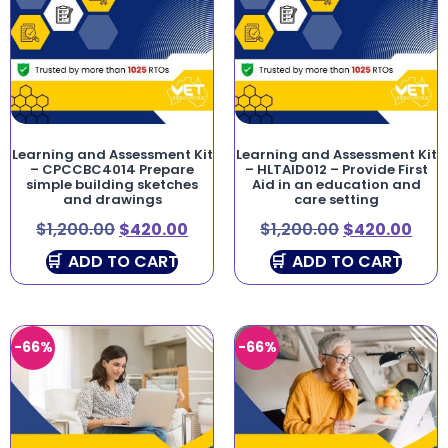
Learning and Assessment Kit
Learning and Assessment Kit
– CPCCBC4014 Prepare
– HLTAID012 – Provide First
simple building sketches
Aid in an education and
and drawings
care setting
$
1,200.00
$
420.00
$
1,200.00
$
420.00
ADD TO CART
ADD TO CART
-66%
-66%