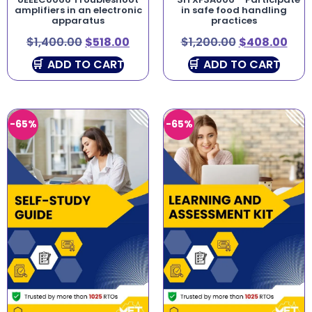
amplifiers in an electronic
in safe food handling
apparatus
practices
$
1,400.00
$
518.00
$
1,200.00
$
408.00
ADD TO CART
ADD TO CART
-65%
-65%