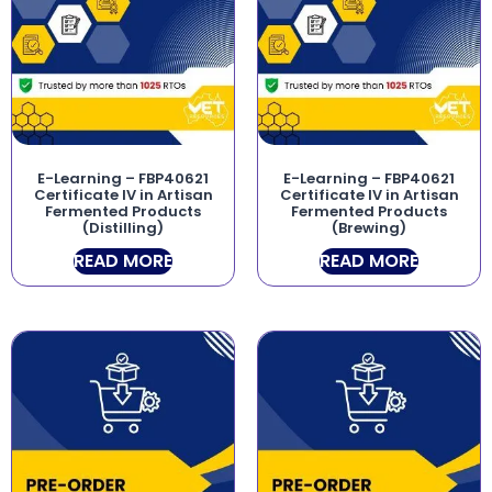
E-Learning – FBP40621
E-Learning – FBP40621
Certificate IV in Artisan
Certificate IV in Artisan
Fermented Products
Fermented Products
(Distilling)
(Brewing)
READ MORE
READ MORE