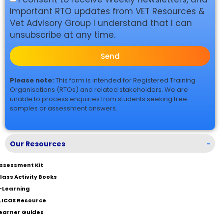
Important RTO updates from VET Resources &
Vet Advisory Group I understand that I can
unsubscribe at any time.
Send
Please note:
This form is intended for Registered Training
Organisations (RTOs) and related stakeholders. We are
unable to process enquiries from students seeking free
samples or assessment answers.
Our Resources
-
ssessment Kit
lass Activity Books
-Learning
LICOS Resource
earner Guides