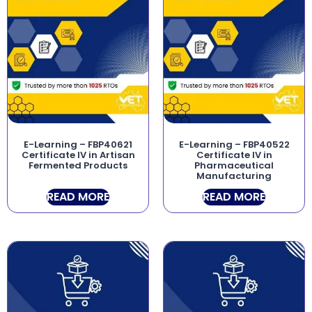
E-Learning – FBP40621
E-Learning – FBP40522
Certificate IV in Artisan
Certificate IV in
Fermented Products
Pharmaceutical
Manufacturing
READ MORE
READ MORE