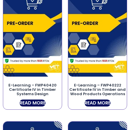
E-Learning – FWP40420
E-Learning – FWP40222
Certificate IV in Timber
Certificate IV in Timber and
Systems Design
Wood Products Operations
READ MORE
READ MORE