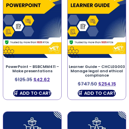
PowerPoint – BSBCMM411 –
Learner Guide – CHCLEG003
Make presentations
Manage legal and ethical
compliance
$
125.35
$
42.62
$
747.50
$
254.15
ADD TO CART
ADD TO CART