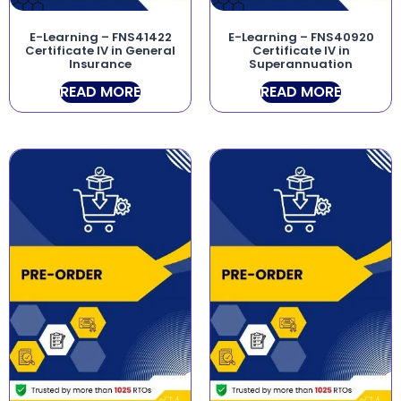
E-Learning – FNS41422
E-Learning – FNS40920
Certificate IV in General
Certificate IV in
Insurance
Superannuation
READ MORE
READ MORE