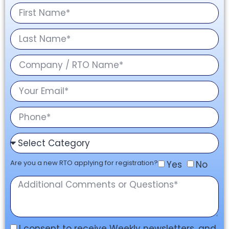
Are you a new RTO applying for registration?
Yes
No
I consent to receive Weekly newsletters, and