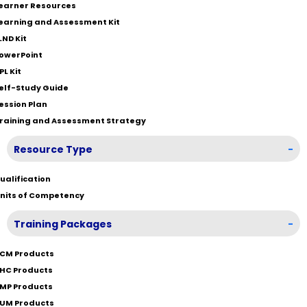
earner Resources
earning and Assessment Kit
LND Kit
owerPoint
PL Kit
elf-Study Guide
ession Plan
raining and Assessment Strategy
Resource Type
-
ualification
nits of Competency
Training Packages
-
CM Products
HC Products
MP Products
UM Products