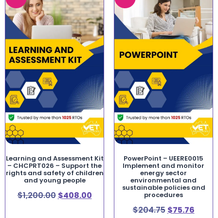
Learning and Assessment Kit
PowerPoint – UEERE0015
– CHCPRT026 – Support the
Implement and monitor
rights and safety of children
energy sector
and young people
environmental and
sustainable policies and
$
1,200.00
$
408.00
procedures
$
204.75
$
75.76