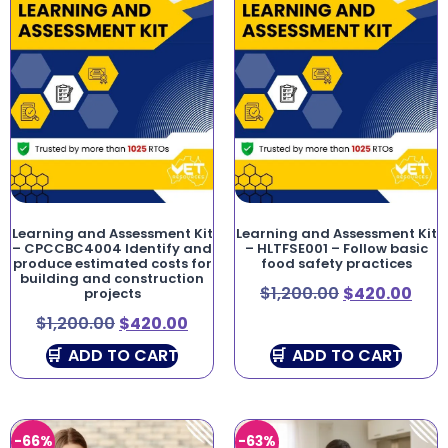
Learning and Assessment Kit
Learning and Assessment Kit
– CPCCBC4004 Identify and
– HLTFSE001 – Follow basic
produce estimated costs for
food safety practices
building and construction
$
1,200.00
$
420.00
projects
$
1,200.00
$
420.00
ADD TO CART
ADD TO CART
-66%
-63%