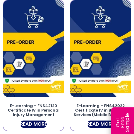
E-Learning – FNS42120
E-Learning – FNS42022
Certificate IV in Personal
Certificate IV in Banking
Injury Management
Services (Mobile Banking)
e
e
l
G
e
t
F
r
e
S
a
m
p
READ MORE
READ MORE