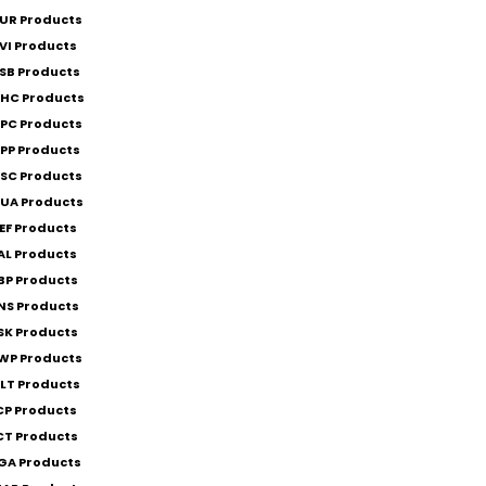
UR Products
VI Products
SB Products
HC Products
PC Products
PP Products
SC Products
UA Products
EF Products
AL Products
BP Products
NS Products
SK Products
WP Products
LT Products
CP Products
CT Products
GA Products