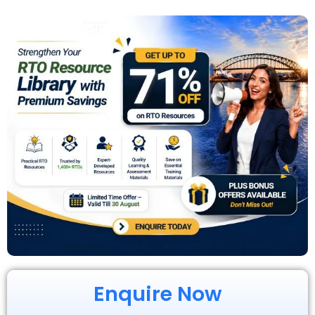
Enquire Now