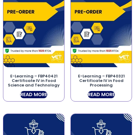
E-Learning – FBP40421
E-Learning – FBP40321
Certificate IV in Food
Certificate IV in Food
Science and Technology
Processing
READ MORE
READ MORE