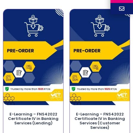
E-Learning – FNS42022
E-Learning – FNS42022
Certificate IV in Banking
Certificate IV in Banking
Services (Lending)
Services (Customer
Services)