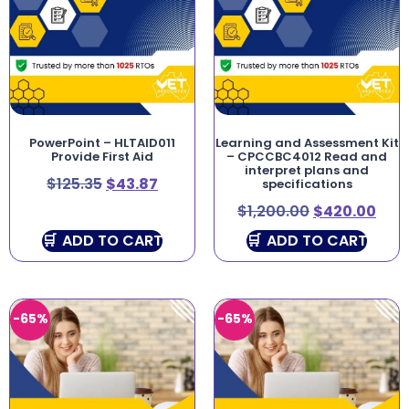
PowerPoint – HLTAID011
Learning and Assessment Kit
Provide First Aid
– CPCCBC4012 Read and
interpret plans and
$
125.35
$
43.87
specifications
$
1,200.00
$
420.00
ADD TO CART
ADD TO CART
-65%
-65%