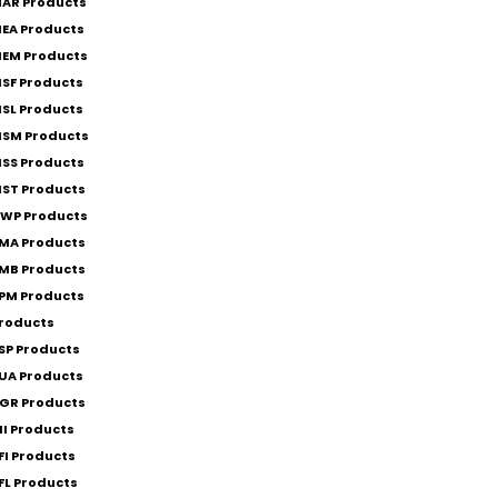
AR Products
EA Products
EM Products
SF Products
SL Products
SM Products
SS Products
ST Products
WP Products
MA Products
MB Products
PM Products
roducts
SP Products
UA Products
GR Products
II Products
FI Products
FL Products