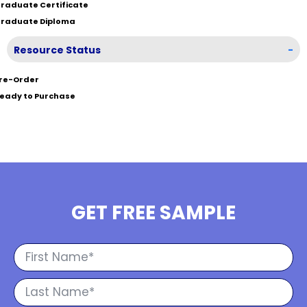
raduate Certificate
raduate Diploma
Resource Status
-
re-Order
eady to Purchase
GET FREE SAMPLE