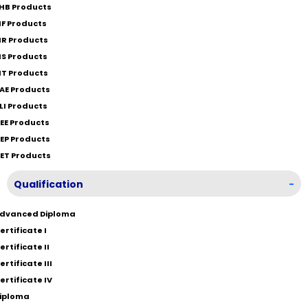
HB Products
IF Products
IR Products
IS Products
IT Products
AE Products
LI Products
EE Products
EP Products
ET Products
Qualification
-
dvanced Diploma
ertificate I
ertificate II
ertificate III
ertificate IV
iploma