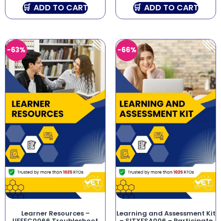
ADD TO CART
ADD TO CART
-63%
-66%
Learner Resources –
Learning and Assessment Kit
UEEEC0066 Troubleshoot
– SITXFSA006 – Participate