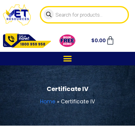
$
0.00
Certificate IV
Home
»
Certificate IV