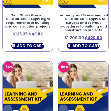
Self-Study Guide –
Learning and Assessment Kit
CPCCBC4009 Apply legal
– CPCCBC4018 Apply site
requirements to building
surveys and set-out
and construction projects
procedures to building and
construction projects
$
125.35
$
43.87
$
1,200.00
$
420.00
ADD TO CART
ADD TO CART
-65%
-65%