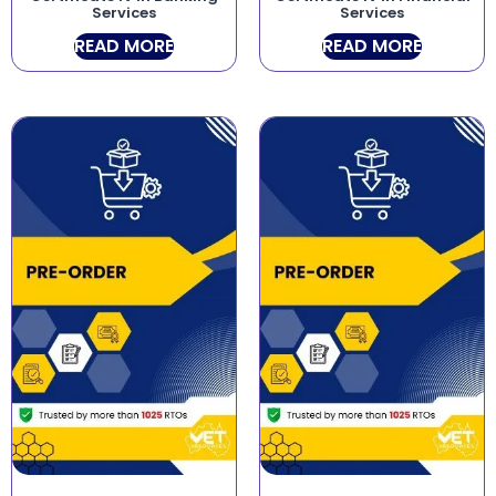
Services
Services
READ MORE
READ MORE