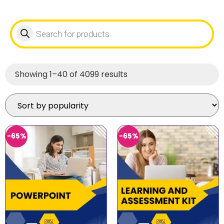
Showing 1–40 of 4099 results
-65%
-65%