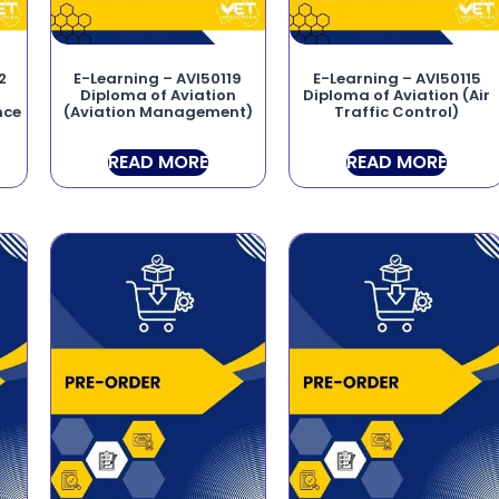
2
E-Learning – AVI50119
E-Learning – AVI50115
Diploma of Aviation
Diploma of Aviation (Air
nce
(Aviation Management)
Traffic Control)
READ MORE
READ MORE