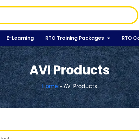
E-Learning
RTO Training Packages
RTO C
AVI Products
Home
»
AVI Products