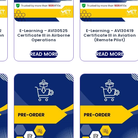
2
E-Learning – AVI30525
E-Learning – AVI30419
ion
Certificate III in Airborne
Certificate III in Aviation
Operations
(Remote Pilot)
READ MORE
READ MORE