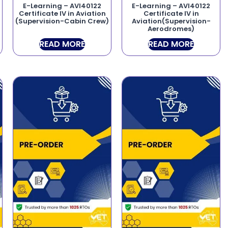
E-Learning – AVI40122
E-Learning – AVI40122
Certificate IV in Aviation
Certificate IV in
(Supervision-Cabin Crew)
Aviation(Supervision-
Aerodromes)
READ MORE
READ MORE