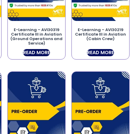
E-Learning – AVI30319
E-Learning – AVI30219
Certificate III in Aviation
Certificate III in Aviation
(Ground Operations and
(Cabin Crew)
Service)
READ MORE
READ MORE