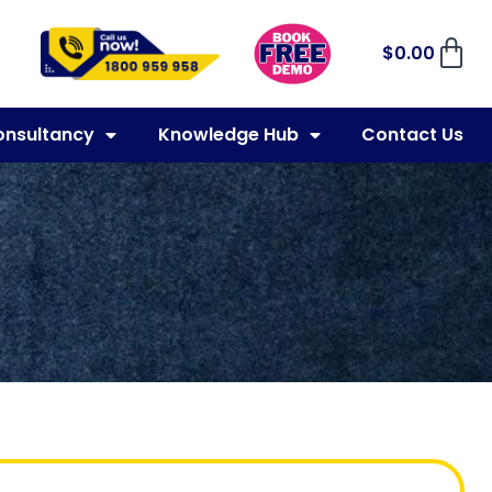
$
0.00
onsultancy
Knowledge Hub
Contact Us