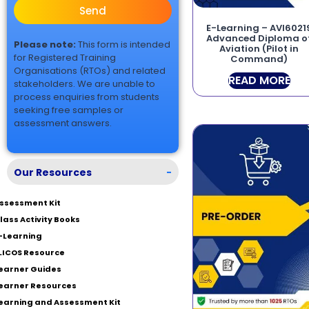
Send
E-Learning – AVI6021
Advanced Diploma o
Please note:
This form is intended
Aviation (Pilot in
for Registered Training
Command)
Organisations (RTOs) and related
READ MORE
stakeholders. We are unable to
process enquiries from students
seeking free samples or
assessment answers.
Our Resources
-
ssessment Kit
lass Activity Books
-Learning
LICOS Resource
earner Guides
earner Resources
earning and Assessment Kit