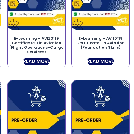
E-Learning – AVI20119
E-Learning – AVI10119
Certificate II in Aviation
Certificate I in Aviation
(Flight Operations-Cargo
(Foundation Skills)
Services)
READ MORE
READ MORE