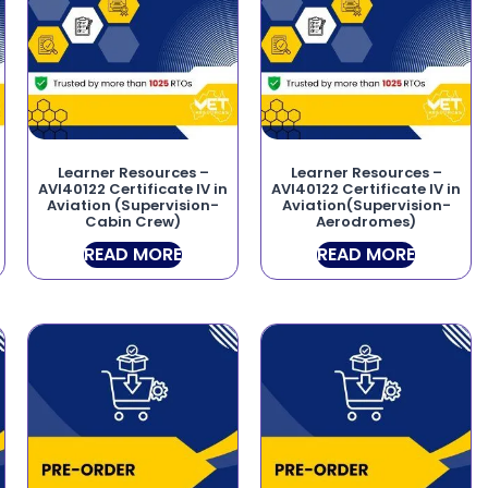
Learner Resources –
Learner Resources –
AVI40122 Certificate IV in
AVI40122 Certificate IV in
Aviation (Supervision-
Aviation(Supervision-
Cabin Crew)
Aerodromes)
READ MORE
READ MORE