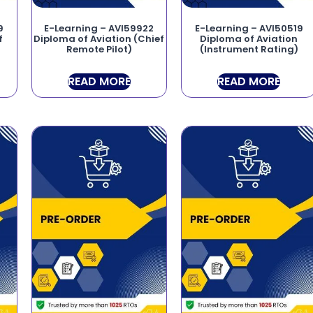
9
E-Learning – AVI59922
E-Learning – AVI50519
f
Diploma of Aviation (Chief
Diploma of Aviation
Remote Pilot)
(Instrument Rating)
READ MORE
READ MORE