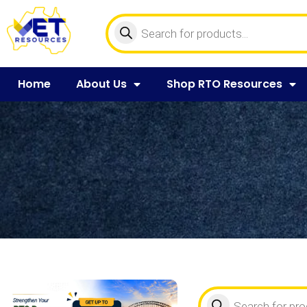
Home
About Us
Shop RTO Resources