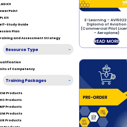
LND Kit
owerPoint
PL Kit
E-Learning – AVI5022
Diploma of Aviation
elf-Study Guide
(Commercial Pilot Lice
ession Plan
– Aeroplane)
raining and Assessment Strategy
READ MORE
Resource Type
-
ualification
nits of Competency
Training Packages
-
CM Products
HC Products
MP Products
UM Products
UR Products
VI Products