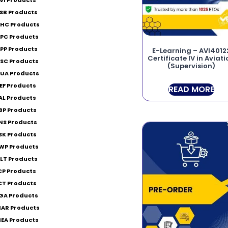
SB Products
HC Products
PC Products
PP Products
E-Learning – AVI4012
Certificate IV in Aviat
SC Products
(Supervision)
UA Products
EF Products
READ MORE
AL Products
BP Products
NS Products
SK Products
WP Products
LT Products
CP Products
CT Products
GA Products
AR Products
EA Products