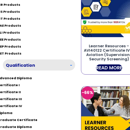
IR Products
IS Products
IT Products
AE Products
LI Products
EE Products
Learner Resources –
EP Products
AVI40122 Certificate IV
ET Products
Aviation (Supervision
Security Screening)
Qualification
-
READ MORE
dvanced Diploma
ertificate I
ertificate II
-66%
ertificate III
ertificate IV
iploma
raduate Certificate
raduate Diploma