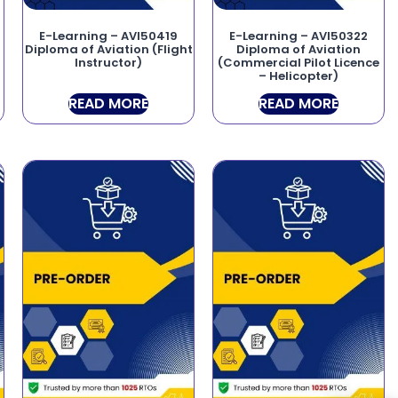
E-Learning – AVI50419
E-Learning – AVI50322
Diploma of Aviation (Flight
Diploma of Aviation
Instructor)
(Commercial Pilot Licence
– Helicopter)
READ MORE
READ MORE