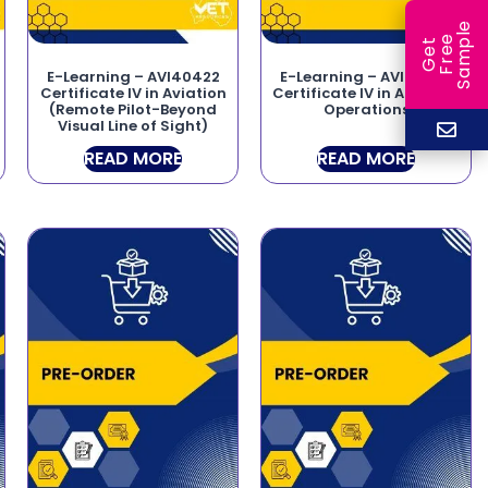
e
e
l
G
e
t
F
r
e
S
a
m
p
E-Learning – AVI40422
E-Learning – AVI40225
Certificate IV in Aviation
Certificate IV in Airborne
(Remote Pilot-Beyond
Operations
Visual Line of Sight)
READ MORE
READ MORE