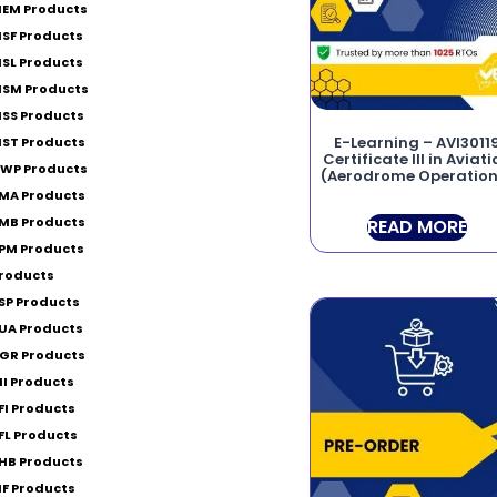
EM Products
SF Products
SL Products
SM Products
SS Products
E-Learning – AVI3011
ST Products
Certificate III in Aviat
WP Products
(Aerodrome Operation
MA Products
MB Products
READ MORE
PM Products
roducts
SP Products
UA Products
GR Products
II Products
FI Products
FL Products
HB Products
IF Products