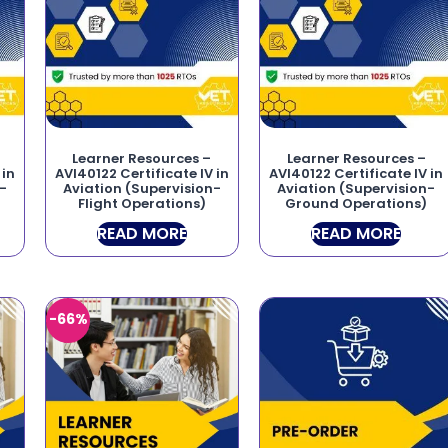
Learner Resources –
Learner Resources –
 in
AVI40122 Certificate IV in
AVI40122 Certificate IV in
-
Aviation (Supervision-
Aviation (Supervision-
Flight Operations)
Ground Operations)
READ MORE
READ MORE
-66%