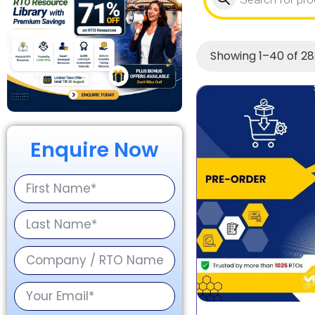
Showing 1–40 of 28
Enquire Now