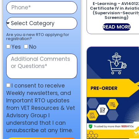
E-Learning – AVI4012
Certificate IV in Aviat
(Supervision-Securit
Screening)
READ MORE
Are you a new RTO applying for
registration?
Yes
No
I consent to receive
Weekly newsletters, and
Important RTO updates
from VET Resources & Vet
Advisory Group I
understand that I can
unsubscribe at any time.