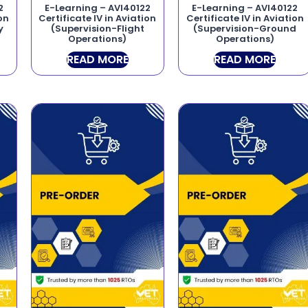
2
E-Learning – AVI40122
E-Learning – AVI40122
ion
Certificate IV in Aviation
Certificate IV in Aviation
y
(Supervision-Flight
(Supervision-Ground
Operations)
Operations)
READ MORE
READ MORE