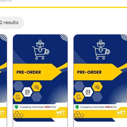
2 results