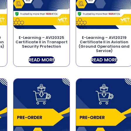
9
E-Learning – AVI20325
E-Learning – AVI20219
ion
Certificate II in Transport
Certificate II in Aviation
s)
Security Protection
(Ground Operations and
Service)
READ MORE
READ MORE