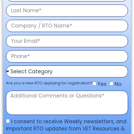
Are you a new RTO applying for registration?
Yes
No
I consent to receive Weekly newsletters, and
Important RTO updates from VET Resources &