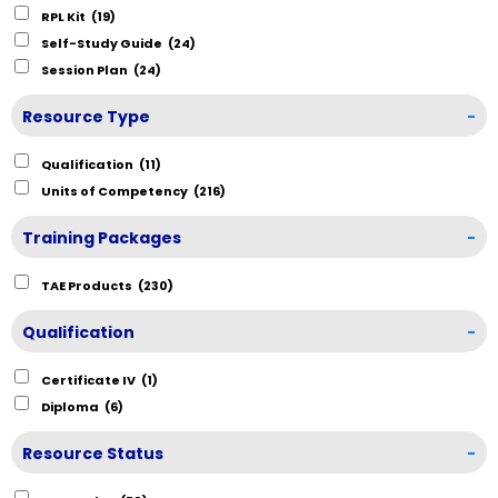
RPL Kit
(19)
Self-Study Guide
(24)
Session Plan
(24)
Resource Type
-
Qualification
(11)
Units of Competency
(216)
Training Packages
-
TAE Products
(230)
Qualification
-
Certificate IV
(1)
Diploma
(6)
Resource Status
-