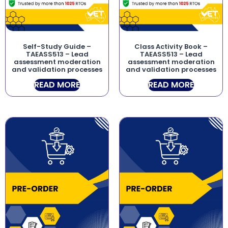
Self-Study Guide –
Class Activity Book –
TAEASS513 – Lead
TAEASS513 – Lead
assessment moderation
assessment moderation
and validation processes
and validation processes
READ MORE
READ MORE