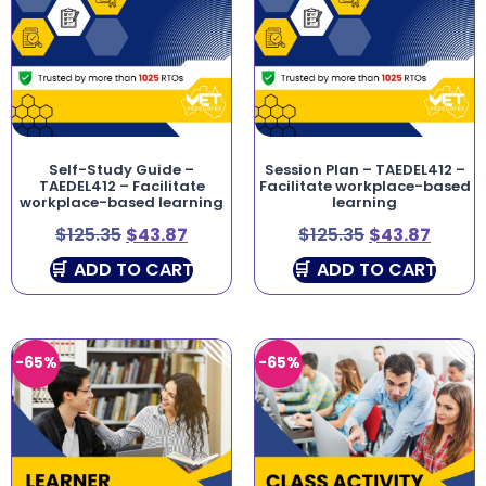
Self-Study Guide –
Session Plan – TAEDEL412 –
TAEDEL412 – Facilitate
Facilitate workplace-based
workplace-based learning
learning
$
125.35
$
43.87
$
125.35
$
43.87
ADD TO CART
ADD TO CART
-65%
-65%