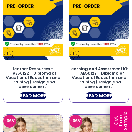
Learner Resources –
Learning and Assessment Kit
TAE50122 – Diploma of
– TAE50122 – Diploma of
Vocational Education and
Vocational Education and
Training (Design and
Training (Design and
development)
development)
READ MORE
READ MORE
e
e
l
G
e
t
F
r
e
S
a
m
p
-66%
-66%