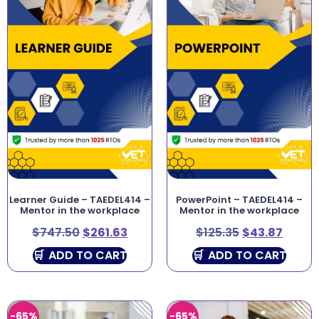
Learner Guide – TAEDEL414 –
PowerPoint – TAEDEL414 –
Mentor in the workplace
Mentor in the workplace
$
747.50
$
261.63
$
125.35
$
43.87
ADD TO CART
ADD TO CART
-65%
-65%