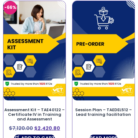
-66%
Assessment Kit – TAE40122 –
Session Plan – TAEDEL512 –
Certificate IV in Training
Lead training facilitation
and Assessment
$
7,120.00
$
2,420.80