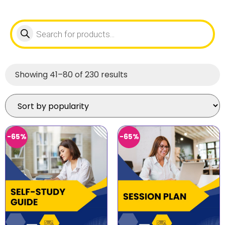
Showing 41–80 of 230 results
-65%
-65%