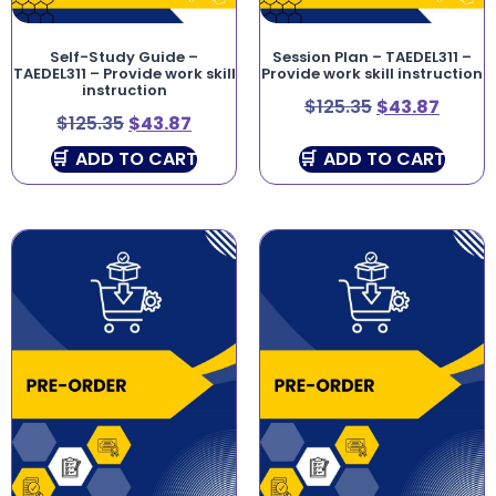
Self-Study Guide –
Session Plan – TAEDEL311 –
TAEDEL311 – Provide work skill
Provide work skill instruction
instruction
$
125.35
$
43.87
$
125.35
$
43.87
ADD TO CART
ADD TO CART