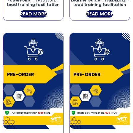
PowerPoint – TAEDEL512 –
Learner Guide – TAEDEL512 –
Lead training facilitation
Lead training facilitation
READ MORE
READ MORE