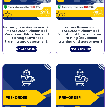
Learning and Assessment Kit
Learner Resources –
– TAE50122 – Diploma of
TAE50122 – Diploma of
Vocational Education and
Vocational Education and
Training (Advanced
Training (Advanced
training and assessment)
training and assessment)
READ MORE
READ MORE