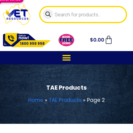
$
0.00
TAE Products
Home
»
TAE Products
»
Page 2