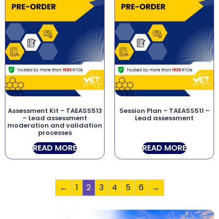
Assessment Kit – TAEASS513
Session Plan – TAEASS511 –
– Lead assessment
Lead assessment
moderation and validation
processes
READ MORE
READ MORE
←
1
2
3
4
5
6
→