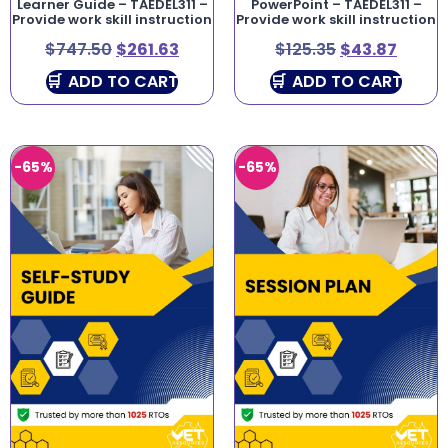
Learner Guide – TAEDEL311 –
PowerPoint – TAEDEL311 –
Provide work skill instruction
Provide work skill instruction
$
747.50
$
261.63
$
125.35
$
43.87
ADD TO CART
ADD TO CART
-65%
-65%