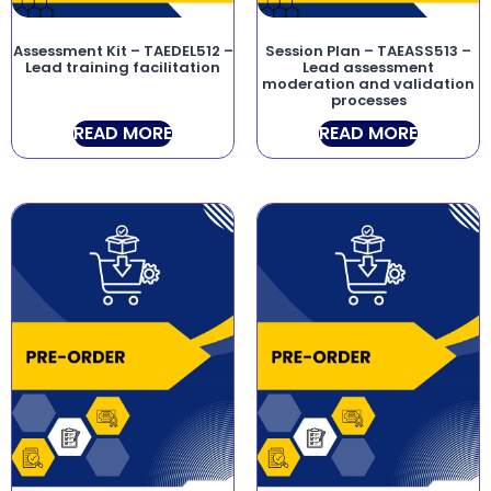
Assessment Kit – TAEDEL512 –
Session Plan – TAEASS513 –
Lead training facilitation
Lead assessment
moderation and validation
processes
READ MORE
READ MORE