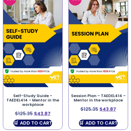
Self-Study Guide –
Session Plan – TAEDEL414 –
TAEDEL414 – Mentor in the
Mentor in the workplace
workplace
$
125.35
$
43.87
$
125.35
$
43.87
ADD TO CART
ADD TO CART