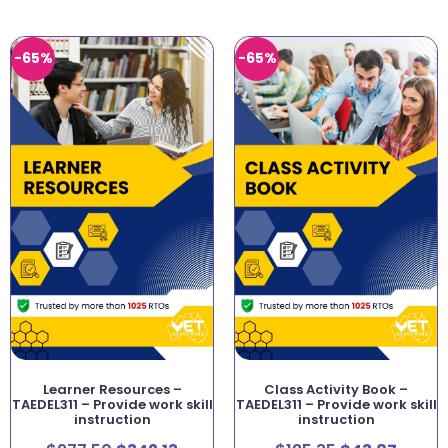
-65%
-65%
Learner Resources –
Class Activity Book –
TAEDEL311 – Provide work skill
TAEDEL311 – Provide work skill
instruction
instruction