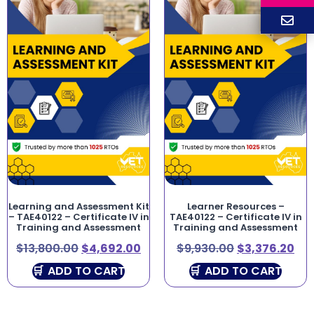
Learning and Assessment Kit
Learner Resources –
– TAE40122 – Certificate IV in
TAE40122 – Certificate IV in
Training and Assessment
Training and Assessment
$
13,800.00
$
4,692.00
$
9,930.00
$
3,376.20
ADD TO CART
ADD TO CART