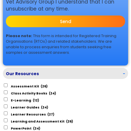
Vet Advisory Group I understand that I can
unsubscribe at any time.
Send
Please note:
This form is intended for Registered Training
Organisations (RTOs) and related stakeholders. We are
unable to process enquiries from students seeking free
samples or assessment answers.
Our Resources
-
Assessment Kit
(26)
Class Activity Books
(24)
E-Learning
(12)
Learner Guides
(24)
Learner Resources
(27)
Learning and Assessment Kit
(26)
PowerPoint
(24)