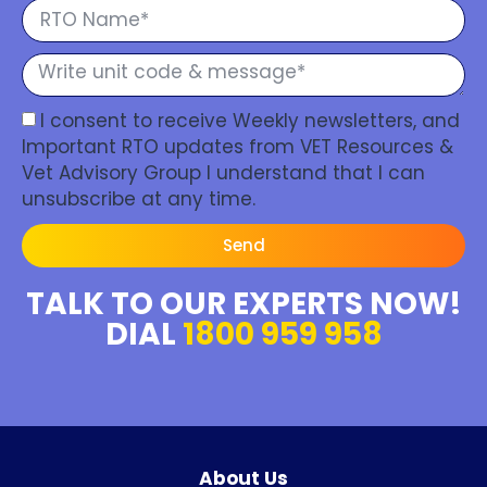
I consent to receive Weekly newsletters, and
Important RTO updates from VET Resources &
Vet Advisory Group I understand that I can
unsubscribe at any time.
Send
TALK TO OUR EXPERTS NOW!
DIAL
1800 959 958
About Us