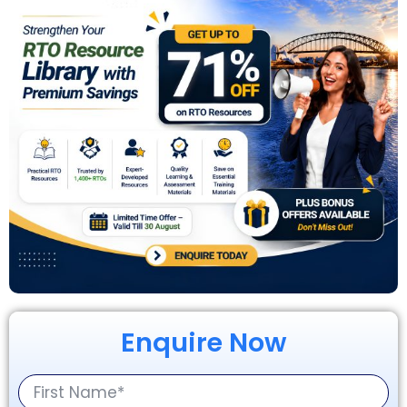
Enquire Now