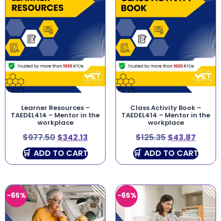
Learner Resources –
Class Activity Book –
TAEDEL414 – Mentor in the
TAEDEL414 – Mentor in the
workplace
workplace
$
977.50
$
342.13
$
125.35
$
43.87
ADD TO CART
ADD TO CART
-65%
-65%