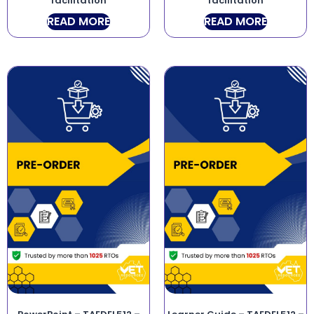
facilitation
facilitation
READ MORE
READ MORE