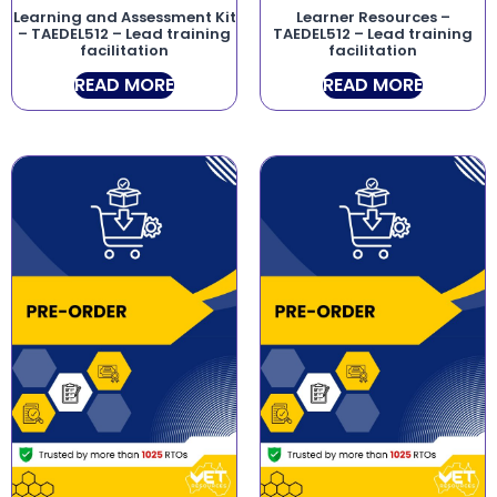
Learning and Assessment Kit
Learner Resources –
– TAEDEL512 – Lead training
TAEDEL512 – Lead training
facilitation
facilitation
READ MORE
READ MORE