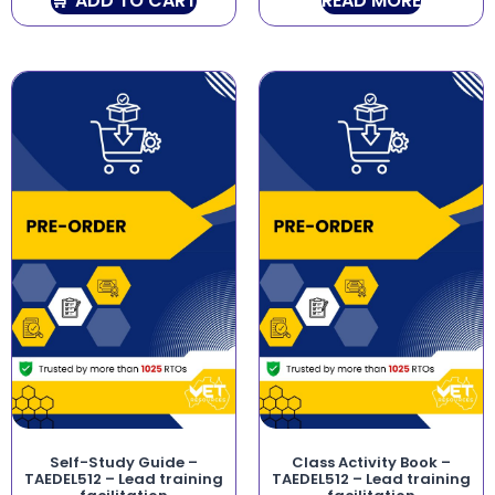
ADD TO CART
READ MORE
Self-Study Guide –
Class Activity Book –
TAEDEL512 – Lead training
TAEDEL512 – Lead training