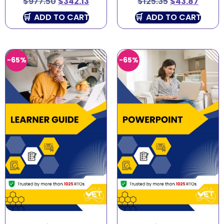
$
977.50
$
342.13
$
125.35
$
43.87
ADD TO CART
ADD TO CART
-65%
-65%