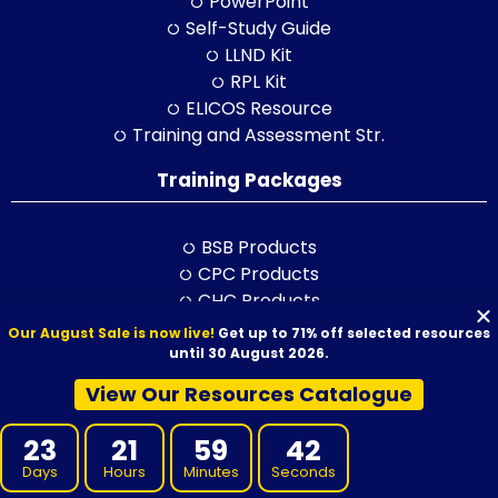
PowerPoint
Self-Study Guide
LLND Kit
RPL Kit
ELICOS Resource
Training and Assessment Str.
Training Packages
BSB Products
CPC Products
CHC Products
FNS Products
Our August Sale is now live!
Get up to 71% off selected resources
ICT Products
until 30 August 2026.
HLT Products
View Our Resources Catalogue
RII Products
SIT Products
23
21
59
41
SHB Products
Days
Hours
Minutes
Seconds
AHC Products