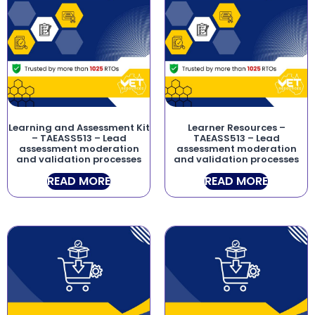
Learning and Assessment Kit
Learner Resources –
– TAEASS513 – Lead
TAEASS513 – Lead
assessment moderation
assessment moderation
and validation processes
and validation processes
READ MORE
READ MORE