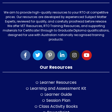
We aim to provide high-quality resources to your RTO at competitive
prices. Our resources are developed by experienced Subject Matter
Experts, reviewed for quality, and carefully proofread before release.
We offer VET Resources, RTO Training Resources, and supporting
materials for Certificate I through to Graduate Diploma qualifications,
designed for use with Australian nationally recognised training
products.
Our Resources
Learner Resources
Learning and Assessment Kit
Learner Guide
Session Plan
Class Activity Books