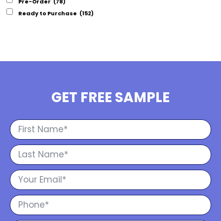
Pre-Order
(78)
Ready to Purchase
(152)
GET FREE SAMPLE