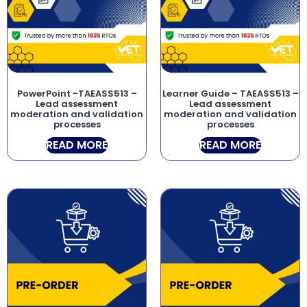
PowerPoint -TAEASS513 –
Learner Guide – TAEASS513 –
Lead assessment
Lead assessment
moderation and validation
moderation and validation
processes
processes
READ MORE
READ MORE