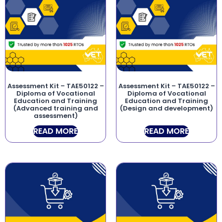
Assessment Kit – TAE50122 –
Assessment Kit – TAE50122 –
Diploma of Vocational
Diploma of Vocational
Education and Training
Education and Training
(Advanced training and
(Design and development)
assessment)
READ MORE
READ MORE