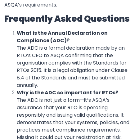
ASQA’s requirements.
Frequently Asked Questions
What is the Annual Declaration on
Compliance (ADC)?
The ADC is a formal declaration made by an
RTO’s CEO to ASQA confirming that the
organisation complies with the Standards for
RTOs 2015. It is a legal obligation under Clause
8.4 of the Standards and must be submitted
annually.
Why is the ADC so important for RTOs?
The ADC is not just a form—it’s ASQA’s
assurance that your RTO is operating
responsibly and issuing valid qualifications. It
demonstrates that your systems, policies, and
practices meet compliance requirements.
Missing it could put your registration at risk.