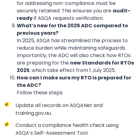
for addressing non-compliance must be
securely retained. This ensures you are
audit-
ready
if ASQA requests verification.
What’s new for the 2025 ADC compared to
previous years?
In 2025, ASQA has streamlined the process to
reduce burden while maintaining safeguards.
Importantly, the ADC will also check how RTOs
are preparing for the
new Standards for RTOs
2025
, which take effect from 1 July 2025.
How can I make sure my RTO is prepared for
the ADC?
Follow these steps:
Update all records on ASQANet and
training.gov.au.
Conduct a compliance health check using
ASQA’s Self-Assessment Tool.