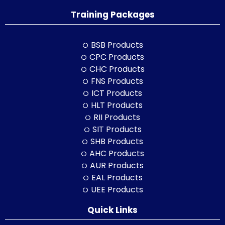
Training Packages
BSB Products
CPC Products
CHC Products
FNS Products
ICT Products
HLT Products
RII Products
SIT Products
SHB Products
AHC Products
AUR Products
EAL Products
UEE Products
Quick Links