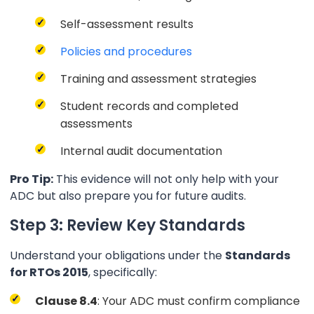
Self-assessment results
Policies and procedures
Training and assessment strategies
Student records and completed
assessments
Internal audit documentation
Pro Tip:
This evidence will not only help with your
ADC but also prepare you for future audits.
Step 3: Review Key Standards
Understand your obligations under the
Standards
for RTOs 2015
, specifically:
Clause 8.4
: Your ADC must confirm compliance