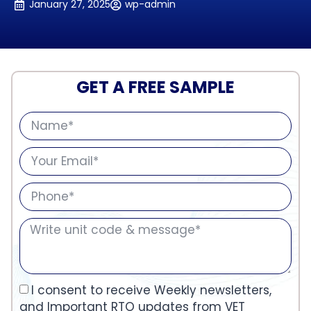
January 27, 2025
wp-admin
GET A FREE SAMPLE
I consent to receive Weekly newsletters,
and Important RTO updates from VET