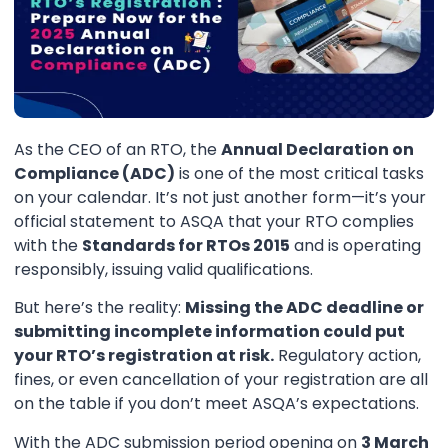
As the CEO of an RTO, the
Annual Declaration on
Compliance (ADC)
is one of the most critical tasks
on your calendar. It’s not just another form—it’s your
official statement to ASQA that your RTO complies
with the
Standards for RTOs 2015
and is operating
responsibly, issuing valid qualifications.
But here’s the reality:
Missing the ADC deadline or
submitting incomplete information could put
your RTO’s registration at risk.
Regulatory action,
fines, or even cancellation of your registration are all
on the table if you don’t meet ASQA’s expectations.
With the ADC submission period opening on
3 March