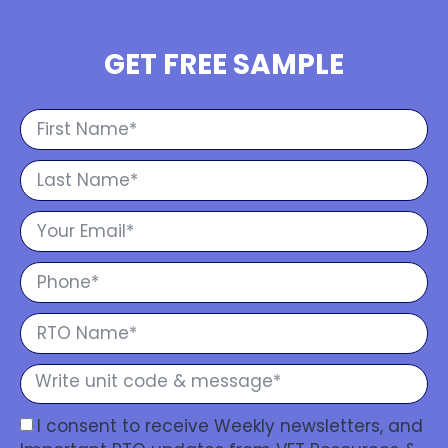
GET FREE SAMPLE
I consent to receive Weekly newsletters, and