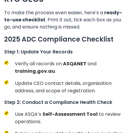
To make the process even easier, here’s a
ready-
to-use checklist
. Print it out, tick each box as you
go, and ensure nothing is missed.
2025 ADC Compliance Checklist
Step 1: Update Your Records
Verify all records on
ASQANET
and
training.gov.au
.
Update CEO contact details, organisation
address, and scope of registration.
Step 2: Conduct a Compliance Health Check
Use ASQA’s
Self-Assessment Tool
to review
operations.