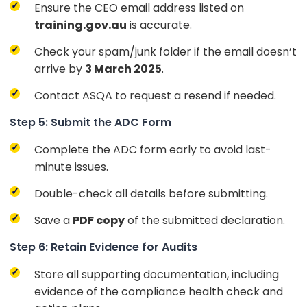
Ensure the CEO email address listed on
training.gov.au
is accurate.
Check your spam/junk folder if the email doesn’t
arrive by
3 March 2025
.
Contact ASQA to request a resend if needed.
Step 5: Submit the ADC Form
Complete the ADC form early to avoid last-
minute issues.
Double-check all details before submitting.
Save a
PDF copy
of the submitted declaration.
Step 6: Retain Evidence for Audits
Store all supporting documentation, including
evidence of the compliance health check and