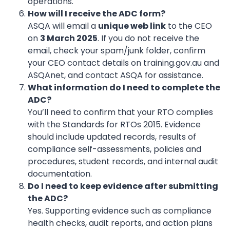
operations.
How will I receive the ADC form?
ASQA will email a
unique web link
to the CEO
on
3 March 2025
. If you do not receive the
email, check your spam/junk folder, confirm
your CEO contact details on training.gov.au and
ASQAnet, and contact ASQA for assistance.
What information do I need to complete the
ADC?
You’ll need to confirm that your RTO complies
with the Standards for RTOs 2015. Evidence
should include updated records, results of
compliance self-assessments, policies and
procedures, student records, and internal audit
documentation.
Do I need to keep evidence after submitting
the ADC?
Yes. Supporting evidence such as compliance
health checks, audit reports, and action plans