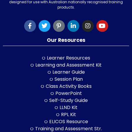
designed for use with Australian nationally recognised training
products.
Our Resources
Learner Resources
Learning and Assessment Kit
Learner Guide
Session Plan
Class Activity Books
PowerPoint
Self-Study Guide
LLND Kit
RPL Kit
ELICOS Resource
Training and Assessment Str.