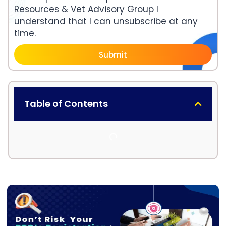
Resources & Vet Advisory Group I
understand that I can unsubscribe at any
time.
Submit
Table of Contents