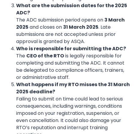
What are the submission dates for the 2025
ADC?
The ADC submission period opens on
3 March
2025
and closes on
31 March 2025
. Late
submissions are not accepted unless prior
approval is granted by ASQA.
Who is responsible for submitting the ADC?
The
CEO of the RTO
is legally responsible for
completing and submitting the ADC. It cannot
be delegated to compliance officers, trainers,
or administrative staff.
What happens if my RTO misses the 31 March
2025 deadline?
Failing to submit on time could lead to serious
consequences, including warnings, conditions
imposed on your registration, suspension, or
even cancellation. It could also damage your
RTO’s reputation and interrupt training