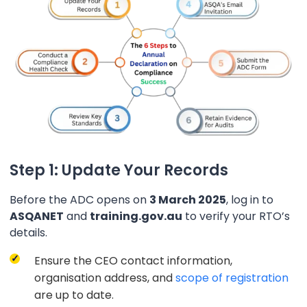
Step 1: Update Your Records
Before the ADC opens on
3 March 2025
, log in to
ASQANET
and
training.gov.au
to verify your RTO’s
details.
Ensure the CEO contact information,
organisation address, and
scope of registration
are up to date.