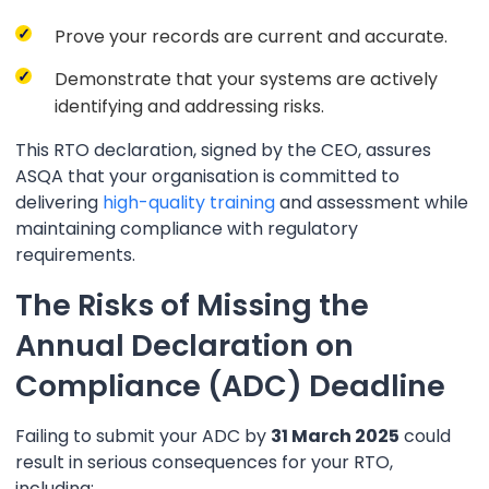
Prove your records are current and accurate.
Demonstrate that your systems are actively
identifying and addressing risks.
This RTO declaration, signed by the CEO, assures
ASQA that your organisation is committed to
delivering
high-quality training
and assessment while
maintaining compliance with regulatory
requirements.
The Risks of Missing the
Annual Declaration on
Compliance (ADC) Deadline
Failing to submit your ADC by
31 March 2025
could
result in serious consequences for your RTO,
including: