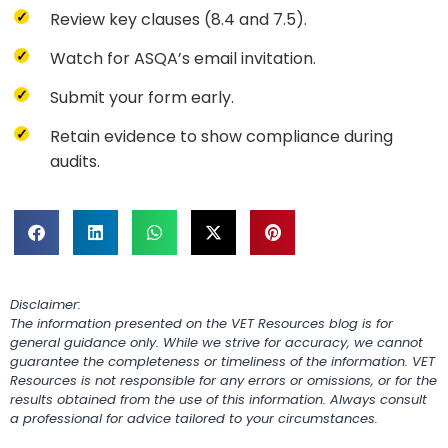
Review key clauses (8.4 and 7.5).
Watch for ASQA’s email invitation.
Submit your form early.
Retain evidence to show compliance during
audits.
Disclaimer:
The information presented on the VET Resources blog is for
general guidance only. While we strive for accuracy, we cannot
guarantee the completeness or timeliness of the information. VET
Resources is not responsible for any errors or omissions, or for the
results obtained from the use of this information. Always consult
a professional for advice tailored to your circumstances.