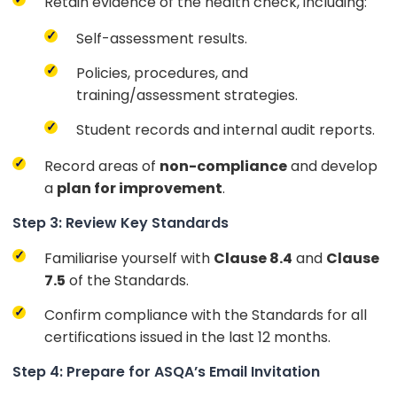
Retain evidence of the health check, including:
Self-assessment results.
Policies, procedures, and
training/assessment strategies.
Student records and internal audit reports.
Record areas of
non-compliance
and develop
a
plan for improvement
.
Step 3: Review Key Standards
Familiarise yourself with
Clause 8.4
and
Clause
7.5
of the Standards.
Confirm compliance with the Standards for all
certifications issued in the last 12 months.
Step 4: Prepare for ASQA’s Email Invitation