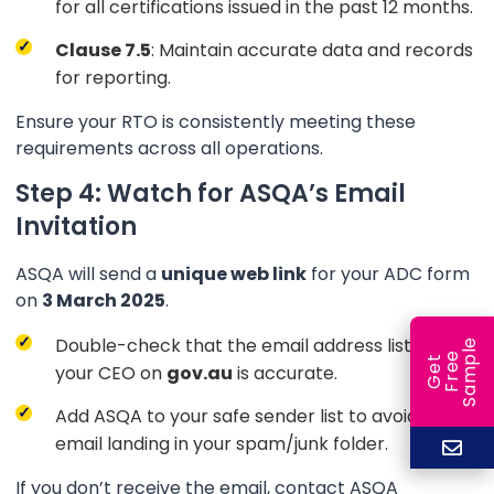
for all certifications issued in the past 12 months.
Clause 7.5
: Maintain accurate data and records
for reporting.
Ensure your RTO is consistently meeting these
requirements across all operations.
Step 4: Watch for ASQA’s Email
Invitation
ASQA will send a
unique web link
for your ADC form
on
3 March 2025
.
Double-check that the email address listed for
e
e
l
G
e
t
F
r
e
S
a
m
p
your CEO on
gov.au
is accurate.
Add ASQA to your safe sender list to avoid the
email landing in your spam/junk folder.
If you don’t receive the email, contact ASQA