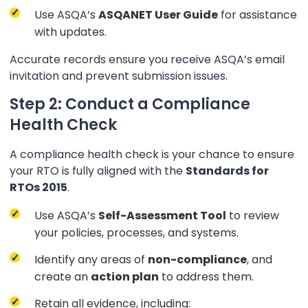
Use ASQA’s
ASQANET User Guide
for assistance
with updates.
Accurate records ensure you receive ASQA’s email
invitation and prevent submission issues.
Step 2: Conduct a Compliance
Health Check
A compliance health check is your chance to ensure
your RTO is fully aligned with the
Standards for
RTOs 2015
.
Use ASQA’s
Self-Assessment Tool
to review
your policies, processes, and systems.
Identify any areas of
non-compliance
, and
create an
action plan
to address them.
Retain all evidence, including: