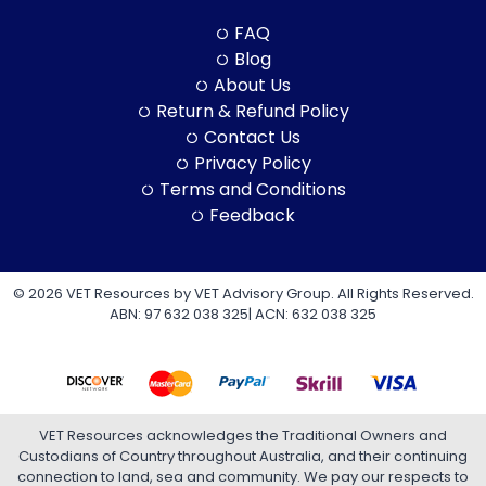
FAQ
Blog
About Us
Return & Refund Policy
Contact Us
Privacy Policy
Terms and Conditions
Feedback
© 2026 VET Resources by VET Advisory Group. All Rights Reserved.
ABN: 97 632 038 325| ACN: 632 038 325
VET Resources acknowledges the Traditional Owners and
Custodians of Country throughout Australia, and their continuing
connection to land, sea and community. We pay our respects to