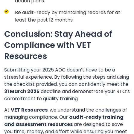
action plans.
Be audit-ready by maintaining records for at
least the past 12 months.
Conclusion: Stay Ahead of
Compliance with VET
Resources
Submitting your 2025 ADC doesn’t have to be a
stressful experience. By following the steps and using
the checklist provided, you can confidently meet the
31 March 2025
deadline and demonstrate your RTO’s
commitment to quality training.
At
VET Resources
, we understand the challenges of
managing compliance. Our
audit-ready training
and assessment resources
are designed to save
you time, money, and effort while ensuring you meet