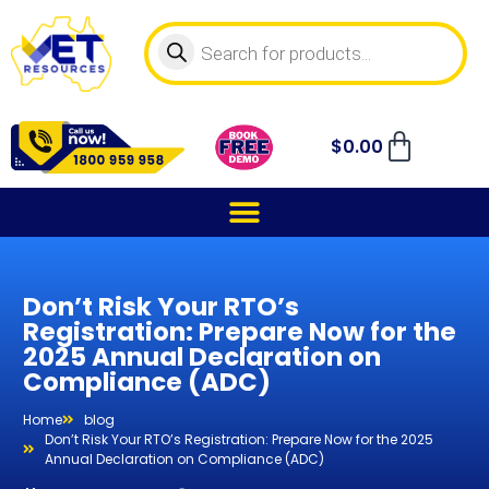
$
0.00
Don’t Risk Your RTO’s
Registration: Prepare Now for the
2025 Annual Declaration on
Compliance (ADC)
Home
blog
Don’t Risk Your RTO’s Registration: Prepare Now for the 2025
Annual Declaration on Compliance (ADC)