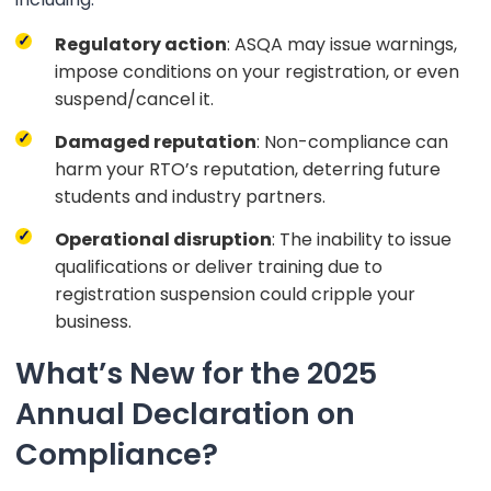
Regulatory action
: ASQA may issue warnings,
impose conditions on your registration, or even
suspend/cancel it.
Damaged reputation
: Non-compliance can
harm your RTO’s reputation, deterring future
students and industry partners.
Operational disruption
: The inability to issue
qualifications or deliver training due to
registration suspension could cripple your
business.
What’s New for the 2025
Annual Declaration on
Compliance?