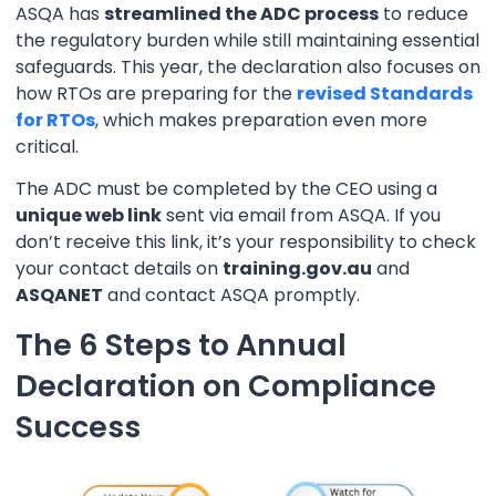
ASQA has
streamlined the ADC process
to reduce
the regulatory burden while still maintaining essential
safeguards. This year, the declaration also focuses on
how RTOs are preparing for the
revised Standards
for RTOs
, which makes preparation even more
critical.
The ADC must be completed by the CEO using a
unique web link
sent via email from ASQA. If you
don’t receive this link, it’s your responsibility to check
your contact details on
training.gov.au
and
ASQANET
and contact ASQA promptly.
The 6 Steps to Annual
Declaration on Compliance
Success