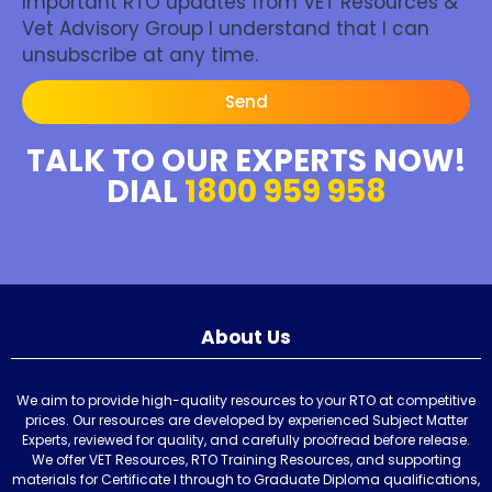
Important RTO updates from VET Resources &
Vet Advisory Group I understand that I can
unsubscribe at any time.
Send
TALK TO OUR EXPERTS NOW!
DIAL
1800 959 958
About Us
We aim to provide high-quality resources to your RTO at competitive
prices. Our resources are developed by experienced Subject Matter
Experts, reviewed for quality, and carefully proofread before release.
We offer VET Resources, RTO Training Resources, and supporting
materials for Certificate I through to Graduate Diploma qualifications,