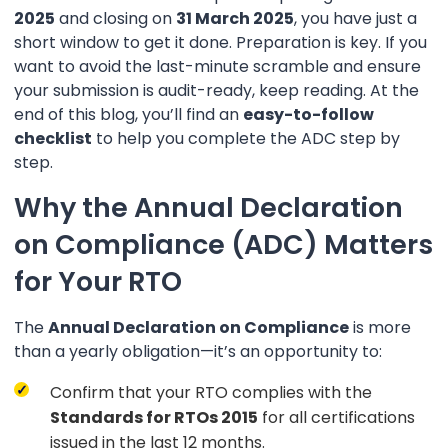
2025
and closing on
31 March 2025
, you have just a
short window to get it done. Preparation is key. If you
want to avoid the last-minute scramble and ensure
your submission is audit-ready, keep reading. At the
end of this blog, you’ll find an
easy-to-follow
checklist
to help you complete the ADC step by
step.
Why the Annual Declaration
on Compliance (ADC) Matters
for Your RTO
The
Annual Declaration on Compliance
is more
than a yearly obligation—it’s an opportunity to:
Confirm that your RTO complies with the
Standards for RTOs 2015
for all certifications
issued in the last 12 months.