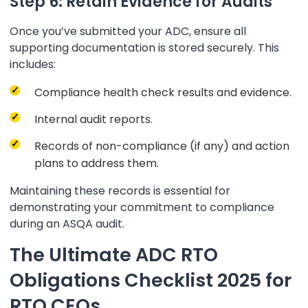
Step 6: Retain Evidence for Audits
Once you’ve submitted your ADC, ensure all
supporting documentation is stored securely. This
includes:
Compliance health check results and evidence.
Internal audit reports.
Records of non-compliance (if any) and action
plans to address them.
Maintaining these records is essential for
demonstrating your commitment to compliance
during an ASQA audit.
The Ultimate ADC RTO
Obligations Checklist 2025 for
RTO CEOs