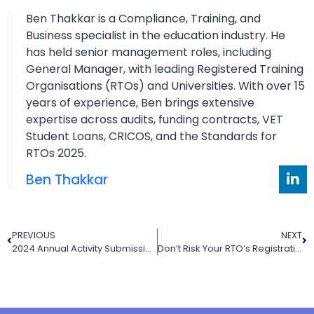
Ben Thakkar is a Compliance, Training, and
Business specialist in the education industry. He
has held senior management roles, including
General Manager, with leading Registered Training
Organisations (RTOs) and Universities. With over 15
years of experience, Ben brings extensive
expertise across audits, funding contracts, VET
Student Loans, CRICOS, and the Standards for
RTOs 2025.
Ben Thakkar
PREVIOUS
NEXT
2024 Annual Activity Submission: Don’t Let Your RTO Fall Behind (Or Worse, Shut Down)
Don’t Risk Your RTO’s Registration: Prepare Now for the 2025 Annual Declaration on Compliance (ADC)