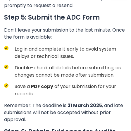
promptly to request a resend.
Step 5: Submit the ADC Form
Don’t leave your submission to the last minute. Once
the form is available:
Log in and complete it early to avoid system
delays or technical issues.
Double-check all details before submitting, as
changes cannot be made after submission.
Save a
PDF copy
of your submission for your
records.
Remember: The deadline is
31 March 2025
, and late
submissions will not be accepted without prior
approval.