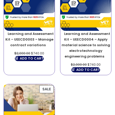
Learning and Assessment
Learning and Assessment
Kit – UEECD0003 – Manage
Kit – UEECD0004 – Apply
contract variations
material science to solving
electrotechnology
$
2,000.00
$
740.00
engineering problems
ADD TO CART
$
2,000.00
$
740.00
ADD TO CART
SALE