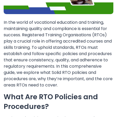
In the world of vocational education and training,
maintaining quality and compliance is essential for
success. Registered Training Organisations (RTOs)
play a crucial role in offering accredited courses and
skills training. To uphold standards, RTOs must
establish and follow specific policies and procedures
that ensure consistency, quality, and adherence to
regulatory requirements. In this comprehensive
guide, we explore what Solid RTO policies and
procedures are, why they’re important, and the core
areas RTOs need to cover.
What Are RTO Policies and
Procedures?