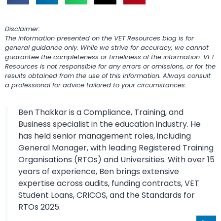
Disclaimer:
The information presented on the VET Resources blog is for
general guidance only. While we strive for accuracy, we cannot
guarantee the completeness or timeliness of the information. VET
Resources is not responsible for any errors or omissions, or for the
results obtained from the use of this information. Always consult
a professional for advice tailored to your circumstances.
Ben Thakkar is a Compliance, Training, and
Business specialist in the education industry. He
has held senior management roles, including
General Manager, with leading Registered Training
Organisations (RTOs) and Universities. With over 15
years of experience, Ben brings extensive
expertise across audits, funding contracts, VET
Student Loans, CRICOS, and the Standards for
RTOs 2025.