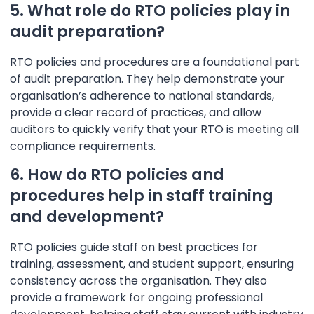
5. What role do RTO policies play in
audit preparation?
RTO policies and procedures are a foundational part
of audit preparation. They help demonstrate your
organisation’s adherence to national standards,
provide a clear record of practices, and allow
auditors to quickly verify that your RTO is meeting all
compliance requirements.
6. How do RTO policies and
procedures help in staff training
and development?
RTO policies guide staff on best practices for
training, assessment, and student support, ensuring
consistency across the organisation. They also
provide a framework for ongoing professional