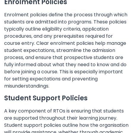
Enrolment Policies
Enrolment policies define the process through which
students are admitted into programs. These policies
typically outline eligibility criteria, application
procedures, and any prerequisites required for
course entry. Clear enrolment policies help manage
student expectations, streamline the admission
process, and ensure that prospective students are
fully informed about what they need to know and do
before joining a course. This is especially important
for setting expectations and preventing
misunderstandings.
Student Support Policies
A key component of RTOs is ensuring that students
are supported throughout their learning journey.
Student support policies outline how the organisation
will provide assistance, whether through academic