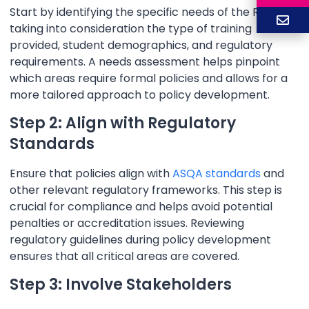
Start by identifying the specific needs of the RTO,
taking into consideration the type of training
provided, student demographics, and regulatory
requirements. A needs assessment helps pinpoint
which areas require formal policies and allows for a
more tailored approach to policy development.
Step 2: Align with Regulatory
Standards
Ensure that policies align with
ASQA standards
and
other relevant regulatory frameworks. This step is
crucial for compliance and helps avoid potential
penalties or accreditation issues. Reviewing
regulatory guidelines during policy development
ensures that all critical areas are covered.
Step 3: Involve Stakeholders