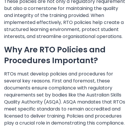
These policies are not only a regulatory requirement
but also a cornerstone for maintaining the quality
and integrity of the training provided. When
implemented effectively, RTO policies help create a
structured learning environment, protect student
interests, and streamline organisational operations.
Why Are RTO Policies and
Procedures Important?
RTOs must develop policies and procedures for
several key reasons. First and foremost, these
documents ensure compliance with regulatory
requirements set by bodies like the Australian Skills
Quality Authority (ASQA). ASQA mandates that RTOs
meet specific standards to remain accredited and
licensed to deliver training. Policies and procedures
play a crucial role in demonstrating this compliance.