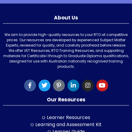
About Us
We aim to provide high-quality resources to your RTO at competitive
prices. Our resources are developed by experienced Subject Matter
Experts, reviewed for quality, and carefully proofread before release.
We offer VET Resources, RTO Training Resources, and supporting
materials for Certificate I through to Graduate Diploma qualifications,
designed for use with Australian nationally recognised training
products.
Our Resources
Learner Resources
Learning and Assessment Kit
Learner Guide