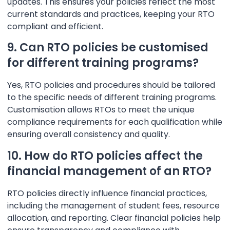
updates. This ensures your policies reflect the most
current standards and practices, keeping your RTO
compliant and efficient.
9. Can RTO policies be customised
for different training programs?
Yes, RTO policies and procedures should be tailored
to the specific needs of different training programs.
Customisation allows RTOs to meet the unique
compliance requirements for each qualification while
ensuring overall consistency and quality.
10. How do RTO policies affect the
financial management of an RTO?
RTO policies directly influence financial practices,
including the management of student fees, resource
allocation, and reporting. Clear financial policies help