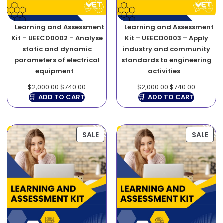
Learning and Assessment
Learning and Assessment
Kit – UEECD0002 – Analyse
Kit – UEECD0003 – Apply
static and dynamic
industry and community
parameters of electrical
standards to engineering
equipment
activities
$
2,000.00
$
740.00
$
2,000.00
$
740.00
ADD TO CART
ADD TO CART
SALE
SALE