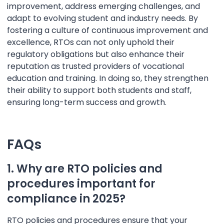
improvement, address emerging challenges, and
adapt to evolving student and industry needs. By
fostering a culture of continuous improvement and
excellence, RTOs can not only uphold their
regulatory obligations but also enhance their
reputation as trusted providers of vocational
education and training. In doing so, they strengthen
their ability to support both students and staff,
ensuring long-term success and growth.
FAQs
1. Why are RTO policies and
procedures important for
compliance in 2025?
RTO policies and procedures ensure that your