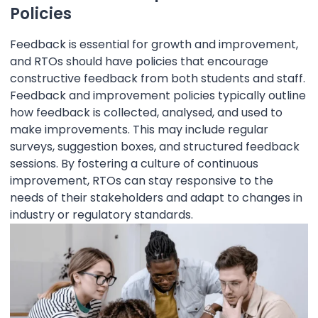
Policies
Feedback is essential for growth and improvement,
and RTOs should have policies that encourage
constructive feedback from both students and staff.
Feedback and improvement policies typically outline
how feedback is collected, analysed, and used to
make improvements. This may include regular
surveys, suggestion boxes, and structured feedback
sessions. By fostering a culture of continuous
improvement, RTOs can stay responsive to the
needs of their stakeholders and adapt to changes in
industry or regulatory standards.