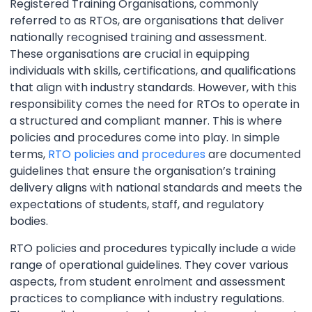
Registered Training Organisations, commonly
referred to as RTOs, are organisations that deliver
nationally recognised training and assessment.
These organisations are crucial in equipping
individuals with skills, certifications, and qualifications
that align with industry standards. However, with this
responsibility comes the need for RTOs to operate in
a structured and compliant manner. This is where
policies and procedures come into play. In simple
terms,
RTO policies and procedures
are documented
guidelines that ensure the organisation’s training
delivery aligns with national standards and meets the
expectations of students, staff, and regulatory
bodies.
RTO policies and procedures typically include a wide
range of operational guidelines. They cover various
aspects, from student enrolment and assessment
practices to compliance with industry regulations.