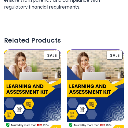
ensure transparency and compliance with
regulatory financial requirements.
Related Products
SALE
SALE