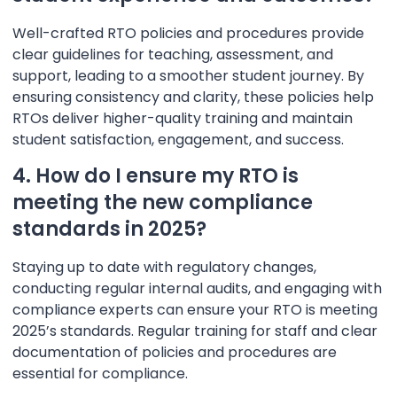
Well-crafted RTO policies and procedures provide
clear guidelines for teaching, assessment, and
support, leading to a smoother student journey. By
ensuring consistency and clarity, these policies help
RTOs deliver higher-quality training and maintain
student satisfaction, engagement, and success.
4. How do I ensure my RTO is
meeting the new compliance
standards in 2025?
Staying up to date with regulatory changes,
conducting regular internal audits, and engaging with
compliance experts can ensure your RTO is meeting
2025’s standards. Regular training for staff and clear
documentation of policies and procedures are
essential for compliance.