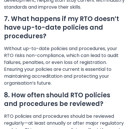
development, helping staff stay current with industry
standards and improve their skills.
7. What happens if my RTO doesn’t
have up-to-date policies and
procedures?
Without up-to-date policies and procedures, your
RTO risks non-compliance, which can lead to audit
failures, penalties, or even loss of registration.
Ensuring your policies are current is essential to
maintaining accreditation and protecting your
organisation’s future.
8. How often should RTO policies
and procedures be reviewed?
RTO policies and procedures should be reviewed
regularly—at least annually or after major regulatory