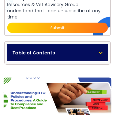
Resources & Vet Advisory Group I
understand that I can unsubscribe at any
time.
Submit
Table of Contents