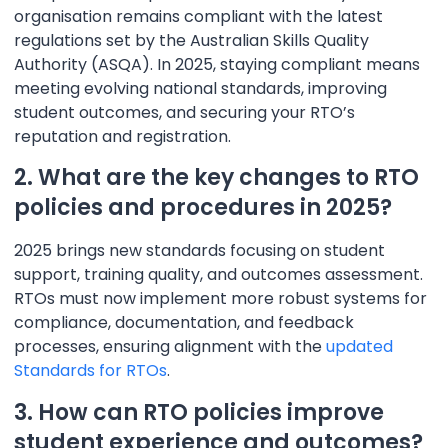
organisation remains compliant with the latest
regulations set by the Australian Skills Quality
Authority (ASQA). In 2025, staying compliant means
meeting evolving national standards, improving
student outcomes, and securing your RTO’s
reputation and registration.
2. What are the key changes to RTO
policies and procedures in 2025?
2025 brings new standards focusing on student
support, training quality, and outcomes assessment.
RTOs must now implement more robust systems for
compliance, documentation, and feedback
processes, ensuring alignment with the
updated
Standards for RTOs
.
3. How can RTO policies improve
student experience and outcomes?