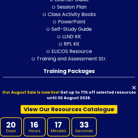
Session Plan
Class Activity Books
PowerPoint
Self-Study Guide
LLND Kit
RPL Kit
ELICOS Resource
Training and Assessment Str.
Training Packages
BSB Products
Our August Sale is now live!
Get up to 71% off selected resources
CPC Products
until 30 August 2026.
CHC Products
View Our Resources Catalogue
FNS Products
ICT Products
20
16
17
31
HLT Products
Days
Hours
Minutes
Seconds
RII Products