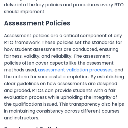
delve into the key policies and procedures every RTO
should implement.
Assessment Policies
Assessment policies are a critical component of any
RTO framework. These policies set the standards for
how student assessments are conducted, ensuring
fairness, validity, and reliability. The assessment
policies often cover aspects like the assessment
methods used,
assessment validation processes
, and
the criteria for successful completion. By establishing
clear guidelines on how assessments are designed
and graded, RTOs can provide students with a fair
evaluation process while upholding the integrity of
the qualifications issued. This transparency also helps
in maintaining consistency across different courses
and instructors.