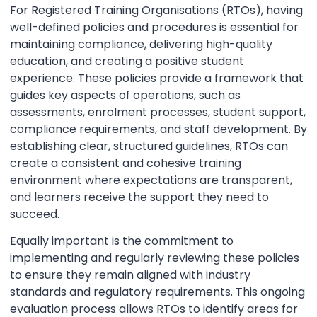
For Registered Training Organisations (RTOs), having
well-defined policies and procedures is essential for
maintaining compliance, delivering high-quality
education, and creating a positive student
experience. These policies provide a framework that
guides key aspects of operations, such as
assessments, enrolment processes, student support,
compliance requirements, and staff development. By
establishing clear, structured guidelines, RTOs can
create a consistent and cohesive training
environment where expectations are transparent,
and learners receive the support they need to
succeed.
Equally important is the commitment to
implementing and regularly reviewing these policies
to ensure they remain aligned with industry
standards and regulatory requirements. This ongoing
evaluation process allows RTOs to identify areas for