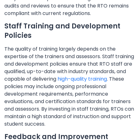
audits and reviews to ensure that the RTO remains
compliant with current regulations.
Staff Training and Development
Policies
The quality of training largely depends on the
expertise of the trainers and assessors. Staff training
and development policies ensure that RTO staff are
qualified, up-to-date with industry standards, and
capable of delivering
high-quality training
. These
policies may include ongoing professional
development requirements, performance
evaluations, and certification standards for trainers
and assessors. By investing in staff training, RTOs can
maintain a high standard of instruction and support
student success.
Feedback and Improvement