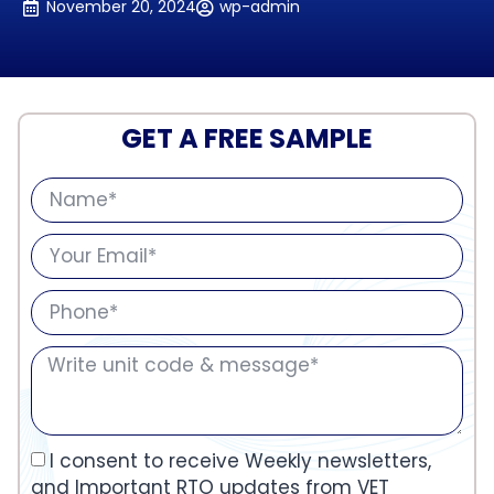
November 20, 2024
wp-admin
GET A FREE SAMPLE
I consent to receive Weekly newsletters,
and Important RTO updates from VET