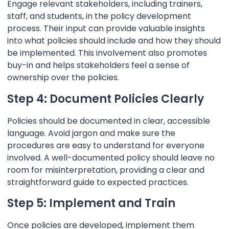
Engage relevant stakeholders, including trainers,
staff, and students, in the policy development
process. Their input can provide valuable insights
into what policies should include and how they should
be implemented. This involvement also promotes
buy-in and helps stakeholders feel a sense of
ownership over the policies.
Step 4: Document Policies Clearly
Policies should be documented in clear, accessible
language. Avoid jargon and make sure the
procedures are easy to understand for everyone
involved. A well-documented policy should leave no
room for misinterpretation, providing a clear and
straightforward guide to expected practices.
Step 5: Implement and Train
Once policies are developed, implement them