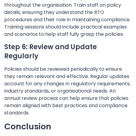
throughout the organisation. Train staff on policy
details, ensuring they understand the RTO
procedures and their role in maintaining compliance.
Training sessions should include practical examples
and scenarios to help staff fully grasp the policies.
Step 6: Review and Update
Regularly
Policies should be reviewed periodically to ensure
they remain relevant and effective. Regular updates
account for any changes in regulatory requirements,
industry standards, or organisational needs. An
annual review process can help ensure that policies
remain aligned with best practices and compliance
standards.
Conclusion