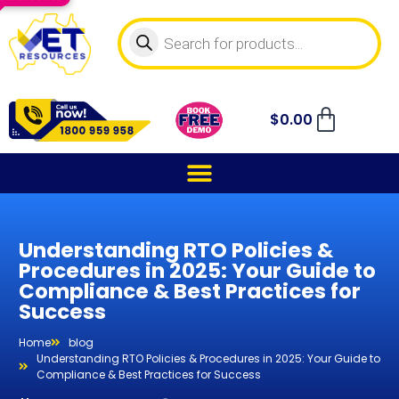
$
0.00
Understanding RTO Policies &
Procedures in 2025: Your Guide to
Compliance & Best Practices for
Success
Home
blog
Understanding RTO Policies & Procedures in 2025: Your Guide to
Compliance & Best Practices for Success