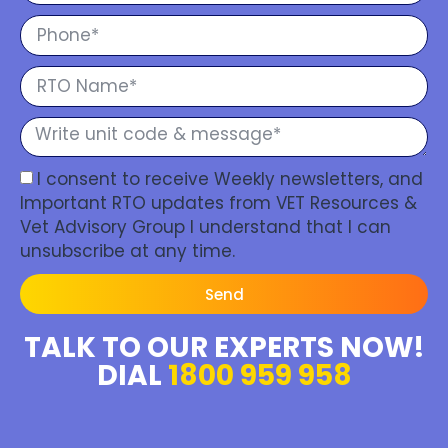
I consent to receive Weekly newsletters, and
Important RTO updates from VET Resources &
Vet Advisory Group I understand that I can
unsubscribe at any time.
Send
TALK TO OUR EXPERTS NOW!
DIAL
1800 959 958