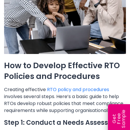
How to Develop Effective RTO
Policies and Procedures
Creating effective
RTO policy and procedures
involves several steps. Here’s a basic guide to help
RTOs develop robust policies that meet compliance
requirements while supporting organisational goals.
e
e
l
G
e
t
F
r
e
S
a
m
p
Step 1: Conduct a Needs Assessment