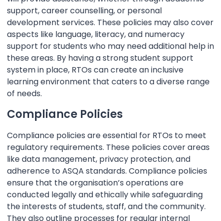
support, career counselling, or personal
development services. These policies may also cover
aspects like language, literacy, and numeracy
support for students who may need additional help in
these areas. By having a strong student support
system in place, RTOs can create an inclusive
learning environment that caters to a diverse range
of needs.
Compliance Policies
Compliance policies are essential for RTOs to meet
regulatory requirements. These policies cover areas
like data management, privacy protection, and
adherence to ASQA standards. Compliance policies
ensure that the organisation’s operations are
conducted legally and ethically while safeguarding
the interests of students, staff, and the community.
They also outline processes for regular internal