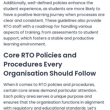
Additionally, well-defined policies enhance the
student experience, as students are more likely to
have a positive learning journey when processes are
clear and consistent. These guidelines also provide
RTO staff with a roadmap for handling various
aspects of training, from assessments to student
support, which fosters a stable and productive
learning environment.
Core RTO Policies and
Procedures Every
Organisation Should Follow
When it comes to RTO policies and procedures,
certain core areas demand particular attention.
Each policy area serves a unique purpose and
ensures that the organisation functions in alignment
with regulatory and educational standards. Let’s