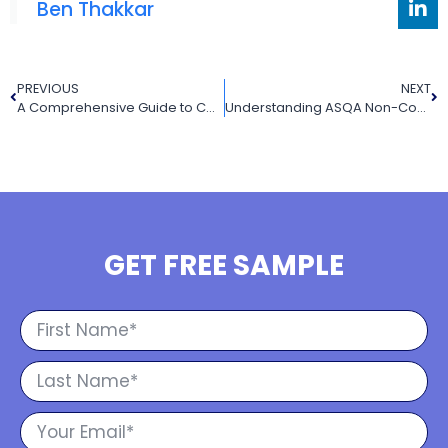
Ben Thakkar
PREVIOUS
NEXT
A Comprehensive Guide to Competency Based Training (2025): Definition, Model, and Best Practices in Australia
Understanding ASQA Non-Compliance and How RTOs Can Address Course Progress Issues
GET FREE SAMPLE