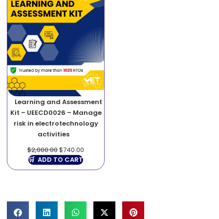
Learning and Assessment
Kit – UEECD0026 – Manage
risk in electrotechnology
activities
$
2,000.00
$
740.00
ADD TO CART