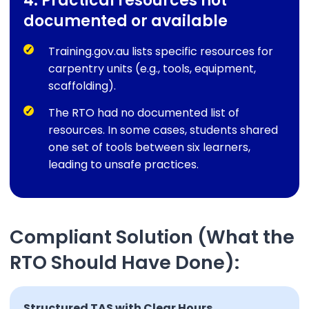
4. Practical resources not
documented or available
Training.gov.au lists specific resources for
carpentry units (e.g., tools, equipment,
scaffolding).
The RTO had no documented list of
resources. In some cases, students shared
one set of tools between six learners,
leading to unsafe practices.
Compliant Solution (What the
RTO Should Have Done):
Structured TAS with Clear Hours