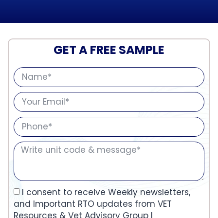
GET A FREE SAMPLE
I consent to receive Weekly newsletters,
and Important RTO updates from VET
Resources & Vet Advisory Group I