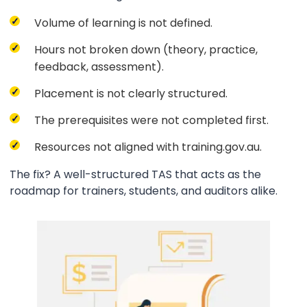
Volume of learning is not defined.
Hours not broken down (theory, practice,
feedback, assessment).
Placement is not clearly structured.
The prerequisites were not completed first.
Resources not aligned with training.gov.au.
The fix? A well-structured TAS that acts as the
roadmap for trainers, students, and auditors alike.