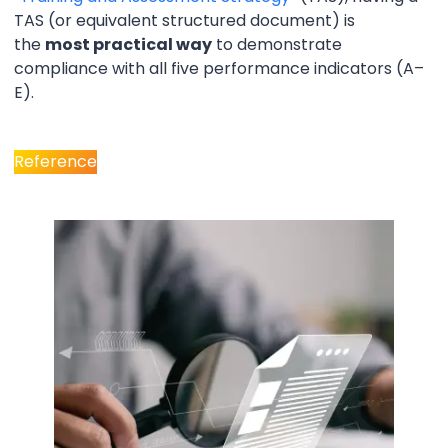
TAS (or equivalent structured document) is
the
most practical way
to demonstrate
compliance with all five performance indicators (A–
E).
Reference