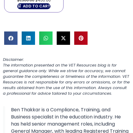
$
1,300.00
$
450.00
ADD TO CART
Disclaimer:
The information presented on the VET Resources blog is for
general guidance only. While we strive for accuracy, we cannot
guarantee the completeness or timeliness of the information. VET
Resources is not responsible for any errors or omissions, or for the
results obtained from the use of this information. Always consult
a professional for advice tailored to your circumstances.
Ben Thakkar is a Compliance, Training, and
Business specialist in the education industry. He
has held senior management roles, including
General Manager, with leading Registered Training