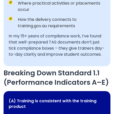
Where practical activities or placements
occur
How the delivery connects to
training.gov.au requirements
In my 15+ years of compliance work, I’ve found
that well-prepared TAS documents don’t just
tick compliance boxes – they give trainers day-
to-day clarity and improve student outcomes.
Breaking Down Standard 1.1
(Performance Indicators A–E)
(A) Training is consistent with the training
product