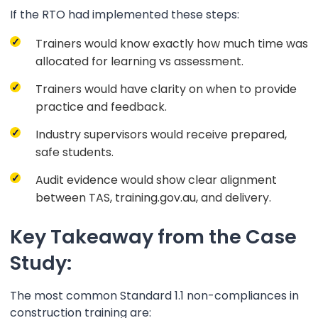
If the RTO had implemented these steps:
Trainers would know exactly how much time was
allocated for learning vs assessment.
Trainers would have clarity on when to provide
practice and feedback.
Industry supervisors would receive prepared,
safe students.
Audit evidence would show clear alignment
between TAS, training.gov.au, and delivery.
Key Takeaway from the Case
Study:
The most common Standard 1.1 non-compliances in
construction training are: