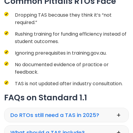
Common Pitfalls RTOs Face
Dropping TAS because they think it’s “not
required.”
Rushing training for funding efficiency instead of
student outcomes.
Ignoring prerequisites in training.gov.au.
No documented evidence of practice or
feedback.
TAS is not updated after industry consultation.
FAQs on Standard 1.1
+
Do RTOs still need a TAS in 2025?
+
What should a TAS include?