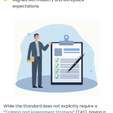
expectations
While the Standard does not explicitly require a
“
Training and Assessment Strategy
” (TAS), having a