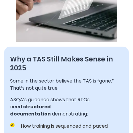
Why a TAS Still Makes Sense in
2025
Some in the sector believe the TAS is “gone.”
That’s not quite true.
ASQA’s guidance shows that RTOs
need
structured
documentation
demonstrating:
How training is sequenced and paced