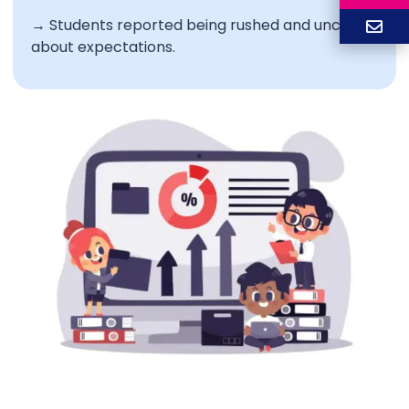
→ Students reported being rushed and unclear
about expectations.