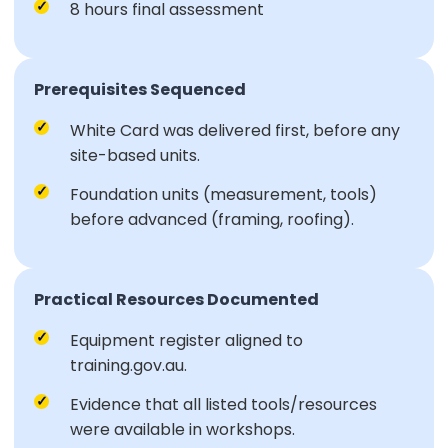
8 hours final assessment
Prerequisites Sequenced
White Card was delivered first, before any
site-based units.
Foundation units (measurement, tools)
before advanced (framing, roofing).
Practical Resources Documented
Equipment register aligned to
training.gov.au.
Evidence that all listed tools/resources
were available in workshops.