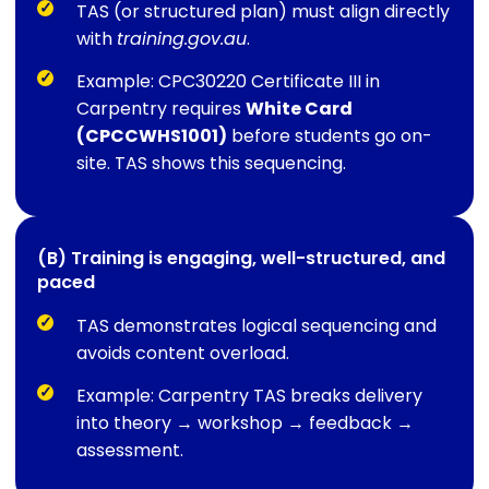
TAS (or structured plan) must align directly
with
training.gov.au
.
Example: CPC30220 Certificate III in
Carpentry requires
White Card
(CPCCWHS1001)
before students go on-
site. TAS shows this sequencing.
(B) Training is engaging, well-structured, and
paced
TAS demonstrates logical sequencing and
avoids content overload.
Example: Carpentry TAS breaks delivery
into theory → workshop → feedback →
assessment.