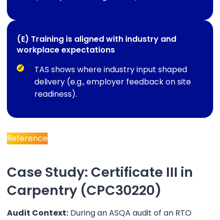
(E) Training is aligned with industry and
workplace expectations
TAS shows where industry input shaped
delivery (e.g., employer feedback on site
readiness).
Reference
Case Study: Certificate III in
Carpentry (CPC30220)
Audit Context:
During an ASQA audit of an RTO