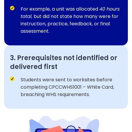
For example, a unit was allocated
40 hours
total,
but did not state how many were for
instruction, practice, feedback, or final
assessment.
3. Prerequisites not identified or
delivered first
Students were sent to worksites before
completing CPCCWHS1001 – White Card,
breaching WHS requirements.