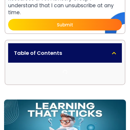
understand that I can unsubscribe at any
time.
Submit
Table of Contents