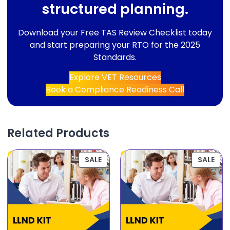
structured planning.
Download your Free TAS Review Checklist today
and start preparing your RTO for the 2025
Standards.
Explore VET Resources
Book a Compliance Readiness Call
Related Products
SALE
SALE