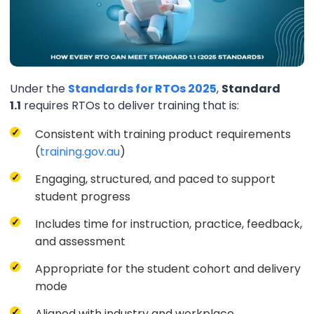
Under the
Standards for RTOs 2025
,
Standard
1.1
requires RTOs to deliver training that is:
Consistent with training product requirements
(
training.gov.au
)
Engaging, structured, and paced to support
student progress
Includes time for instruction, practice, feedback,
and assessment
Appropriate for the student cohort and delivery
mode
Aligned with industry and workplace