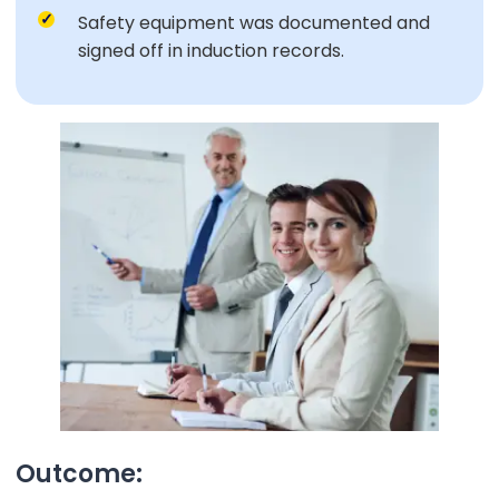
Safety equipment was documented and
signed off in induction records.
Outcome: