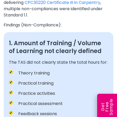
delivering
CPC30220 Certificate III in Carpentry
,
multiple non-compliances were identified under
Standard 1.1.
Findings (Non-Compliance):
1. Amount of Training / Volume
of Learning not clearly defined
The TAS did not clearly state the total hours for:
Theory training
Practical training
Practice activities
e
Practical assessment
e
l
G
e
t
F
r
e
S
a
m
p
Feedback sessions