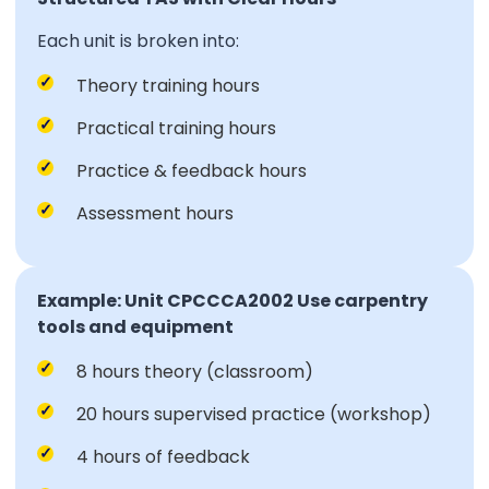
Each unit is broken into:
Theory training hours
Practical training hours
Practice & feedback hours
Assessment hours
Example: Unit CPCCCA2002 Use carpentry
tools and equipment
8 hours theory (classroom)
20 hours supervised practice (workshop)
4 hours of feedback