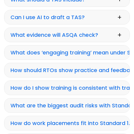
+
Can I use AI to draft a TAS?
+
What evidence will ASQA check?
What does ‘engaging training’ mean under Sta
How should RTOs show practice and feedbac
How do I show training is consistent with trai
What are the biggest audit risks with Standard
How do work placements fit into Standard 1.1