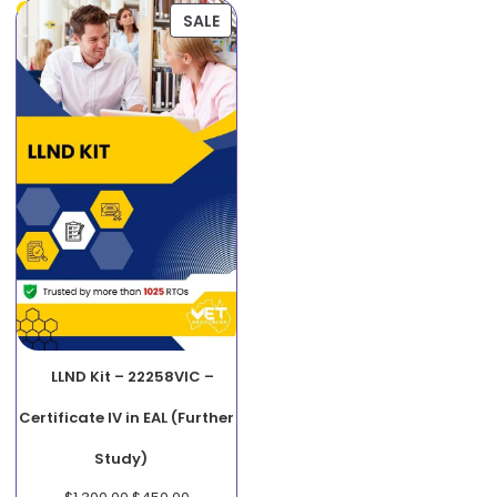
SALE
LLND Kit – 22258VIC –
Certificate IV in EAL (Further
Study)