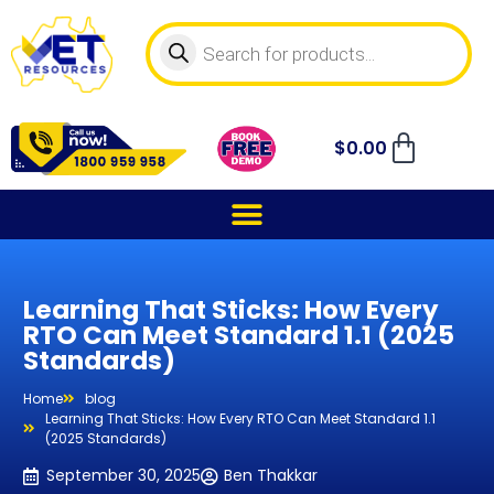
$
0.00
Learning That Sticks: How Every
RTO Can Meet Standard 1.1 (2025
Standards)
Home
blog
Learning That Sticks: How Every RTO Can Meet Standard 1.1
(2025 Standards)
September 30, 2025
Ben Thakkar