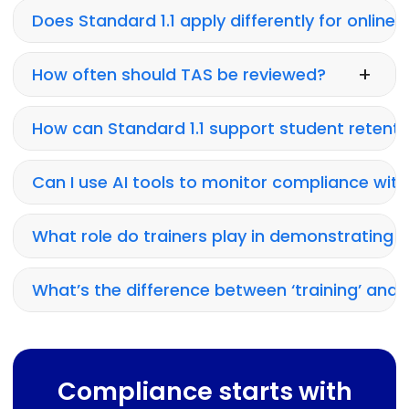
Does Standard 1.1 apply differently for online 
+
How often should TAS be reviewed?
How can Standard 1.1 support student retenti
Can I use AI tools to monitor compliance with
What role do trainers play in demonstrating 
What’s the difference between ‘training’ and 
Compliance starts with