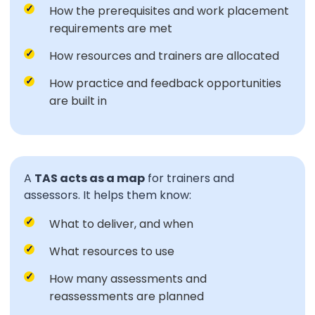
How the prerequisites and work placement
requirements are met
How resources and trainers are allocated
How practice and feedback opportunities
are built in
A
TAS acts as a map
for trainers and
assessors. It helps them know:
What to deliver, and when
What resources to use
How many assessments and
reassessments are planned