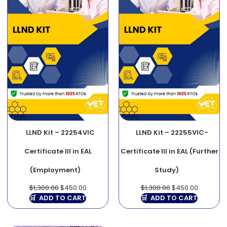
LLND Kit – 22254VIC
LLND Kit – 22255VIC-
Certificate III in EAL
Certificate III in EAL (Further
(Employment)
Study)
$
1,300.00
$
450.00
$
1,300.00
$
450.00
ADD TO CART
ADD TO CART