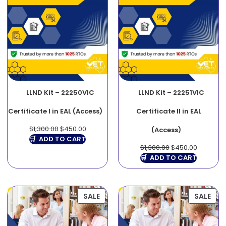
LLND Kit – 22250VIC
LLND Kit – 22251VIC
Certificate I in EAL (Access)
Certificate II in EAL
$
1,300.00
$
450.00
(Access)
ADD TO CART
$
1,300.00
$
450.00
ADD TO CART
SALE
SALE