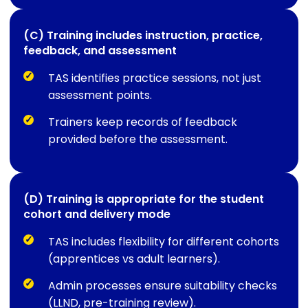
(C) Training includes instruction, practice,
feedback, and assessment
TAS identifies practice sessions, not just
assessment points.
Trainers keep records of feedback
provided before the assessment.
(D) Training is appropriate for the student
cohort and delivery mode
TAS includes flexibility for different cohorts
(apprentices vs adult learners).
Admin processes ensure suitability checks
(LLND, pre-training review).