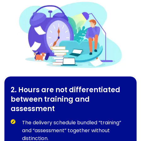
2. Hours are not differentiated
between training and
assessment
The delivery schedule bundled “training”
and “assessment” together without
distinction.