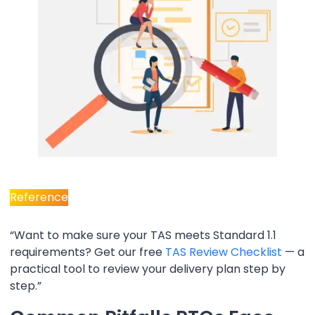
Reference
“Want to make sure your TAS meets Standard 1.1
requirements? Get our free
TAS Review Checklist
— a
practical tool to review your delivery plan step by
step.”