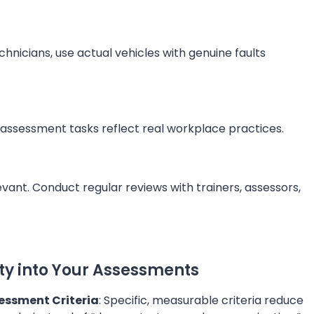
chnicians, use actual vehicles with genuine faults
r assessment tasks reflect real workplace practices.
vant. Conduct regular reviews with trainers, assessors,
ity into Your Assessments
essment Criteria
: Specific, measurable criteria reduce