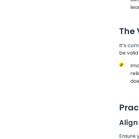
lear
The 
It’s com
be valid
Ima
rel
doe
Prac
Align
Ensure 