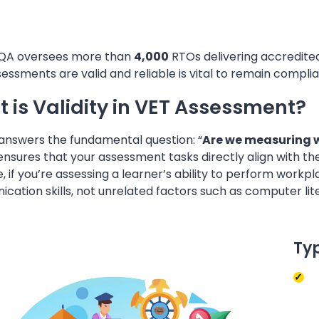
QA oversees more than
4,000
RTOs delivering accredited 
essments are valid and reliable is vital to remain complia
 is Validity in VET Assessment?
 answers the fundamental question: “
Are we measuring 
 ensures that your assessment tasks directly align with 
, if you’re assessing a learner’s ability to perform wor
ation skills, not unrelated factors such as computer lit
Typ