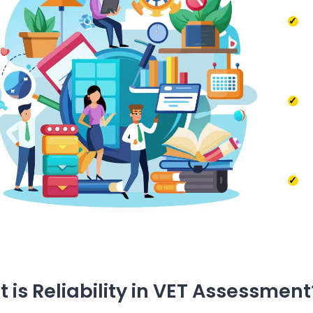
 is Reliability in VET Assessment