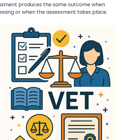
ssessment produces the same outcome when
sessing or when the assessment takes place.