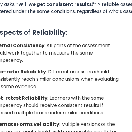
ty asks, “
Will we get consistent results?
” A reliable a
tered under the same conditions, regardless of who’s as
spects of Reliability:
ernal Consistency
: All parts of the assessment
uld work together to measure the same
mpetency.
er-rater Reliability
: Different assessors should
sistently reach similar conclusions when evaluating
 same evidence.
t-retest Reliability
: Learners with the same
petency should receive consistent results if
essed multiple times under similar conditions.
ernate Forms Reliability
: Multiple versions of the
e assessment should yield comparable results for