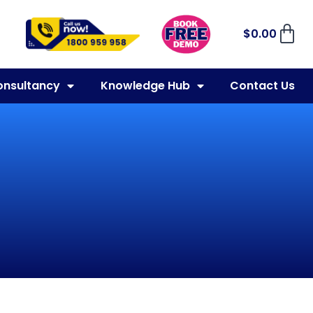
$
0.00
onsultancy
Knowledge Hub
Contact Us