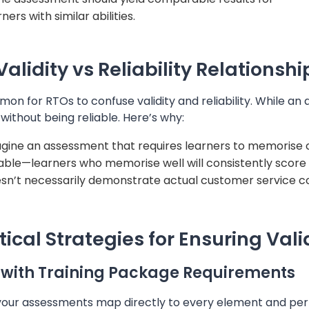
ners with similar abilities.
Validity vs Reliability Relationshi
mon for RTOs to confuse validity and reliability. While an
 without being reliable. Here’s why:
gine an assessment that requires learners to memorise
iable—learners who memorise well will consistently score h
sn’t necessarily demonstrate actual customer service 
tical Strategies for Ensuring Vali
 with Training Package Requirements
your assessments map directly to every element and perf