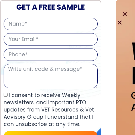
GET A FREE SAMPLE
I consent to receive Weekly
newsletters, and Important RTO
updates from VET Resources & Vet
Advisory Group I understand that I
can unsubscribe at any time.