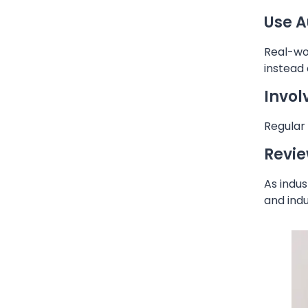
Use A
Real-wor
instead
Invol
Regular 
Revie
As indus
and indu