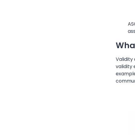
AS
ass
What
Validity
validity
example
communic