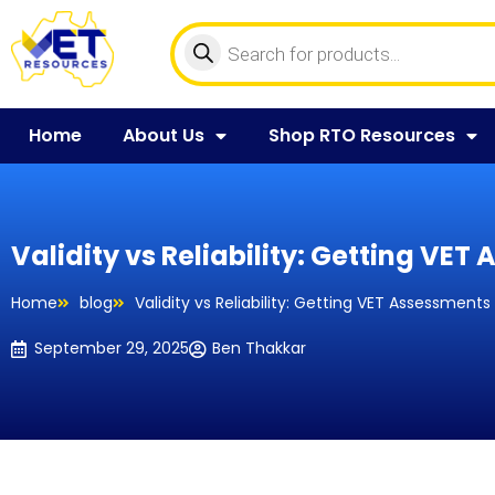
Home
About Us
Shop RTO Resources
Validity vs Reliability: Getting VET
Home
blog
Validity vs Reliability: Getting VET Assessments
September 29, 2025
Ben Thakkar