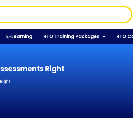
E-Learning
RTO Training Packages
RTO C
 Assessments Right
 Right