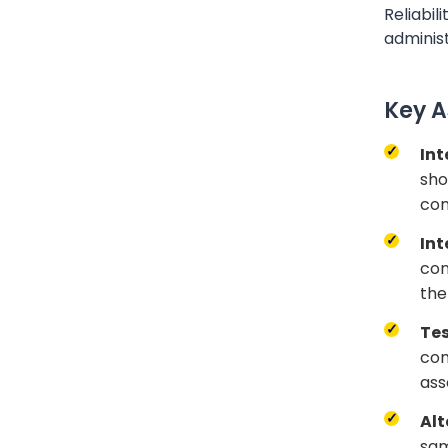
Reliabili
adminis
Key A
Int
sho
co
Int
con
the
Tes
com
ass
Alt
sam