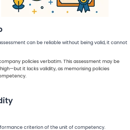
p
 assessment can be reliable without being valid, it cannot
 company policies verbatim. This assessment may be
igh—but it lacks validity, as memorising policies
competency.
dity
ormance criterion of the unit of competency.