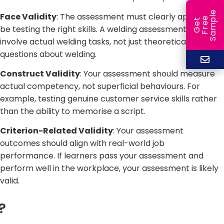
e
Face Validity
: The assessment must clearly appear to
e
l
G
e
t
F
r
e
S
a
m
p
be testing the right skills. A welding assessment should
involve actual welding tasks, not just theoretical
questions about welding.
Construct Validity
: Your assessment should measure
actual competency, not superficial behaviours. For
example, testing genuine customer service skills rather
than the ability to memorise a script.
Criterion-Related Validity
: Your assessment
outcomes should align with real-world job
performance. If learners pass your assessment and
perform well in the workplace, your assessment is likely
valid.
?