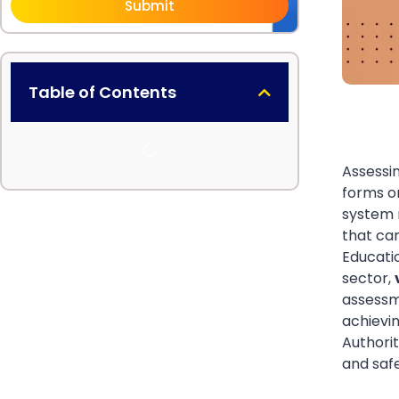
Submit
Table of Contents
Assessin
forms o
system 
that can
Educati
sector,
assessm
achievin
Authorit
and saf