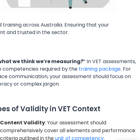
training across Australia. Ensuring that your
nt and trusted in the sector.
what we think we’re measuring?
” In VET assessments,
the competencies required by the
training package
. For
kplace communication, your assessment should focus on
eracy or complex jargon.
es of Validity in VET Context
Content Validity
: Your assessment should
comprehensively cover all elements and performance
criteria outlined in the
unit of competency
.