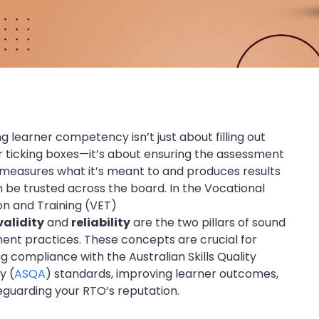
g learner competency isn’t just about filling out
r ticking boxes—it’s about ensuring the assessment
measures what it’s meant to and produces results
 be trusted across the board. In the Vocational
on and Training (VET)
validity
and
reliability
are the two pillars of sound
ent practices. These concepts are crucial for
g compliance with the Australian Skills Quality
y (
ASQA
) standards, improving learner outcomes,
eguarding your RTO’s reputation.