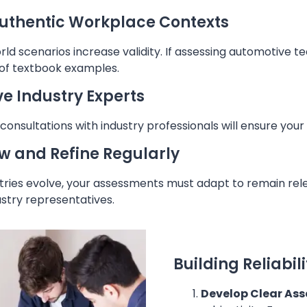
uthentic Workplace Contexts
ld scenarios increase validity. If assessing automotive te
 of textbook examples.
ve Industry Experts
consultations with industry professionals will ensure you
w and Refine Regularly
tries evolve, your assessments must adapt to remain rele
stry representatives.
Building Reliabil
Develop Clear Ass