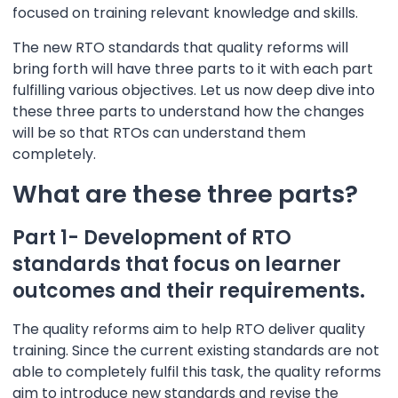
focused on training relevant knowledge and skills.
The new RTO standards that quality reforms will
bring forth will have three parts to it with each part
fulfilling various objectives. Let us now deep dive into
these three parts to understand how the changes
will be so that RTOs can understand them
completely.
What are these three parts?
Part 1- Development of RTO
standards that focus on learner
outcomes and their requirements.
The quality reforms aim to help RTO deliver quality
training. Since the current existing standards are not
able to completely fulfil this task, the quality reforms
aim to introduce new standards and revise the