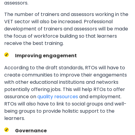
assessors.
The number of trainers and assessors working in the
VET sector will also be increased. Professional
development of trainers and assessors will be made
the focus of workforce building so that learners
receive the best training.
Improving engagement
According to the draft standards, RTOs will have to
create communities to improve their engagements
with other educational institutions and networks
potentially offering jobs. This will help RTOs to offer
assurance on
quality resources
and employment.
RTOs will also have to link to social groups and well-
being groups to provide holistic support to the
learners.
Governance