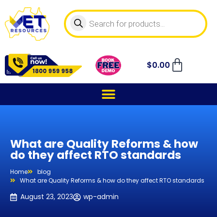
$
0.00
What are Quality Reforms & how
do they affect RTO standards
Home
blog
What are Quality Reforms & how do they affect RTO standards
August 23, 2023
wp-admin