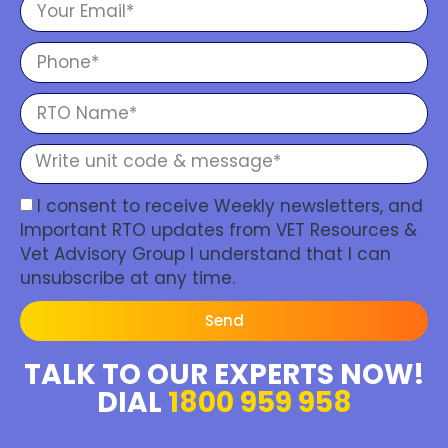
I consent to receive Weekly newsletters, and
Important RTO updates from VET Resources &
Vet Advisory Group I understand that I can
unsubscribe at any time.
Send
TALK TO OUR EXPERTS NOW!
DIAL
1800 959 958