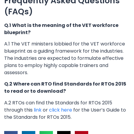
Frequently Asked Questions
(FAQs)
Q.1 What is the meaning of the VET workforce
blueprint?
A.1 The VET ministers lobbied for the VET workforce
blueprint as a guiding framework for the industries.
The industries are expected to formulate effective
plans to employ highly capable trainers and
assessors.
Q.2 Where can RTO find Standards for RTOs 2015
to read or to download?
A.2 RTOs can find the Standards for RTOs 2015
through this
link
or
click here
for the User’s Guide to
the Standards for RTOs 2015.