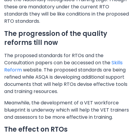
these are mandatory under the current RTO
standards they will be like conditions in the proposed
RTO standards.
The progression of the quality
reforms till now
The proposed standards for RTOs and the
Consultation papers can be accessed on the
Skills
Reform
website. The proposed standards are being
refined while ASQA is developing additional support
documents that will help RTOs devise effective tools
and training resources.
Meanwhile, the development of a VET workforce
blueprint is underway which will help the VET trainers
and assessors to be more effective in training.
The effect on RTOs