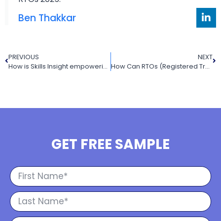
Ben Thakkar
PREVIOUS
NEXT
How is Skills Insight empowering the VET (Vocational Education and Training) sector in Australia
How Can RTOs (Registered Training Organisations) Simplify AVETMISS Reporting
GET FREE SAMPLE