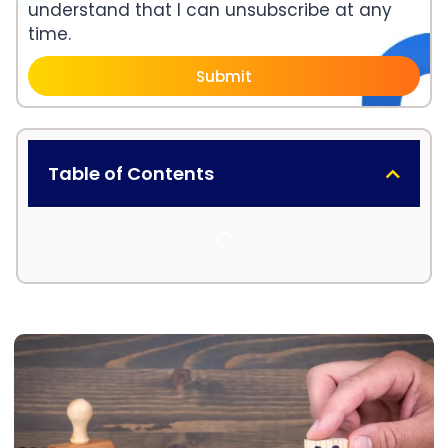
understand that I can unsubscribe at any
time.
Submit
Table of Contents