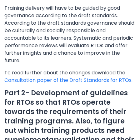
Training delivery will have to be guided by good
governance according to the draft standards.
According to the draft standards governance should
be culturally and socially responsible and
accountable to its learners. Systematic and periodic
performance reviews will evaluate RTOs and offer
further insights and a chance to improve in the
future.
To read further about the changes download the
Consultation paper of the Draft Standards for RTOs.
Part 2- Development of guidelines
for RTOs so that RTOs operate
towards the requirements of their
training programs. Also, to figure
out which training products need
supplementary validation and their