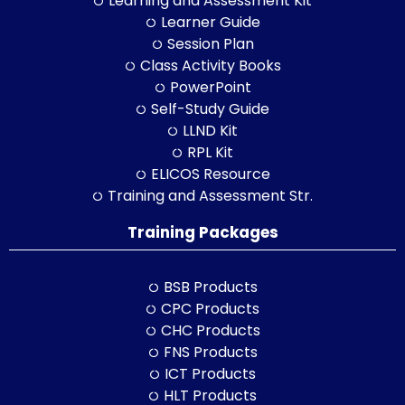
Learning and Assessment Kit
Learner Guide
Session Plan
Class Activity Books
PowerPoint
Self-Study Guide
LLND Kit
RPL Kit
ELICOS Resource
Training and Assessment Str.
Training Packages
BSB Products
CPC Products
CHC Products
FNS Products
ICT Products
HLT Products