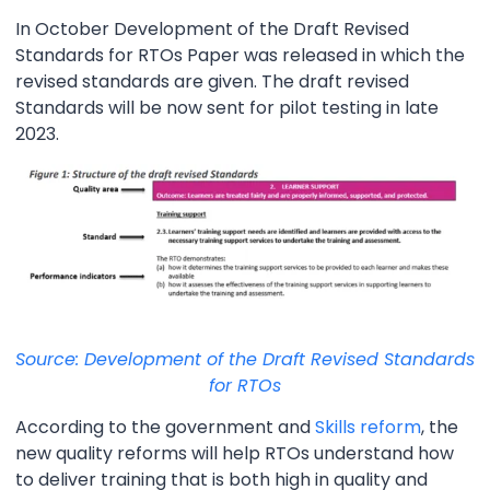
In October Development of the Draft Revised
Standards for RTOs Paper was released in which the
revised standards are given. The draft revised
Standards will be now sent for pilot testing in late
2023.
Source: Development of the Draft Revised Standards
for RTOs
According to the government and
Skills reform
, the
new quality reforms will help RTOs understand how
to deliver training that is both high in quality and