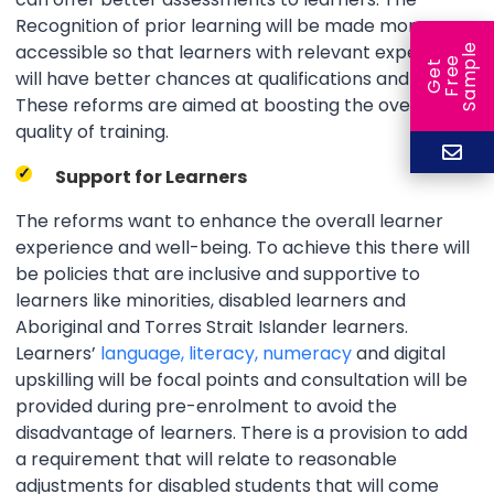
Recognition of prior learning will be made more
accessible so that learners with relevant experience
e
e
l
G
e
t
F
r
e
S
a
m
p
will have better chances at qualifications and jobs.
These reforms are aimed at boosting the overall
quality of training.
Support for Learners
The reforms want to enhance the overall learner
experience and well-being. To achieve this there will
be policies that are inclusive and supportive to
learners like minorities, disabled learners and
Aboriginal and Torres Strait Islander learners.
Learners’
language, literacy, numeracy
and digital
upskilling will be focal points and consultation will be
provided during pre-enrolment to avoid the
disadvantage of learners. There is a provision to add
a requirement that will relate to reasonable
adjustments for disabled students that will come