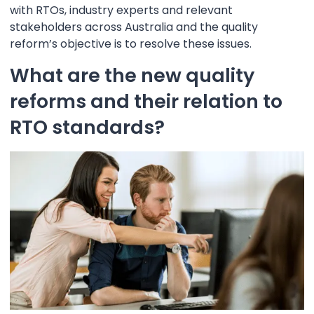
with RTOs, industry experts and relevant
stakeholders across Australia and the quality
reform’s objective is to resolve these issues.
What are the new quality
reforms and their relation to
RTO standards?