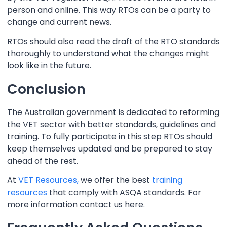
person and online. This way RTOs can be a party to
change and current news.
RTOs should also read the draft of the RTO standards
thoroughly to understand what the changes might
look like in the future.
Conclusion
The Australian government is dedicated to reforming
the VET sector with better standards, guidelines and
training. To fully participate in this step RTOs should
keep themselves updated and be prepared to stay
ahead of the rest.
At
VET Resources,
we offer the best
training
resources
that comply with ASQA standards. For
more information contact us here.