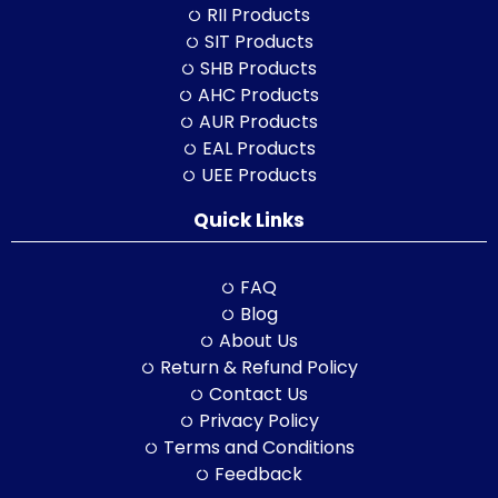
RII Products
SIT Products
SHB Products
AHC Products
AUR Products
EAL Products
UEE Products
Quick Links
FAQ
Blog
About Us
Return & Refund Policy
Contact Us
Privacy Policy
Terms and Conditions
Feedback