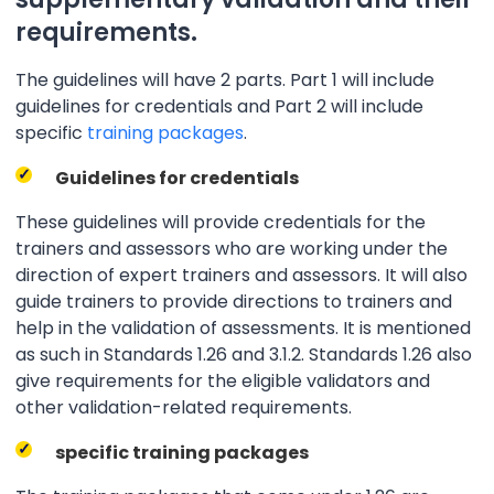
requirements.
The guidelines will have 2 parts. Part 1 will include
guidelines for credentials and Part 2 will include
specific
training packages
.
Guidelines for credentials
These guidelines will provide credentials for the
trainers and assessors who are working under the
direction of expert trainers and assessors. It will also
guide trainers to provide directions to trainers and
help in the validation of assessments. It is mentioned
as such in Standards 1.26 and 3.1.2. Standards 1.26 also
give requirements for the eligible validators and
other validation-related requirements.
specific training packages