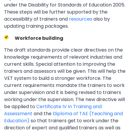
under the Disability for Standards of Education 2005.
These steps will be further supported by the
accessibility of trainers and
resources
also by
updating training packages.
Workforce building
The draft standards provide clear directives on the
knowledge requirements of relevant industries and
current skills. Special attention to improving the
trainers and assessors will be given. This will help the
VET system to build a stronger workforce. The
current requirements mandate the trainers to work
under supervision and it is being revised to trainers
working under the supervision. The new directive will
be applied to
Certificate IV in Training and
Assessment
and the
Diploma of TAE (Teaching and
Education)
so that trainers get to work under the
direction of expert and qualified trainers as well as