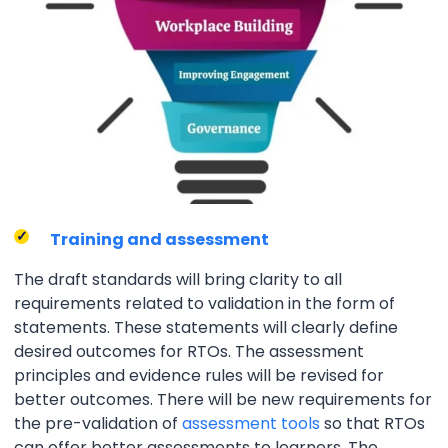
Training and assessment
The draft standards will bring clarity to all
requirements related to validation in the form of
statements. These statements will clearly define
desired outcomes for RTOs. The assessment
principles and evidence rules will be revised for
better outcomes. There will be new requirements for
the pre-validation of
assessment tools
so that RTOs
can offer better assessments to learners. The