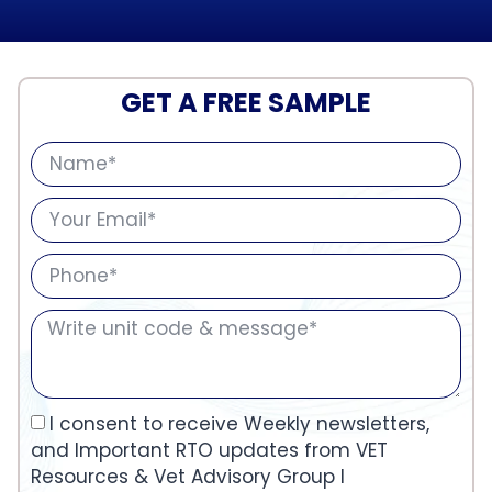
GET A FREE SAMPLE
I consent to receive Weekly newsletters,
and Important RTO updates from VET
Resources & Vet Advisory Group I