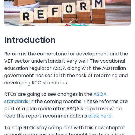
Introduction
Reform is the cornerstone for development and the
VET sector understands it very well. The vocational
education regulator ASQA along with the Australian
government has set forth the task of reforming and
developing RTO standards.
RTOs are going to see changes in the
ASQA
standards
in the coming months. These reforms are
part of a plan made after ASQA’s rapid review. To
read the report recommendations
click here
.
To help RTOs stay compliant with this new chapter
of quality reforms we have brought this blog which