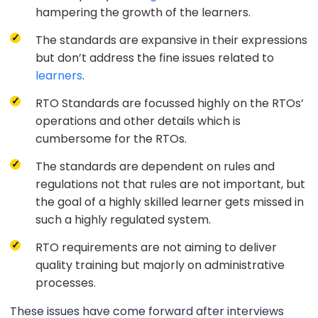
hampering the growth of the learners.
The standards are expansive in their expressions
but don’t address the fine issues related to
learners
.
RTO Standards are focussed highly on the RTOs’
operations and other details which is
cumbersome for the RTOs.
The standards are dependent on rules and
regulations not that rules are not important, but
the goal of a highly skilled learner gets missed in
such a highly regulated system.
RTO requirements are not aiming to deliver
quality training but majorly on administrative
processes.
These issues have come forward after interviews