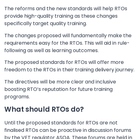
The reforms and the new standards will help RTOs
provide high-quality training as these changes
specifically target quality training.
The changes proposed will fundamentally make the
requirements easy for the RTOs. This will aid in rule-
following as well as learning outcomes.
The proposed standards for RTOs will offer more
freedom to the RTOs in their training delivery journey.
The directives will be more clear and inclusive
boosting RTO’s reputation for future training
programs.
What should RTOs do?
Until the proposed standards for RTOs are not
finalised RTOs can be proactive in discussion forums
by the VET regulator ASQA. These forums are held in