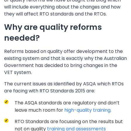
will include everything about the changes and how
they will affect RTO standards and the RTOs.
Why are quality reforms
needed?
Reforms based on quality offer development to the
existing system and that is exactly why the Australian
Government has decided to bring changes in the
VET system.
The current issues as identified by ASQA which RTOs
are facing with RTO Standards 2015 are:
The ASQA standards are regulatory and don’t
leave much room for
high-quality training.
RTO Standards are focussing on the results but
not on quality
training and assessments