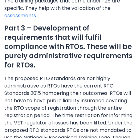
The training packages that come under 1.26 are
specific. They help with the validation of the
assessments
.
Part 3 – Development of
requirements that will fulfil
compliance with RTOs. These will be
purely administrative requirements
for RTOs.
The proposed RTO standards are not highly
administrative as RTOs have the current RTO
Standards 2015 hampering their outcomes. RTOs will
not have to have public liability insurance covering
the RTO scope of registration through the entire
registration period. The time restriction for informing
the VET regulator of issues has been lifted. Under the
proposed RTO standards RTOs are not mandated to
use the Nationally Recognised Training Logo. Though