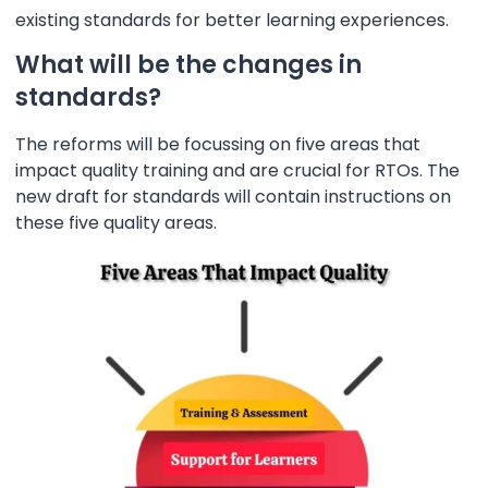
existing standards for better learning experiences.
What will be the changes in
standards?
The reforms will be focussing on five areas that
impact quality training and are crucial for RTOs. The
new draft for standards will contain instructions on
these five quality areas.