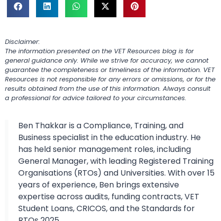
Disclaimer:
The information presented on the VET Resources blog is for
general guidance only. While we strive for accuracy, we cannot
guarantee the completeness or timeliness of the information. VET
Resources is not responsible for any errors or omissions, or for the
results obtained from the use of this information. Always consult
a professional for advice tailored to your circumstances.
Ben Thakkar is a Compliance, Training, and
Business specialist in the education industry. He
has held senior management roles, including
General Manager, with leading Registered Training
Organisations (RTOs) and Universities. With over 15
years of experience, Ben brings extensive
expertise across audits, funding contracts, VET
Student Loans, CRICOS, and the Standards for
RTOs 2025.