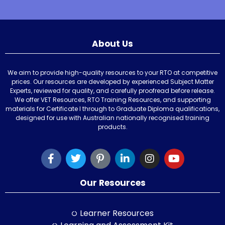
About Us
We aim to provide high-quality resources to your RTO at competitive
prices. Our resources are developed by experienced Subject Matter
Experts, reviewed for quality, and carefully proofread before release.
We offer VET Resources, RTO Training Resources, and supporting
materials for Certificate I through to Graduate Diploma qualifications,
designed for use with Australian nationally recognised training
products.
Our Resources
Learner Resources