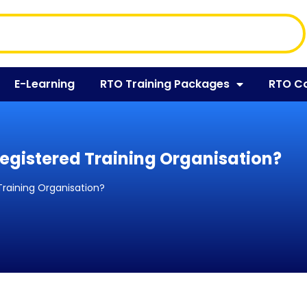
E-Learning
RTO Training Packages
RTO C
egistered Training Organisation?
Training Organisation?