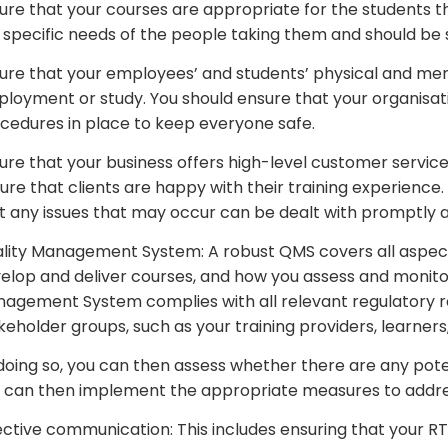
ure that your courses are appropriate for the students t
 specific needs of the people taking them and should be sui
ure that your employees’ and students’ physical and ment
loyment or study. You should ensure that your organisati
cedures in place to keep everyone safe.
ure that your business offers high-level customer service
ure that clients are happy with their training experience
t any issues that may occur can be dealt with promptly an
lity Management System: A robust QMS covers all aspects
elop and deliver courses, and how you assess and monitor
agement System complies with all relevant regulatory re
keholder groups, such as your training providers, learners,
doing so, you can then assess whether there are any pot
 can then implement the appropriate measures to addres
ective communication: This includes ensuring that your R