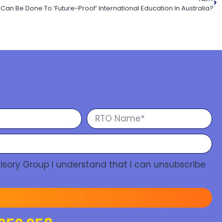
Can Be Done To ‘Future-Proof’ International Education In Australia?
isory Group I understand that I can unsubscribe