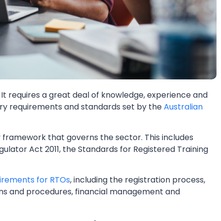
. It requires a great deal of knowledge, experience and
ary requirements and standards set by the
Australian
 framework that governs the sector. This includes
ulator Act 2011, the Standards for Registered Training
irements for RTOs
, including the registration process,
ms and procedures, financial management and