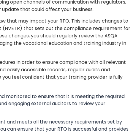
keeping open channels of communication with regulators,
 update that could affect your business.
 law that may impact your RTO. This includes changes to
ct (NVETR) that sets out the compliance requirement for
hese changes, you should regularly review the ASQA
ging the vocational education and training industry in
cedures in order to ensure compliance with all relevant
and easily accessible records, regular audits and
you feel confident that your training provider is fully
 and monitored to ensure that it is meeting the required
 and engaging external auditors to review your
iant and meets all the necessary requirements set by
you can ensure that your RTO is successful and provides