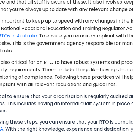
ce and that all staff is aware of these. It also involves 
that you’re always up to date with any relevant change or
is important to keep up to speed with any changes in the
 National Vocational Education and Training Regulator A
RTOs in Australia
. To ensure you remain compliant with t
site. This is the government agency responsible for mana
tralia.
is also critical for an RTO to have robust systems and pro
lity requirements. These include things like having clear 
itoring of compliance. Following these practices will help 
pliant with all relevant regulations and guidelines.
itical to ensure that your organisation is regularly audited
s. This includes having an internal audit system in place
ons.
owing these steps, you can ensure that your RTO is compl
A
. With the right knowledge, experience and dedication, 