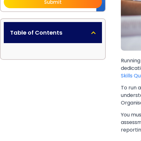
Submit
Table of Contents
Running
dedicat
Skills Q
To run a
understa
Organisa
You mus
assessm
reporti