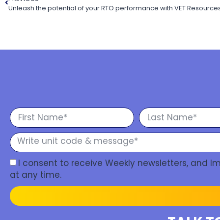
I consent to receive Weekly newsletters, and 
at any time.