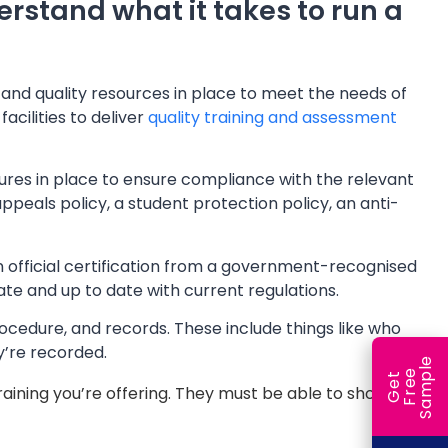
erstand what it takes to run a
t and quality resources in place to meet the needs of
acilities to deliver
quality training and assessment
ures in place to ensure compliance with the relevant
ppeals policy, a student protection policy, an anti-
n official certification from a government-recognised
ate and up to date with current regulations.
rocedure, and records. These include things like who
y’re recorded.
e
e
l
G
e
t
F
r
e
S
a
m
p
 training you’re offering. They must be able to show proof