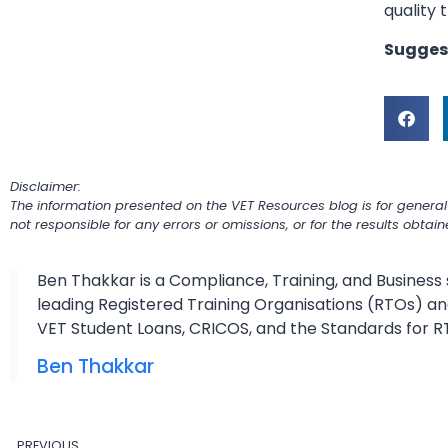
quality 
Sugges
Disclaimer:
The information presented on the VET Resources blog is for general
not responsible for any errors or omissions, or for the results obtai
Ben Thakkar is a Compliance, Training, and Business 
leading Registered Training Organisations (RTOs) and
VET Student Loans, CRICOS, and the Standards for R
Ben Thakkar
PREVIOUS