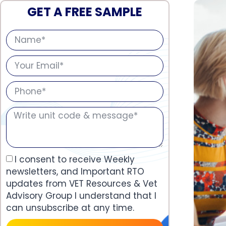
GET A FREE SAMPLE
I consent to receive Weekly
newsletters, and Important RTO
updates from VET Resources & Vet
Advisory Group I understand that I
can unsubscribe at any time.