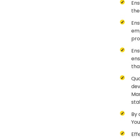
Ens
the
Ens
emp
pro
Ens
ens
tha
Qua
dev
Man
sta
By 
You
Eff