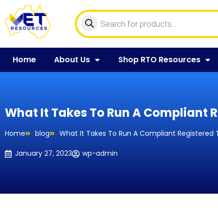
Home
About Us
Shop RTO Resources
What It Takes To Run A Compliant R
Home
blog
What It Takes To Run A Compliant Registered 
January 27, 2023
wp-admin