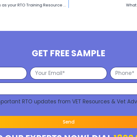
Unleash the potential of your RTO performance with VET Resources as your RTO Training Resource Provider
What 
GET FREE SAMPLE
Important RTO updates from VET Resources & Vet Adv
Send