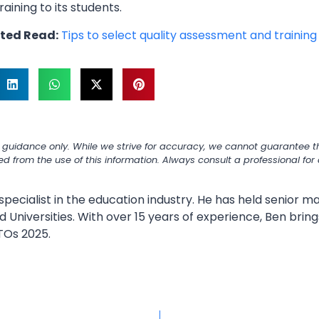
training to its students.
ted Read:
Tips to select quality assessment and trainin
 guidance only. While we strive for accuracy, we cannot guarantee th
ned from the use of this information. Always consult a professional fo
specialist in the education industry. He has held senior
 Universities. With over 15 years of experience, Ben bring
TOs 2025.