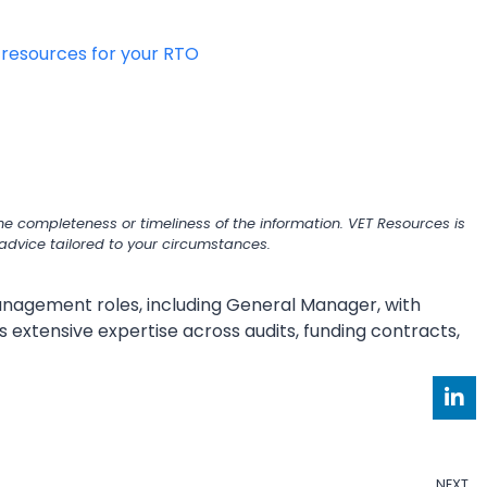
g resources for your RTO
e completeness or timeliness of the information. VET Resources is
r advice tailored to your circumstances.
 management roles, including General Manager, with
s extensive expertise across audits, funding contracts,
NEXT