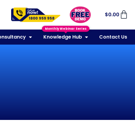
$
0.00
Monthly Webinar Series
onsultancy
Knowledge Hub
Contact Us