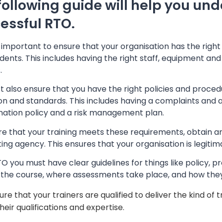
following guide will help you und
essful RTO.
so important to ensure that your organisation has the righ
dents. This includes having the right staff, equipment and f
s
.
 also ensure that you have the right policies and proced
ion and standards. This includes having a complaints and a
ination policy and a risk management plan.
re that your training meets these requirements, obtain a
ing agency. This ensures that your organisation is legitim
O you must have clear guidelines for things like policy, p
s the course, where assessments take place, and how the
ure that your trainers are qualified to deliver the kind of
their qualifications and expertise.