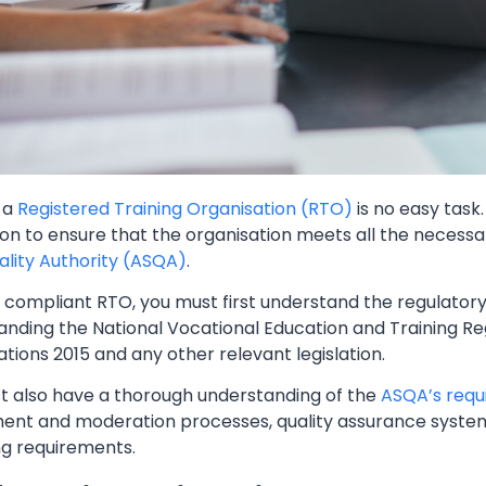
 a
Registered Training Organisation (RTO)
is no easy task
ion to ensure that the organisation meets all the necess
uality Authority (ASQA)
.
 compliant RTO, you must first understand the regulatory
nding the National Vocational Education and Training Reg
tions 2015 and any other relevant legislation.
t also have a thorough understanding of the
ASQA’s requ
ent and moderation processes, quality assurance syste
ng requirements.