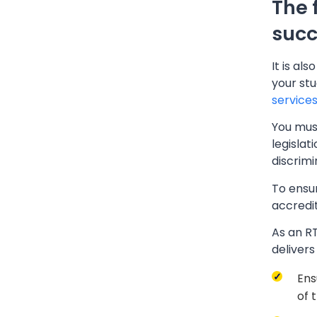
The 
succ
It is al
your stu
service
You must
legislat
discrim
To ensu
accredit
As an RT
deliver
Ens
of 