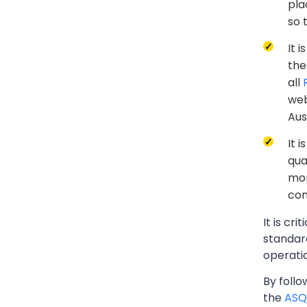
pla
so 
It 
the
all
web
Aus
It 
qua
mon
com
It is cr
standard
operati
By foll
the
ASQ