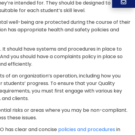
hey’re intended for. They should be designed to match
table for each student’s skill level.
al well-being are protected during the course of their
on has appropriate health and safety policies and
. It should have systems and procedures in place to
. And you should have a complaints policy in place so
d efficiently.
 of an organization’s operation, including how you
 students’ progress. To ensure that your Quality
quirements, you must first engage with various key
 and clients.
ential risks or areas where you may be non-compliant.
s these issues.
TO has clear and concise
policies and procedures
in