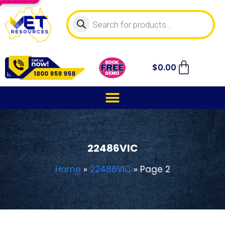
$
0.00
22486VIC
Home
»
22486VIC
»
Page 2