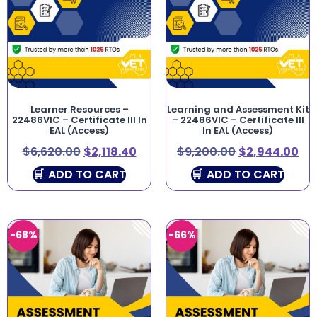
Learner Resources –
Learning and Assessment Kit
22486VIC – Certificate III In
– 22486VIC – Certificate III
EAL (Access)
In EAL (Access)
$
6,620.00
$
2,118.40
$
9,200.00
$
2,944.00
ADD TO CART
ADD TO CART
-68%
-66%