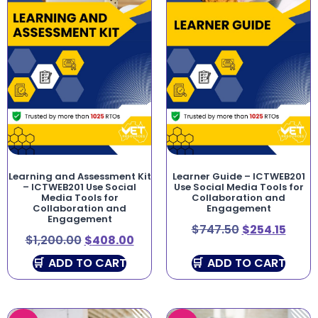
Learning and Assessment Kit
Learner Guide – ICTWEB201
– ICTWEB201 Use Social
Use Social Media Tools for
Media Tools for
Collaboration and
Collaboration and
Engagement
Engagement
$
747.50
$
254.15
$
1,200.00
$
408.00
ADD TO CART
ADD TO CART