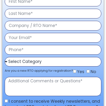
Are you a new RTO applying for registration?
Yes
No
I consent to receive Weekly newsletters, and