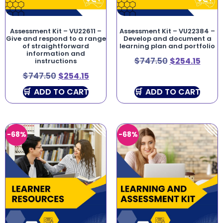
Assessment Kit – VU22611 –
Assessment Kit – VU22384 –
Give and respond to a range
Develop and document a
of straightforward
learning plan and portfolio
information and
$
747.50
$
254.15
instructions
$
747.50
$
254.15
ADD TO CART
ADD TO CART
-68%
-68%