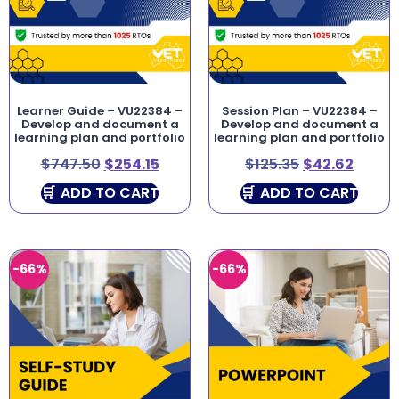
Learner Guide – VU22384 –
Session Plan – VU22384 –
Develop and document a
Develop and document a
learning plan and portfolio
learning plan and portfolio
$
747.50
$
254.15
$
125.35
$
42.62
ADD TO CART
ADD TO CART
-66%
-66%