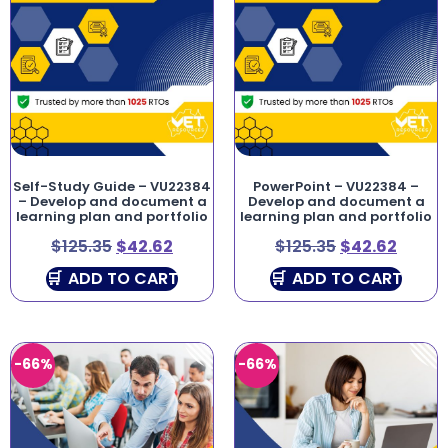
Self-Study Guide – VU22384
PowerPoint – VU22384 –
– Develop and document a
Develop and document a
learning plan and portfolio
learning plan and portfolio
$
125.35
$
42.62
$
125.35
$
42.62
ADD TO CART
ADD TO CART
-66%
-66%