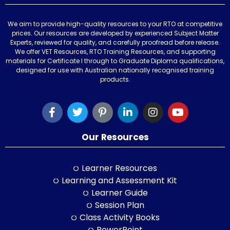
We aim to provide high-quality resources to your RTO at competitive
prices. Our resources are developed by experienced Subject Matter
Experts, reviewed for quality, and carefully proofread before release.
We offer VET Resources, RTO Training Resources, and supporting
materials for Certificate I through to Graduate Diploma qualifications,
designed for use with Australian nationally recognised training
products.
Our Resources
Learner Resources
Learning and Assessment Kit
Learner Guide
Session Plan
Class Activity Books
PowerPoint