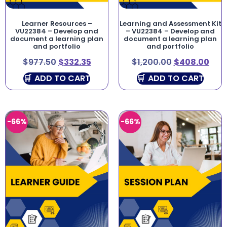
Learner Resources –
Learning and Assessment Kit
VU22384 – Develop and
– VU22384 – Develop and
document a learning plan
document a learning plan
and portfolio
and portfolio
$
977.50
$
332.35
$
1,200.00
$
408.00
ADD TO CART
ADD TO CART
-66%
-66%