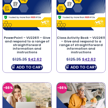
PowerPoint – VU22611 – Give
Class Activity Book – VU22611
and respond to a range of
– Give and respond to a
straightforward
range of straightforward
information and
information and
instructions
instructions
$
125.35
$
42.62
$
125.35
$
42.62
ADD TO CART
ADD TO CART
-66%
-66%