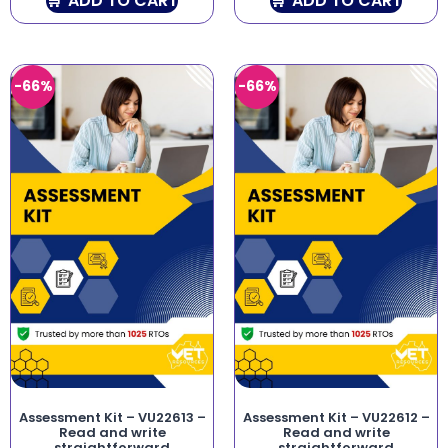
ADD TO CART
ADD TO CART
-66%
-66%
Assessment Kit – VU22613 –
Assessment Kit – VU22612 –
Read and write
Read and write
straightforward
straightforward