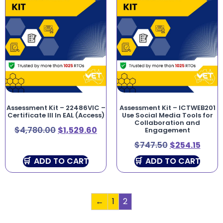
Assessment Kit – 22486VIC –
Assessment Kit – ICTWEB201
Certificate III In EAL (Access)
Use Social Media Tools for
Collaboration and
$
4,780.00
$
1,529.60
Engagement
$
747.50
$
254.15
ADD TO CART
ADD TO CART
←
1
2