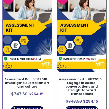
Assessment Kit – VU22618 –
Assessment Kit – VU22610 –
Investigate Australian art
Engage in casual
and culture
conversations and
straightforward
$
747.50
$
254.15
transactions
$
747.50
$
254.15