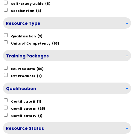
Self-Study Guide
(8)
Session Plan
(8)
Resource Type
-
Qualification
(3)
Units of Competency
(63)
Training Packages
-
EAL Products
(59)
ICT Products
(7)
Qualification
-
Certificate II
(1)
Certificate III
(65)
Certificate IV
(1)
Resource Status
-