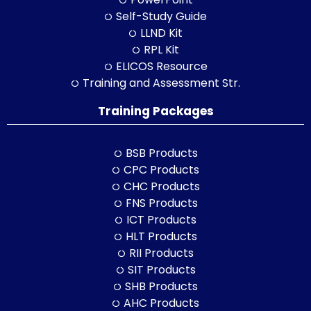
Self-Study Guide
LLND Kit
RPL Kit
ELICOS Resource
Training and Assessment Str.
Training Packages
BSB Products
CPC Products
CHC Products
FNS Products
ICT Products
HLT Products
RII Products
SIT Products
SHB Products
AHC Products