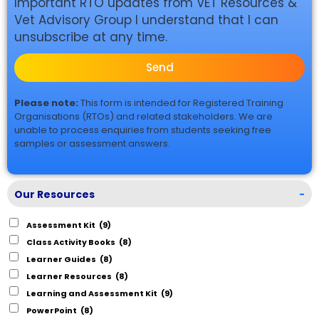
Important RTO updates from VET Resources &
Vet Advisory Group I understand that I can
unsubscribe at any time.
Send
Please note:
This form is intended for Registered Training
Organisations (RTOs) and related stakeholders. We are
unable to process enquiries from students seeking free
samples or assessment answers.
Our Resources
-
Assessment Kit
(9)
Class Activity Books
(8)
Learner Guides
(8)
Learner Resources
(8)
Learning and Assessment Kit
(9)
PowerPoint
(8)