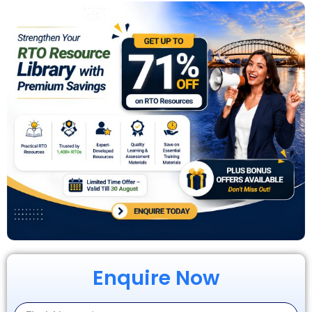
Enquire Now