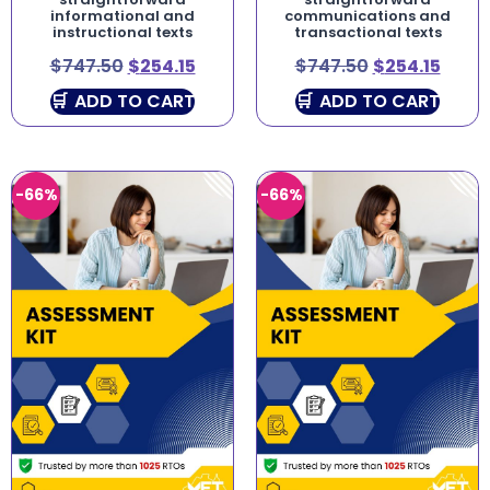
informational and
communications and
instructional texts
transactional texts
$
747.50
$
254.15
$
747.50
$
254.15
ADD TO CART
ADD TO CART
-66%
-66%