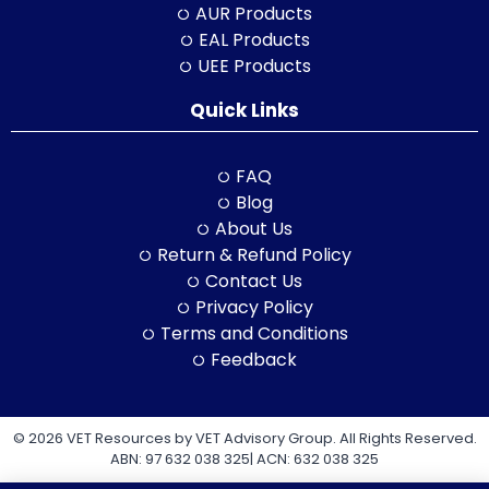
AUR Products
EAL Products
UEE Products
Quick Links
FAQ
Blog
About Us
Return & Refund Policy
Contact Us
Privacy Policy
Terms and Conditions
Feedback
© 2026 VET Resources by VET Advisory Group. All Rights Reserved.
ABN: 97 632 038 325| ACN: 632 038 325