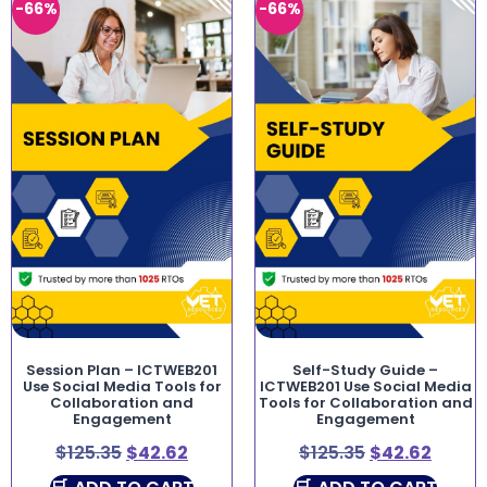
-66%
-66%
Session Plan – ICTWEB201
Self-Study Guide –
Use Social Media Tools for
ICTWEB201 Use Social Media
Collaboration and
Tools for Collaboration and
Engagement
Engagement
$
125.35
$
42.62
$
125.35
$
42.62