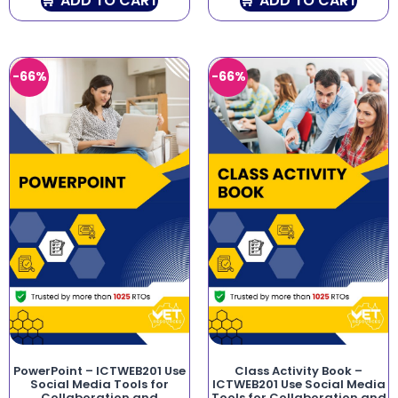
ADD TO CART
ADD TO CART
-66%
-66%
PowerPoint – ICTWEB201 Use
Class Activity Book –
Social Media Tools for
ICTWEB201 Use Social Media
Collaboration and
Tools for Collaboration and