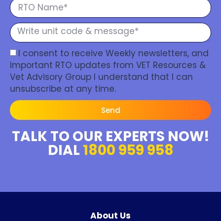
I consent to receive Weekly newsletters, and
Important RTO updates from VET Resources &
Vet Advisory Group I understand that I can
unsubscribe at any time.
Send
TALK TO OUR EXPERTS NOW!
DIAL
1800 959 958
About Us