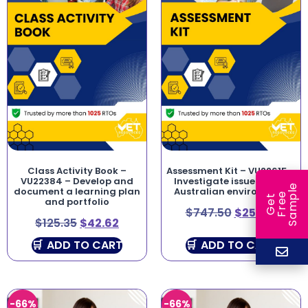
Class Activity Book –
Assessment Kit – VU22615 –
VU22384 – Develop and
Investigate issues in the
e
document a learning plan
Australian environment
e
l
G
e
t
F
r
e
S
a
m
p
and portfolio
$
747.50
$
254.15
$
125.35
$
42.62
ADD TO CART
ADD TO CART
-66%
-66%