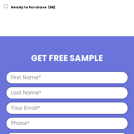
Ready to Purchase
(66)
GET FREE SAMPLE