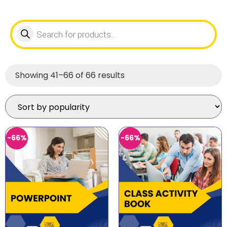
Showing 41–66 of 66 results
-66%
-66%