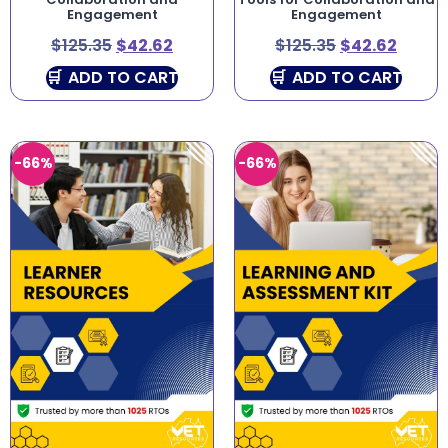
Engagement
Engagement
$
125.35
$
42.62
$
125.35
$
42.62
ADD TO CART
ADD TO CART
-66%
-66%