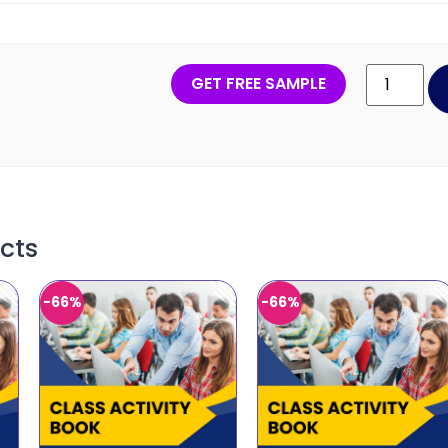
GET FREE SAMPLE
cts
-66%
-66%