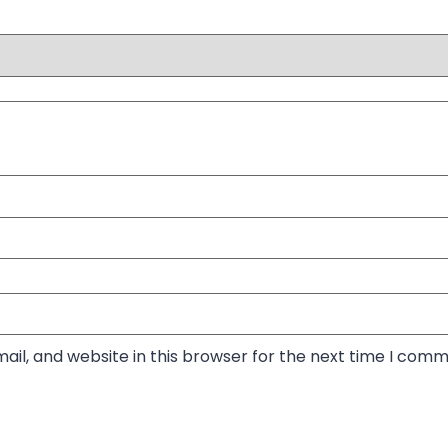
il, and website in this browser for the next time I comm