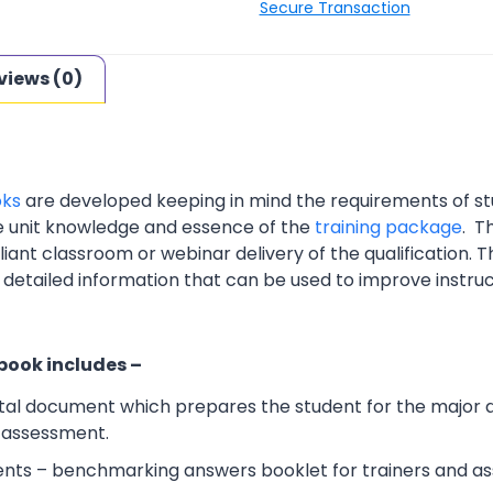
Secure Transaction
views (0)
oks
are developed keeping in mind the requirements of st
e unit knowledge and essence of the
training package
. T
nt classroom or webinar delivery of the qualification. Th
 detailed information that can be used to improve instruc
 book includes –
al document which prepares the student for the major 
l assessment.
ts – benchmarking answers booklet for trainers and ass