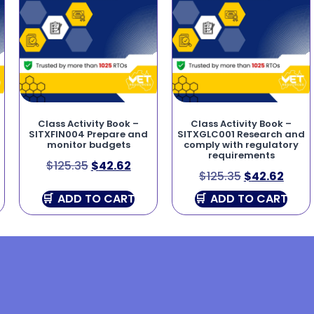
Class Activity Book –
Class Activity Book –
SITXFIN004 Prepare and
SITXGLC001 Research and
monitor budgets
comply with regulatory
requirements
$
125.35
$
42.62
$
125.35
$
42.62
ADD TO CART
ADD TO CART