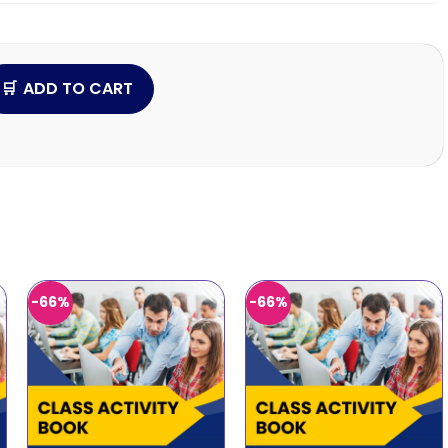
ADD TO CART
-66%
-66%