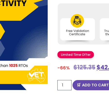
Limited Time Offer
$
125.35
$
42
-66%
ADD TO CART