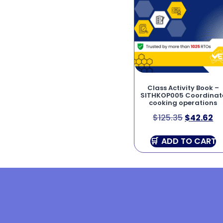
Class Activity Book –
SITHKOP005 Coordinat
cooking operations
$
125.35
$
42.62
ADD TO CART