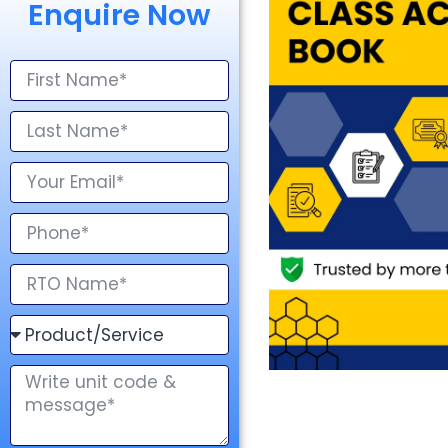
Enquire Now