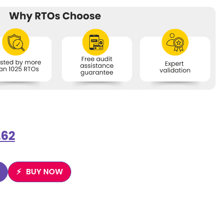
.62
BUY NOW