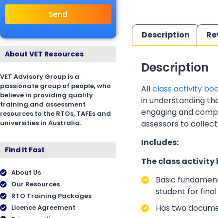
Send
Description
Re
About VET Resources
Description
VET Advisory Group is a
passionate group of people, who
All
class activity bo
believe in providing quality
in understanding th
training and assessment
engaging and complia
resources to the RTOs, TAFEs and
universities in Australia.
assessors to collect
Includes:
Find It Fast
The class activity
About Us
Basic fundament
Our Resources
student for fina
RTO Training Packages
Has two documen
Licence Agreement