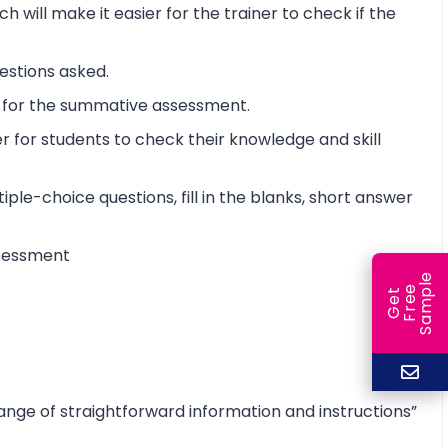
will make it easier for the trainer to check if the
estions asked.
t for the summative assessment.
 for students to check their knowledge and skill
iple-choice questions, fill in the blanks, short answer
assessment
e
e
l
G
e
t
F
r
e
S
a
m
p
range of straightforward information and instructions”