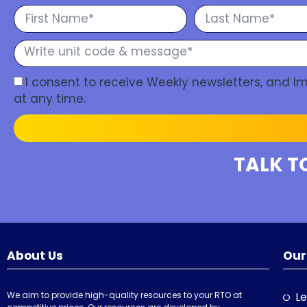
I consent to receive Weekly newsletters, and 
at any time.
TALK T
About Us
Our
We aim to provide high-quality resources to your RTO at
Le