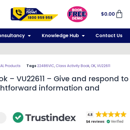
$
0.00
onsultancy
Knowledge Hub
Contact Us
EAL Products
Tags
22486VIC
,
Class Activity Book
,
OK
,
VU22611
ook – VU22611 – Give and respond to
ghtforward information and