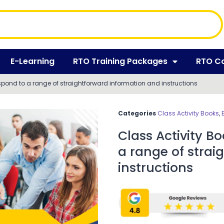
E-Learning
RTO Training Packages
RTO C
espond to a range of straightforward information and instructions
Categories
Class Activity Books
,
Class Activity B
a range of strai
instructions