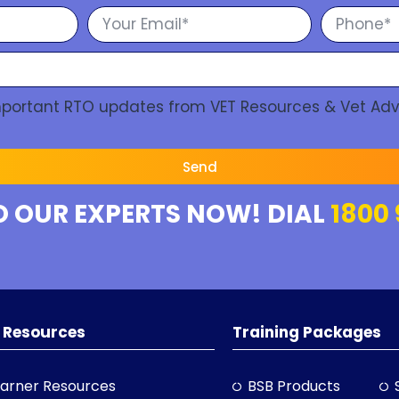
Important RTO updates from VET Resources & Vet Adv
Send
O OUR EXPERTS NOW! DIAL
1800 
 Resources
Training Packages
arner Resources
BSB Products