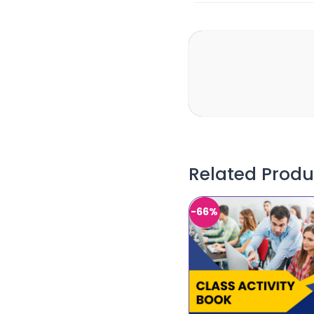
Related Produ
-66%