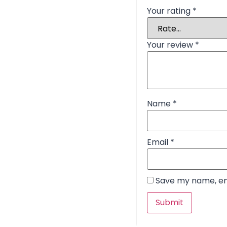
Your rating
*
Your review
*
Name
*
Email
*
Save my name, ema