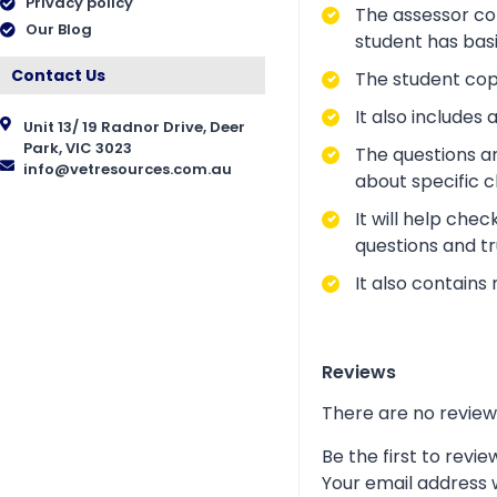
Privacy policy
The assessor cop
Our Blog
student has bas
Contact Us
The student copy
It also include
Unit 13/ 19 Radnor Drive, Deer
Park, VIC 3023
The questions a
info@vetresources.com.au
about specific 
It will help che
questions and tr
It also contains
Reviews
There are no review
Be the first to revi
Your email address w