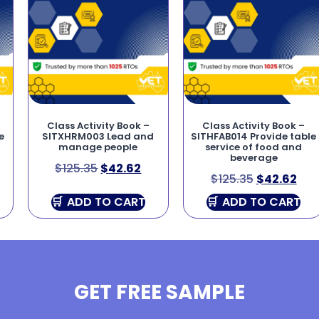
Class Activity Book –
Class Activity Book –
e
SITXHRM003 Lead and
SITHFAB014 Provide table
manage people
service of food and
beverage
$
125.35
$
42.62
$
125.35
$
42.62
ADD TO CART
ADD TO CART
GET FREE SAMPLE