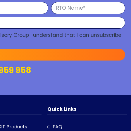
isory Group I understand that I can unsubscribe
959 958
Quick Links
SIT Products
FAQ