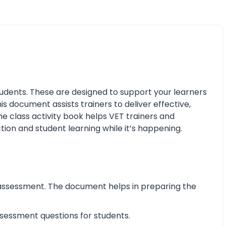
udents. These are designed to support your learners
his document assists trainers to deliver effective,
e class activity book helps VET trainers and
tion and student learning while it’s happening.
assessment. The document helps in preparing the
essment questions for students.