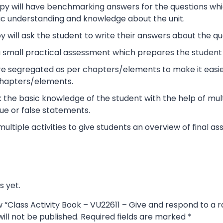
y will have benchmarking answers for the questions which 
ic understanding and knowledge about the unit.
 will ask the student to write their answers about the qu
s a small practical assessment which prepares the studen
re segregated as per chapters/elements to make it easier
chapters/elements.
ck the basic knowledge of the student with the help of mult
ue or false statements.
 multiple activities to give students an overview of final 
s yet.
ew “Class Activity Book – VU22611 – Give and respond to a 
ill not be published.
Required fields are marked
*