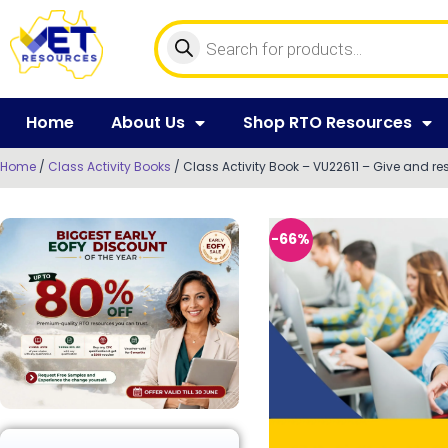
Home
About Us
Shop RTO Resources
Home
/
Class Activity Books
/ Class Activity Book – VU22611 – Give and r
-66%