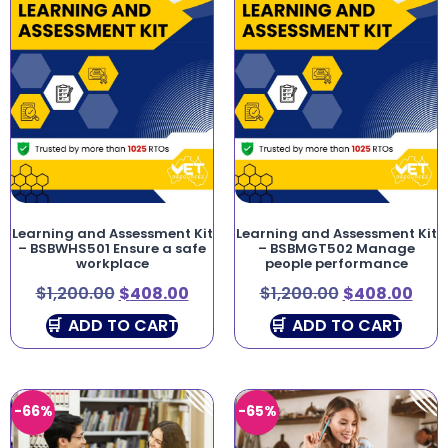
Learning and Assessment Kit
Learning and Assessment Kit
– BSBWHS501 Ensure a safe
– BSBMGT502 Manage
workplace
people performance
$
1,200.00
$
408.00
$
1,200.00
$
408.00
ADD TO CART
ADD TO CART
-66%
-65%