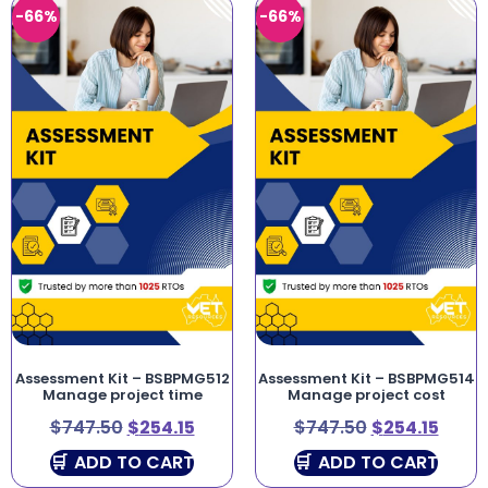
-66%
-66%
Assessment Kit – BSBPMG512
Assessment Kit – BSBPMG514
Manage project time
Manage project cost
$
747.50
$
254.15
$
747.50
$
254.15
ADD TO CART
ADD TO CART