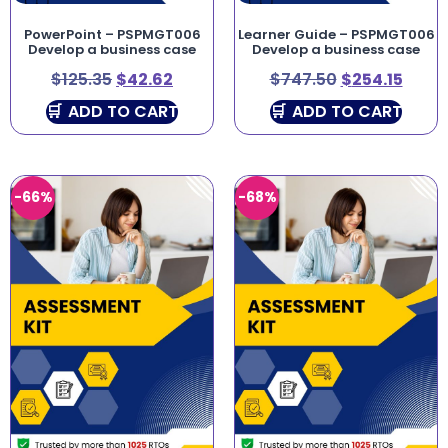
PowerPoint – PSPMGT006
Learner Guide – PSPMGT006
Develop a business case
Develop a business case
$
125.35
$
42.62
$
747.50
$
254.15
ADD TO CART
ADD TO CART
-66%
-68%