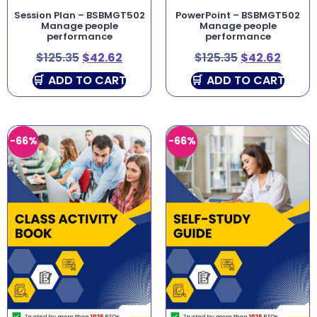
Session Plan – BSBMGT502
PowerPoint – BSBMGT502
Manage people
Manage people
performance
performance
$
125.35
$
42.62
$
125.35
$
42.62
ADD TO CART
ADD TO CART
-66%
-66%