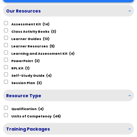
Our Resources
-
Assessment Kit
(14)
Class Activity Books
(3)
Learner Guides
(13)
Learner Resources
(5)
Learning and Assessment Kit
(4)
PowerPoint
(3)
RPL Kit
(1)
Self-Study Guide
(4)
Session Plan
(3)
Resource Type
-
Qualification
(4)
Units of Competency
(46)
Training Packages
-