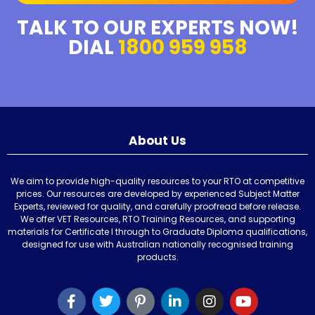
TALK TO OUR EXPERTS NOW!
DIAL
1800 959 958
About Us
We aim to provide high-quality resources to your RTO at competitive
prices. Our resources are developed by experienced Subject Matter
Experts, reviewed for quality, and carefully proofread before release.
We offer VET Resources, RTO Training Resources, and supporting
materials for Certificate I through to Graduate Diploma qualifications,
designed for use with Australian nationally recognised training
products.