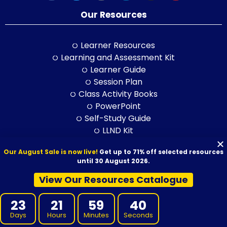
Our Resources
Learner Resources
Learning and Assessment Kit
Learner Guide
Session Plan
Class Activity Books
PowerPoint
Self-Study Guide
LLND Kit
RPL Kit
Our August Sale is now live!
Get up to 71% off selected resources
ELICOS Resource
until 30 August 2026.
Training and Assessment Str.
View Our Resources Catalogue
Training Packages
23
21
59
39
Days
Hours
Minutes
Seconds
BSB Products