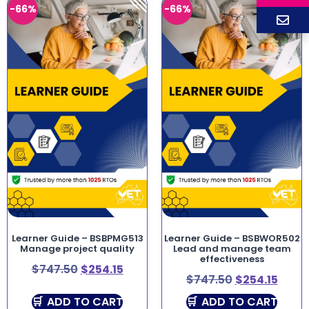
-66%
-66%
Learner Guide – BSBPMG513
Learner Guide – BSBWOR502
Manage project quality
Lead and manage team
effectiveness
$
747.50
$
254.15
$
747.50
$
254.15
ADD TO CART
ADD TO CART