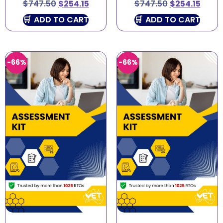
$
747.50
$
254.15
$
747.50
$
254.15
ADD TO CART
ADD TO CART
-66%
-66%