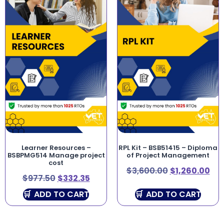
Learner Resources –
RPL Kit – BSB51415 – Diploma
BSBPMG514 Manage project
of Project Management
cost
$
3,600.00
$
1,260.00
$
977.50
$
332.35
ADD TO CART
ADD TO CART