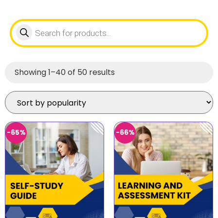
Showing 1–40 of 50 results
-65%
-66%