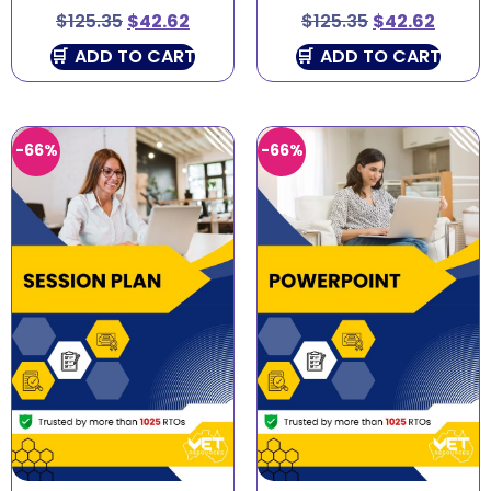
$
125.35
$
42.62
$
125.35
$
42.62
ADD TO CART
ADD TO CART
-66%
-66%