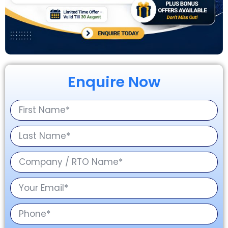
Enquire Now