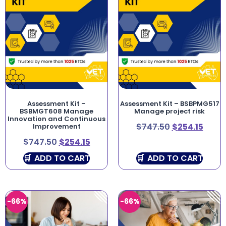
Assessment Kit –
Assessment Kit – BSBPMG517
BSBMGT608 Manage
Manage project risk
Innovation and Continuous
$
747.50
$
254.15
Improvement
$
747.50
$
254.15
ADD TO CART
ADD TO CART
-66%
-66%