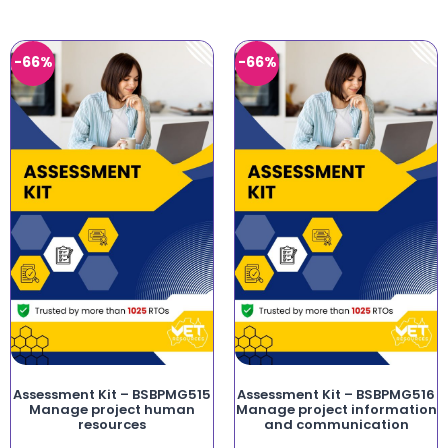
-66%
-66%
Assessment Kit – BSBPMG515
Assessment Kit – BSBPMG516
Manage project human
Manage project information
resources
and communication