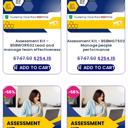
Assessment Kit –
Assessment Kit – BSBMGT502
BSBWOR502 Lead and
Manage people
manage team effectiveness
performance
$
747.50
$
254.15
$
747.50
$
254.15
ADD TO CART
ADD TO CART
-66%
-66%