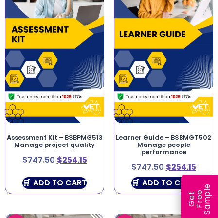
Assessment Kit – BSBPMG513
Learner Guide – BSBMGT502
Manage project quality
Manage people
performance
$
747.50
$
254.15
$
747.50
$
254.15
ADD TO CART
ADD TO CART
e
e
l
G
e
t
F
r
e
S
a
m
p