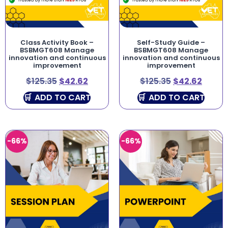
Class Activity Book –
Self-Study Guide –
BSBMGT608 Manage
BSBMGT608 Manage
innovation and continuous
innovation and continuous
improvement
improvement
$
125.35
$
42.62
$
125.35
$
42.62
ADD TO CART
ADD TO CART
-66%
-66%