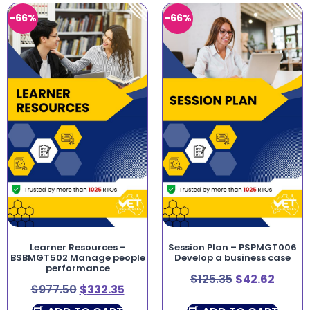
-66%
-66%
Learner Resources –
Session Plan – PSPMGT006
BSBMGT502 Manage people
Develop a business case
performance
$
125.35
$
42.62
$
977.50
$
332.35