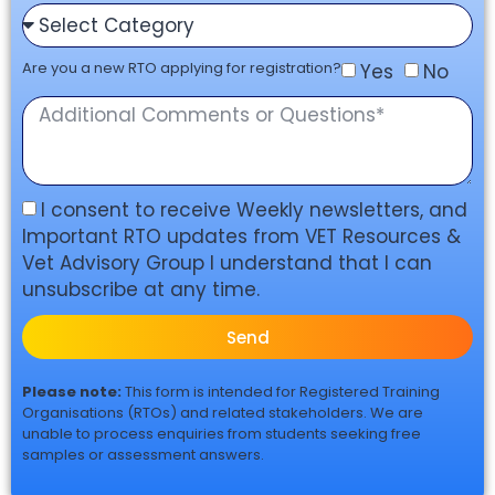
Are you a new RTO applying for registration?
Yes
No
I consent to receive Weekly newsletters, and
Important RTO updates from VET Resources &
Vet Advisory Group I understand that I can
unsubscribe at any time.
Send
Please note:
This form is intended for Registered Training
Organisations (RTOs) and related stakeholders. We are
unable to process enquiries from students seeking free
samples or assessment answers.