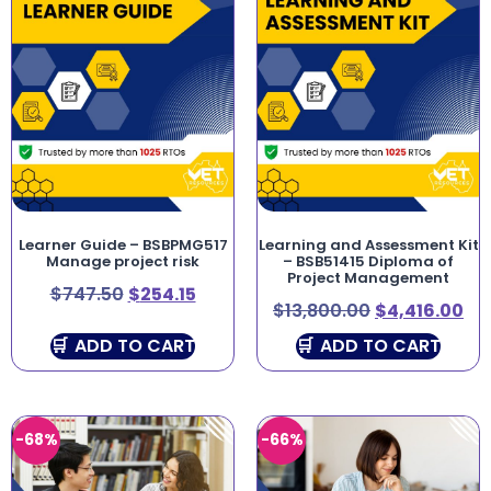
Learner Guide – BSBPMG517
Learning and Assessment Kit
Manage project risk
– BSB51415 Diploma of
Project Management
$
747.50
$
254.15
$
13,800.00
$
4,416.00
ADD TO CART
ADD TO CART
-68%
-66%