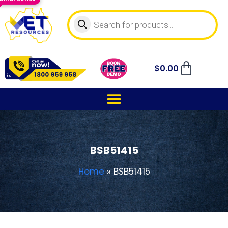
$
0.00
BSB51415
Home
»
BSB51415