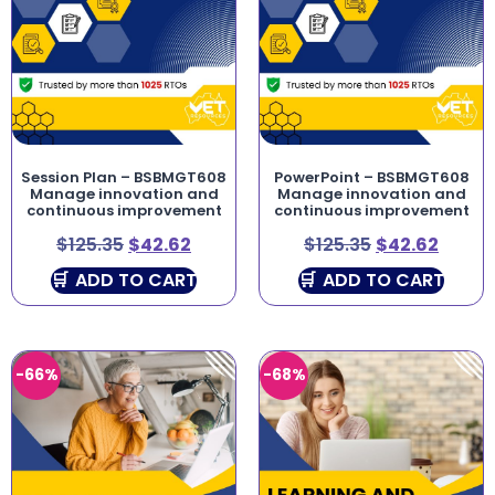
Session Plan – BSBMGT608
PowerPoint – BSBMGT608
Manage innovation and
Manage innovation and
continuous improvement
continuous improvement
$
125.35
$
42.62
$
125.35
$
42.62
ADD TO CART
ADD TO CART
-66%
-68%