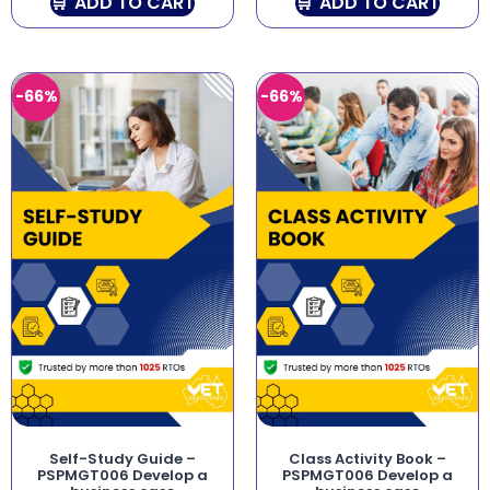
ADD TO CART
ADD TO CART
-66%
-66%
Self-Study Guide –
Class Activity Book –
PSPMGT006 Develop a
PSPMGT006 Develop a