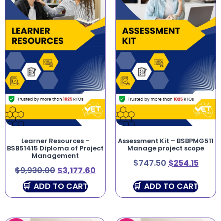
Learner Resources –
Assessment Kit – BSBPMG511
BSB51415 Diploma of Project
Manage project scope
Management
$
747.50
$
254.15
$
9,930.00
$
3,177.60
ADD TO CART
ADD TO CART