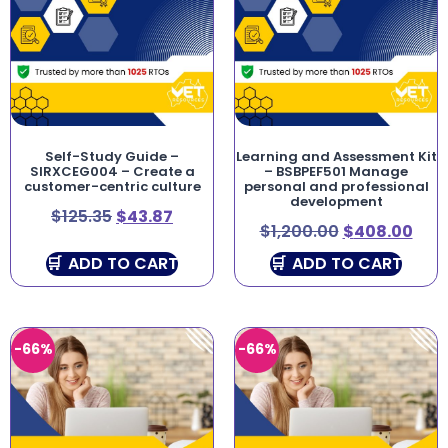
Self-Study Guide –
Learning and Assessment Kit
SIRXCEG004 – Create a
– BSBPEF501 Manage
customer-centric culture
personal and professional
development
$
125.35
$
43.87
$
1,200.00
$
408.00
ADD TO CART
ADD TO CART
-66%
-66%