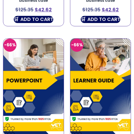
business case
business case
$
125.35
$
42.62
$
125.35
$
42.62
ADD TO CART
ADD TO CART
-66%
-66%