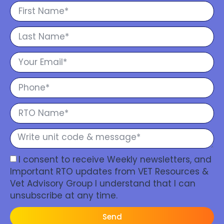
I consent to receive Weekly newsletters, and
Important RTO updates from VET Resources &
Vet Advisory Group I understand that I can
unsubscribe at any time.
Send