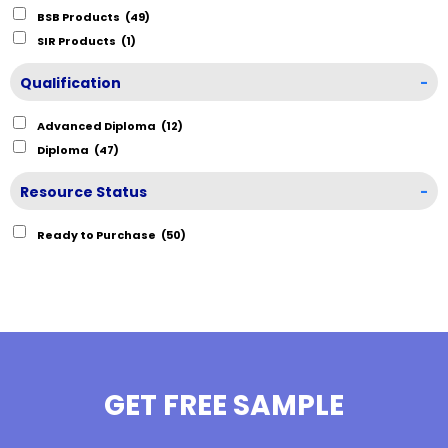
BSB Products
(49)
SIR Products
(1)
Qualification
-
Advanced Diploma
(12)
Diploma
(47)
Resource Status
-
Ready to Purchase
(50)
GET FREE SAMPLE