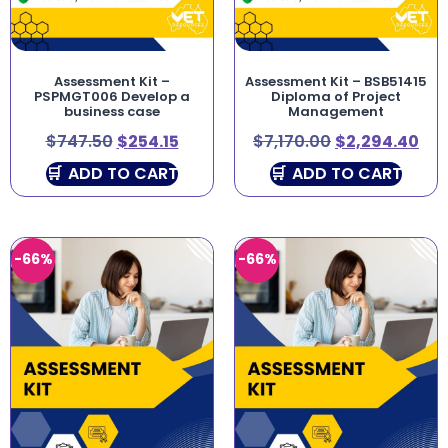
Assessment Kit –
Assessment Kit – BSB51415
PSPMGT006 Develop a
Diploma of Project
business case
Management
$
747.50
$
254.15
$
7,170.00
$
2,294.40
ADD TO CART
ADD TO CART
-66%
-66%