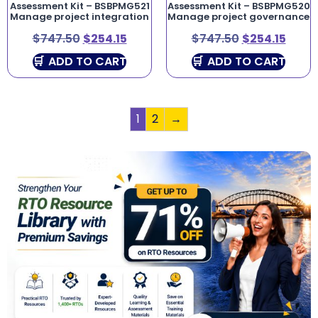
Assessment Kit – BSBPMG521
Assessment Kit – BSBPMG520
Manage project integration
Manage project governance
$
747.50
$
254.15
$
747.50
$
254.15
ADD TO CART
ADD TO CART
1
2
→