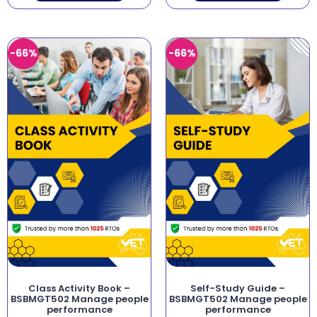
-66%
-66%
Class Activity Book –
Self-Study Guide –
BSBMGT502 Manage people
BSBMGT502 Manage people
performance
performance