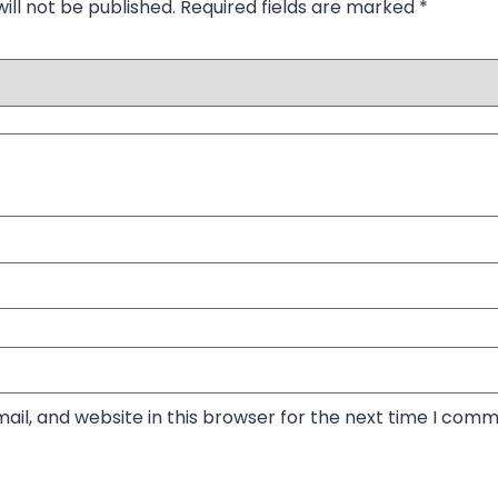
ill not be published.
Required fields are marked
*
il, and website in this browser for the next time I comm