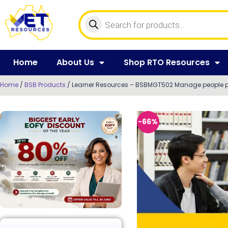
Home
About Us
Shop RTO Resources
Home
/
BSB Products
/ Learner Resources – BSBMGT502 Manage people 
-66%