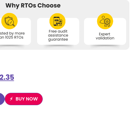
2.35
BUY NOW