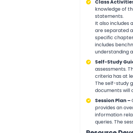
Class Activitie
knowledge of the
statements.
It also includes
are separated ac
specific chapte
includes benchma
understanding an
Self-Study Gui
assessments. Th
criteria has at
The self-study 
documents will 
Session Plan –
provides an over
information rela
queries. The ses
Resource Dev