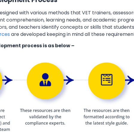
esigned with various methods that VET trainers, assessor
ent comprehension, learning needs, and academic progres
ors, and teachers identify concepts or skills that students
rces
are developed keeping in mind all these requiremen
lopment process is as below –