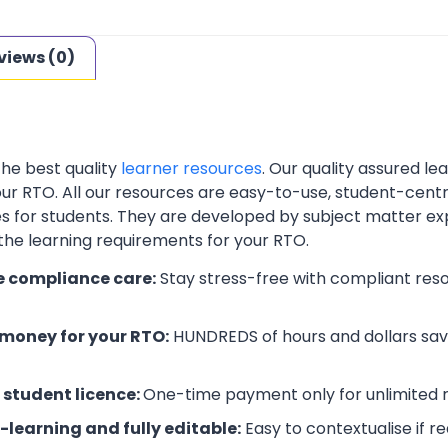
views (0)
the best quality
learner resources
. Our quality assured l
your RTO. All our resources are easy-to-use, student-cent
es for students. They are developed by subject matter ex
 the learning requirements for your RTO.
e compliance care:
Stay stress-free with compliant res
money for your RTO:
HUNDREDS of hours and dollars save
 student licence:
One-time payment only for unlimited r
-learning and fully editable:
Easy to contextualise if r