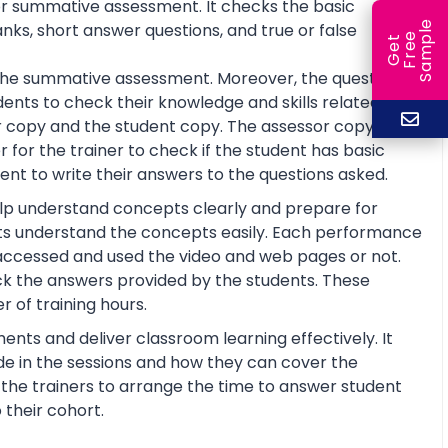
or summative assessment. It checks the basic
e
anks, short answer questions, and true or false
e
l
G
e
t
F
r
e
S
a
m
p
or the summative assessment. Moreover, the questions
ents to check their knowledge and skills related to
 copy and the student copy. The assessor copy
 for the trainer to check if the student has basic
nt to write their answers to the questions asked.
help understand concepts clearly and prepare for
ts understand the concepts easily. Each performance
 accessed and used the video and web pages or not.
ck the answers provided by the students. These
 of training hours.
ents and deliver classroom learning effectively. It
de in the sessions and how they can cover the
lp the trainers to arrange the time to answer student
 their cohort.