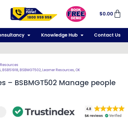
$
0.00
onsultancy
Knowledge Hub
Contact Us
 Resources
5
,
BSB51918
,
BSBMGT502
,
Learner Resources
,
OK
ces – BSBMGT502 Manage people