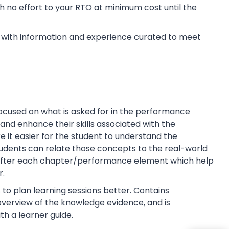
 no effort to your RTO at minimum cost until the
with information and experience curated to meet
ocused on what is asked for in the performance
and enhance their skills associated with the
ke it easier for the student to understand the
tudents can relate those concepts to the real-world
s after each chapter/performance element which help
r.
 to plan learning sessions better. Contains
e overview of the knowledge evidence, and is
th a learner guide.