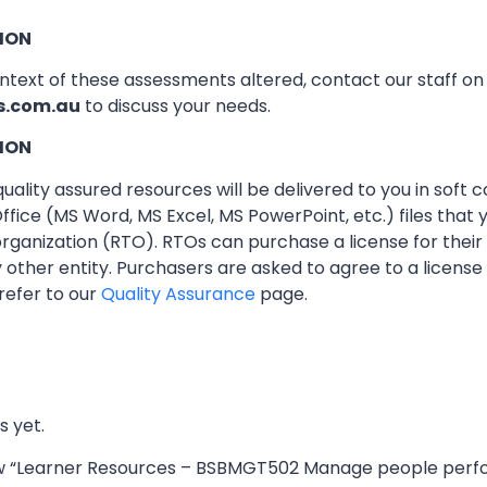
ION
ontext of these assessments altered, contact our staff o
s.com.au
to discuss your needs.
ION
ality assured resources will be delivered to you in soft co
ffice (MS Word, MS Excel, MS PowerPoint, etc.) files that
 organization (RTO). RTOs can purchase a license for thei
other entity. Purchasers are asked to agree to a licens
refer to our
Quality Assurance
page.
s yet.
view “Learner Resources – BSBMGT502 Manage people per