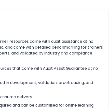
earner resources come with audit assistance at no
ric, and come with detailed benchmarking for trainers
perts, and validated by industry and compliance
ources that come with Audit Assist Guarantee at no
d in development, validation, proofreading, and
esource delivery.
equired and can be customised for online learning.