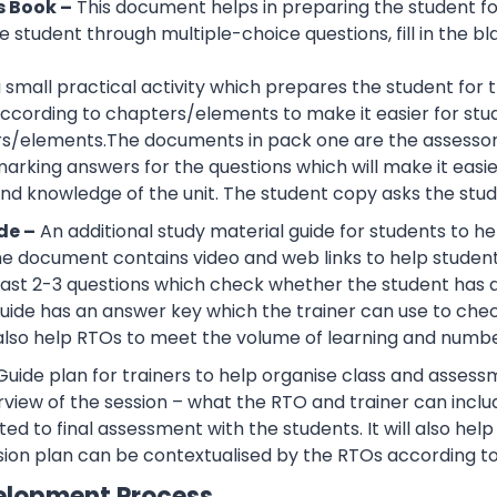
s Book –
This document helps in preparing the student f
 student through multiple-choice questions, fill in the bl
 a small practical activity which prepares the student f
cording to chapters/elements to make it easier for stud
rs/elements.The documents in pack one are the assessor
rking answers for the questions which will make it easier
d knowledge of the unit. The student copy asks the stude
de –
An additional study material guide for students to 
e document contains video and web links to help studen
 least 2-3 questions which check whether the student has
guide has an answer key which the trainer can use to che
also help RTOs to meet the volume of learning and number
Guide plan for trainers to help organise class and assessm
view of the session – what the RTO and trainer can inclu
ted to final assessment with the students. It will also he
sion plan can be contextualised by the RTOs according to
elopment Process