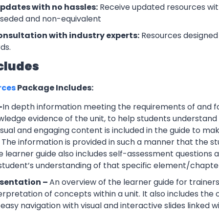
updates with no hassles:
Receive updated resources with
rseded and non-equivalent
onsultation with industry experts:
Resources designed 
ds.
cludes
rces
Package Includes:
–
In depth information meeting the requirements of and f
wledge evidence of the unit, to help students understand 
Visual and engaging content is included in the guide to ma
 The information is provided in such a manner that the s
 learner guide also includes self-assessment question
 student’s understanding of that specific element/chapte
esentation –
An overview of the learner guide for trainers
erpretation of concepts within a unit. It also includes th
easy navigation with visual and interactive slides linked wi