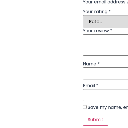
Your email address w
Your rating
*
Your review
*
Name
*
Email
*
Save my name, ema