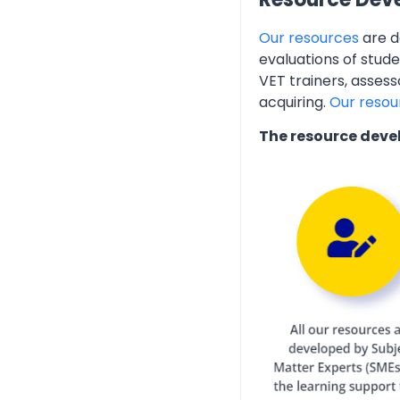
Our resources
are d
evaluations of stud
VET trainers, assess
acquiring.
Our resou
The resource deve