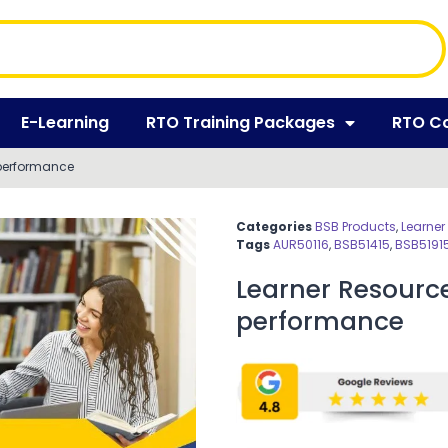
E-Learning
RTO Training Packages
RTO C
performance
Categories
BSB Products
,
Learner
Tags
AUR50116
,
BSB51415
,
BSB5191
Learner Resour
performance