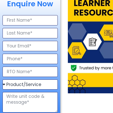
Enquire Now