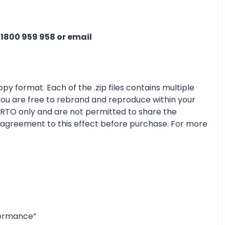
n
1800 959 958 or email
py format. Each of the .zip files contains multiple
 you are free to rebrand and reproduce within your
r RTO only and are not permitted to share the
e agreement to this effect before purchase. For more
formance”