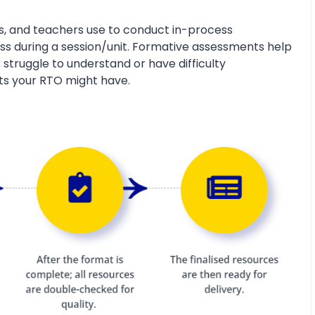
s, and teachers use to conduct in-process
s during a session/unit. Formative assessments help
 struggle to understand or have difficulty
ts your RTO might have.