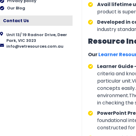
Privacy policy
Avail lifetime 
Our Blog
product is supe
Contact Us
Developed in c
industry standar
Unit 13/ 19 Radnor Drive, Deer
Resource In
Park, VIC 3023
info@vetresources.com.au
Our
Learner Resou
Learner Guide 
criteria and kno
particular unit.
concepts easily.
environment.The
in checking the
PowerPoint Pr
foundational int
constructed for 