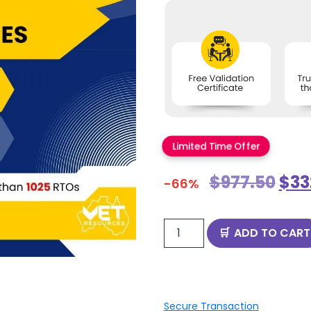
Limited Time Offer
$
977.50
$
33
-66%
ADD TO CART
Secure Transaction