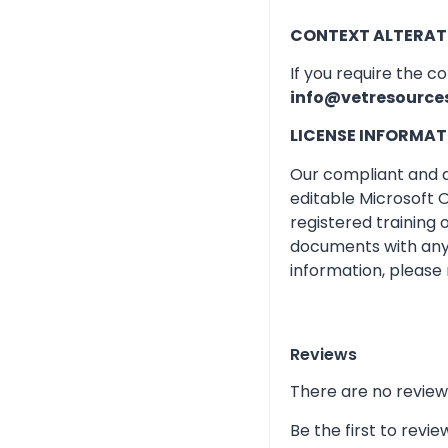
CONTEXT ALTERAT
If you require the c
info@vetresource
LICENSE INFORMAT
Our compliant and qu
editable Microsoft O
registered training
documents with any 
information, please 
Reviews
There are no review
Be the first to re