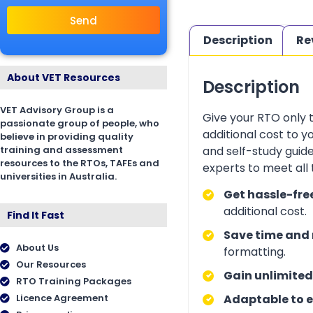
Send
Description
Re
About VET Resources
Description
VET Advisory Group is a
Give your RTO only 
passionate group of people, who
additional cost to 
believe in providing quality
training and assessment
and self-study guid
resources to the RTOs, TAFEs and
experts to meet all
universities in Australia.
Get hassle-fre
additional cost.
Find It Fast
Save time and 
About Us
formatting.
Our Resources
Gain unlimited
RTO Training Packages
Licence Agreement
Adaptable to e