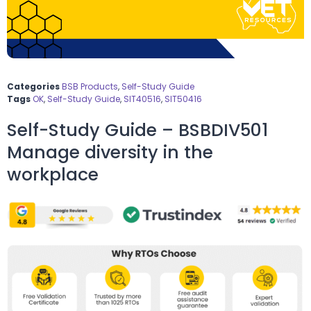
Categories
BSB Products
,
Self-Study Guide
Tags
OK
,
Self-Study Guide
,
SIT40516
,
SIT50416
Self-Study Guide – BSBDIV501
Manage diversity in the
workplace