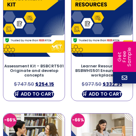
e
e
l
G
e
t
F
r
e
S
a
m
p
Assessment Kit – BSBCRT501
Learner Resources –
Originate and develop
BSBWHS501 Ensure a safe
concepts
workplace
$
747.50
$
254.15
$
977.50
$
332.35
ADD TO CART
ADD TO CART
-66%
-66%