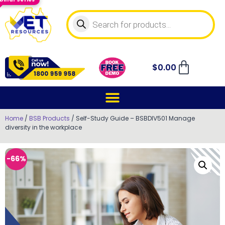
$
0.00
Home
/
BSB Products
/ Self-Study Guide – BSBDIV501 Manage
diversity in the workplace
-66%