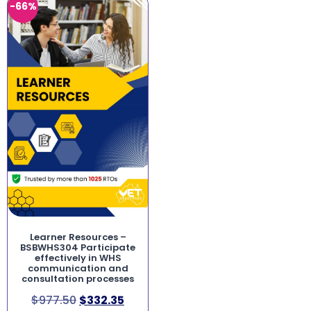
-66%
Learner Resources –
BSBWHS304 Participate
effectively in WHS
communication and
consultation processes
$
977.50
$
332.35