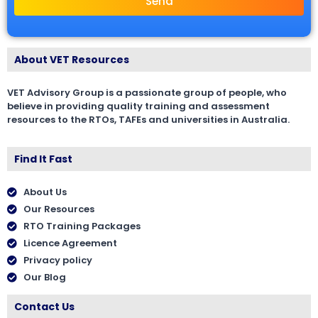
Send
About VET Resources
VET Advisory Group is a passionate group of people, who
believe in providing quality training and assessment
resources to the RTOs, TAFEs and universities in Australia.
Find It Fast
About Us
Our Resources
RTO Training Packages
Licence Agreement
Privacy policy
Our Blog
Contact Us