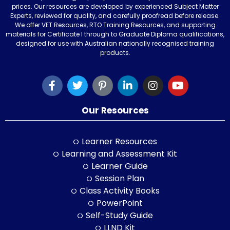
prices. Our resources are developed by experienced Subject Matter
Experts, reviewed for quality, and carefully proofread before release.
We offer VET Resources, RTO Training Resources, and supporting
materials for Certificate I through to Graduate Diploma qualifications,
designed for use with Australian nationally recognised training
products.
Our Resources
Learner Resources
Learning and Assessment Kit
Learner Guide
Session Plan
Class Activity Books
PowerPoint
Self-Study Guide
LLND Kit