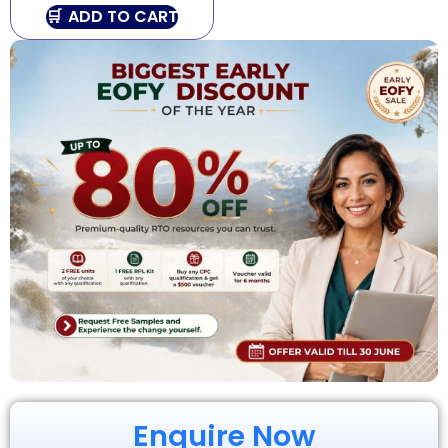
ADD TO CART
Enquire Now