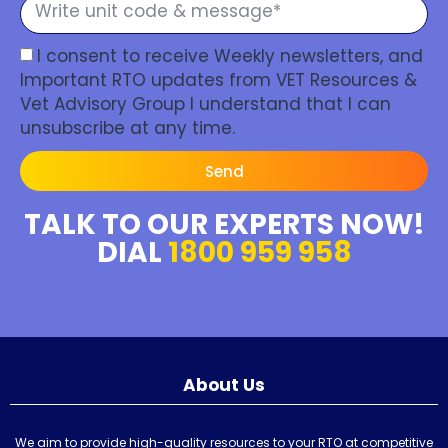
I consent to receive Weekly newsletters, and
Important RTO updates from VET Resources &
Vet Advisory Group I understand that I can
unsubscribe at any time.
Send
TALK TO OUR EXPERTS NOW!
DIAL
1800 959 958
About Us
We aim to provide high-quality resources to your RTO at competitive