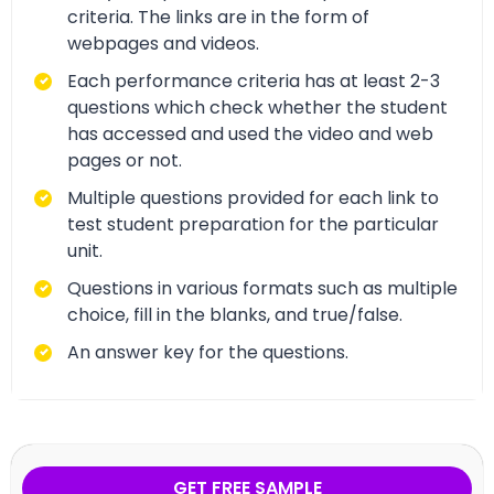
criteria. The links are in the form of
webpages and videos.
Each performance criteria has at least 2-3
questions which check whether the student
has accessed and used the video and web
pages or not.
Multiple questions provided for each link to
test student preparation for the particular
unit.
Questions in various formats such as multiple
choice, fill in the blanks, and true/false.
An answer key for the questions.
GET FREE SAMPLE