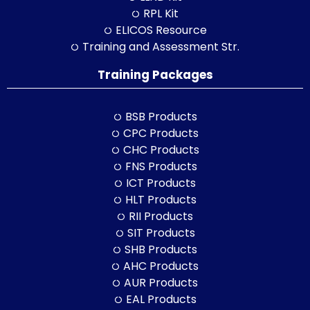
RPL Kit
ELICOS Resource
Training and Assessment Str.
Training Packages
BSB Products
CPC Products
CHC Products
FNS Products
ICT Products
HLT Products
RII Products
SIT Products
SHB Products
AHC Products
AUR Products
EAL Products