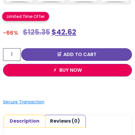
Limited Time Offer
$
125.35
$
42.62
-66%
ADD TO CART
BUY NOW
Secure Transaction
Description
Reviews (0)