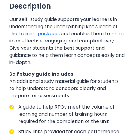
Description
Our self-study guide supports your learners in
understanding the underpinning knowledge of
the
training package
, and enables them to learn
in an effective, engaging, and compliant way.
Give your students the best support and
guidance to help them learn concepts easily and
in-depth.
Self study guide includes –
An additional study material guide for students
to help understand concepts clearly and
prepare for assessments.
A guide to help RTOs meet the volume of
learning and number of training hours
required for the completion of the unit.
Study links provided for each performance