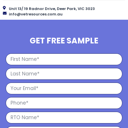
Unit 13/ 19 Radnor Drive, Deer Park, VIC 3023
info@vetresources.com.au
GET FREE SAMPLE