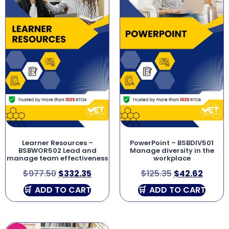
Learner Resources –
PowerPoint – BSBDIV501
BSBWOR502 Lead and
Manage diversity in the
manage team effectiveness
workplace
$
977.50
$
332.35
$
125.35
$
42.62
ADD TO CART
ADD TO CART