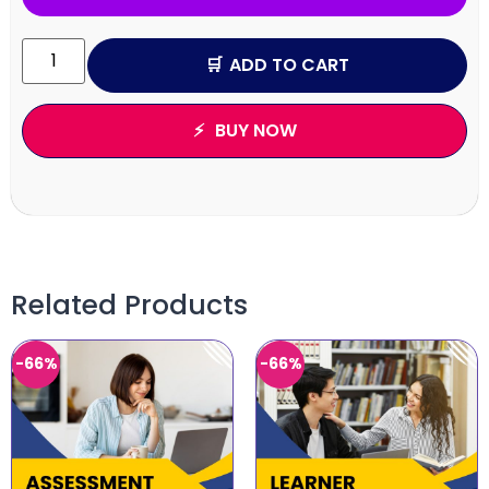
ADD TO CART
BUY NOW
Related Products
-66%
-66%