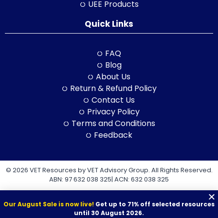
UEE Products
Quick Links
FAQ
Blog
About Us
Return & Refund Policy
Contact Us
Privacy Policy
Terms and Conditions
Feedback
© 2026 VET Resources by VET Advisory Group. All Rights Reserved.
ABN: 97 632 038 325| ACN: 632 038 325
Our August Sale is now live!
Get up to 71% off selected resources
until 30 August 2026.