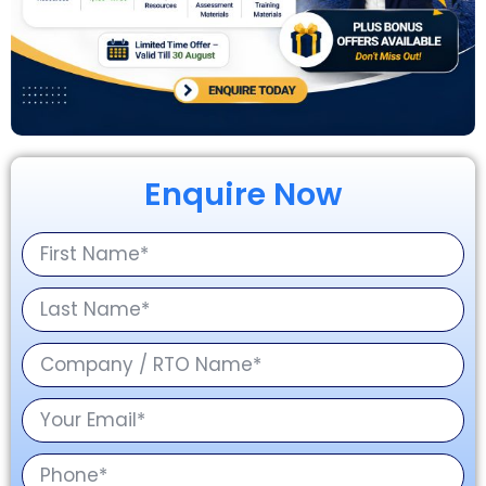
Enquire Now