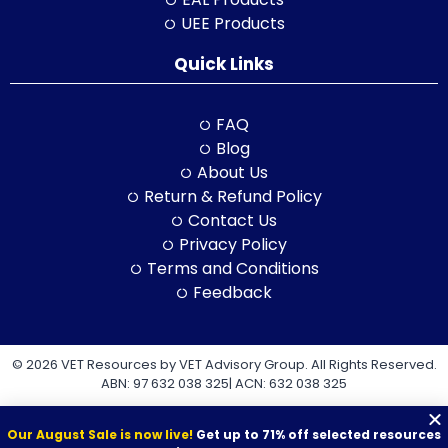
UEE Products
Quick Links
FAQ
Blog
About Us
Return & Refund Policy
Contact Us
Privacy Policy
Terms and Conditions
Feedback
© 2026 VET Resources by VET Advisory Group. All Rights Reserved.
ABN: 97 632 038 325| ACN: 632 038 325
Our August Sale is now live!
Get up to 71% off selected resources