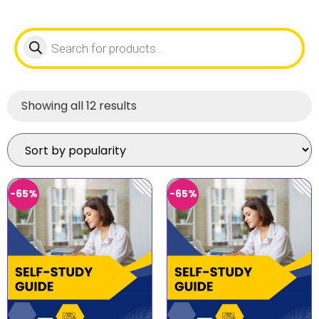
Showing all 12 results
-65%
-65%