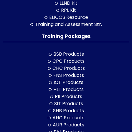
LLND Kit
RPL Kit
ELICOS Resource
Training and Assessment Str.
Training Packages
BSB Products
CPC Products
CHC Products
FNS Products
ICT Products
HLT Products
RII Products
SIT Products
SHB Products
AHC Products
AUR Products
EAL Products