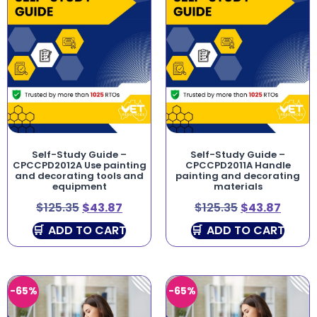
Self-Study Guide –
Self-Study Guide –
CPCCPD2012A Use painting
CPCCPD2011A Handle
and decorating tools and
painting and decorating
equipment
materials
$
125.35
$
43.87
$
125.35
$
43.87
ADD TO CART
ADD TO CART
-65%
-65%