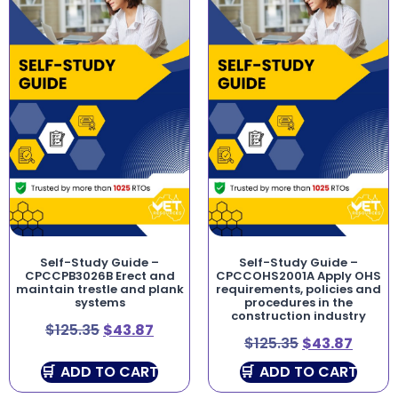
Self-Study Guide –
Self-Study Guide –
CPCCPB3026B Erect and
CPCCOHS2001A Apply OHS
maintain trestle and plank
requirements, policies and
systems
procedures in the
construction industry
$
125.35
$
43.87
$
125.35
$
43.87
ADD TO CART
ADD TO CART