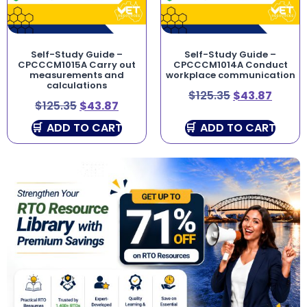
Self-Study Guide –
Self-Study Guide –
CPCCCM1015A Carry out
CPCCCM1014A Conduct
measurements and
workplace communication
calculations
$
125.35
$
43.87
$
125.35
$
43.87
ADD TO CART
ADD TO CART