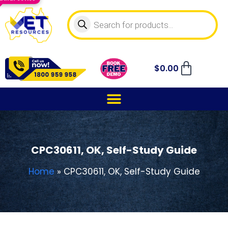
$
0.00
CPC30611, OK, Self-Study Guide
Home
»
CPC30611, OK, Self-Study Guide