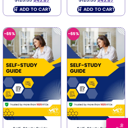
$
125.35
$
43.87
$
125.35
$
43.87
ADD TO CART
ADD TO CART
-65%
-65%