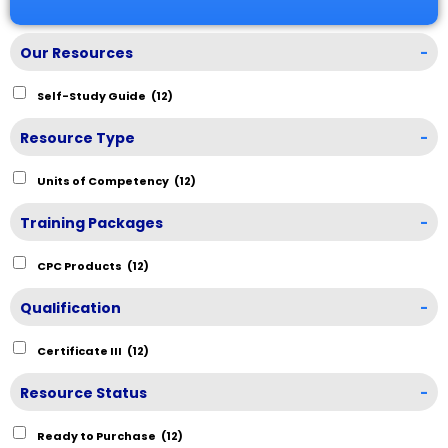
Our Resources
-
Self-Study Guide
(12)
Resource Type
-
Units of Competency
(12)
Training Packages
-
CPC Products
(12)
Qualification
-
Certificate III
(12)
Resource Status
-
Ready to Purchase
(12)