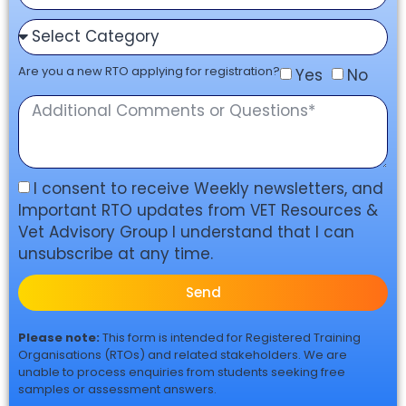
Are you a new RTO applying for registration?
Yes
No
I consent to receive Weekly newsletters, and
Important RTO updates from VET Resources &
Vet Advisory Group I understand that I can
unsubscribe at any time.
Send
Please note:
This form is intended for Registered Training
Organisations (RTOs) and related stakeholders. We are
unable to process enquiries from students seeking free
samples or assessment answers.