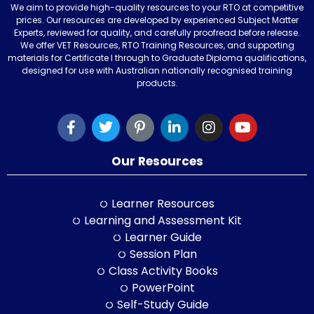
We aim to provide high-quality resources to your RTO at competitive
prices. Our resources are developed by experienced Subject Matter
Experts, reviewed for quality, and carefully proofread before release.
We offer VET Resources, RTO Training Resources, and supporting
materials for Certificate I through to Graduate Diploma qualifications,
designed for use with Australian nationally recognised training
products.
Our Resources
Learner Resources
Learning and Assessment Kit
Learner Guide
Session Plan
Class Activity Books
PowerPoint
Self-Study Guide