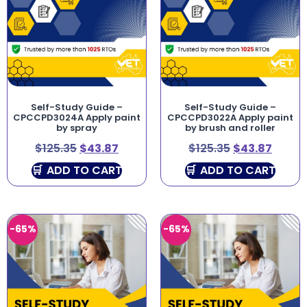
Self-Study Guide –
Self-Study Guide –
CPCCPD3024A Apply paint
CPCCPD3022A Apply paint
by spray
by brush and roller
$
125.35
$
43.87
$
125.35
$
43.87
ADD TO CART
ADD TO CART
-65%
-65%