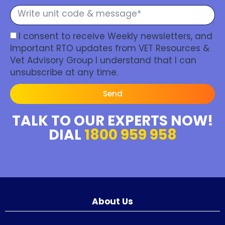
I consent to receive Weekly newsletters, and
Important RTO updates from VET Resources &
Vet Advisory Group I understand that I can
unsubscribe at any time.
Send
TALK TO OUR EXPERTS NOW!
DIAL
1800 959 958
About Us