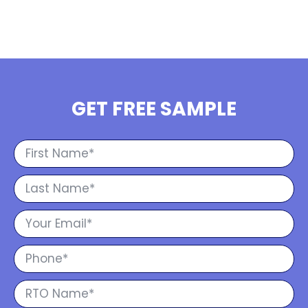
GET FREE SAMPLE