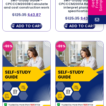
e
Self-Study Guide –
Self-Study Guide –
e
l
G
e
t
F
r
e
S
a
m
p
CPCCCM2003B Calculate
CPCCCM2001A Read and
and cost construction work
interpret plans and
specifications
$
125.35
$
43.87
$
125.35
$
43.87
ADD TO CART
ADD TO CART
-65%
-65%