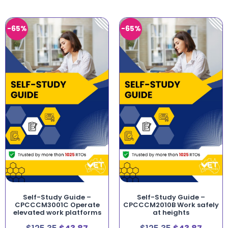
-65%
-65%
Self-Study Guide –
Self-Study Guide –
CPCCCM3001C Operate
CPCCCM2010B Work safely
elevated work platforms
at heights