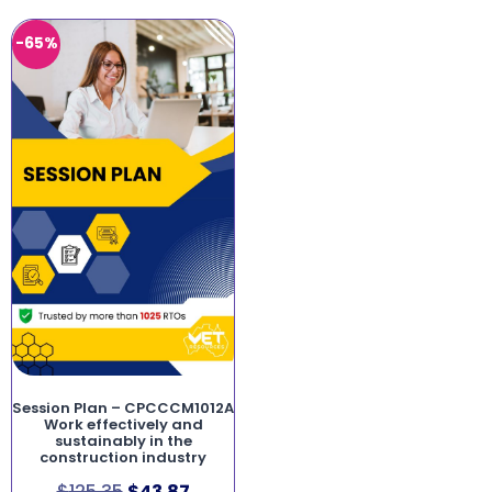
-65%
Session Plan – CPCCCM1012A
Work effectively and
sustainably in the
construction industry
$
125.35
$
43.87