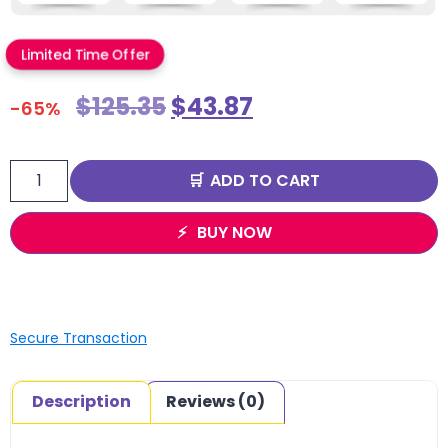
Limited Time Offer
$
125.35
$
43.87
-65%
ADD TO CART
BUY NOW
Secure Transaction
Description
Reviews (0)