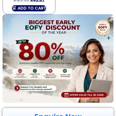
ADD TO CART