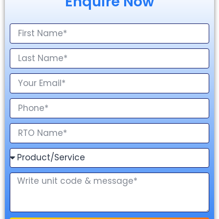
Enquire Now