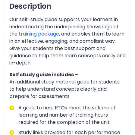
Description
Our self-study guide supports your learners in
understanding the underpinning knowledge of
the
training package
, and enables them to learn
in an effective, engaging, and compliant way.
Give your students the best support and
guidance to help them learn concepts easily and
in-depth.
Self study guide includes –
An additional study material guide for students
to help understand concepts clearly and
prepare for assessments.
A guide to help RTOs meet the volume of
learning and number of training hours
required for the completion of the unit.
Study links provided for each performance