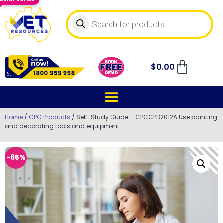
$
0.00
Home
/
CPC Products
/ Self-Study Guide – CPCCPD2012A Use painting
and decorating tools and equipment
-65%