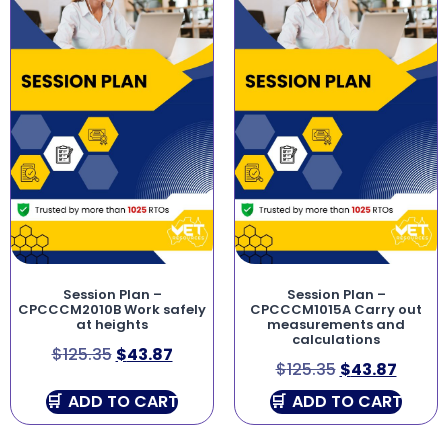
Session Plan –
Session Plan –
CPCCCM2010B Work safely
CPCCCM1015A Carry out
at heights
measurements and
calculations
$
125.35
$
43.87
$
125.35
$
43.87
ADD TO CART
ADD TO CART