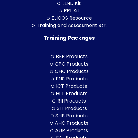
LLND Kit
RPL Kit
ELICOS Resource
Training and Assessment Str.
Training Packages
BSB Products
CPC Products
CHC Products
FNS Products
ICT Products
HLT Products
RII Products
SIT Products
SHB Products
AHC Products
AUR Products
EAL Products