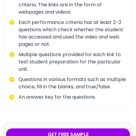
criteria. The links are in the form of
webpages and videos.
Each performance criteria has at least 2-3
questions which check whether the student
has accessed and used the video and web
pages or not.
Multiple questions provided for each link to
test student preparation for the particular
unit.
Questions in various formats such as multiple
choice, fill in the blanks, and true/false.
An answer key for the questions.
GET FREE SAMPLE