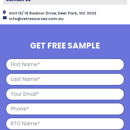
Unit 13/ 19 Radnor Drive, Deer Park, VIC 3023
info@vetresources.com.au
GET FREE SAMPLE