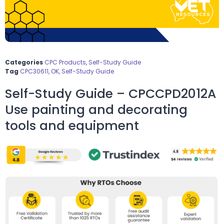
Categories
CPC Products
,
Self-Study Guide
Tag
CPC30611, OK, Self-Study Guide
Self-Study Guide – CPCCPD2012A
Use painting and decorating
tools and equipment