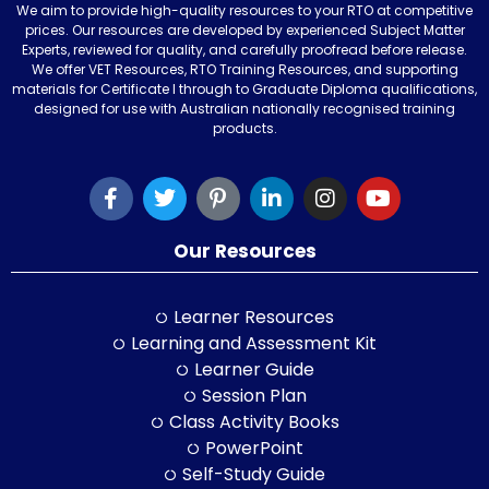
We aim to provide high-quality resources to your RTO at competitive
prices. Our resources are developed by experienced Subject Matter
Experts, reviewed for quality, and carefully proofread before release.
We offer VET Resources, RTO Training Resources, and supporting
materials for Certificate I through to Graduate Diploma qualifications,
designed for use with Australian nationally recognised training
products.
Our Resources
Learner Resources
Learning and Assessment Kit
Learner Guide
Session Plan
Class Activity Books
PowerPoint
Self-Study Guide