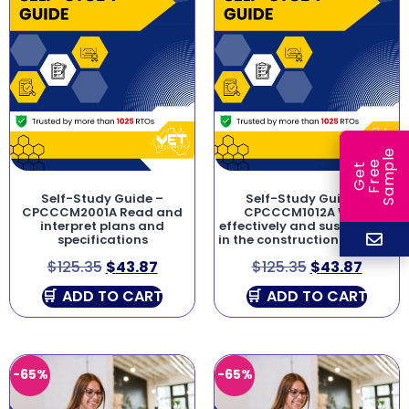
e
e
l
G
e
t
F
r
e
S
a
m
p
Self-Study Guide –
Self-Study Guide –
CPCCCM2001A Read and
CPCCCM1012A Work
interpret plans and
effectively and sustainably
specifications
in the construction industry
$
125.35
$
43.87
$
125.35
$
43.87
ADD TO CART
ADD TO CART
-65%
-65%