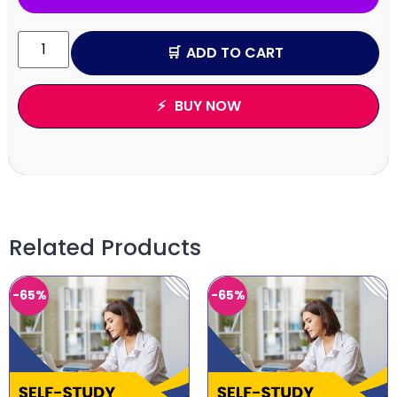
ADD TO CART
BUY NOW
Related Products
-65%
-65%