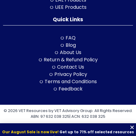
UEE Products
Quick Links
FAQ
Blog
About Us
Return & Refund Policy
Contact Us
Privacy Policy
Terms and Conditions
Feedback
© 2026 VET Resources by VET Advisory Group. All Rights Reserved.
ABN: 97 632 038 325| ACN: 632 038 325
Our August Sale is now live!
Get up to 71% off selected resources