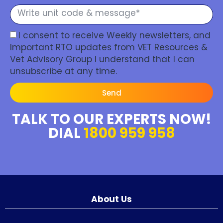
I consent to receive Weekly newsletters, and
Important RTO updates from VET Resources &
Vet Advisory Group I understand that I can
unsubscribe at any time.
Send
TALK TO OUR EXPERTS NOW!
DIAL
1800 959 958
About Us