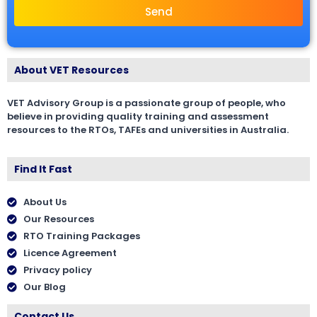
Send
About VET Resources
VET Advisory Group is a passionate group of people, who
believe in providing quality training and assessment
resources to the RTOs, TAFEs and universities in Australia.
Find It Fast
About Us
Our Resources
RTO Training Packages
Licence Agreement
Privacy policy
Our Blog
Contact Us