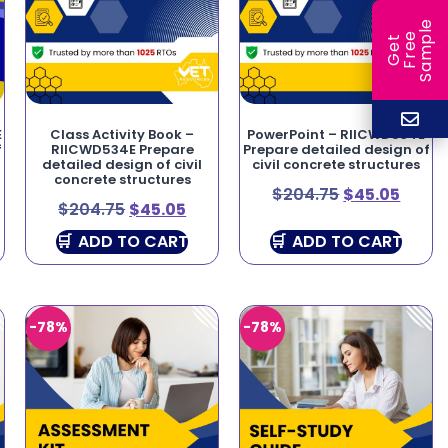
e
e
l
G
e
t
F
r
e
S
a
m
p
E
Class Activity Book –
PowerPoint – RIICWD534E
f
RIICWD534E Prepare
Prepare detailed design of
detailed design of civil
civil concrete structures
concrete structures
$
204.75
$
45.05
$
204.75
$
45.05
ADD TO CART
ADD TO CART
-78%
-78%