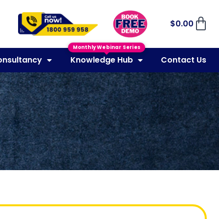
$
0.00
Monthly Webinar Series
onsultancy
Knowledge Hub
Contact Us