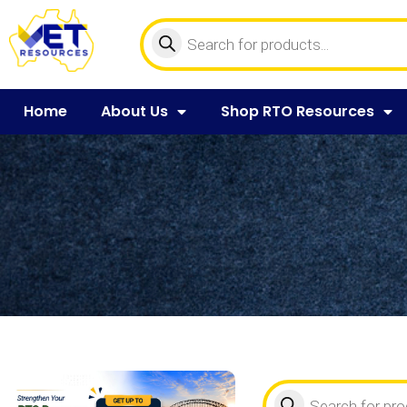
Home
About Us
Shop RTO Resources