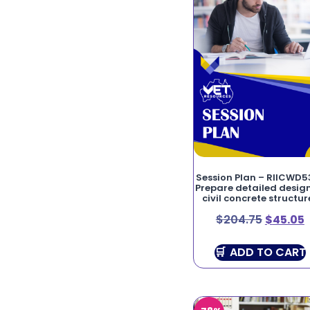
Session Plan – RIICWD5
Prepare detailed design
civil concrete structur
$
204.75
$
45.05
ADD TO CART