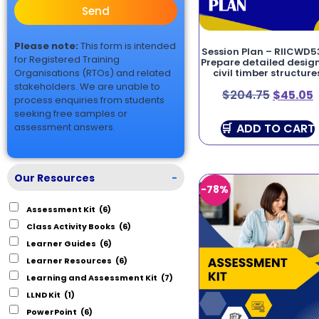
Send
Please note:
This form is intended
Session Plan – RIICWD5
for Registered Training
Prepare detailed design
Organisations (RTOs) and related
civil timber structure
stakeholders. We are unable to
$
204.75
$
45.05
process enquiries from students
seeking free samples or
ADD TO CART
assessment answers.
Our Resources
-
-78%
Assessment Kit
(6)
Class Activity Books
(6)
Learner Guides
(6)
Learner Resources
(6)
Learning and Assessment Kit
(7)
LLND Kit
(1)
PowerPoint
(6)