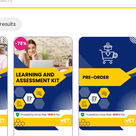
results
-78%