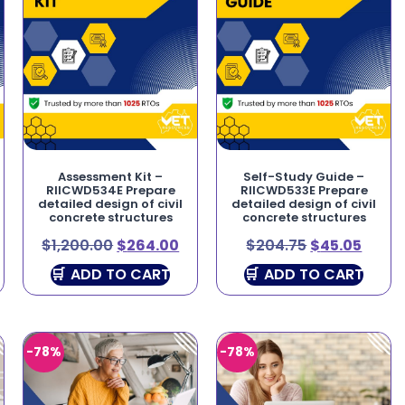
Assessment Kit –
Self-Study Guide –
RIICWD534E Prepare
RIICWD533E Prepare
detailed design of civil
detailed design of civil
concrete structures
concrete structures
$
1,200.00
$
264.00
$
204.75
$
45.05
ADD TO CART
ADD TO CART
-78%
-78%