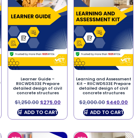
Learner Guide –
Learning and Assessment
f
RIICWD533E Prepare
Kit – RIICWD533E Prepare
detailed design of civil
detailed design of civil
concrete structures
concrete structures
$
1,250.00
$
275.00
$
2,000.00
$
440.00
ADD TO CART
ADD TO CART