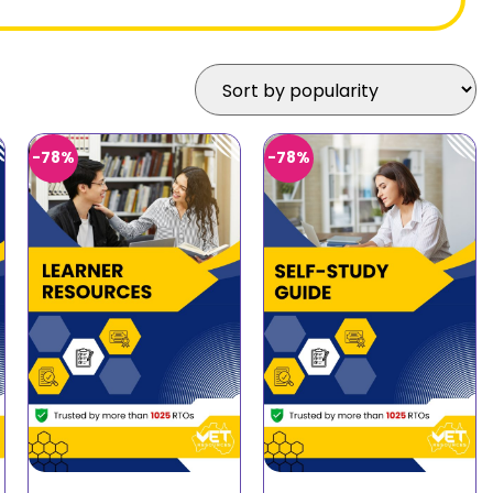
-78%
-78%