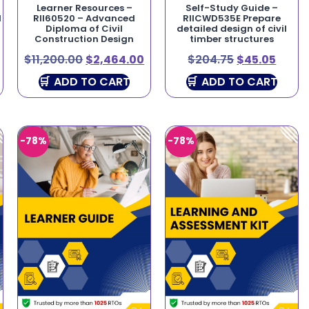
Learner Resources –
Self-Study Guide –
l
RII60520 – Advanced
RIICWD535E Prepare
Diploma of Civil
detailed design of civil
Construction Design
timber structures
$
11,200.00
$
2,464.00
$
204.75
$
45.05
ADD TO CART
ADD TO CART
-78%
-78%