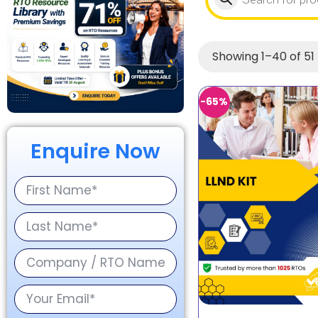
Showing 1–40 of 51 
-65%
Enquire Now