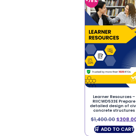
-78%
Learner Resources –
RIICWD533E Prepare
detailed design of civ
concrete structures
$
1,400.00
$
308.0
ADD TO CART