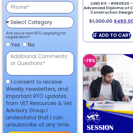
LLND Kit – RII60520 –
Advanced Diploma of Ci
Construction Design
$
1,300.00
$
450.0
Are you a new RTO applying for
ADD TO CART
registration?
Yes
No
-78%
I consent to receive
Weekly newsletters, and
Important RTO updates
from VET Resources & Vet
Advisory Group I
understand that I can
unsubscribe at any time.