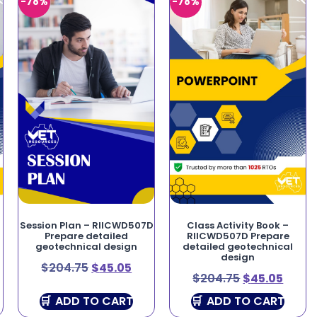
-78%
-78%
Session Plan – RIICWD507D
Class Activity Book –
Prepare detailed
RIICWD507D Prepare
geotechnical design
detailed geotechnical
design
$
204.75
$
45.05
$
204.75
$
45.05
ADD TO CART
ADD TO CART