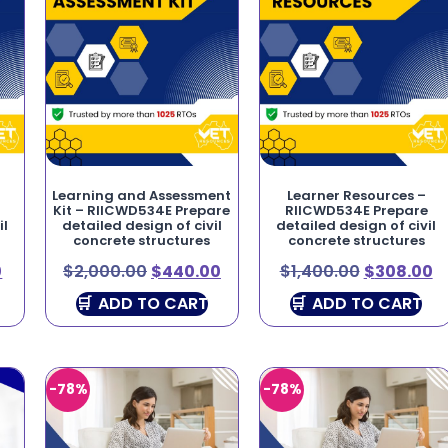
Learning and Assessment
Learner Resources –
Kit – RIICWD534E Prepare
RIICWD534E Prepare
il
detailed design of civil
detailed design of civil
concrete structures
concrete structures
0
$
2,000.00
$
440.00
$
1,400.00
$
308.00
ADD TO CART
ADD TO CART
-78%
-78%