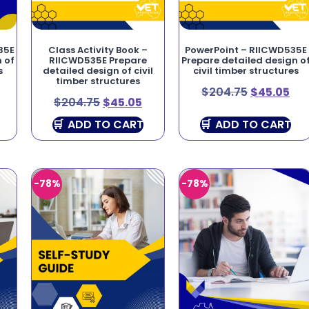
35E
Class Activity Book –
PowerPoint – RIICWD535E
 of
RIICWD535E Prepare
Prepare detailed design o
s
detailed design of civil
civil timber structures
timber structures
$
204.75
$
45.05
$
204.75
$
45.05
ADD TO CART
ADD TO CART
-78%
-78%