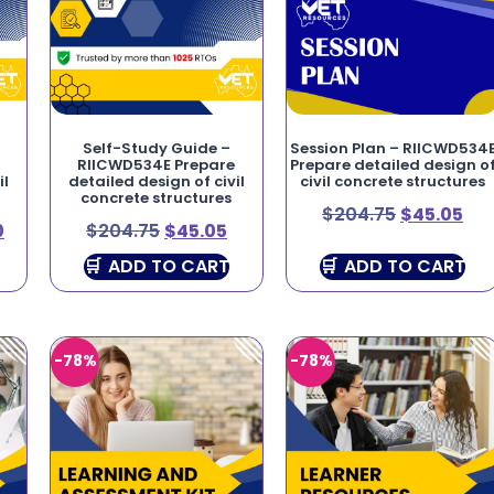
Self-Study Guide –
Session Plan – RIICWD534
RIICWD534E Prepare
Prepare detailed design o
il
detailed design of civil
civil concrete structures
concrete structures
$
204.75
$
45.05
0
$
204.75
$
45.05
ADD TO CART
ADD TO CART
-78%
-78%