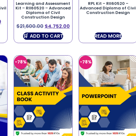
Learning and Assessment
RPL Kit – RII60520 –
vil
Kit – RII60520 – Advanced
Advanced Diploma of Civi
Diploma of Civil
Construction Design
Construction Design
0
$
21,600.00
$
4,752.00
ADD TO CART
READ MORE
-78%
-78%