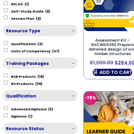
RPL Kit
(1)
Self-Study Guide
(6)
Session Plan
(6)
Resource Type
-
Assessment Kit –
Qualification
(4)
RIICWD535E Prepare
detailed design of civ
Units of Competency
(47)
timber structures
$
1,200.00
$
264.0
Training Packages
-
ADD TO CART
BSB Products
(16)
RII Products
(35)
Qualification
-
-78%
Advanced Diploma
(3)
Diploma
(1)
Resource Status
-