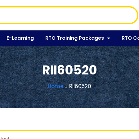
E-Learning
RTO Training Packages
RTO C
RII60520
Home
»
RII60520