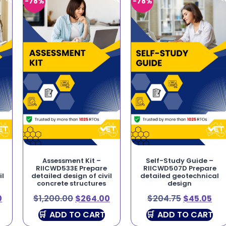
-78%
-78%
Assessment Kit –
Self-Study Guide –
RIICWD533E Prepare
RIICWD507D Prepare
il
detailed design of civil
detailed geotechnical
concrete structures
design
0
$
1,200.00
$
264.00
$
204.75
$
45.05
ADD TO CART
ADD TO CART