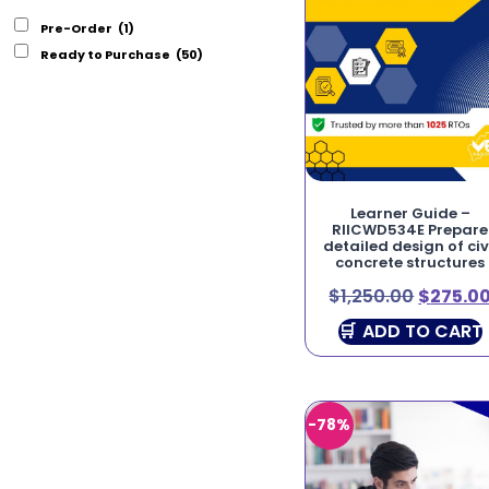
Pre-Order
(1)
Ready to Purchase
(50)
Learner Guide –
RIICWD534E Prepare
detailed design of civ
concrete structures
$
1,250.00
$
275.0
ADD TO CART
-78%