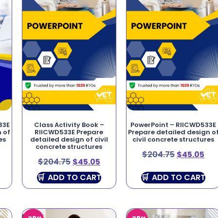
33E
Class Activity Book –
PowerPoint – RIICWD533E
 of
RIICWD533E Prepare
Prepare detailed design o
es
detailed design of civil
civil concrete structures
concrete structures
$
204.75
$
45.05
$
204.75
$
45.05
ADD TO CART
ADD TO CART