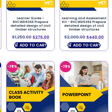
Learner Guide –
Learning and Assessment
f
RIICWD535E Prepare
Kit – RIICWD535E Prepare
detailed design of civil
detailed design of civil
timber structures
timber structures
$
1,250.00
$
275.00
$
2,000.00
$
440.00
ADD TO CART
ADD TO CART
-78%
-78%