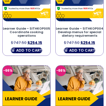
Learner Guide – SITHKOP005
Learner Guide – SITHKOP004
Coordinate cooking
Develop menus for special
operations
dietary requirements
$
747.50
$
254.15
$
747.50
$
254.15
ADD TO CART
ADD TO CART
-66%
-66%