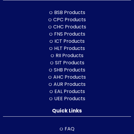
BSB Products
CPC Products
CHC Products
FNS Products
ICT Products
HLT Products
RII Products
SIT Products
SHB Products
AHC Products
AUR Products
EAL Products
UEE Products
Quick Links
FAQ