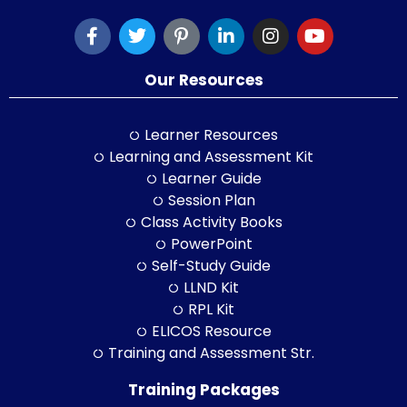
Our Resources
Learner Resources
Learning and Assessment Kit
Learner Guide
Session Plan
Class Activity Books
PowerPoint
Self-Study Guide
LLND Kit
RPL Kit
ELICOS Resource
Training and Assessment Str.
Training Packages