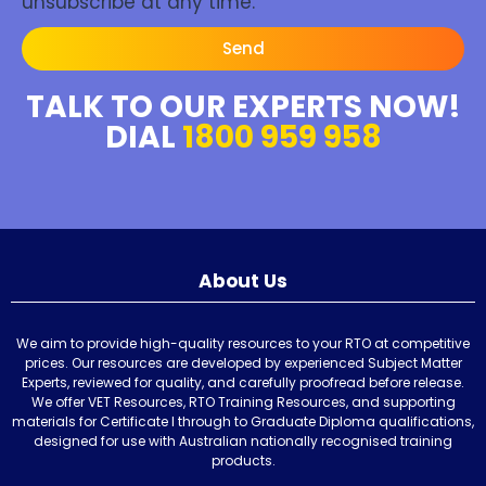
unsubscribe at any time.
Send
TALK TO OUR EXPERTS NOW!
DIAL
1800 959 958
About Us
We aim to provide high-quality resources to your RTO at competitive
prices. Our resources are developed by experienced Subject Matter
Experts, reviewed for quality, and carefully proofread before release.
We offer VET Resources, RTO Training Resources, and supporting
materials for Certificate I through to Graduate Diploma qualifications,
designed for use with Australian nationally recognised training
products.