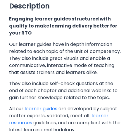
Description
Engaging learner guides structured with
quality to make learning delivery better for
your RTO
Our learner guides have in depth information
related to each topic of the unit of competency.
They also include great visuals and enable a
communicative, interactive mode of teaching
that assists trainers and learners alike.
They also include self-check questions at the
end of each chapter and additional weblinks to
gain further knowledge related to the topic.
All our
learner guides
are developed by subject
matter experts, validated, meet all
learner
resources
guidelines, and are compliant with the
latest learning methodology.