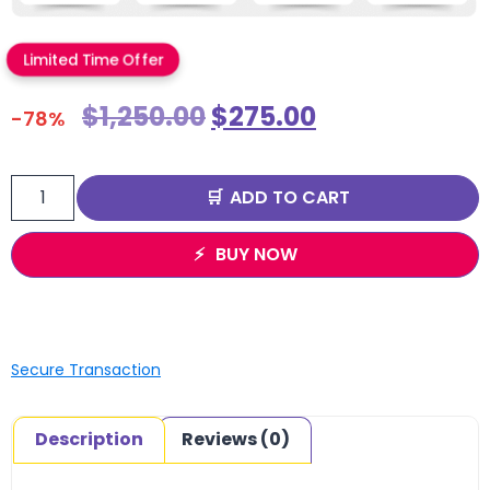
Limited Time Offer
$
1,250.00
$
275.00
-78%
ADD TO CART
BUY NOW
Secure Transaction
Description
Reviews (0)