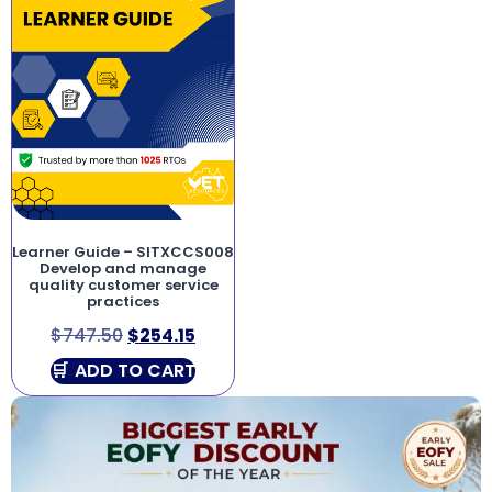
Learner Guide – SITXCCS008
Develop and manage
quality customer service
practices
$
747.50
$
254.15
ADD TO CART