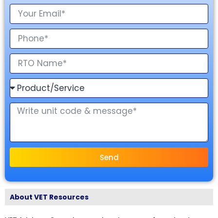
Send
About VET Resources