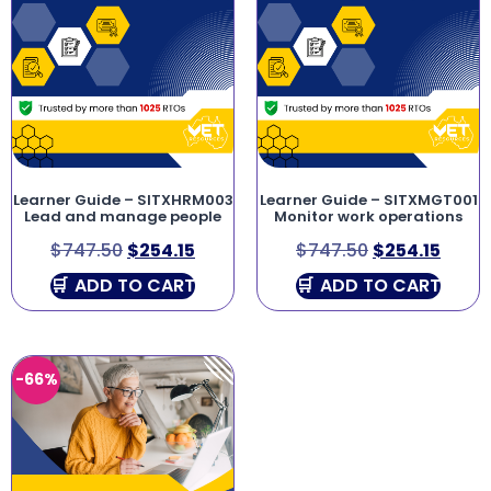
Learner Guide – SITXHRM003
Learner Guide – SITXMGT001
Lead and manage people
Monitor work operations
$
747.50
$
254.15
$
747.50
$
254.15
ADD TO CART
ADD TO CART
-66%