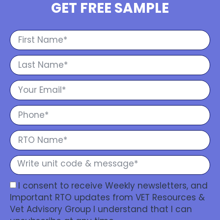
GET FREE SAMPLE
I consent to receive Weekly newsletters, and
Important RTO updates from VET Resources &
Vet Advisory Group I understand that I can