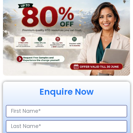
Enquire Now