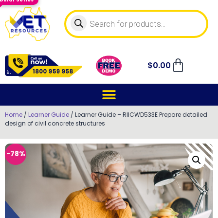
$
0.00
Home
/
Learner Guide
/ Learner Guide – RIICWD533E Prepare detailed
design of civil concrete structures
-78%