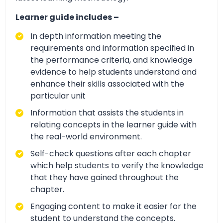
Learner guide includes –
In depth information meeting the
requirements and information specified in
the performance criteria, and knowledge
evidence to help students understand and
enhance their skills associated with the
particular unit
Information that assists the students in
relating concepts in the learner guide with
the real-world environment.
Self-check questions after each chapter
which help students to verify the knowledge
that they have gained throughout the
chapter.
Engaging content to make it easier for the
student to understand the concepts.