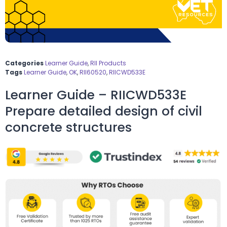
Categories
Learner Guide
,
RII Products
Tags
Learner Guide
,
OK
,
RII60520
,
RIICWD533E
Learner Guide – RIICWD533E
Prepare detailed design of civil
concrete structures