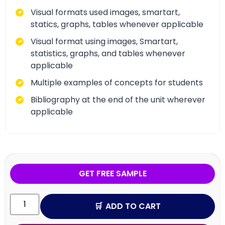
Visual formats used images, smartart,
statics, graphs, tables whenever applicable
Visual format using images, Smartart,
statistics, graphs, and tables whenever
applicable
Multiple examples of concepts for students
Bibliography at the end of the unit wherever
applicable
GET FREE SAMPLE
ADD TO CART