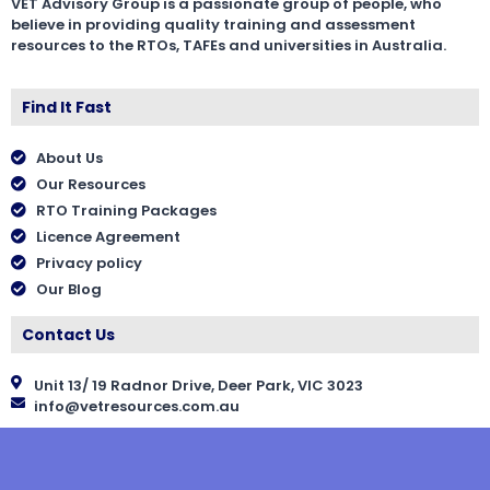
VET Advisory Group is a passionate group of people, who
believe in providing quality training and assessment
resources to the RTOs, TAFEs and universities in Australia.
Find It Fast
About Us
Our Resources
RTO Training Packages
Licence Agreement
Privacy policy
Our Blog
Contact Us
Unit 13/ 19 Radnor Drive, Deer Park, VIC 3023
info@vetresources.com.au