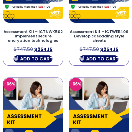
Assessment Kit – ICTNWK502
Assessment Kit – ICTWEB409
Implement secure
Develop cascading style
encryption technologies
sheets
$
747.50
$
254.15
$
747.50
$
254.15
ADD TO CART
ADD TO CART
-66%
-66%