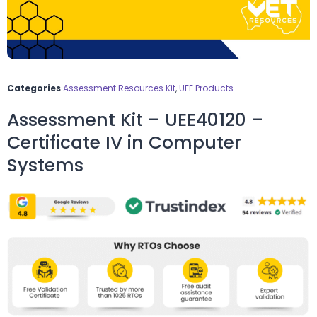
Categories
Assessment Resources Kit
,
UEE Products
Assessment Kit – UEE40120 –
Certificate IV in Computer
Systems