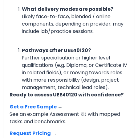
What delivery modes are possible?
Likely face-to-face, blended / online
components, depending on provider; may
include lab/practice sessions.
Pathways after UEE40120?
Further specialisation or higher level
qualifications (e.g. Diploma, or Certificate IV
in related fields), or moving towards roles
with more responsibility (design, project
management, technical lead roles).
Ready to assess UEE40120 with confidence?
Get a Free Sample
→
See an example Assessment Kit with mapped
tasks and benchmarks.
Request Pricing
→