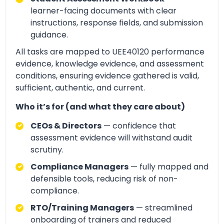
learner-facing documents with clear
instructions, response fields, and submission
guidance.
All tasks are mapped to UEE40120 performance
evidence, knowledge evidence, and assessment
conditions, ensuring evidence gathered is valid,
sufficient, authentic, and current.
Who it’s for (and what they care about)
CEOs & Directors
— confidence that
assessment evidence will withstand audit
scrutiny.
Compliance Managers
— fully mapped and
defensible tools, reducing risk of non-
compliance.
RTO/Training Managers
— streamlined
onboarding of trainers and reduced