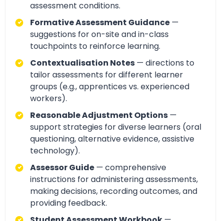
assessment conditions.
Formative Assessment Guidance
—
suggestions for on-site and in-class
touchpoints to reinforce learning.
Contextualisation Notes
— directions to
tailor assessments for different learner
groups (e.g., apprentices vs. experienced
workers).
Reasonable Adjustment Options
—
support strategies for diverse learners (oral
questioning, alternative evidence, assistive
technology).
Assessor Guide
— comprehensive
instructions for administering assessments,
making decisions, recording outcomes, and
providing feedback.
Student Assessment Workbook
—