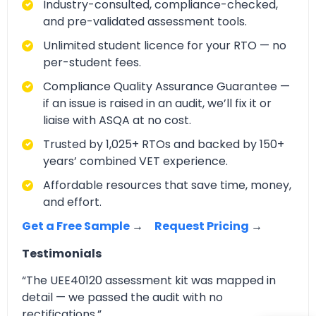
Industry-consulted, compliance-checked,
and pre-validated assessment tools.
Unlimited student licence for your RTO — no
per-student fees.
Compliance Quality Assurance Guarantee —
if an issue is raised in an audit, we’ll fix it or
liaise with ASQA at no cost.
Trusted by 1,025+ RTOs and backed by 150+
years’ combined VET experience.
Affordable resources that save time, money,
and effort.
Get a Free Sample
→
Request Pricing
→
Testimonials
“The UEE40120 assessment kit was mapped in
detail — we passed the audit with no
rectifications.”