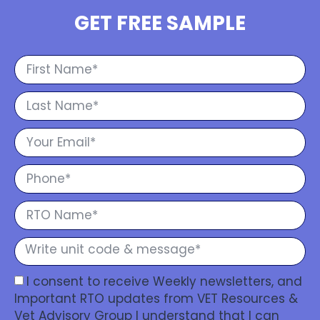
GET FREE SAMPLE
I consent to receive Weekly newsletters, and
Important RTO updates from VET Resources &
Vet Advisory Group I understand that I can