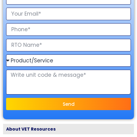
Send
About VET Resources