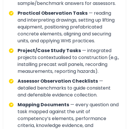
sample/benchmark answers for assessors.
Practical Observation Tasks
— reading
and interpreting drawings, setting up lifting
equipment, positioning prefabricated
concrete elements, aligning and securing
units, and applying WHS practices.
Project/Case Study Tasks
— integrated
projects contextualised to construction (e.g.,
installing precast wall panels, recording
measurements, reporting hazards).
Assessor Observation Checklists
—
detailed benchmarks to guide consistent
and defensible evidence collection.
Mapping Documents
— every question and
task mapped against the unit of
competency’s elements, performance
criteria, knowledge evidence, and