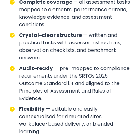
Complete coverage
— all assessment tasks
mapped to elements, performance criteria,
knowledge evidence, and assessment
conditions.
Crystal-clear structure
— written and
practical tasks with assessor instructions,
observation checklists, and benchmark
answers.
Audit-ready
— pre-mapped to compliance
requirements under the SRTOs 2025
Outcome Standard 1.4 and aligned to the
Principles of Assessment and Rules of
Evidence.
Flexibility
— editable and easily
contextualised for simulated sites,
workplace-based delivery, or blended
learning.