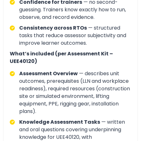
Confidence for trainers
— no second-
guessing. Trainers know exactly how to run,
observe, and record evidence.
Consistency across RTOs
— structured
tasks that reduce assessor subjectivity and
improve learner outcomes.
What’s included (per Assessment Kit –
UEE40120)
Assessment Overview
— describes unit
outcomes, prerequisites (LLN and workplace
readiness), required resources (construction
site or simulated environment, lifting
equipment, PPE, rigging gear, installation
plans).
Knowledge Assessment Tasks
— written
and oral questions covering underpinning
knowledge for UEE40120, with