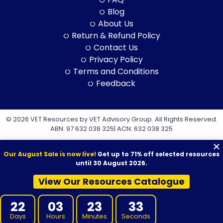
Blog
About Us
Return & Refund Policy
Contact Us
Privacy Policy
Terms and Conditions
Feedback
© 2026 VET Resources by VET Advisory Group. All Rights Reserved.
ABN: 97 632 038 325| ACN: 632 038 325
Our August Sale is now live!
Get up to 71% off selected resources
until 30 August 2026.
View Our Resources Catalogue
VET Resources acknowledges the Traditional Owners and
Custodians of Country throughout Australia, and their continuing
22
03
23
32
connection to land, sea and community. We pay our respects to
them and their cultures, and to Elders both past and present.
Days
Hours
Minutes
Seconds