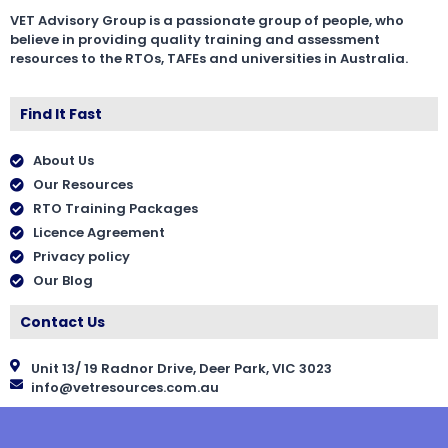
VET Advisory Group is a passionate group of people, who
believe in providing quality training and assessment
resources to the RTOs, TAFEs and universities in Australia.
Find It Fast
About Us
Our Resources
RTO Training Packages
Licence Agreement
Privacy policy
Our Blog
Contact Us
Unit 13/ 19 Radnor Drive, Deer Park, VIC 3023
info@vetresources.com.au