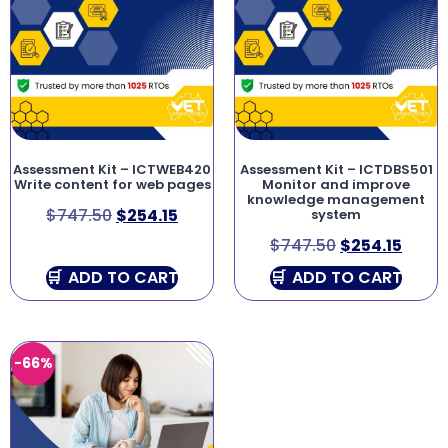
Assessment Kit – ICTWEB420
Assessment Kit – ICTDBS501
Write content for web pages
Monitor and improve
knowledge management
$
747.50
$
254.15
system
$
747.50
$
254.15
ADD TO CART
ADD TO CART
-66%