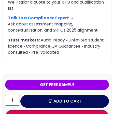
We’ll tailor a quote to your RTO and qualification
list.
Talk to a Compliance Expert
→
Ask about assessment mapping,
contextualisation, and SRTOs 2025 alignment.
Trust markers:
Audit-ready • Unlimited student
licence • Compliance QA Guarantee • Industry-
consulted • Pre-validated
GET FREE SAMPLE
ADD TO CART