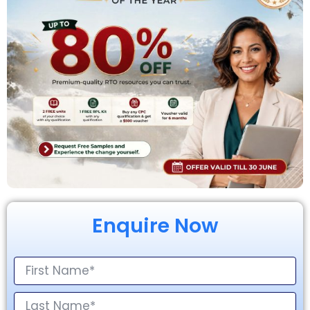
Enquire Now