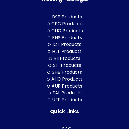
BSB Products
CPC Products
CHC Products
FNS Products
ICT Products
HLT Products
RII Products
SIT Products
SHB Products
AHC Products
AUR Products
EAL Products
UEE Products
Quick Links
FAQ