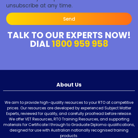
unsubscribe at any time.
Send
TALK TO OUR EXPERTS NOW!
DIAL
1800 959 958
About Us
We aim to provide high-quality resources to your RTO at competitive
prices. Our resources are developed by experienced Subject Matter
Experts, reviewed for quality, and carefully proofread before release.
We offer VET Resources, RTO Training Resources, and supporting
materials for Certificate I through to Graduate Diploma qualifications,
designed for use with Australian nationally recognised training
products.