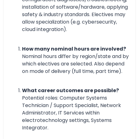
installation of software/hardware, applying
safety & industry standards. Electives may
allow specialization (e.g. cybersecurity,
cloud integration).
How many nominal hours are involved?
Nominal hours differ by region/state and by
which electives are selected. Also depend
on mode of delivery (full time, part time).
What career outcomes are possible?
Potential roles: Computer Systems
Technician / Support Specialist, Network
Administrator, IT Services within
electrotechnology settings, Systems
Integrator.