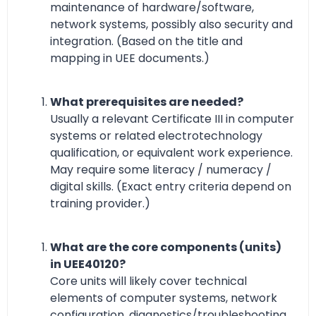
maintenance of hardware/software,
network systems, possibly also security and
integration. (Based on the title and
mapping in UEE documents.)
What prerequisites are needed?
Usually a relevant Certificate III in computer
systems or related electrotechnology
qualification, or equivalent work experience.
May require some literacy / numeracy /
digital skills. (Exact entry criteria depend on
training provider.)
What are the core components (units)
in UEE40120?
Core units will likely cover technical
elements of computer systems, network
configuration, diagnostics/troubleshooting,