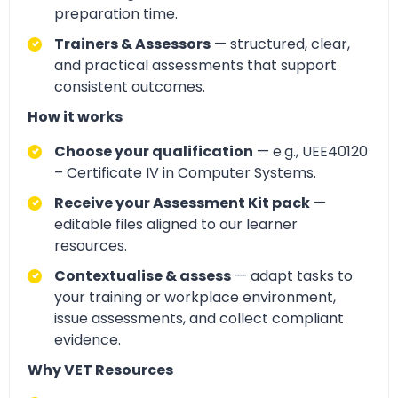
preparation time.
Trainers & Assessors
— structured, clear,
and practical assessments that support
consistent outcomes.
How it works
Choose your qualification
— e.g., UEE40120
– Certificate IV in Computer Systems.
Receive your Assessment Kit pack
—
editable files aligned to our learner
resources.
Contextualise & assess
— adapt tasks to
your training or workplace environment,
issue assessments, and collect compliant
evidence.
Why VET Resources