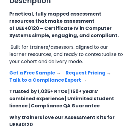
Description
Practical, fully mapped assessment
resources that make assessment
of UEE40120 – Certificate IV in Computer
Systems simple, engaging, and compliant.
Built for trainers/assessors, aligned to our
learner resources, and ready to contextualise to
your cohort and delivery mode.
Get a Free Sample
→
Request Pricing
→
Talk to a Compliance Expert
→
Trusted by 1,025+ RTOs | 150+ years’
combined experience | Unlimited student
licence | Compliance QA Guarantee
Why trainers love our Assessment Kits for
UEE40120