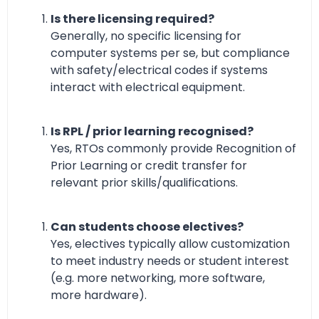
Is there licensing required?
Generally, no specific licensing for
computer systems per se, but compliance
with safety/electrical codes if systems
interact with electrical equipment.
Is RPL / prior learning recognised?
Yes, RTOs commonly provide Recognition of
Prior Learning or credit transfer for
relevant prior skills/qualifications.
Can students choose electives?
Yes, electives typically allow customization
to meet industry needs or student interest
(e.g. more networking, more software,
more hardware).