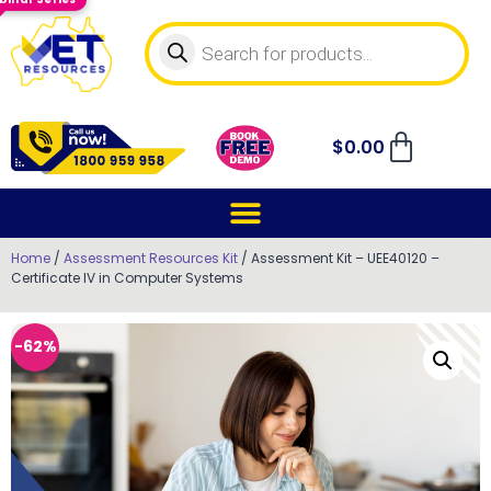
$
0.00
Home
/
Assessment Resources Kit
/ Assessment Kit – UEE40120 –
Certificate IV in Computer Systems
-62%