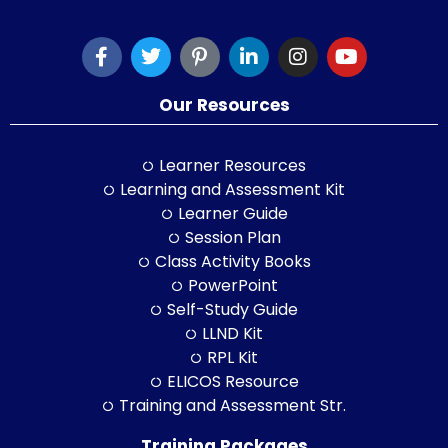
Our Resources
Learner Resources
Learning and Assessment Kit
Learner Guide
Session Plan
Class Activity Books
PowerPoint
Self-Study Guide
LLND Kit
RPL Kit
ELICOS Resource
Training and Assessment Str.
Training Packages