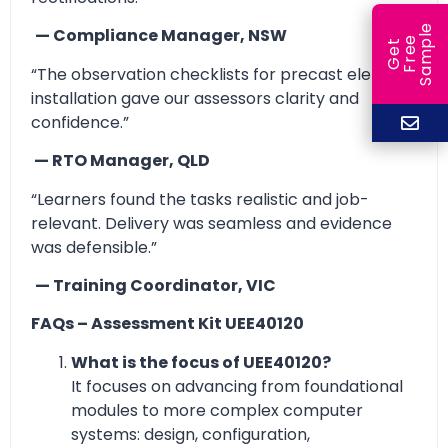
e
— Compliance Manager, NSW
e
l
G
e
t
F
r
e
S
a
m
p
“The observation checklists for precast element
installation gave our assessors clarity and
confidence.”
— RTO Manager, QLD
“Learners found the tasks realistic and job-
relevant. Delivery was seamless and evidence
was defensible.”
— Training Coordinator, VIC
FAQs – Assessment Kit UEE40120
What is the focus of UEE40120?
It focuses on advancing from foundational
modules to more complex computer
systems: design, configuration,