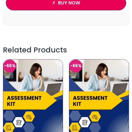
BUY NOW
Related Products
-66%
-66%