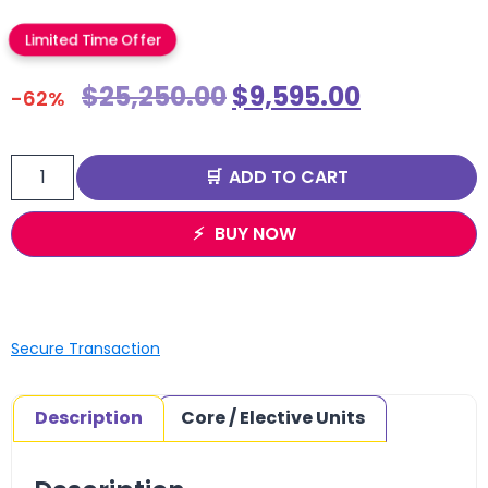
Limited Time Offer
$
25,250.00
$
9,595.00
-62%
ADD TO CART
BUY NOW
Secure Transaction
Description
Core / Elective Units