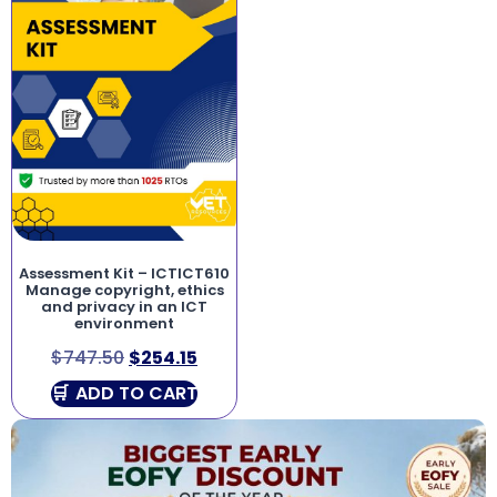
Assessment Kit – ICTICT610
Manage copyright, ethics
and privacy in an ICT
environment
$
747.50
$
254.15
ADD TO CART