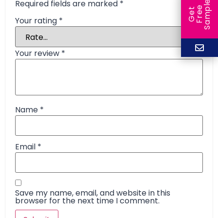
Required fields are marked
*
e
e
l
G
e
t
F
r
e
S
a
m
p
Your rating
*
Your review
*
Name
*
Email
*
Save my name, email, and website in this
browser for the next time I comment.