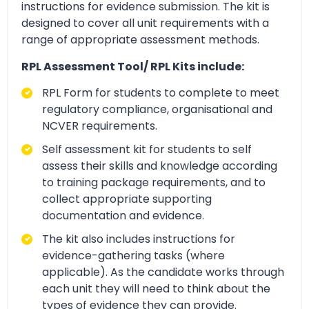
instructions for evidence submission. The kit is
designed to cover all unit requirements with a
range of appropriate assessment methods.
RPL Assessment Tool/ RPL Kits include:
RPL Form for students to complete to meet
regulatory compliance, organisational and
NCVER requirements.
Self assessment kit for students to self
assess their skills and knowledge according
to training package requirements, and to
collect appropriate supporting
documentation and evidence.
The kit also includes instructions for
evidence-gathering tasks (where
applicable). As the candidate works through
each unit they will need to think about the
types of evidence they can provide.