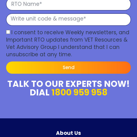
I consent to receive Weekly newsletters, and
Important RTO updates from VET Resources &
Vet Advisory Group I understand that I can
unsubscribe at any time.
Send
TALK TO OUR EXPERTS NOW!
DIAL
1800 959 958
About Us