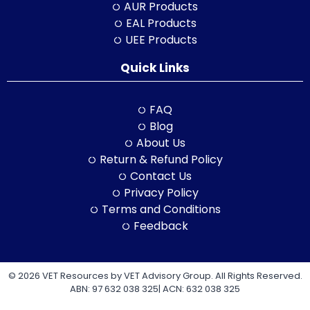
AUR Products
EAL Products
UEE Products
Quick Links
FAQ
Blog
About Us
Return & Refund Policy
Contact Us
Privacy Policy
Terms and Conditions
Feedback
© 2026 VET Resources by VET Advisory Group. All Rights Reserved.
ABN: 97 632 038 325| ACN: 632 038 325