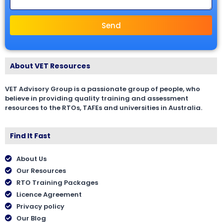
Send
About VET Resources
VET Advisory Group is a passionate group of people, who
believe in providing quality training and assessment
resources to the RTOs, TAFEs and universities in Australia.
Find It Fast
About Us
Our Resources
RTO Training Packages
Licence Agreement
Privacy policy
Our Blog