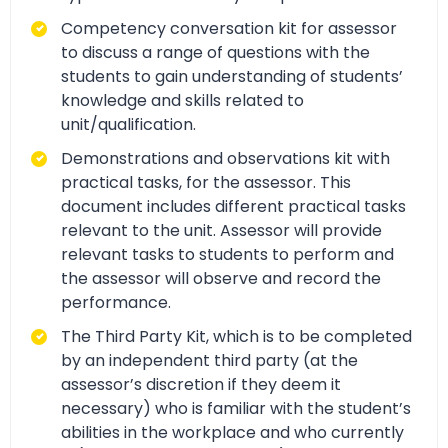
Competency conversation kit for assessor
to discuss a range of questions with the
students to gain understanding of students’
knowledge and skills related to
unit/qualification.
Demonstrations and observations kit with
practical tasks, for the assessor. This
document includes different practical tasks
relevant to the unit. Assessor will provide
relevant tasks to students to perform and
the assessor will observe and record the
performance.
The Third Party Kit, which is to be completed
by an independent third party (at the
assessor’s discretion if they deem it
necessary) who is familiar with the student’s
abilities in the workplace and who currently