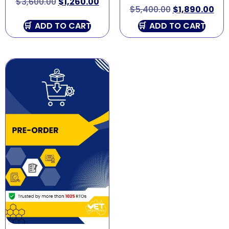
$
3,600.00
$
1,260.00
$
5,400.00
$
1,890.00
ADD TO CART
ADD TO CART