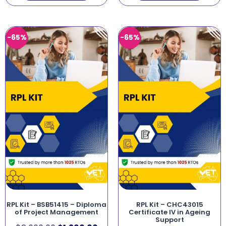
-65%
-65%
RPL Kit – BSB51415 – Diploma
RPL Kit – CHC43015
of Project Management
Certificate IV in Ageing
Support