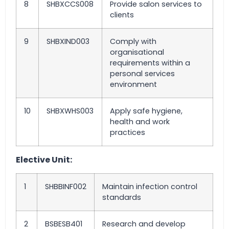
8
SHBXCCS008
Provide salon services to
clients
9
SHBXIND003
Comply with
organisational
requirements within a
personal services
environment
10
SHBXWHS003
Apply safe hygiene,
health and work
practices
Elective Unit:
1
SHBBINF002
Maintain infection control
standards
2
BSBESB401
Research and develop