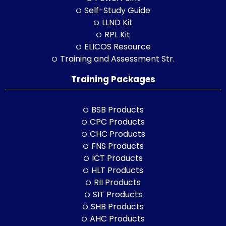
Self-Study Guide
LLND Kit
RPL Kit
ELICOS Resource
Training and Assessment Str.
Training Packages
BSB Products
CPC Products
CHC Products
FNS Products
ICT Products
HLT Products
RII Products
SIT Products
SHB Products
AHC Products