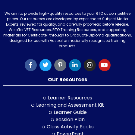
We aim to provide high-quality resources to your RTO at competitive
prices. Our resources are developed by experienced Subject Matter
Experts, reviewed for quality, and carefully proofread before release.
We offer VET Resources, RTO Training Resources, and supporting
materials for Certificate I through to Graduate Diploma qualifications,
designed for use with Australian nationally recognised training
products.
Our Resources
Learner Resources
Learning and Assessment Kit
Learner Guide
Session Plan
Class Activity Books
PowerPoint