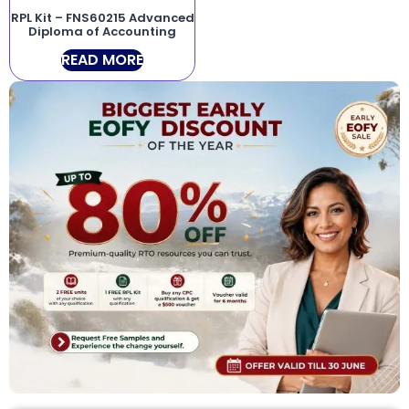
RPL Kit – FNS60215 Advanced
Diploma of Accounting
READ MORE