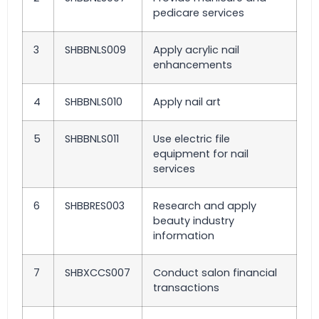
pedicare services
3
SHBBNLS009
Apply acrylic nail
enhancements
4
SHBBNLS010
Apply nail art
5
SHBBNLS011
Use electric file
equipment for nail
services
6
SHBBRES003
Research and apply
beauty industry
information
7
SHBXCCS007
Conduct salon financial
transactions