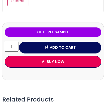
GET FREE SAMPLE
ADD TO CART
BUY NOW
Related Products