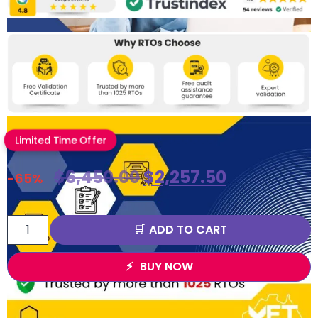
Limited Time Offer
$
6,450.00
$
2,257.50
-65%
ADD TO CART
BUY NOW