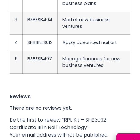
business plans
3
BSBESB404
Market new business
ventures
4
SHBBNLS012
Apply advanced nail art
5
BSBESB407
Manage finances for new
business ventures
Reviews
There are no reviews yet.
Be the first to review “RPL Kit – SHB30321
Certificate III in Nail Technology”
Your email address will not be published.