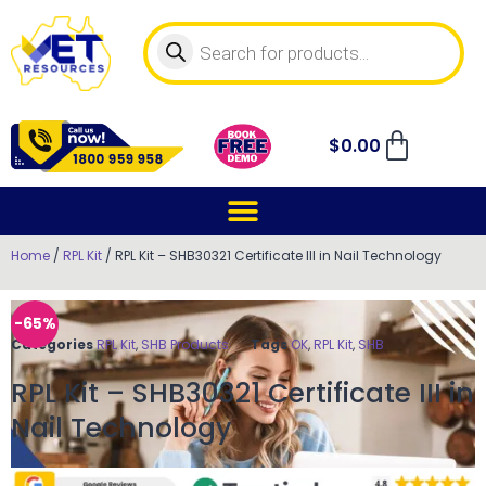
$
0.00
Home
/
RPL Kit
/ RPL Kit – SHB30321 Certificate III in Nail Technology
-65%
Categories
RPL Kit
,
SHB Products
Tags
OK
,
RPL Kit
,
SHB
RPL Kit – SHB30321 Certificate III in
Nail Technology