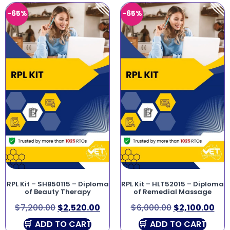
-65%
-65%
RPL Kit – SHB50115 – Diploma
RPL Kit – HLT52015 – Diploma
of Beauty Therapy
of Remedial Massage
$
7,200.00
$
2,520.00
$
6,000.00
$
2,100.00
ADD TO CART
ADD TO CART