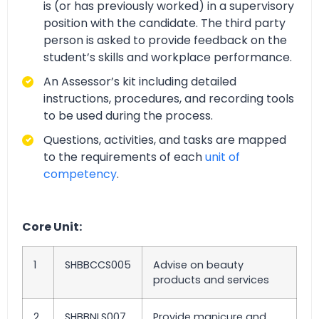
is (or has previously worked) in a supervisory
position with the candidate. The third party
person is asked to provide feedback on the
student’s skills and workplace performance.
An Assessor’s kit including detailed
instructions, procedures, and recording tools
to be used during the process.
Questions, activities, and tasks are mapped
to the requirements of each
unit of
competency
.
Core Unit:
1
SHBBCCS005
Advise on beauty
products and services
2
SHBBNLS007
Provide manicure and