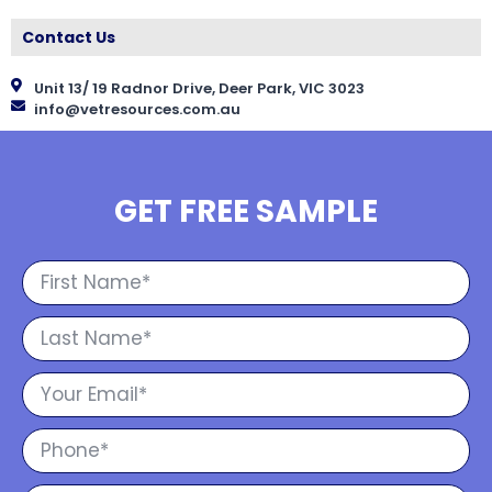
Contact Us
Unit 13/ 19 Radnor Drive, Deer Park, VIC 3023
info@vetresources.com.au
GET FREE SAMPLE