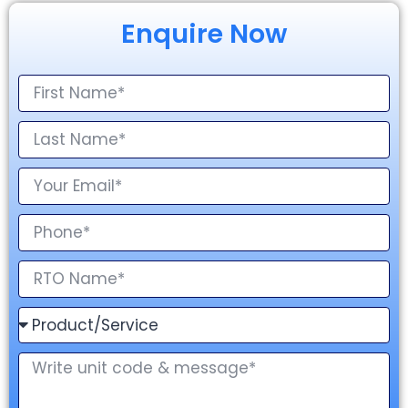
Enquire Now