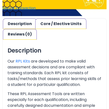
Secure Transaction
Description
Core / Elective Units
Reviews (0)
Description
Our
RPL Kits
are developed to make valid
assessment decisions and are compliant with
training standards. Each RPL kit consists of
tasks/methods that assess prior learning skills of
a student for a particular qualification.
These RPL Assessment Tools are written
especially for each qualification, including
carefully designed documentation and simple