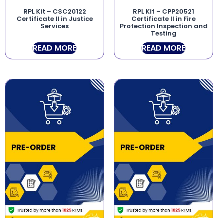
RPL Kit – CSC20122
RPL Kit – CPP20521
Certificate II in Justice
Certificate II in Fire
Services
Protection Inspection and
Testing
READ MORE
READ MORE