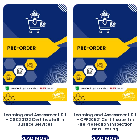
Learning and Assessment Kit
Learning and Assessment Kit
– CSC20122 Certificate II in
– CPP20521 Certificate II in
Justice Services
Fire Protection Inspection
and Testing
READ MORE
READ MORE