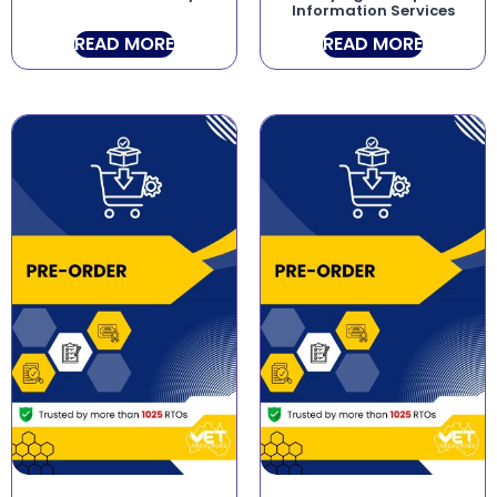
Information Services
READ MORE
READ MORE