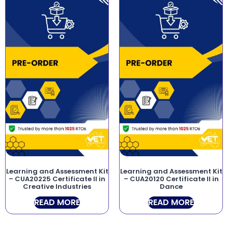
Learning and Assessment Kit
Learning and Assessment Kit
– CUA20225 Certificate II in
– CUA20120 Certificate II in
Creative Industries
Dance
READ MORE
READ MORE