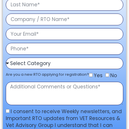
Are you a new RTO applying for registration?
Yes
No
I consent to receive Weekly newsletters, and
Important RTO updates from VET Resources &
Vet Advisory Group I understand that I can