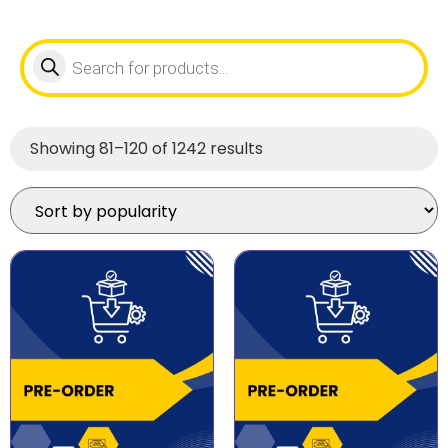
Showing 81–120 of 1242 results