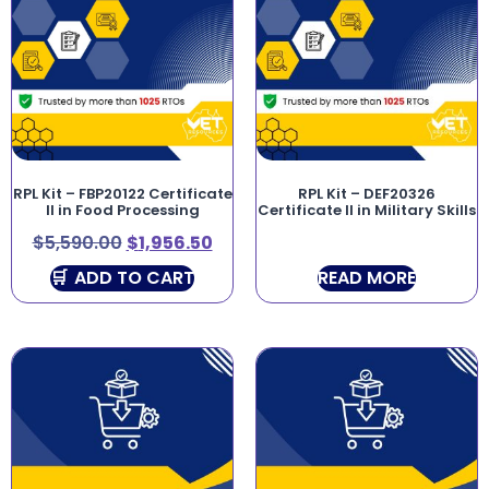
RPL Kit – FBP20122 Certificate
RPL Kit – DEF20326
II in Food Processing
Certificate II in Military Skills
$
5,590.00
$
1,956.50
ADD TO CART
READ MORE