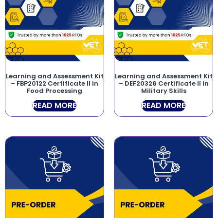
Learning and Assessment Kit
Learning and Assessment Kit
– FBP20122 Certificate II in
– DEF20326 Certificate II in
Food Processing
Military Skills
READ MORE
READ MORE