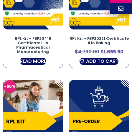
RPL Kit – FBP20418
RPL Kit – FBP20221 Certificate
Certificate II in
II in Baking
Pharmaceutical
$
4,730.00
$
1,655.50
Manufacturing
READ MORE
ADD TO CART
-65%