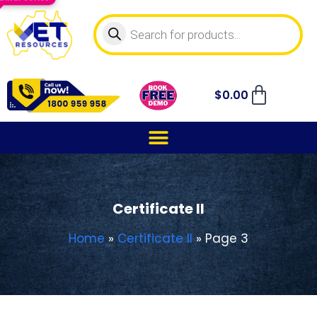
$
0.00
Certificate II
Home
»
Certificate II
»
Page 3