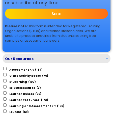
unsubscribe at any time.
Send
Please note:
This form is intended for Registered Training
Organisations (RTOs) and related stakeholders. We are
unable to process enquiries from students seeking free
samples or assessment answers.
Our Resources
-
Assessment Kit
(187)
Class Activity Books
(76)
E-Learning
(107)
ELICOS Resource
(2)
Learner Guides
(66)
Learner Resources
(173)
Learning and Assessment Kit
(169)
LLND Kit
(69)