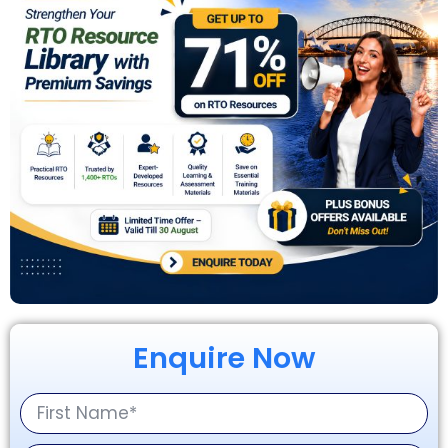
Enquire Now