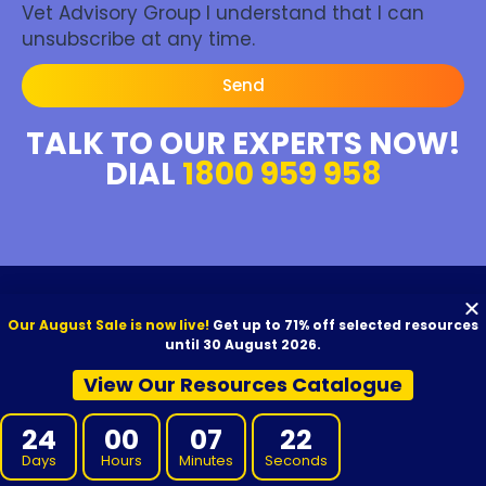
Vet Advisory Group I understand that I can
unsubscribe at any time.
Send
TALK TO OUR EXPERTS NOW!
DIAL
1800 959 958
About Us
Our August Sale is now live!
Get up to 71% off selected resources
until 30 August 2026.
We aim to provide high-quality resources to your RTO at competitive
View Our Resources Catalogue
prices. Our resources are developed by experienced Subject Matter
Experts, reviewed for quality, and carefully proofread before release.
24
00
07
21
We offer VET Resources, RTO Training Resources, and supporting
materials for Certificate I through to Graduate Diploma qualifications,
Days
Hours
Minutes
Seconds
designed for use with Australian nationally recognised training