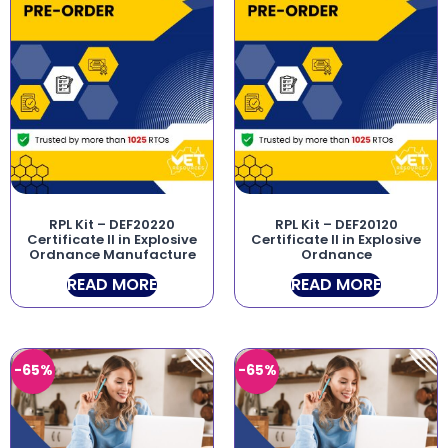
RPL Kit – DEF20220
RPL Kit – DEF20120
Certificate II in Explosive
Certificate II in Explosive
Ordnance Manufacture
Ordnance
READ MORE
READ MORE
-65%
-65%