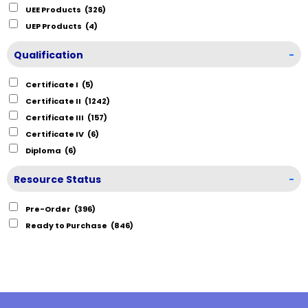
UEE Products
(326)
UEP Products
(4)
Qualification
-
Certificate I
(5)
Certificate II
(1242)
Certificate III
(157)
Certificate IV
(6)
Diploma
(6)
Resource Status
-
Pre-Order
(396)
Ready to Purchase
(846)