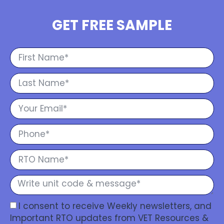
GET FREE SAMPLE
I consent to receive Weekly newsletters, and
Important RTO updates from VET Resources &