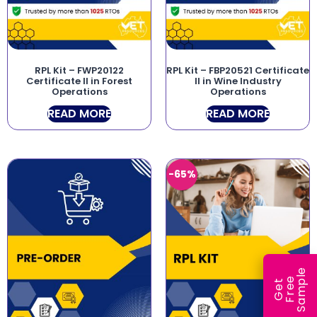
RPL Kit – FWP20122
RPL Kit – FBP20521 Certificate
Certificate II in Forest
II in Wine Industry
Operations
Operations
READ MORE
READ MORE
-65%
e
e
l
G
e
t
F
r
e
S
a
m
p