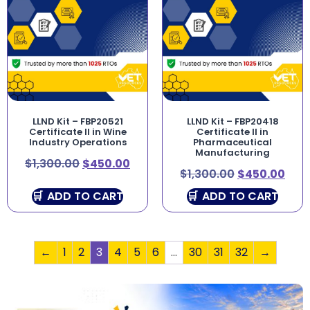
LLND Kit – FBP20521
LLND Kit – FBP20418
Certificate II in Wine
Certificate II in
Industry Operations
Pharmaceutical
Manufacturing
$
1,300.00
$
450.00
$
1,300.00
$
450.00
ADD TO CART
ADD TO CART
←
1
2
3
4
5
6
…
30
31
32
→