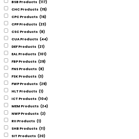
BSB Products
(117)
CHC Products
(15)
CPC Products
(16)
CPP Products
(23)
CSC Products
(8)
CUA Products
(44)
DEF Products
(21)
EAL Products
(101)
FBP Products
(29)
FNS Products
(8)
FSK Products
(3)
FWP Products
(29)
HLT Products
(1)
ICT Products
(104)
MEM Products
(24)
NWP Products
(2)
RII Products
(1)
SHB Products
(11)
SIT Products
(20)