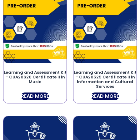
Learning and Assessment Kit
Learning and Assessment Kit
– CUA20620 Certificate II in
– CUA20525 Certificate II in
Music
Information and Cultural
Services
READ MORE
READ MORE