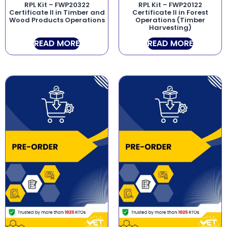
RPL Kit – FWP20322
RPL Kit – FWP20122
Certificate II in Timber and
Certificate II in Forest
Wood Products Operations
Operations (Timber
Harvesting)
READ MORE
READ MORE