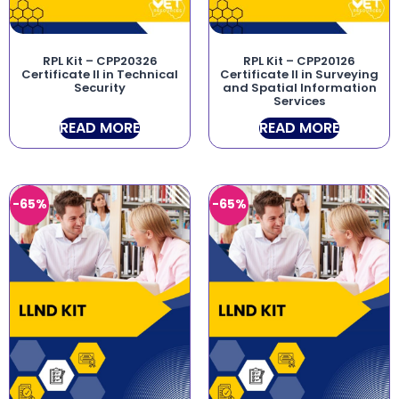
RPL Kit – CPP20326
RPL Kit – CPP20126
Certificate II in Technical
Certificate II in Surveying
Security
and Spatial Information
Services
READ MORE
READ MORE
-65%
-65%