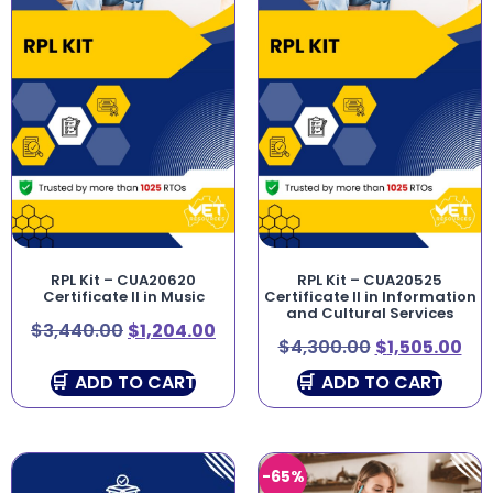
RPL Kit – CUA20620
RPL Kit – CUA20525
Certificate II in Music
Certificate II in Information
and Cultural Services
$
3,440.00
$
1,204.00
$
4,300.00
$
1,505.00
ADD TO CART
ADD TO CART
-65%