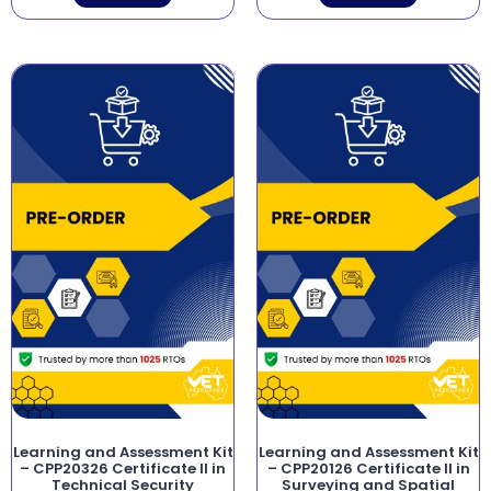
Learning and Assessment Kit
Learning and Assessment Kit
– CPP20326 Certificate II in
– CPP20126 Certificate II in
Technical Security
Surveying and Spatial