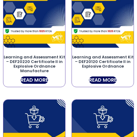
Learning and Assessment Kit
Learning and Assessment Kit
– DEF20220 Certificate II in
– DEF20120 Certificate II in
Explosive Ordnance
Explosive Ordnance
Manufacture
READ MORE
READ MORE