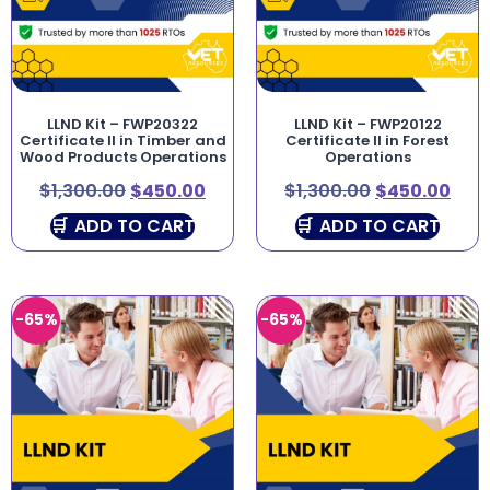
LLND Kit – FWP20322
LLND Kit – FWP20122
Certificate II in Timber and
Certificate II in Forest
Wood Products Operations
Operations
$
1,300.00
$
450.00
$
1,300.00
$
450.00
ADD TO CART
ADD TO CART
-65%
-65%