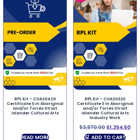
RPL Kit – CUA20420
RPL Kit – CUA20320
Certificate II in Aboriginal
Certificate II in Aboriginal
and/or Torres Strait
and/or Torres Strait
Islander Cultural Arts
Islander Cultural Arts
Industry Work
$
3,870.00
$
1,354.50
READ MORE
ADD TO CART