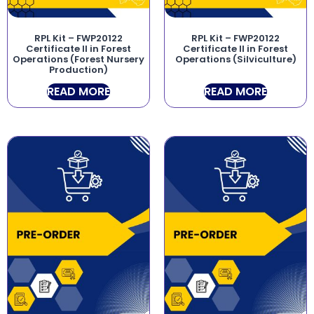
RPL Kit – FWP20122
RPL Kit – FWP20122
Certificate II in Forest
Certificate II in Forest
Operations (Forest Nursery
Operations (Silviculture)
Production)
READ MORE
READ MORE