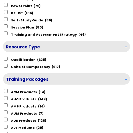
PowerPoint
(75)
RPL Kit
(106)
Self-Study Guide
(86)
Session Plan
(80)
Training and Assessment Strategy
(46)
Resource Type
-
Qualification
(625)
Units of Competency
(617)
Training Packages
-
ACM Products
(14)
AHC Products
(144)
AMP Products
(14)
AUM Products
(7)
AUR Products
(126)
AVI Products
(29)