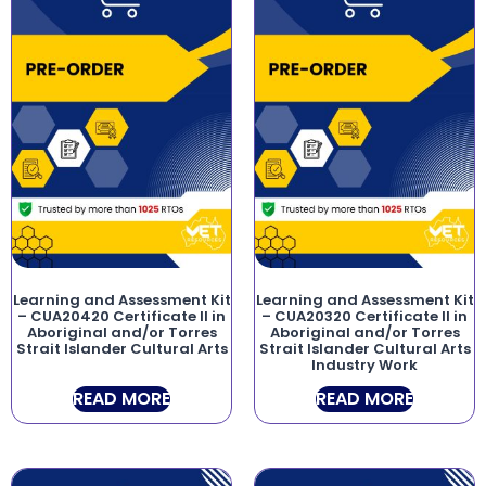
Learning and Assessment Kit
Learning and Assessment Kit
– CUA20420 Certificate II in
– CUA20320 Certificate II in
Aboriginal and/or Torres
Aboriginal and/or Torres
Strait Islander Cultural Arts
Strait Islander Cultural Arts
Industry Work
READ MORE
READ MORE