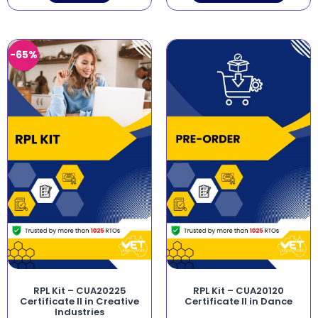
-65%
RPL Kit – CUA20225
RPL Kit – CUA20120
Certificate II in Creative
Certificate II in Dance
Industries