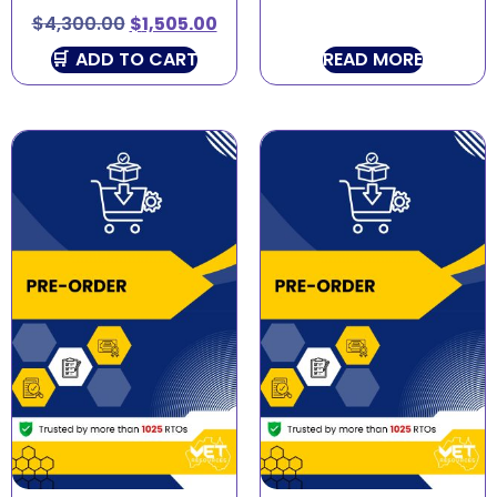
$
4,300.00
$
1,505.00
ADD TO CART
READ MORE