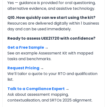
Yes — guidance is provided for oral questioning,
alternative evidence, and assistive technology.
Q10. How quickly can we start using the kit?
Resources are delivered digitally within 1 business
day and can be used immediately.
Ready to assess UEE21720 with confidence?
Get a Free Sample
→
See an example Assessment Kit with mapped
tasks and benchmarks.
Request Pricing
→
We’ll tailor a quote to your RTO and qualification
list.
Talk to a Compliance Expert
→
Ask about assessment mapping,
contextualisation, and SRTOs 2025 alignment.