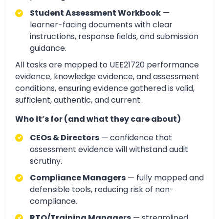
Student Assessment Workbook
—
learner-facing documents with clear
instructions, response fields, and submission
guidance.
All tasks are mapped to UEE21720 performance
evidence, knowledge evidence, and assessment
conditions, ensuring evidence gathered is valid,
sufficient, authentic, and current.
Who it’s for (and what they care about)
CEOs & Directors
— confidence that
assessment evidence will withstand audit
scrutiny.
Compliance Managers
— fully mapped and
defensible tools, reducing risk of non-
compliance.
RTO/Training Managers
— streamlined