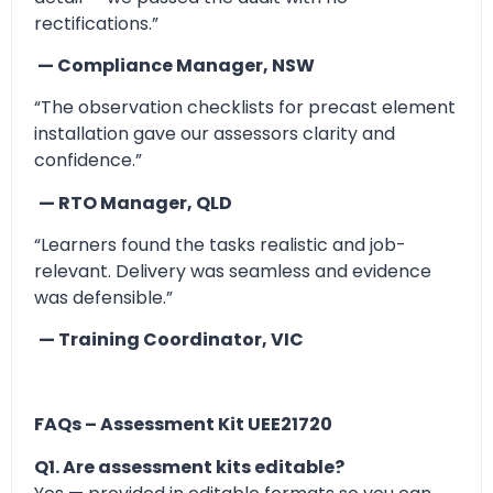
rectifications.”
— Compliance Manager, NSW
“The observation checklists for precast element
installation gave our assessors clarity and
confidence.”
— RTO Manager, QLD
“Learners found the tasks realistic and job-
relevant. Delivery was seamless and evidence
was defensible.”
— Training Coordinator, VIC
FAQs – Assessment Kit UEE21720
Q1. Are assessment kits editable?