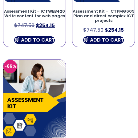
Assessment Kit – ICTWEB420
Assessment Kit – ICTPMG609
Write content for web pages
Plan and direct complex ICT
projects
$
747.50
$
254.15
$
747.50
$
254.15
ADD TO CART
ADD TO CART
-66%