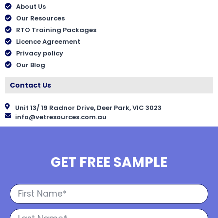
About Us
Our Resources
RTO Training Packages
Licence Agreement
Privacy policy
Our Blog
Contact Us
Unit 13/ 19 Radnor Drive, Deer Park, VIC 3023
info@vetresources.com.au
GET FREE SAMPLE