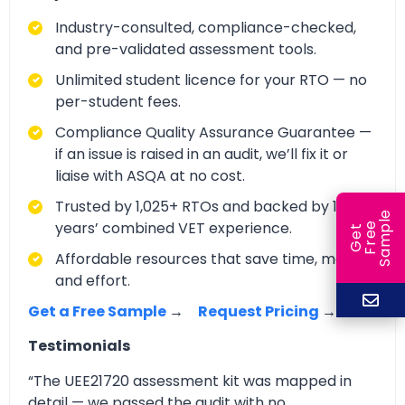
Industry-consulted, compliance-checked,
and pre-validated assessment tools.
Unlimited student licence for your RTO — no
per-student fees.
Compliance Quality Assurance Guarantee —
if an issue is raised in an audit, we’ll fix it or
liaise with ASQA at no cost.
Trusted by 1,025+ RTOs and backed by 150+
e
years’ combined VET experience.
e
l
G
e
t
F
r
e
S
a
m
p
Affordable resources that save time, money,
and effort.
Get a Free Sample
→
Request Pricing
→
Testimonials
“The UEE21720 assessment kit was mapped in
detail — we passed the audit with no