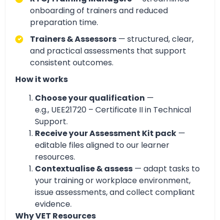
onboarding of trainers and reduced
preparation time.
Trainers & Assessors
— structured, clear,
and practical assessments that support
consistent outcomes.
How it works
Choose your qualification
—
e.g., UEE21720 – Certificate II in Technical
Support.
Receive your Assessment Kit pack
—
editable files aligned to our learner
resources.
Contextualise & assess
— adapt tasks to
your training or workplace environment,
issue assessments, and collect compliant
evidence.
Why VET Resources