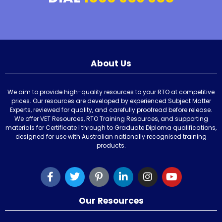
About Us
We aim to provide high-quality resources to your RTO at competitive
prices. Our resources are developed by experienced Subject Matter
Experts, reviewed for quality, and carefully proofread before release.
We offer VET Resources, RTO Training Resources, and supporting
materials for Certificate I through to Graduate Diploma qualifications,
designed for use with Australian nationally recognised training
products.
Our Resources