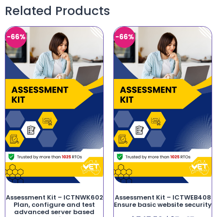
Related Products
-66%
-66%
Assessment Kit – ICTNWK602
Assessment Kit – ICTWEB408
Plan, configure and test
Ensure basic website security
advanced server based