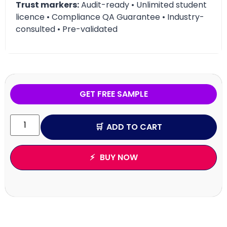
Trust markers:
Audit-ready • Unlimited student
licence • Compliance QA Guarantee • Industry-
consulted • Pre-validated
GET FREE SAMPLE
ADD TO CART
BUY NOW