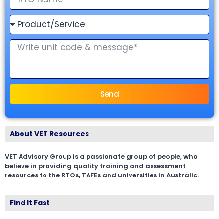
Send
About VET Resources
VET Advisory Group is a passionate group of people, who
believe in providing quality training and assessment
resources to the RTOs, TAFEs and universities in Australia.
Find It Fast