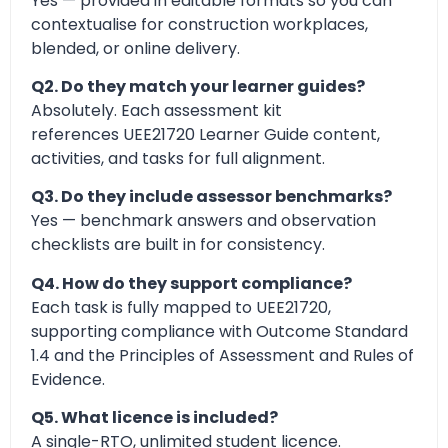
Yes — provided in editable formats so you can
contextualise for construction workplaces,
blended, or online delivery.
Q2. Do they match your learner guides?
Absolutely. Each assessment kit
references UEE21720 Learner Guide content,
activities, and tasks for full alignment.
Q3. Do they include assessor benchmarks?
Yes — benchmark answers and observation
checklists are built in for consistency.
Q4. How do they support compliance?
Each task is fully mapped to UEE21720,
supporting compliance with Outcome Standard
1.4 and the Principles of Assessment and Rules of
Evidence.
Q5. What licence is included?
A single-RTO, unlimited student licence.