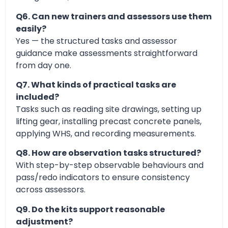
Q6. Can new trainers and assessors use them
easily?
Yes — the structured tasks and assessor
guidance make assessments straightforward
from day one.
Q7. What kinds of practical tasks are
included?
Tasks such as reading site drawings, setting up
lifting gear, installing precast concrete panels,
applying WHS, and recording measurements.
Q8. How are observation tasks structured?
With step-by-step observable behaviours and
pass/redo indicators to ensure consistency
across assessors.
Q9. Do the kits support reasonable
adjustment?