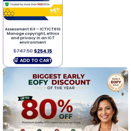
Assessment Kit – ICTICT610
Manage copyright, ethics
and privacy in an ICT
environment
$
747.50
$
254.15
ADD TO CART