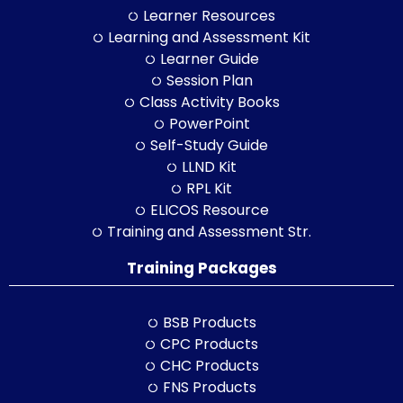
Learner Resources
Learning and Assessment Kit
Learner Guide
Session Plan
Class Activity Books
PowerPoint
Self-Study Guide
LLND Kit
RPL Kit
ELICOS Resource
Training and Assessment Str.
Training Packages
BSB Products
CPC Products
CHC Products
FNS Products