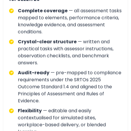
Complete coverage
— all assessment tasks
mapped to elements, performance criteria,
knowledge evidence, and assessment
conditions.
Crystal-clear structure
— written and
practical tasks with assessor instructions,
observation checklists, and benchmark
answers.
Audit-ready
— pre-mapped to compliance
requirements under the SRTOs 2025
Outcome Standard 1.4 and aligned to the
Principles of Assessment and Rules of
Evidence.
Flexibility
— editable and easily
contextualised for simulated sites,
workplace-based delivery, or blended