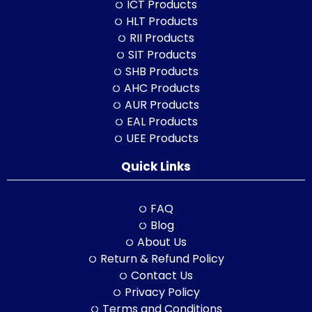
ICT Products
HLT Products
RII Products
SIT Products
SHB Products
AHC Products
AUR Products
EAL Products
UEE Products
Quick Links
FAQ
Blog
About Us
Return & Refund Policy
Contact Us
Privacy Policy
Terms and Conditions