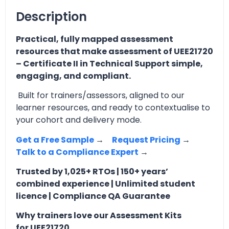
Description
Practical, fully mapped assessment
resources that make assessment of UEE21720
– Certificate II in Technical Support simple,
engaging, and compliant.
Built for trainers/assessors, aligned to our
learner resources, and ready to contextualise to
your cohort and delivery mode.
Get a Free Sample
→
Request Pricing
→
Talk to a Compliance Expert
→
Trusted by 1,025+ RTOs | 150+ years’
combined experience | Unlimited student
licence | Compliance QA Guarantee
Why trainers love our Assessment Kits
for UEE21720