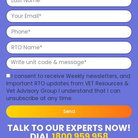
I consent to receive Weekly newsletters, and
Important RTO updates from VET Resources &
Vet Advisory Group I understand that I can
unsubscribe at any time.
Send
TALK TO OUR EXPERTS NOW!
DIAL
1800 959 958