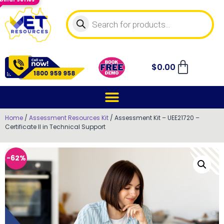
$
0.00
Home
/
Assessment Resources Kit
/ Assessment Kit – UEE21720 –
Certificate II in Technical Support
-62%