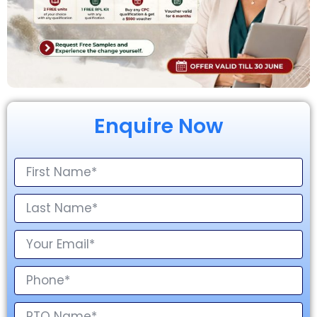
Enquire Now