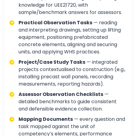
knowledge for UEE21720, with
sample/benchmark answers for assessors.
Practical Observation Tasks
— reading
and interpreting drawings, setting up lifting
equipment, positioning prefabricated
concrete elements, aligning and securing
units, and applying WHS practices.
Project/Case Study Tasks
— integrated
projects contextualised to construction (e.g.,
installing precast wall panels, recording
measurements, reporting hazards).
Assessor Observation Checklists
—
detailed benchmarks to guide consistent
and defensible evidence collection.
Mapping Documents
— every question and
task mapped against the unit of
competency’s elements, performance