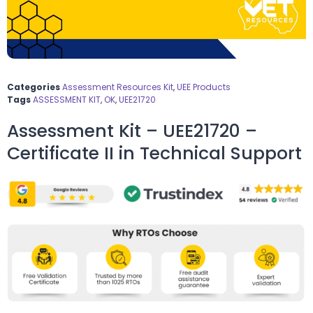
Categories
Assessment Resources Kit
,
UEE Products
Tags
ASSESSMENT KIT
,
OK
,
UEE21720
Assessment Kit – UEE21720 –
Certificate II in Technical Support