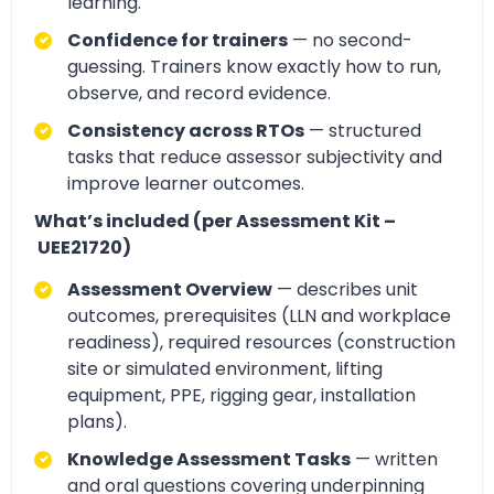
learning.
Confidence for trainers
— no second-
guessing. Trainers know exactly how to run,
observe, and record evidence.
Consistency across RTOs
— structured
tasks that reduce assessor subjectivity and
improve learner outcomes.
What’s included (per Assessment Kit –
UEE21720)
Assessment Overview
— describes unit
outcomes, prerequisites (LLN and workplace
readiness), required resources (construction
site or simulated environment, lifting
equipment, PPE, rigging gear, installation
plans).
Knowledge Assessment Tasks
— written
and oral questions covering underpinning