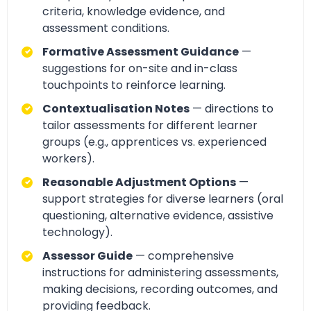
criteria, knowledge evidence, and
assessment conditions.
Formative Assessment Guidance
—
suggestions for on-site and in-class
touchpoints to reinforce learning.
Contextualisation Notes
— directions to
tailor assessments for different learner
groups (e.g., apprentices vs. experienced
workers).
Reasonable Adjustment Options
—
support strategies for diverse learners (oral
questioning, alternative evidence, assistive
technology).
Assessor Guide
— comprehensive
instructions for administering assessments,
making decisions, recording outcomes, and
providing feedback.