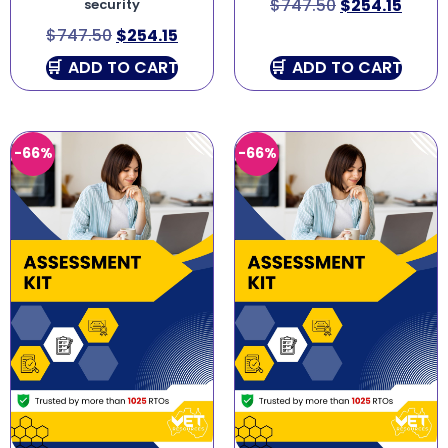
$
747.50
$
254.15
security
$
747.50
$
254.15
ADD TO CART
ADD TO CART
-66%
-66%