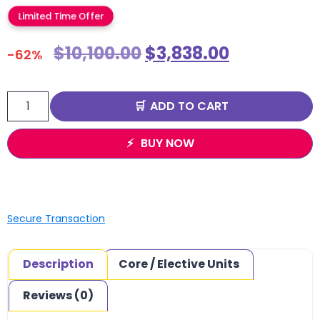
Limited Time Offer
$
10,100.00
$
3,838.00
-62%
ADD TO CART
BUY NOW
Secure Transaction
Description
Core / Elective Units
Reviews (0)