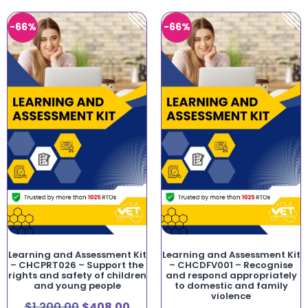
-66%
-66%
Learning and Assessment Kit
Learning and Assessment Kit
– CHCPRT026 – Support the
– CHCDFV001 – Recognise
rights and safety of children
and respond appropriately
and young people
to domestic and family
violence
$
1,200.00
$
408.00