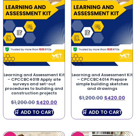
Learning and Assessment Kit
Learning and Assessment Kit
– CPCCBC4018 Apply site
– CPCCBC4014 Prepare
surveys and set-out
simple building sketches
procedures to building and
and drawings
construction projects
$
1,200.00
$
420.00
$
1,200.00
$
420.00
ADD TO CART
ADD TO CART