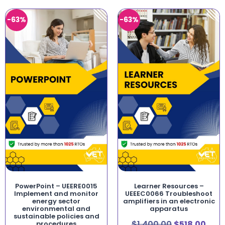
-63%
-63%
PowerPoint – UEERE0015
Learner Resources –
Implement and monitor
UEEEC0066 Troubleshoot
energy sector
amplifiers in an electronic
environmental and
apparatus
sustainable policies and
$
1,400.00
$
518.00
procedures