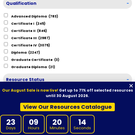
Qualification
-
Advanced Diploma
(783)
Certificate I
(245)
Certificate II
(846)
Certificate III
(2987)
Certificate IV
(3075)
Diploma
(2247)
Graduate Certificate
(3)
Graduate Diploma
(21)
Resource Status
-
Our August Sale is now live!
Get up to 71% off selected resources
Ready to Purchase
(19675)
until 30 August 2026.
View Our Resources Catalogue
23
09
20
13
Days
Hours
Minutes
Seconds