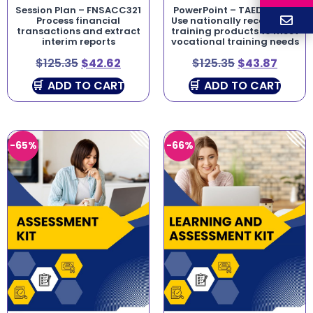
Session Plan – FNSACC321
PowerPoint – TAEDES411 –
Process financial
Use nationally recognised
transactions and extract
training products to meet
interim reports
vocational training needs
$
125.35
$
42.62
$
125.35
$
43.87
ADD TO CART
ADD TO CART
-65%
-66%