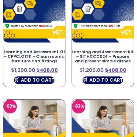
Learning and Assessment Kit
Learning and Assessment Kit
– CPPCLO3111 – Clean rooms,
– SITHCCC024 – Prepare
furniture and fittings
and present simple dishes
$
1,200.00
$
408.00
$
1,200.00
$
408.00
ADD TO CART
ADD TO CART
-63%
-63%