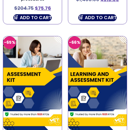
$
204.75
$
75.76
ADD TO CART
ADD TO CART
-65%
-66%