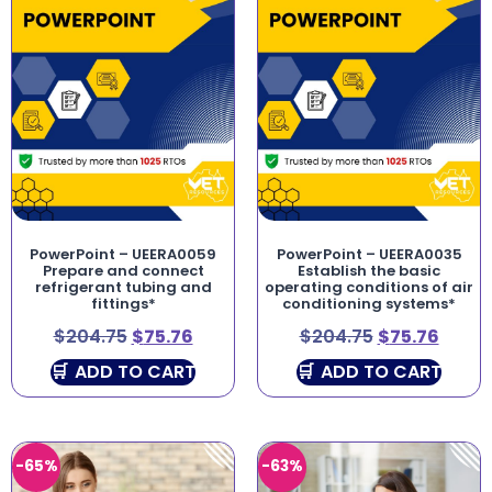
PowerPoint – UEERA0059
PowerPoint – UEERA0035
Prepare and connect
Establish the basic
refrigerant tubing and
operating conditions of air
fittings*
conditioning systems*
$
204.75
$
75.76
$
204.75
$
75.76
ADD TO CART
ADD TO CART
-65%
-63%