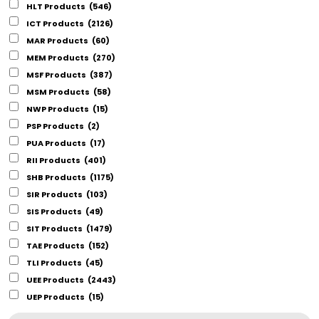
HLT Products
(546)
ICT Products
(2126)
MAR Products
(60)
MEM Products
(270)
MSF Products
(387)
MSM Products
(58)
NWP Products
(15)
PSP Products
(2)
PUA Products
(17)
RII Products
(401)
SHB Products
(1175)
SIR Products
(103)
SIS Products
(49)
SIT Products
(1479)
TAE Products
(152)
TLI Products
(45)
UEE Products
(2443)
UEP Products
(15)