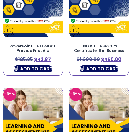
PowerPoint – HLTAID011
LLND Kit – BSB30120
Provide First Aid
Certificate III in Business
$
125.35
$
43.87
$
1,300.00
$
450.00
ADD TO CART
ADD TO CART
-65%
-65%