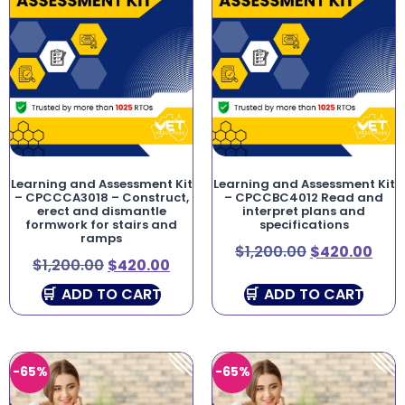
Learning and Assessment Kit
Learning and Assessment Kit
– CPCCCA3018 – Construct,
– CPCCBC4012 Read and
erect and dismantle
interpret plans and
formwork for stairs and
specifications
ramps
$
1,200.00
$
420.00
$
1,200.00
$
420.00
ADD TO CART
ADD TO CART
-65%
-65%