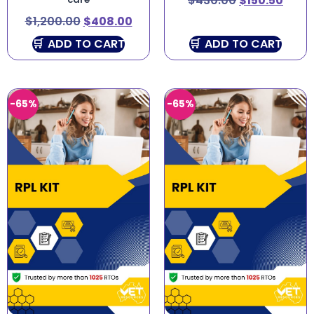
$
430.00
$
150.50
$
1,200.00
$
408.00
ADD TO CART
ADD TO CART
-65%
-65%