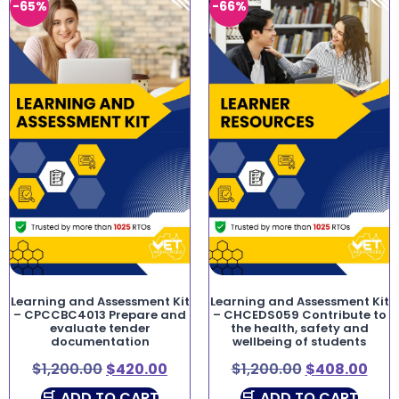
-65%
-66%
Learning and Assessment Kit
Learning and Assessment Kit
– CPCCBC4013 Prepare and
– CHCEDS059 Contribute to
evaluate tender
the health, safety and
documentation
wellbeing of students
$
1,200.00
$
420.00
$
1,200.00
$
408.00
ADD TO CART
ADD TO CART