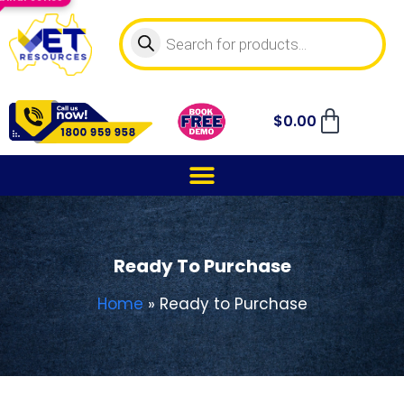
$
0.00
Ready To Purchase
Home
»
Ready to Purchase