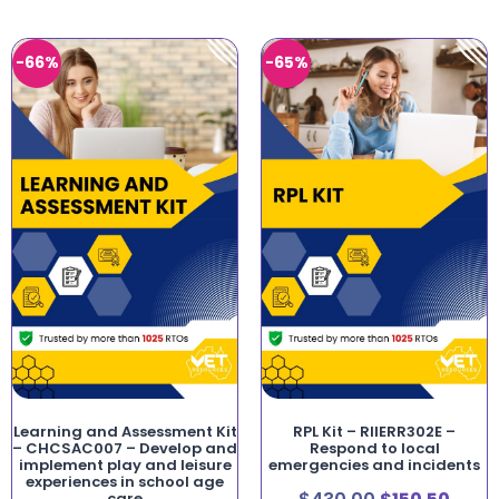
-66%
-65%
Learning and Assessment Kit
RPL Kit – RIIERR302E –
– CHCSAC007 – Develop and
Respond to local
implement play and leisure
emergencies and incidents
experiences in school age
care