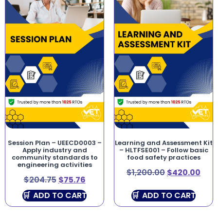
Session Plan – UEECD0003 –
Learning and Assessment Kit
Apply industry and
– HLTFSE001 – Follow basic
community standards to
food safety practices
engineering activities
$
1,200.00
$
420.00
$
204.75
$
75.76
ADD TO CART
ADD TO CART