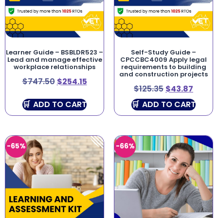
Learner Guide – BSBLDR523 –
Self-Study Guide –
Lead and manage effective
CPCCBC4009 Apply legal
workplace relationships
requirements to building
and construction projects
$
747.50
$
254.15
$
125.35
$
43.87
ADD TO CART
ADD TO CART
-65%
-66%