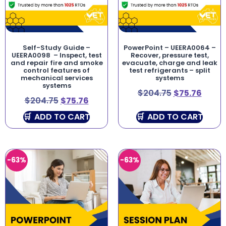
Self-Study Guide –
PowerPoint – UEERA0064 –
UEERA0098 – Inspect, test
Recover, pressure test,
and repair fire and smoke
evacuate, charge and leak
control features of
test refrigerants – split
mechanical services
systems
systems
$
204.75
$
75.76
$
204.75
$
75.76
ADD TO CART
ADD TO CART
-63%
-63%