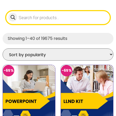
Showing 1–40 of 19675 results
-65%
-65%