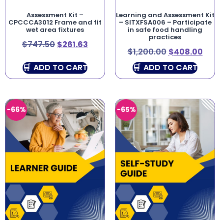
Assessment Kit –
Learning and Assessment Kit
CPCCCA3012 Frame and fit
– SITXFSA006 – Participate
wet area fixtures
in safe food handling
practices
$
747.50
$
261.63
$
1,200.00
$
408.00
ADD TO CART
ADD TO CART
-66%
-65%