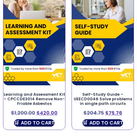
Learning and Assessment Kit
Self-Study Guide –
– CPCCDE3014 Remove Non-
UEECD0046 Solve problems
Friable Asbestos
in single path circuits
$
1,200.00
$
420.00
$
204.75
$
75.76
ADD TO CART
ADD TO CART