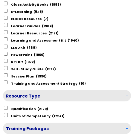
Class Activity Books
(1983)
E-Learning
(545)
ELICOS Resource
(7)
Learner Guides
(1904)
Learner Resources
(2171)
Learning and Assessment Kit
(1940)
LLND Kit
(788)
PowerPoint
(1966)
RPL Kit
(1972)
Self-Study Guide
(1977)
Session Plan
(1996)
Training and Assessment Strategy
(10)
Resource Type
-
Qualification
(2129)
Units of Competency
(17541)
Training Packages
-