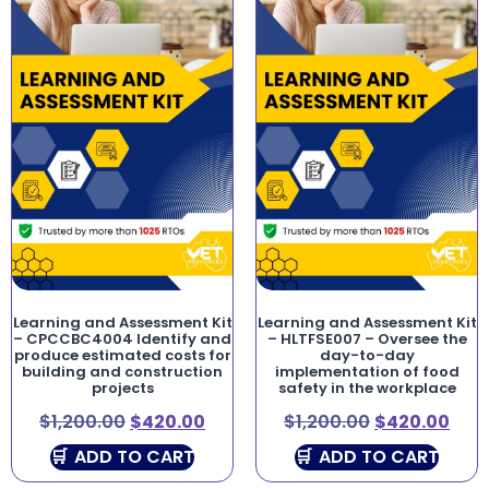
Learning and Assessment Kit
Learning and Assessment Kit
– CPCCBC4004 Identify and
– HLTFSE007 – Oversee the
produce estimated costs for
day-to-day
building and construction
implementation of food
projects
safety in the workplace
$
1,200.00
$
420.00
$
1,200.00
$
420.00
ADD TO CART
ADD TO CART