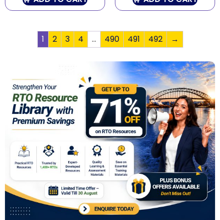
1
2
3
4
…
490
491
492
→