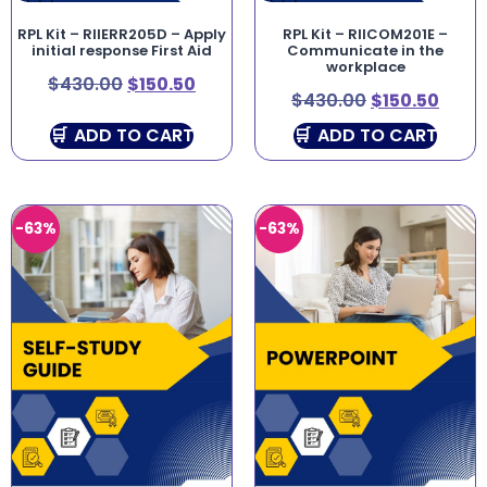
RPL Kit – RIIERR205D – Apply
RPL Kit – RIICOM201E –
initial response First Aid
Communicate in the
workplace
$
430.00
$
150.50
$
430.00
$
150.50
ADD TO CART
ADD TO CART
-63%
-63%