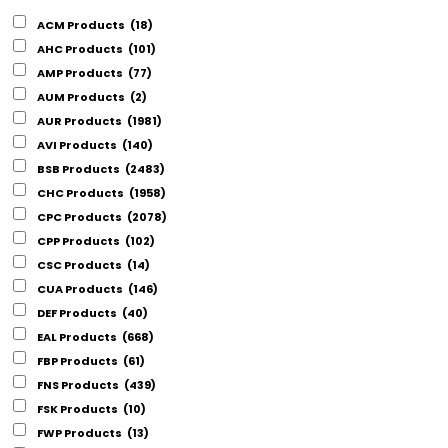
ACM Products
(18)
AHC Products
(101)
AMP Products
(77)
AUM Products
(2)
AUR Products
(1981)
AVI Products
(140)
BSB Products
(2483)
CHC Products
(1958)
CPC Products
(2078)
CPP Products
(102)
CSC Products
(14)
CUA Products
(146)
DEF Products
(40)
EAL Products
(668)
FBP Products
(61)
FNS Products
(439)
FSK Products
(10)
FWP Products
(13)