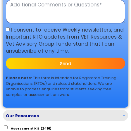
I consent to receive Weekly newsletters, and
Important RTO updates from VET Resources &
Vet Advisory Group I understand that I can
unsubscribe at any time.
Send
Please note:
This form is intended for Registered Training
Organisations (RTOs) and related stakeholders. We are
unable to process enquiries from students seeking free
samples or assessment answers.
Our Resources
-
Assessment Kit
(2416)