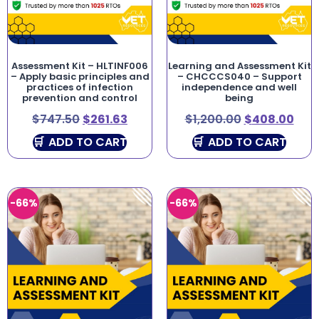
Assessment Kit – HLTINF006
Learning and Assessment Kit
– Apply basic principles and
– CHCCCS040 – Support
practices of infection
independence and well
prevention and control
being
$
747.50
$
261.63
$
1,200.00
$
408.00
ADD TO CART
ADD TO CART
-66%
-66%