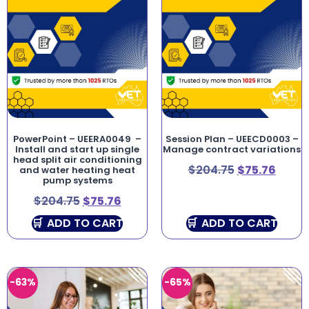
PowerPoint – UEERA0049 –
Session Plan – UEECD0003 –
Install and start up single
Manage contract variations
head split air conditioning
$
204.75
$
75.76
and water heating heat
pump systems
$
204.75
$
75.76
ADD TO CART
ADD TO CART
-63%
-65%