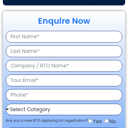
Enquire Now
Are you a new RTO applying for registration?
Yes
No