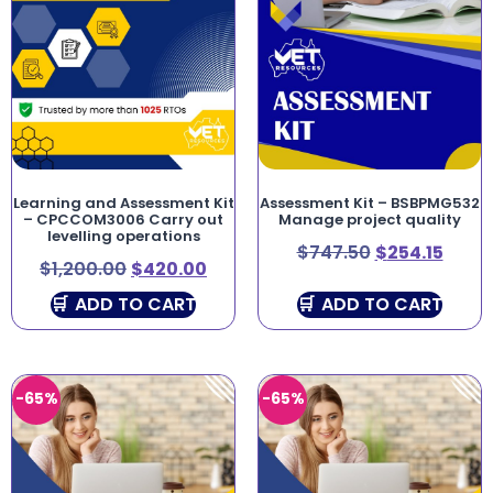
Learning and Assessment Kit
Assessment Kit – BSBPMG532
– CPCCOM3006 Carry out
Manage project quality
levelling operations
$
747.50
$
254.15
$
1,200.00
$
420.00
ADD TO CART
ADD TO CART
-65%
-65%