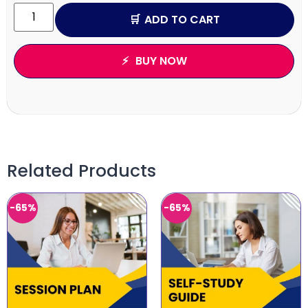
ADD TO CART
BUY NOW
Related Products
-65%
-65%