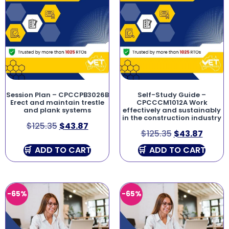
Session Plan – CPCCPB3026B
Self-Study Guide –
Erect and maintain trestle
CPCCCM1012A Work
and plank systems
effectively and sustainably
in the construction industry
$
125.35
$
43.87
$
125.35
$
43.87
ADD TO CART
ADD TO CART
-65%
-65%