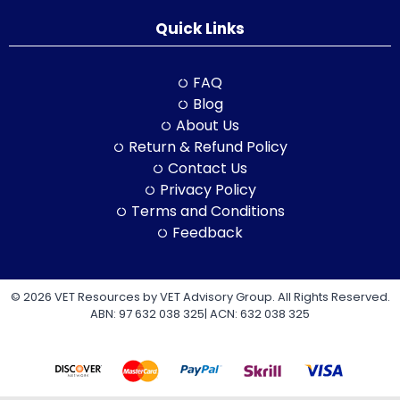
Quick Links
FAQ
Blog
About Us
Return & Refund Policy
Contact Us
Privacy Policy
Terms and Conditions
Feedback
© 2026 VET Resources by VET Advisory Group. All Rights Reserved.
ABN: 97 632 038 325| ACN: 632 038 325