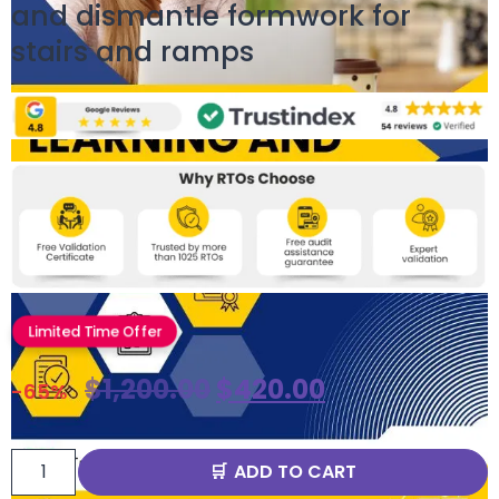
and dismantle formwork for
stairs and ramps
Limited Time Offer
$
1,200.00
$
420.00
-65%
ADD TO CART