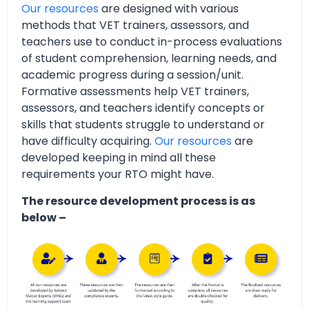
Our resources
are designed with various
methods that VET trainers, assessors, and
teachers use to conduct in-process evaluations
of student comprehension, learning needs, and
academic progress during a session/unit.
Formative assessments help VET trainers,
assessors, and teachers identify concepts or
skills that students struggle to understand or
have difficulty acquiring.
Our resources
are
developed keeping in mind all these
requirements your RTO might have.
The resource development process is as
below –