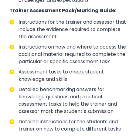
challenges, and expectations.
Trainer Assessment Pack/Marking Guide:
Instructions for the trainer and assessor that
include the evidence required to complete
the assessment
Instructions on how and where to access the
additional material required to complete the
particular or specific assessment task
Assessment tasks to check student
knowledge and skills
Detailed benchmarking answers for
knowledge questions and practical
assessment tasks to help the trainer and
assessor mark the student’s submission
Detailed instructions for the students and
trainer on how to complete different tasks