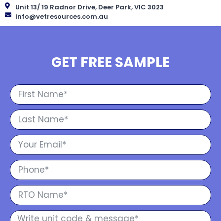
Unit 13/ 19 Radnor Drive, Deer Park, VIC 3023
info@vetresources.com.au
GET FREE SAMPLE