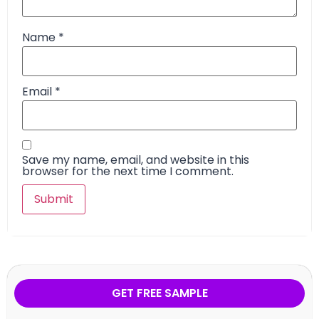
Name
*
Email
*
Save my name, email, and website in this
browser for the next time I comment.
GET FREE SAMPLE