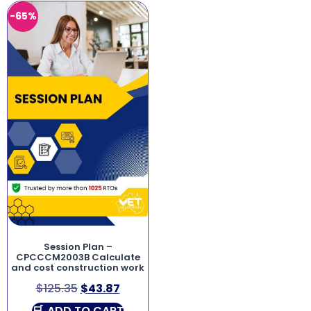
-65%
Session Plan –
CPCCCM2003B Calculate
and cost construction work
$
125.35
$
43.87
ADD TO CART