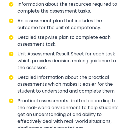
Information about the resources required to
complete the assessment tasks.
An assessment plan that includes the
outcome for the unit of competency.
Detailed stepwise plan to complete each
assessment task.
Unit Assessment Result Sheet for each task
which provides decision making guidance to
the assessor.
Detailed information about the practical
assessments which makes it easier for the
student to understand and complete them.
Practical assessments drafted according to
the real-world environment to help students
get an understanding of and ability to
effectively deal with real-world situations,