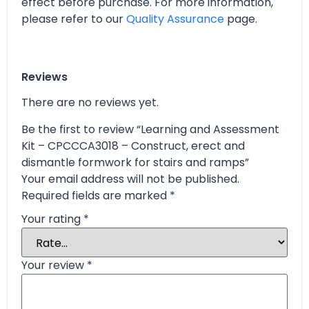
effect before purchase. For more information,
please refer to our
Quality Assurance
page.
Reviews
There are no reviews yet.
Be the first to review “Learning and Assessment
Kit – CPCCCA3018 – Construct, erect and
dismantle formwork for stairs and ramps”
Your email address will not be published.
Required fields are marked
*
Your rating
*
Your review
*