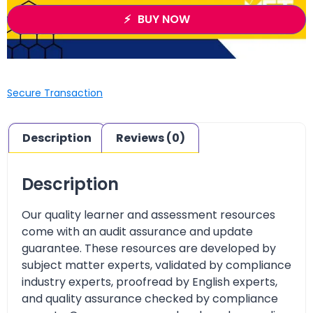
BUY NOW
Secure Transaction
Description
Reviews (0)
Description
Our quality learner and assessment resources
come with an audit assurance and update
guarantee. These resources are developed by
subject matter experts, validated by compliance
industry experts, proofread by English experts,
and quality assurance checked by compliance