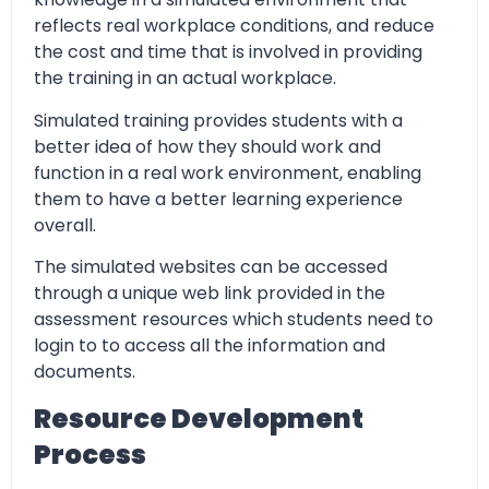
reflects real workplace conditions, and reduce
the cost and time that is involved in providing
the training in an actual workplace.
Simulated training provides students with a
better idea of how they should work and
function in a real work environment, enabling
them to have a better learning experience
overall.
The simulated websites can be accessed
through a unique web link provided in the
assessment resources which students need to
login to to access all the information and
documents.
Resource Development
Process