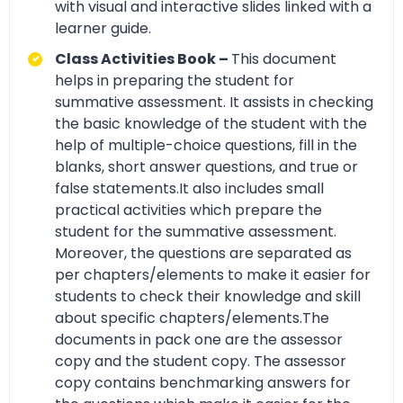
with visual and interactive slides linked with a
learner guide.
Class Activities Book –
This document
helps in preparing the student for
summative assessment. It assists in checking
the basic knowledge of the student with the
help of multiple-choice questions, fill in the
blanks, short answer questions, and true or
false statements.It also includes small
practical activities which prepare the
student for the summative assessment.
Moreover, the questions are separated as
per chapters/elements to make it easier for
students to check their knowledge and skill
about specific chapters/elements.The
documents in pack one are the assessor
copy and the student copy. The assessor
copy contains benchmarking answers for