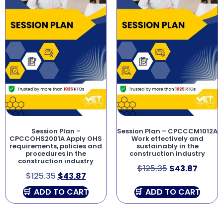
Session Plan –
Session Plan – CPCCCM1012A
CPCCOHS2001A Apply OHS
Work effectively and
requirements, policies and
sustainably in the
procedures in the
construction industry
construction industry
$
125.35
$
43.87
$
125.35
$
43.87
ADD TO CART
ADD TO CART