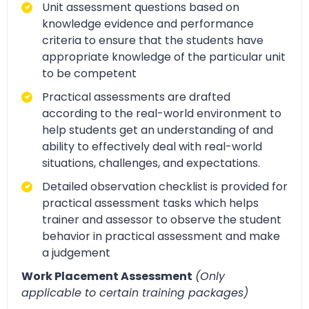
Unit assessment questions based on
knowledge evidence and performance
criteria to ensure that the students have
appropriate knowledge of the particular unit
to be competent
Practical assessments are drafted
according to the real-world environment to
help students get an understanding of and
ability to effectively deal with real-world
situations, challenges, and expectations.
Detailed observation checklist is provided for
practical assessment tasks which helps
trainer and assessor to observe the student
behavior in practical assessment and make
a judgement
Work Placement Assessment
(Only
applicable to certain training packages)