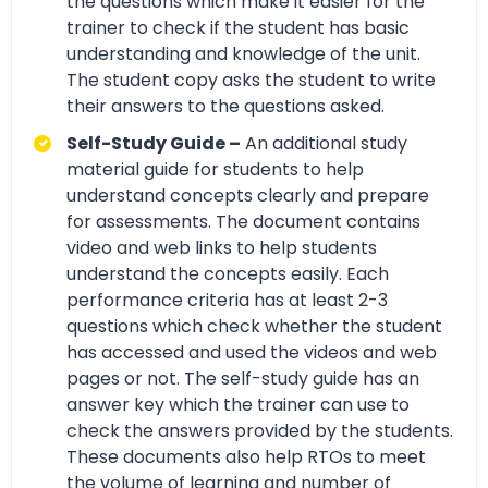
the questions which make it easier for the
trainer to check if the student has basic
understanding and knowledge of the unit.
The student copy asks the student to write
their answers to the questions asked.
Self-Study Guide –
An additional study
material guide for students to help
understand concepts clearly and prepare
for assessments. The document contains
video and web links to help students
understand the concepts easily. Each
performance criteria has at least 2-3
questions which check whether the student
has accessed and used the videos and web
pages or not. The self-study guide has an
answer key which the trainer can use to
check the answers provided by the students.
These documents also help RTOs to meet
the volume of learning and number of