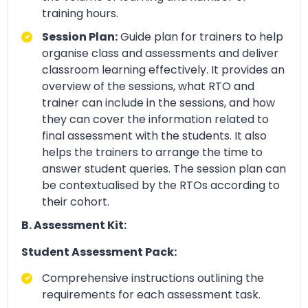
training hours.
Session Plan:
Guide plan for trainers to help
organise class and assessments and deliver
classroom learning effectively. It provides an
overview of the sessions, what RTO and
trainer can include in the sessions, and how
they can cover the information related to
final assessment with the students. It also
helps the trainers to arrange the time to
answer student queries. The session plan can
be contextualised by the RTOs according to
their cohort.
B. Assessment Kit:
Student Assessment Pack:
Comprehensive instructions outlining the
requirements for each assessment task.