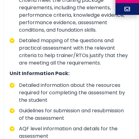
criteria meet the training package
requirements, including the elements,
performance criteria, knowledge evidence,
performance evidence, assessment
conditions, and foundation skills.
Detailed mapping of the questions and
practical assessment with the relevant
criteria to help trainer/RTOs justify that they
are meeting all the requirements.
Unit Information Pack:
Detailed information about the resources
required for completing the assessment by
the student
Guidelines for submission and resubmission
of the assessment
AQF level information and details for the
assessment