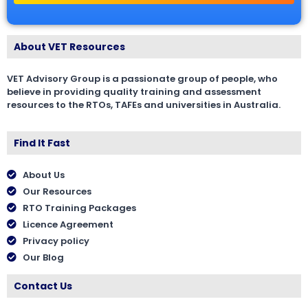
About VET Resources
VET Advisory Group is a passionate group of people, who
believe in providing quality training and assessment
resources to the RTOs, TAFEs and universities in Australia.
Find It Fast
About Us
Our Resources
RTO Training Packages
Licence Agreement
Privacy policy
Our Blog
Contact Us