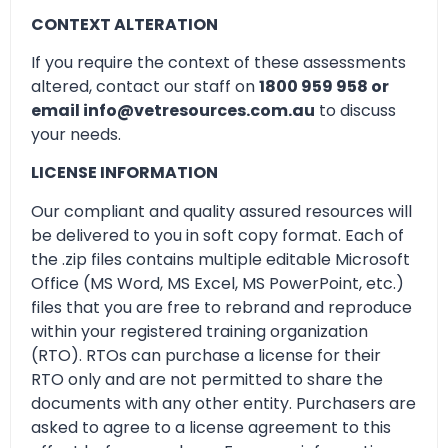
CONTEXT ALTERATION
If you require the context of these assessments
altered, contact our staff on
1800 959 958 or
email info@vetresources.com.au
to discuss
your needs.
LICENSE INFORMATION
Our compliant and quality assured resources will
be delivered to you in soft copy format. Each of
the .zip files contains multiple editable Microsoft
Office (MS Word, MS Excel, MS PowerPoint, etc.)
files that you are free to rebrand and reproduce
within your registered training organization
(RTO). RTOs can purchase a license for their
RTO only and are not permitted to share the
documents with any other entity. Purchasers are
asked to agree to a license agreement to this