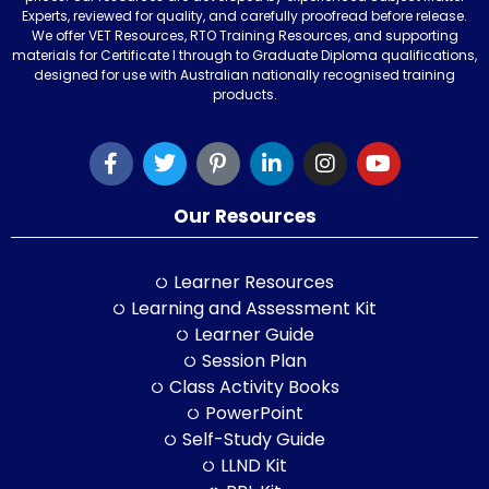
Experts, reviewed for quality, and carefully proofread before release.
We offer VET Resources, RTO Training Resources, and supporting
materials for Certificate I through to Graduate Diploma qualifications,
designed for use with Australian nationally recognised training
products.
Our Resources
Learner Resources
Learning and Assessment Kit
Learner Guide
Session Plan
Class Activity Books
PowerPoint
Self-Study Guide
LLND Kit