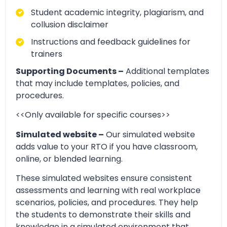
Student academic integrity, plagiarism, and
collusion disclaimer
Instructions and feedback guidelines for
trainers
Supporting Documents –
Additional templates
that may include templates, policies, and
procedures.
<<Only available for specific courses>>
Simulated website –
Our simulated website
adds value to your RTO if you have classroom,
online, or blended learning.
These simulated websites ensure consistent
assessments and learning with real workplace
scenarios, policies, and procedures. They help
the students to demonstrate their skills and
knowledge in a simulated environment that