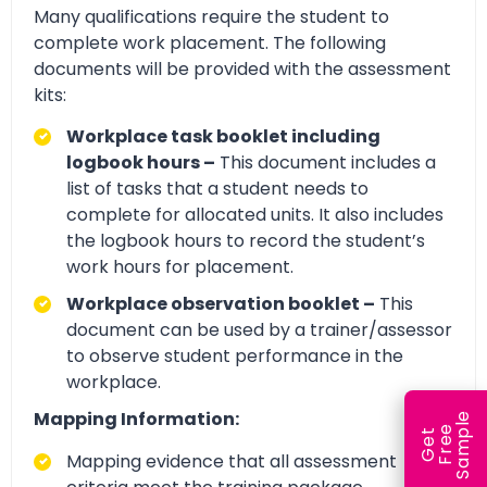
Many qualifications require the student to
complete work placement. The following
documents will be provided with the assessment
kits:
Workplace task booklet including
logbook hours –
This document includes a
list of tasks that a student needs to
complete for allocated units. It also includes
the logbook hours to record the student’s
work hours for placement.
Workplace observation booklet –
This
document can be used by a trainer/assessor
to observe student performance in the
workplace.
Mapping Information:
e
e
l
G
e
t
F
r
e
S
a
m
p
Mapping evidence that all assessment