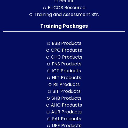
RPL Kit
ELICOS Resource
Training and Assessment Str.
Training Packages
BSB Products
CPC Products
CHC Products
FNS Products
ICT Products
HLT Products
RII Products
SIT Products
SHB Products
AHC Products
AUR Products
EAL Products
UEE Products