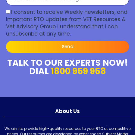
I consent to receive Weekly newsletters, and
Important RTO updates from VET Resources &
Vet Advisory Group I understand that I can
unsubscribe at any time.
Send
TALK TO OUR EXPERTS NOW!
DIAL
1800 959 958
About Us
We aim to provide high-quality resources to your RTO at competitive
prices. Our resources are developed by experienced Subject Matter