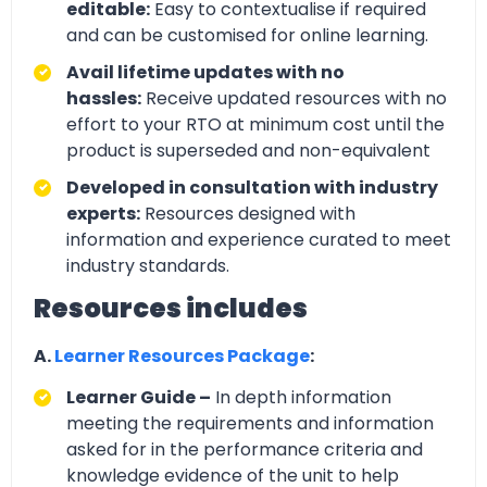
editable:
Easy to contextualise if required
and can be customised for online learning.
Avail lifetime updates with no
hassles:
Receive updated resources with no
effort to your RTO at minimum cost until the
product is superseded and non-equivalent
Developed in consultation with industry
experts:
Resources designed with
information and experience curated to meet
industry standards.
Resources includes
A.
Learner Resources Package
:
Learner Guide –
In depth information
meeting the requirements and information
asked for in the performance criteria and
knowledge evidence of the unit to help