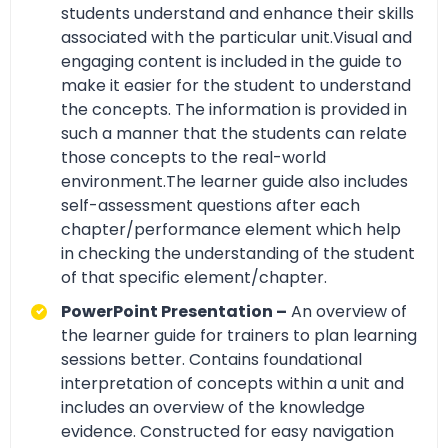
students understand and enhance their skills
associated with the particular unit.Visual and
engaging content is included in the guide to
make it easier for the student to understand
the concepts. The information is provided in
such a manner that the students can relate
those concepts to the real-world
environment.The learner guide also includes
self-assessment questions after each
chapter/performance element which help
in checking the understanding of the student
of that specific element/chapter.
PowerPoint Presentation –
An overview of
the learner guide for trainers to plan learning
sessions better. Contains foundational
interpretation of concepts within a unit and
includes an overview of the knowledge
evidence. Constructed for easy navigation