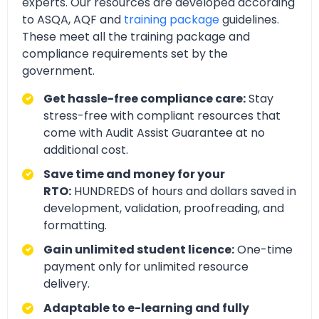
experts. Our resources are developed according
to ASQA, AQF and
training package
guidelines.
These meet all the training package and
compliance requirements set by the
government.
Get hassle-free compliance care:
Stay
stress-free with compliant resources that
come with Audit Assist Guarantee at no
additional cost.
Save time and money for your
RTO:
HUNDREDS of hours and dollars saved in
development, validation, proofreading, and
formatting.
Gain unlimited student licence:
One-time
payment only for unlimited resource
delivery.
Adaptable to e-learning and fully