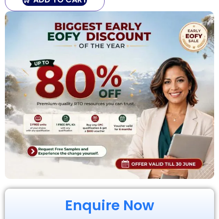
Enquire Now