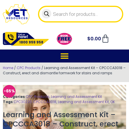
$
0.00
Home
/
CPC Products
/ Learning and Assessment Kit – CPCCCA3018 –
Construct, erect and dismantle formwork for stairs and ramps
-65%
Categories
CPC Products
,
Learning and Assessment Kit
Tags
CPC30220
,
CPCCCA3018
,
Learning and Assessment Kit
,
OK
Learning and Assessment Kit –
CPCCCA3018 – Construct, erect