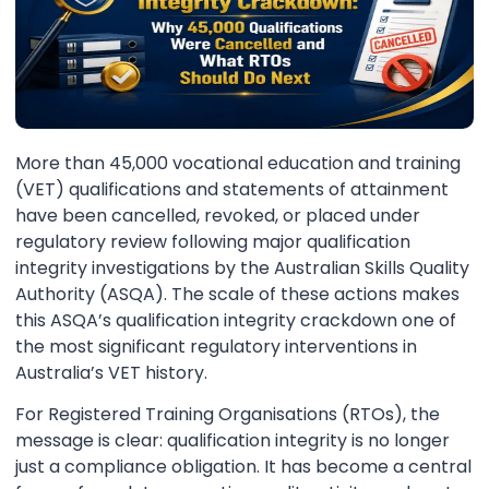
More than 45,000 vocational education and training
(VET) qualifications and statements of attainment
have been cancelled, revoked, or placed under
regulatory review following major qualification
integrity investigations by the Australian Skills Quality
Authority (ASQA). The scale of these actions makes
this ASQA’s qualification integrity crackdown one of
the most significant regulatory interventions in
Australia’s VET history.
For Registered Training Organisations (RTOs), the
message is clear: qualification integrity is no longer
just a compliance obligation. It has become a central