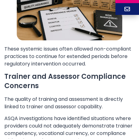
These systemic issues often allowed non-compliant
practices to continue for extended periods before
regulatory intervention occurred.
Trainer and Assessor Compliance
Concerns
The quality of training and assessment is directly
linked to trainer and assessor capability.
ASQA investigations have identified situations where
providers could not adequately demonstrate trainer
competency, vocational currency, or compliance