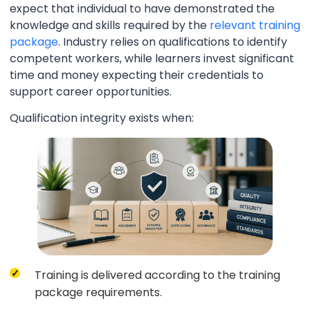
expect that individual to have demonstrated the
knowledge and skills required by the
relevant training
package
. Industry relies on qualifications to identify
competent workers, while learners invest significant
time and money expecting their credentials to
support career opportunities.
Qualification integrity exists when:
Training is delivered according to the training
package requirements.