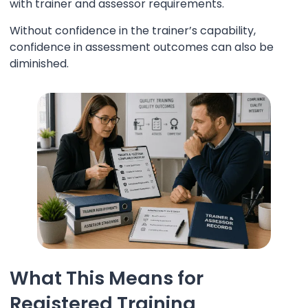
with trainer and assessor requirements.
Without confidence in the trainer’s capability,
confidence in assessment outcomes can also be
diminished.
What This Means for
Registered Training