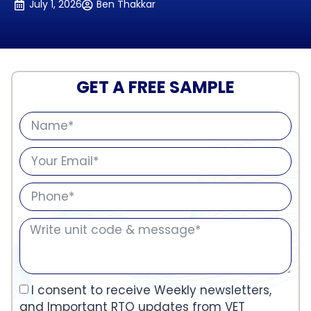
July 1, 2026
Ben Thakkar
GET A FREE SAMPLE
I consent to receive Weekly newsletters,
and Important RTO updates from VET