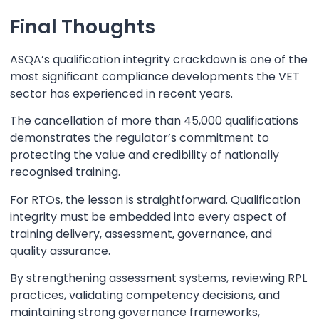
Final Thoughts
ASQA’s qualification integrity crackdown is one of the
most significant compliance developments the VET
sector has experienced in recent years.
The cancellation of more than 45,000 qualifications
demonstrates the regulator’s commitment to
protecting the value and credibility of nationally
recognised training.
For RTOs, the lesson is straightforward. Qualification
integrity must be embedded into every aspect of
training delivery, assessment, governance, and
quality assurance.
By strengthening assessment systems, reviewing RPL
practices, validating competency decisions, and
maintaining strong governance frameworks,