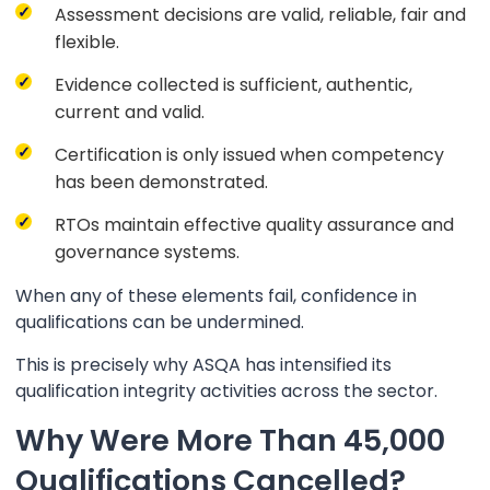
Assessment decisions are valid, reliable, fair and
flexible.
Evidence collected is sufficient, authentic,
current and valid.
Certification is only issued when competency
has been demonstrated.
RTOs maintain effective quality assurance and
governance systems.
When any of these elements fail, confidence in
qualifications can be undermined.
This is precisely why ASQA has intensified its
qualification integrity activities across the sector.
Why Were More Than 45,000
Qualifications Cancelled?