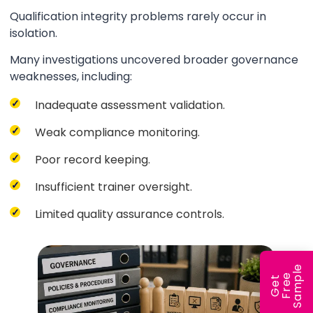
Qualification integrity problems rarely occur in
isolation.
Many investigations uncovered broader governance
weaknesses, including:
Inadequate assessment validation.
Weak compliance monitoring.
Poor record keeping.
Insufficient trainer oversight.
Limited quality assurance controls.
e
e
l
G
e
t
F
r
e
S
a
m
p