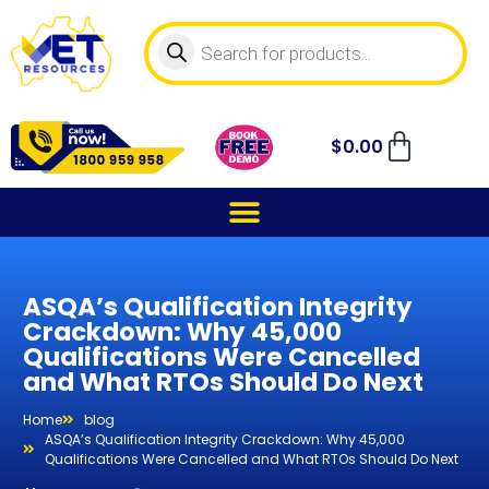
$
0.00
ASQA’s Qualification Integrity
Crackdown: Why 45,000
Qualifications Were Cancelled
and What RTOs Should Do Next
Home
blog
ASQA’s Qualification Integrity Crackdown: Why 45,000
Qualifications Were Cancelled and What RTOs Should Do Next