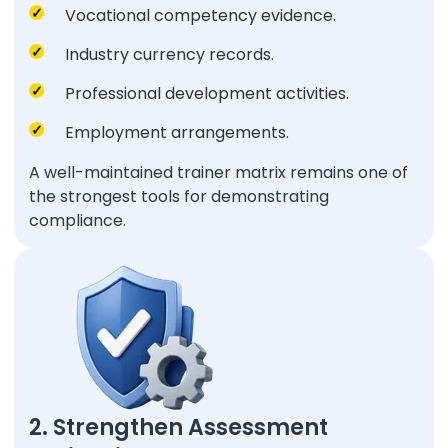
Vocational competency evidence.
Industry currency records.
Professional development activities.
Employment arrangements.
A well-maintained trainer matrix remains one of
the strongest tools for demonstrating
compliance.
2. Strengthen Assessment