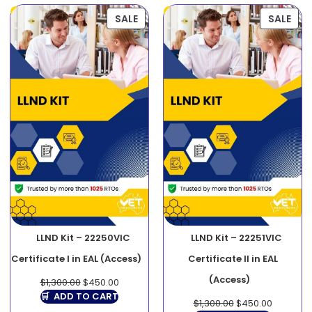
SALE
SALE
LLND Kit – 22250VIC
LLND Kit – 22251VIC
Certificate I in EAL (Access)
Certificate II in EAL
(Access)
$
1,300.00
$
450.00
ADD TO CART
$
1,300.00
$
450.00