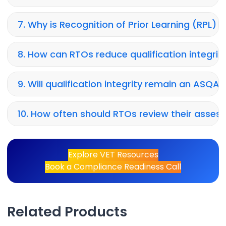
7. Why is Recognition of Prior Learning (RPL)
8. How can RTOs reduce qualification integrity
9. Will qualification integrity remain an ASQA p
10. How often should RTOs review their ass
Explore VET Resources
Book a Compliance Readiness Call
Related Products