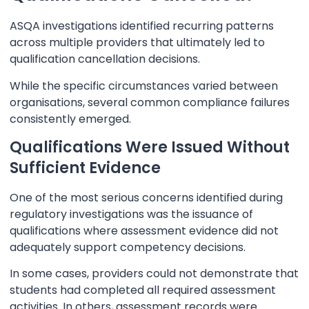
ASQA investigations identified recurring patterns
across multiple providers that ultimately led to
qualification cancellation decisions.
While the specific circumstances varied between
organisations, several common compliance failures
consistently emerged.
Qualifications Were Issued Without
Sufficient Evidence
One of the most serious concerns identified during
regulatory investigations was the issuance of
qualifications where assessment evidence did not
adequately support competency decisions.
In some cases, providers could not demonstrate that
students had completed all required assessment
activities. In others, assessment records were