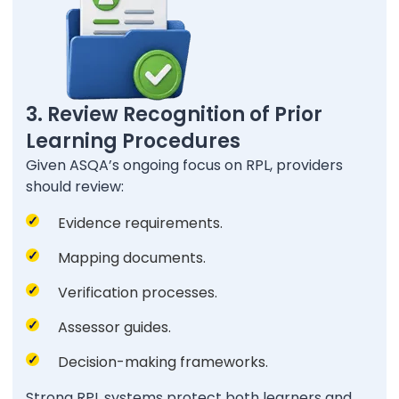
3. Review Recognition of Prior
Learning Procedures
Given ASQA’s ongoing focus on RPL, providers
should review:
Evidence requirements.
Mapping documents.
Verification processes.
Assessor guides.
Decision-making frameworks.
Strong RPL systems protect both learners and