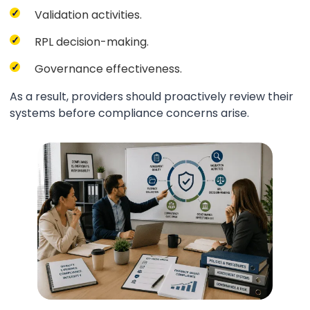
Validation activities.
RPL decision-making.
Governance effectiveness.
As a result, providers should proactively review their
systems before compliance concerns arise.