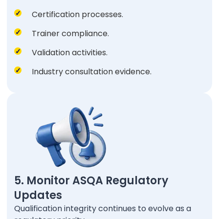
Certification processes.
Trainer compliance.
Validation activities.
Industry consultation evidence.
5. Monitor ASQA Regulatory
Updates
Qualification integrity continues to evolve as a