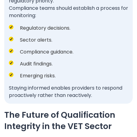
regulatory priority.
Compliance teams should establish a process for
monitoring:
Regulatory decisions.
Sector alerts.
Compliance guidance.
Audit findings.
Emerging risks.
Staying informed enables providers to respond
proactively rather than reactively.
The Future of Qualification
Integrity in the VET Sector