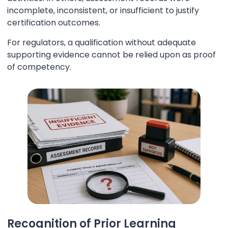
incomplete, inconsistent, or insufficient to justify
certification outcomes.
For regulators, a qualification without adequate
supporting evidence cannot be relied upon as proof
of competency.
Recognition of Prior Learning