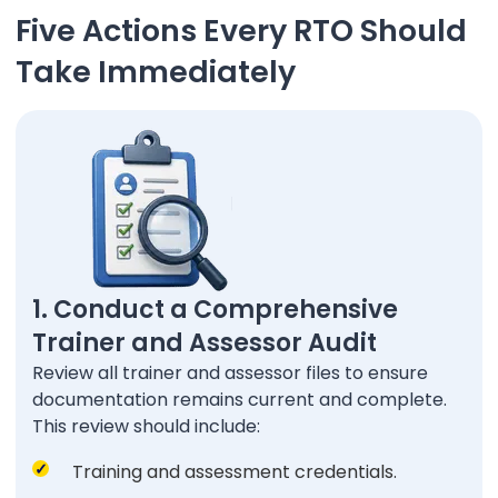
Five Actions Every RTO Should
Take Immediately
1. Conduct a Comprehensive
Trainer and Assessor Audit
Review all trainer and assessor files to ensure
documentation remains current and complete.
This review should include:
Training and assessment credentials.