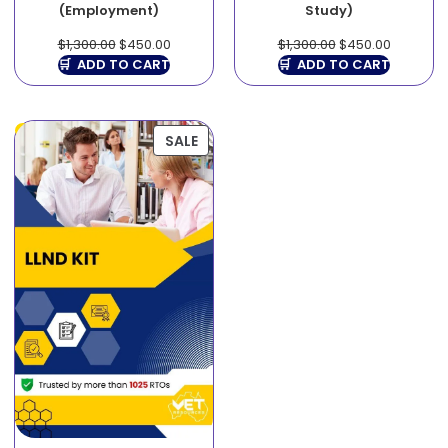
(Employment)
Study)
$
1,300.00
$
450.00
$
1,300.00
$
450.00
ADD TO CART
ADD TO CART
SALE