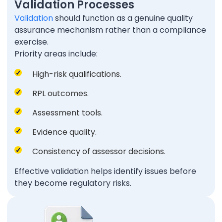
Validation Processes
Validation
should function as a genuine quality
assurance mechanism rather than a compliance
exercise.
Priority areas include:
High-risk qualifications.
RPL outcomes.
Assessment tools.
Evidence quality.
Consistency of assessor decisions.
Effective validation helps identify issues before
they become regulatory risks.