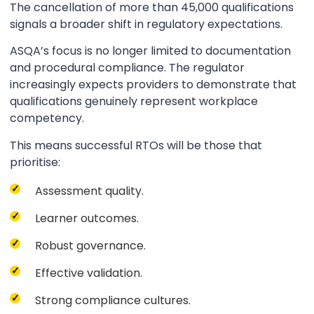
The cancellation of more than 45,000 qualifications
signals a broader shift in regulatory expectations.
ASQA’s focus is no longer limited to documentation
and procedural compliance. The regulator
increasingly expects providers to demonstrate that
qualifications genuinely represent workplace
competency.
This means successful RTOs will be those that
prioritise:
Assessment quality.
Learner outcomes.
Robust governance.
Effective validation.
Strong compliance cultures.