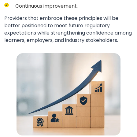
Continuous improvement.
Providers that embrace these principles will be
better positioned to meet future regulatory
expectations while strengthening confidence among
learners, employers, and industry stakeholders.