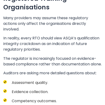
Organisations
Many providers may assume these regulatory
actions only affect the organisations directly
involved.
In reality, every RTO should view ASQA’s qualification
integrity crackdown as an indication of future
regulatory priorities.
The regulator is increasingly focused on evidence-
based compliance rather than documentation alone.
Auditors are asking more detailed questions about:
Assessment quality.
Evidence collection.
Competency outcomes.