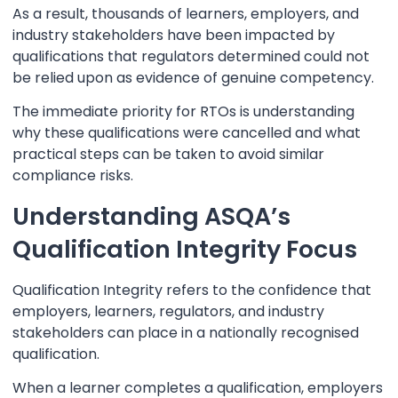
As a result, thousands of learners, employers, and
industry stakeholders have been impacted by
qualifications that regulators determined could not
be relied upon as evidence of genuine competency.
The immediate priority for RTOs is understanding
why these qualifications were cancelled and what
practical steps can be taken to avoid similar
compliance risks.
Understanding ASQA’s
Qualification Integrity Focus
Qualification Integrity refers to the confidence that
employers, learners, regulators, and industry
stakeholders can place in a nationally recognised
qualification.
When a learner completes a qualification, employers