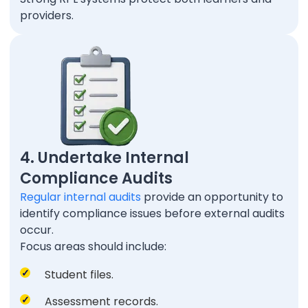
providers.
4. Undertake Internal
Compliance Audits
Regular internal audits
provide an opportunity to
identify compliance issues before external audits
occur.
Focus areas should include:
Student files.
Assessment records.