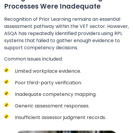
Processes Were Inadequate
Recognition of Prior Learning remains an essential
assessment pathway within the VET sector. However,
ASQA has repeatedly identified providers using RPL
systems that failed to gather enough evidence to
support competency decisions.
Common issues included:
Limited workplace evidence.
Poor third-party verification.
Inadequate competency mapping.
Generic assessment responses.
Insufficient assessor judgment records.