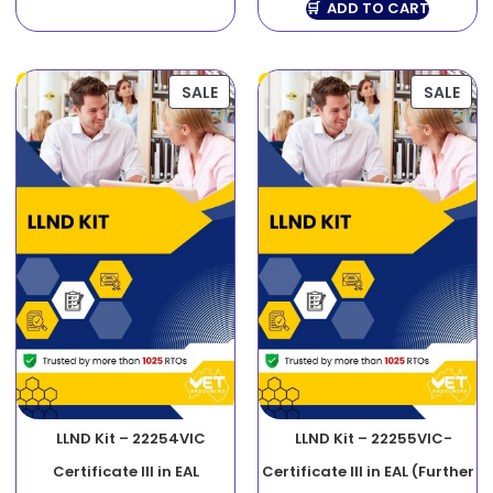
ADD TO CART
SALE
SALE
LLND Kit – 22254VIC
LLND Kit – 22255VIC-
Certificate III in EAL
Certificate III in EAL (Further