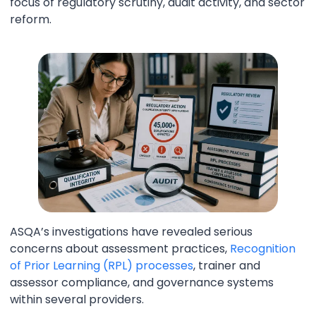
focus of regulatory scrutiny, audit activity, and sector
reform.
ASQA’s investigations have revealed serious
concerns about assessment practices,
Recognition
of Prior Learning (RPL) processes
, trainer and
assessor compliance, and governance systems
within several providers.