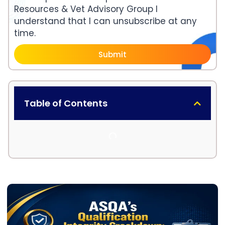
Resources & Vet Advisory Group I
understand that I can unsubscribe at any
time.
Submit
Table of Contents