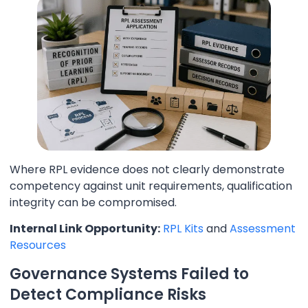
Where RPL evidence does not clearly demonstrate
competency against unit requirements, qualification
integrity can be compromised.
Internal Link Opportunity:
RPL Kits
and
Assessment
Resources
Governance Systems Failed to
Detect Compliance Risks