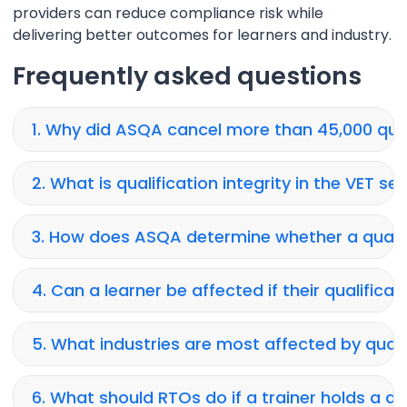
providers can reduce compliance risk while
delivering better outcomes for learners and industry.
Frequently asked questions
1. Why did ASQA cancel more than 45,000 qual
2. What is qualification integrity in the VET se
3. How does ASQA determine whether a qualif
4. Can a learner be affected if their qualificat
5. What industries are most affected by qualif
6. What should RTOs do if a trainer holds a qu