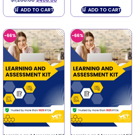
$
1,200.00
$
408.00
ADD TO CART
ADD TO CART
-66%
-66%