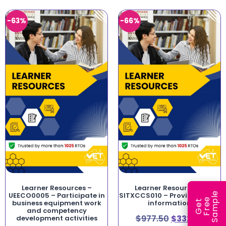
-63%
-66%
Learner Resources –
Learner Resources –
e
UEECO0005 – Participate in
SITXCCS010 – Provide visitor
e
l
G
e
t
F
r
e
S
a
m
p
business equipment work
information
and competency
$
977.50
$
332.35
development activities