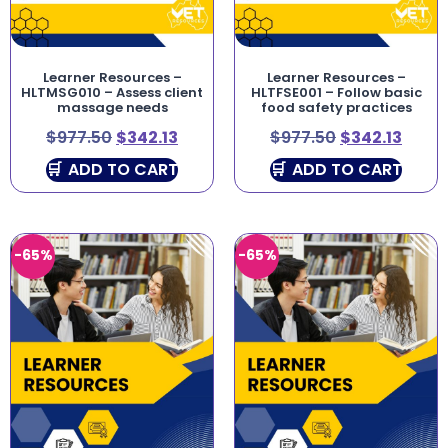
Learner Resources –
Learner Resources –
HLTMSG010 – Assess client
HLTFSE001 – Follow basic
massage needs
food safety practices
$
977.50
$
342.13
$
977.50
$
342.13
ADD TO CART
ADD TO CART
-65%
-65%