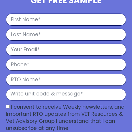
GET FREE SAMPLE
I consent to receive Weekly newsletters, and
Important RTO updates from VET Resources &
Vet Advisory Group I understand that I can
unsubscribe at any time.