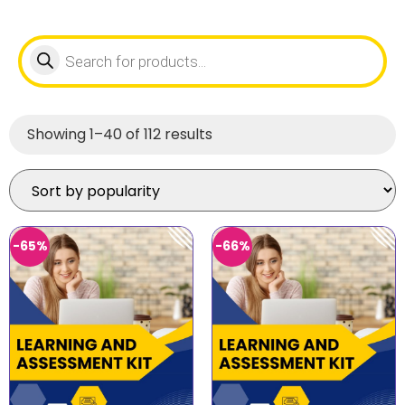
Showing 1–40 of 112 results
-65%
-66%