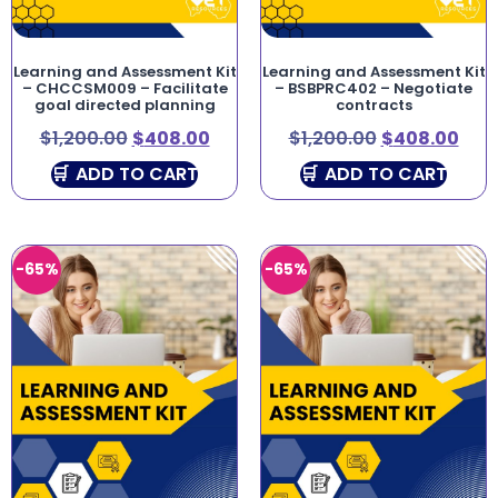
Learning and Assessment Kit
Learning and Assessment Kit
– CHCCSM009 – Facilitate
– BSBPRC402 – Negotiate
goal directed planning
contracts
$
1,200.00
$
408.00
$
1,200.00
$
408.00
ADD TO CART
ADD TO CART
-65%
-65%