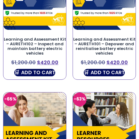
Learning and Assessment Kit
Learning and Assessment Kit
– AURETH102 – Inspect and
– AURETH101 – Depower and
maintain battery electric
reinitialise battery electric
vehicles
vehicles
$
1,200.00
$
420.00
$
1,200.00
$
420.00
ADD TO CART
ADD TO CART
-65%
-63%