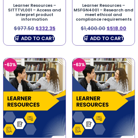
Learner Resources –
Learner Resources –
SITTTVL001 – Access and
MSFGN4001 – Research and
interpret product
meet ethical and
information
compliance requirements
$
977.50
$
332.35
$
1,400.00
$
518.00
ADD TO CART
ADD TO CART
-63%
-63%