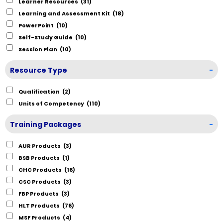
Learner Resources
(31)
Learning and Assessment Kit
(18)
PowerPoint
(10)
Self-Study Guide
(10)
Session Plan
(10)
Resource Type
-
Qualification
(2)
Units of Competency
(110)
Training Packages
-
AUR Products
(3)
BSB Products
(1)
CHC Products
(16)
CSC Products
(3)
FBP Products
(3)
HLT Products
(76)
MSF Products
(4)