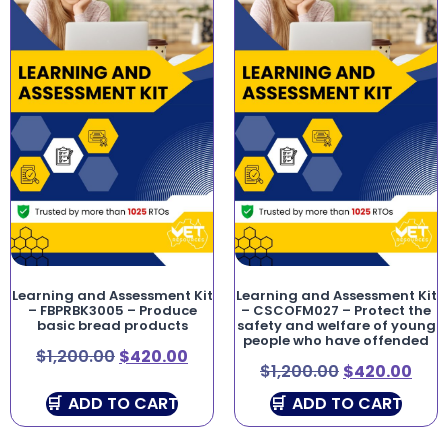
Learning and Assessment Kit
Learning and Assessment Kit
– FBPRBK3005 – Produce
– CSCOFM027 – Protect the
basic bread products
safety and welfare of young
people who have offended
$
1,200.00
$
420.00
$
1,200.00
$
420.00
ADD TO CART
ADD TO CART