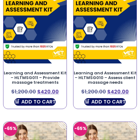
Learning and Assessment Kit
Learning and Assessment Kit
– HLTMSG011 – Provide
– HLTMSG010 – Assess client
massage treatments
massage needs
$
1,200.00
$
420.00
$
1,200.00
$
420.00
ADD TO CART
ADD TO CART
-65%
-65%