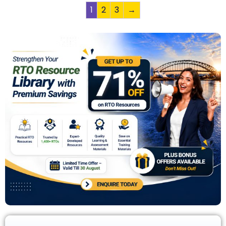
1
2
3
→