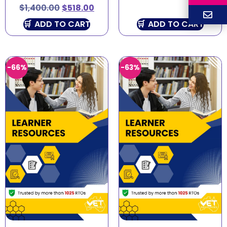
$
1,400.00
$
518.00
ADD TO CART
ADD TO CART
-66%
-63%