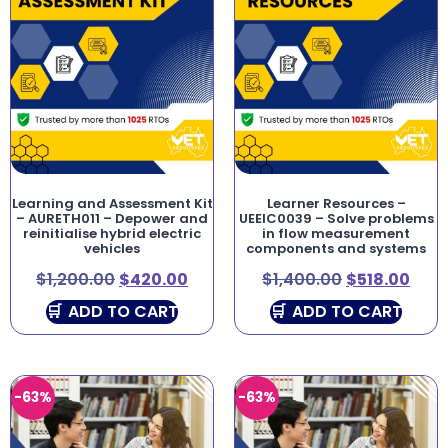
Learning and Assessment Kit
Learner Resources –
– AURETH011 – Depower and
UEEIC0039 – Solve problems
reinitialise hybrid electric
in flow measurement
vehicles
components and systems
$
1,200.00
$
420.00
$
1,400.00
$
518.00
ADD TO CART
ADD TO CART
-63%
-63%