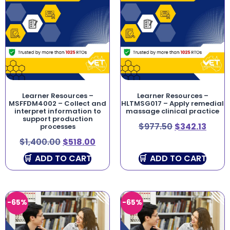
Learner Resources –
Learner Resources –
MSFFDM4002 – Collect and
HLTMSG017 – Apply remedial
interpret information to
massage clinical practice
support production
$
977.50
$
342.13
processes
$
1,400.00
$
518.00
ADD TO CART
ADD TO CART
-65%
-65%