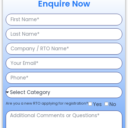
Enquire Now
Are you a new RTO applying for registration?
Yes
No