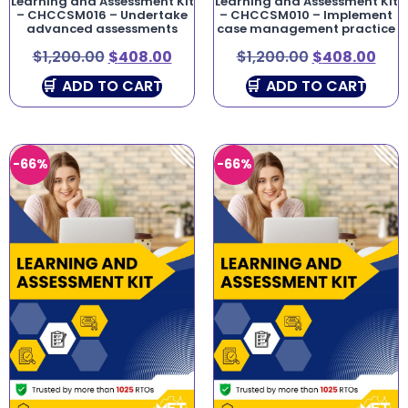
Learning and Assessment Kit
Learning and Assessment Kit
– CHCCSM016 – Undertake
– CHCCSM010 – Implement
advanced assessments
case management practice
$
1,200.00
$
408.00
$
1,200.00
$
408.00
ADD TO CART
ADD TO CART
-66%
-66%