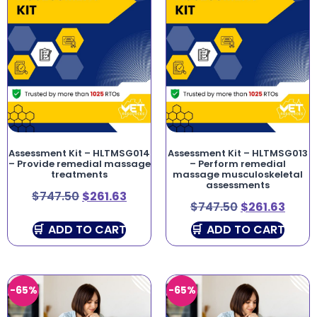
Assessment Kit – HLTMSG014
Assessment Kit – HLTMSG013
– Provide remedial massage
– Perform remedial
treatments
massage musculoskeletal
assessments
$
747.50
$
261.63
$
747.50
$
261.63
ADD TO CART
ADD TO CART
-65%
-65%