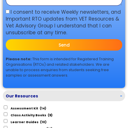
I consent to receive Weekly newsletters, and
Important RTO updates from VET Resources &
Vet Advisory Group I understand that I can
unsubscribe at any time.
Send
Please note:
This form is intended for Registered Training
Organisations (RTOs) and related stakeholders. We are
unable to process enquiries from students seeking free
samples or assessment answers.
Our Resources
-
Assessment Kit
(14)
Class Activity Books
(9)
Learner Guides
(10)