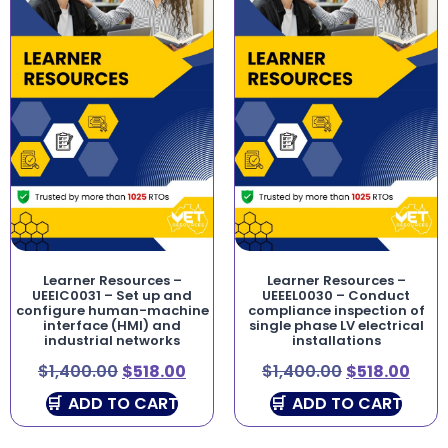
Learner Resources –
Learner Resources –
UEEIC0031 – Set up and
UEEEL0030 – Conduct
configure human-machine
compliance inspection of
interface (HMI) and
single phase LV electrical
industrial networks
installations
$
1,400.00
$
518.00
$
1,400.00
$
518.00
ADD TO CART
ADD TO CART