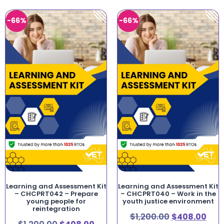
-66%
-66%
Learning and Assessment Kit
Learning and Assessment Kit
– CHCPRT042 – Prepare
– CHCPRT040 – Work in the
young people for
youth justice environment
reintegration
$
1,200.00
$
408.00