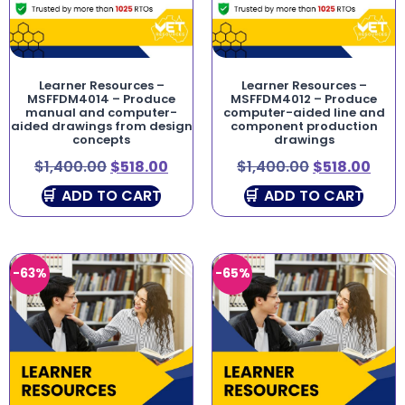
Learner Resources –
Learner Resources –
MSFFDM4014 – Produce
MSFFDM4012 – Produce
manual and computer-
computer-aided line and
aided drawings from design
component production
concepts
drawings
$
1,400.00
$
518.00
$
1,400.00
$
518.00
ADD TO CART
ADD TO CART
-63%
-65%