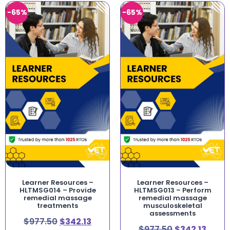
-65%
-65%
Learner Resources –
Learner Resources –
HLTMSG014 – Provide
HLTMSG013 – Perform
remedial massage
remedial massage
treatments
musculoskeletal
assessments
$
977.50
$
342.13
$
977.50
$
342.13