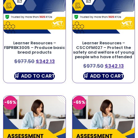
Learner Resources –
Learner Resources –
FBPRBK3005 – Produce basic
CSCOFM027 – Protect the
bread products
safety and welfare of young
people who have offended
$
977.50
$
342.13
$
977.50
$
342.13
ADD TO CART
ADD TO CART
-65%
-65%