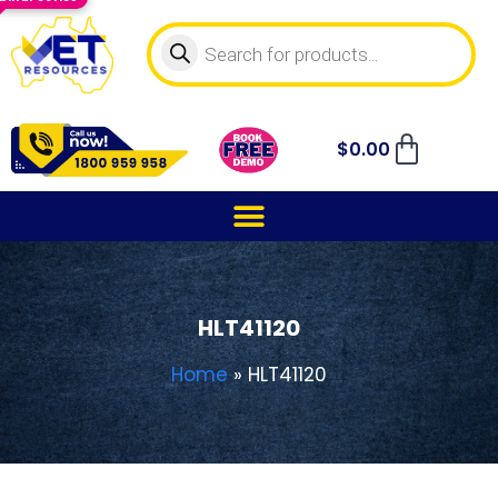
$
0.00
HLT41120
Home
»
HLT41120