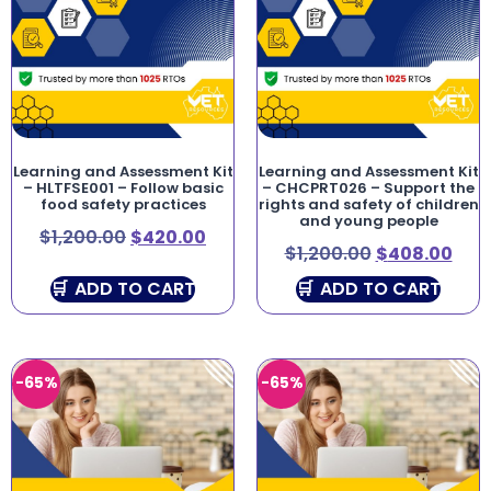
Learning and Assessment Kit
Learning and Assessment Kit
– HLTFSE001 – Follow basic
– CHCPRT026 – Support the
food safety practices
rights and safety of children
and young people
$
1,200.00
$
420.00
$
1,200.00
$
408.00
ADD TO CART
ADD TO CART
-65%
-65%