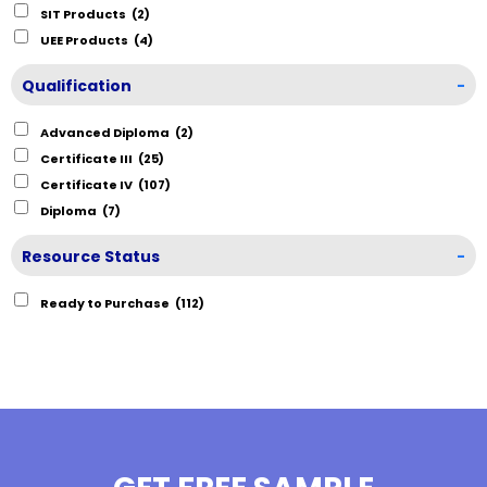
SIT Products
(2)
UEE Products
(4)
Qualification
-
Advanced Diploma
(2)
Certificate III
(25)
Certificate IV
(107)
Diploma
(7)
Resource Status
-
Ready to Purchase
(112)