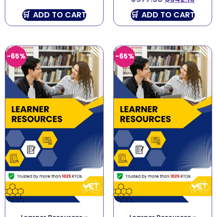
ADD TO CART
ADD TO CART
-65%
-65%