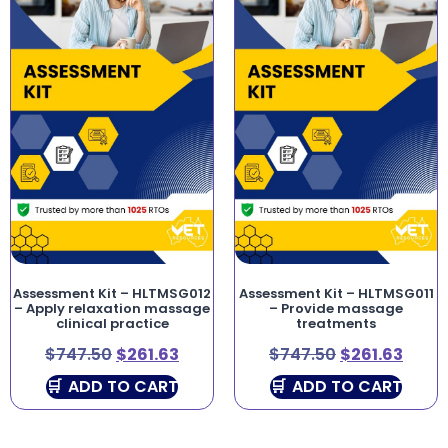
Assessment Kit – HLTMSG012
Assessment Kit – HLTMSG011
– Apply relaxation massage
– Provide massage
clinical practice
treatments
$
747.50
$
261.63
$
747.50
$
261.63
ADD TO CART
ADD TO CART