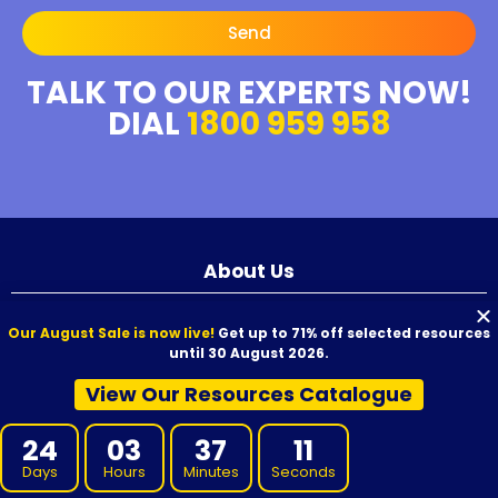
Send
TALK TO OUR EXPERTS NOW!
DIAL
1800 959 958
About Us
Our August Sale is now live!
Get up to 71% off selected resources
We aim to provide high-quality resources to your RTO at competitive
until 30 August 2026.
prices. Our resources are developed by experienced Subject Matter
Experts, reviewed for quality, and carefully proofread before release.
View Our Resources Catalogue
We offer VET Resources, RTO Training Resources, and supporting
materials for Certificate I through to Graduate Diploma qualifications,
designed for use with Australian nationally recognised training
24
03
37
10
products.
Days
Hours
Minutes
Seconds