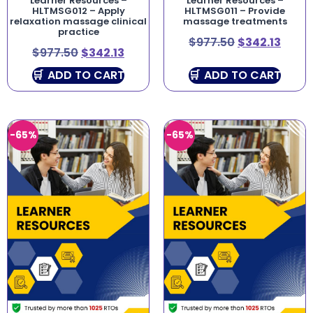
Learner Resources –
Learner Resources –
HLTMSG012 – Apply
HLTMSG011 – Provide
relaxation massage clinical
massage treatments
practice
$
977.50
$
342.13
$
977.50
$
342.13
ADD TO CART
ADD TO CART
-65%
-65%