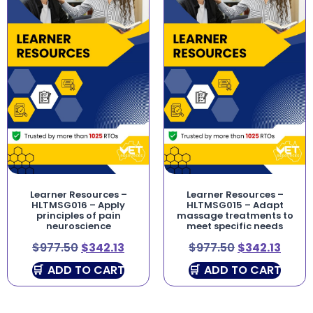
Learner Resources –
Learner Resources –
HLTMSG016 – Apply
HLTMSG015 – Adapt
principles of pain
massage treatments to
neuroscience
meet specific needs
$
977.50
$
342.13
$
977.50
$
342.13
ADD TO CART
ADD TO CART