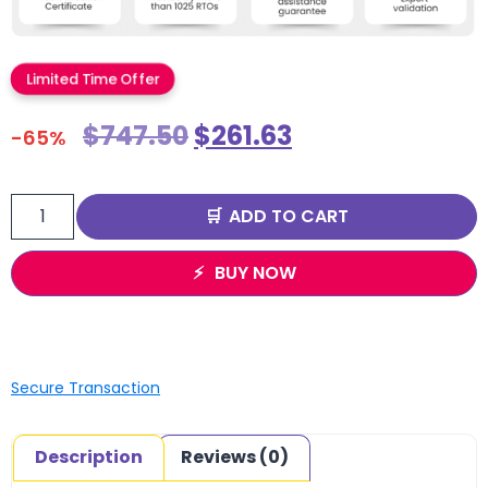
Limited Time Offer
$
747.50
$
261.63
-65%
ADD TO CART
BUY NOW
Secure Transaction
Description
Reviews (0)