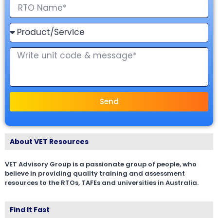
Send
About VET Resources
VET Advisory Group is a passionate group of people, who
believe in providing quality training and assessment
resources to the RTOs, TAFEs and universities in Australia.
Find It Fast