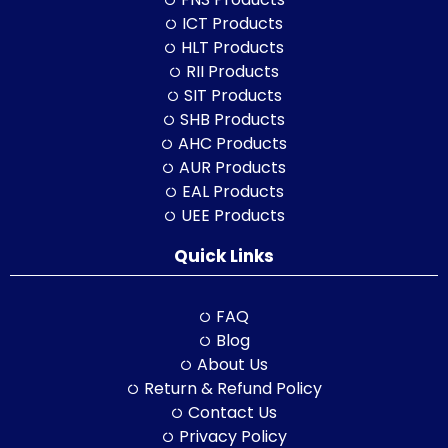
ICT Products
HLT Products
RII Products
SIT Products
SHB Products
AHC Products
AUR Products
EAL Products
UEE Products
Quick Links
FAQ
Blog
About Us
Return & Refund Policy
Contact Us
Privacy Policy