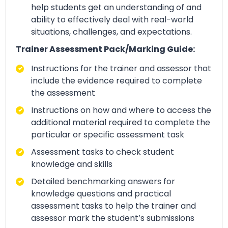
help students get an understanding of and
ability to effectively deal with real-world
situations, challenges, and expectations.
Trainer Assessment Pack/Marking Guide:
Instructions for the trainer and assessor that
include the evidence required to complete
the assessment
Instructions on how and where to access the
additional material required to complete the
particular or specific assessment task
Assessment tasks to check student
knowledge and skills
Detailed benchmarking answers for
knowledge questions and practical
assessment tasks to help the trainer and
assessor mark the student’s submissions