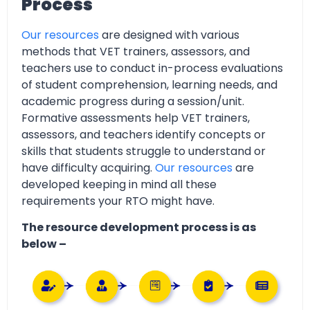
Process
Our resources
are designed with various
methods that VET trainers, assessors, and
teachers use to conduct in-process evaluations
of student comprehension, learning needs, and
academic progress during a session/unit.
Formative assessments help VET trainers,
assessors, and teachers identify concepts or
skills that students struggle to understand or
have difficulty acquiring.
Our resources
are
developed keeping in mind all these
requirements your RTO might have.
The resource development process is as
below –