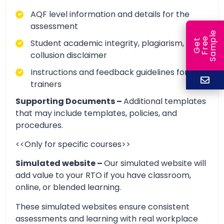
AQF level information and details for the
assessment
e
e
l
Student academic integrity, plagiarism, and
G
e
t
F
r
e
S
a
m
p
collusion disclaimer
Instructions and feedback guidelines for
trainers
Supporting Documents –
Additional templates
that may include templates, policies, and
procedures.
<<Only for specific courses>>
Simulated website –
Our simulated website will
add value to your RTO if you have classroom,
online, or blended learning.
These simulated websites ensure consistent
assessments and learning with real workplace