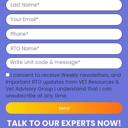
I consent to receive Weekly newsletters, and
Important RTO updates from VET Resources &
Vet Advisory Group I understand that I can
unsubscribe at any time.
Send
TALK TO OUR EXPERTS NOW!