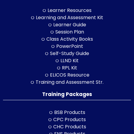
Learner Resources
Learning and Assessment Kit
Learner Guide
Session Plan
Class Activity Books
PowerPoint
Self-Study Guide
LLND Kit
RPL Kit
ELICOS Resource
Training and Assessment Str.
Training Packages
BSB Products
CPC Products
CHC Products
FNS Products