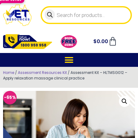
$
0.00
Home
/
Assessment Resources Kit
/ Assessment Kit – HLTMSG012 –
Apply relaxation massage clinical practice
-65%