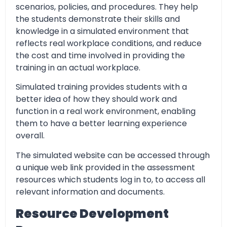
scenarios, policies, and procedures. They help
the students demonstrate their skills and
knowledge in a simulated environment that
reflects real workplace conditions, and reduce
the cost and time involved in providing the
training in an actual workplace.
Simulated training provides students with a
better idea of how they should work and
function in a real work environment, enabling
them to have a better learning experience
overall.
The simulated website can be accessed through
a unique web link provided in the assessment
resources which students log in to, to access all
relevant information and documents.
Resource Development