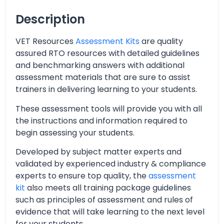
Description
VET Resources
Assessment Kits
are quality
assured RTO resources with detailed guidelines
and benchmarking answers with additional
assessment materials that are sure to assist
trainers in delivering learning to your students.
These assessment tools will provide you with all
the instructions and information required to
begin assessing your students.
Developed by subject matter experts and
validated by experienced industry & compliance
experts to ensure top quality, the
assessment
kit
also meets all training package guidelines
such as principles of assessment and rules of
evidence that will take learning to the next level
for your students.