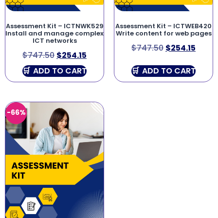
Assessment Kit – ICTNWK529
Assessment Kit – ICTWEB420
Install and manage complex
Write content for web pages
ICT networks
$
747.50
$
254.15
$
747.50
$
254.15
ADD TO CART
ADD TO CART
-66%