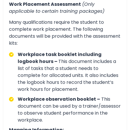
Work Placement Assessment
(Only
applicable to certain training packages)
Many qualifications require the student to
complete work placement. The following
documents will be provided with the assessment
kits:
Workplace task booklet including
logbook hours –
This document includes a
list of tasks that a student needs to
complete for allocated units. It also includes
the logbook hours to record the student’s
work hours for placement.
Workplace observation booklet –
This
document can be used by a trainer/assessor
to observe student performance in the
workplace.
Mapping Information: