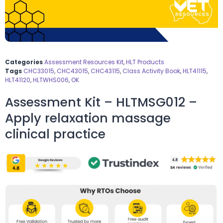
Categories
Assessment Resources Kit
,
HLT Products
Tags
CHC33015
,
CHC43015
,
CHC43115
,
Class Activity Book
,
HLT41115
,
HLT41120
,
HLTWHS006
,
OK
Assessment Kit – HLTMSG012 –
Apply relaxation massage
clinical practice