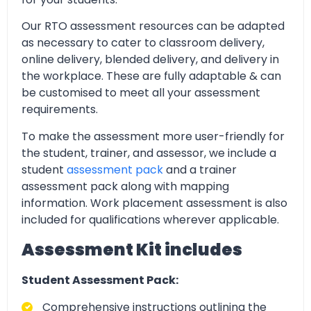
Our RTO assessment resources can be adapted
as necessary to cater to classroom delivery,
online delivery, blended delivery, and delivery in
the workplace. These are fully adaptable & can
be customised to meet all your assessment
requirements.
To make the assessment more user-friendly for
the student, trainer, and assessor, we include a
student
assessment pack
and a trainer
assessment pack along with mapping
information. Work placement assessment is also
included for qualifications wherever applicable.
Assessment Kit includes
Student Assessment Pack:
Comprehensive instructions outlining the