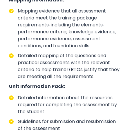
Mapping evidence that all assessment
criteria meet the training package
requirements, including the elements,
performance criteria, knowledge evidence,
performance evidence, assessment
conditions, and foundation skills.
Detailed mapping of the questions and
practical assessments with the relevant
criteria to help trainer/RTOs justify that they
are meeting all the requirements
Unit Information Pack:
Detailed information about the resources
required for completing the assessment by
the student
Guidelines for submission and resubmission
of the assessment