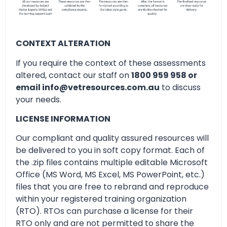
CONTEXT ALTERATION
If you require the context of these assessments
altered, contact our staff on
1800 959 958 or
email info@vetresources.com.au
to discuss
your needs.
LICENSE INFORMATION
Our compliant and quality assured resources will
be delivered to you in soft copy format. Each of
the .zip files contains multiple editable Microsoft
Office (MS Word, MS Excel, MS PowerPoint, etc.)
files that you are free to rebrand and reproduce
within your registered training organization
(RTO). RTOs can purchase a license for their
RTO only and are not permitted to share the