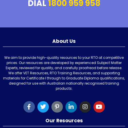
DIAL
1800 959 958
About Us
We aim to provide high-quality resources to your RTO at competitive
prices. Our resources are developed by experienced Subject Matter
Experts, reviewed for quality, and carefully proofread before release.
We offer VET Resources, RTO Training Resources, and supporting
materials for Certificate I through to Graduate Diploma qualifications,
designed for use with Australian nationally recognised training
products.
Our Resources