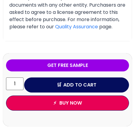
documents with any other entity. Purchasers are
asked to agree to a license agreement to this
effect before purchase. For more information,
please refer to our
Quality Assurance
page.
GET FREE SAMPLE
ADD TO CART
BUY NOW