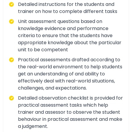
Detailed instructions for the students and
trainer on how to complete different tasks
Unit assessment questions based on
knowledge evidence and performance
criteria to ensure that the students have
appropriate knowledge about the particular
unit to be competent
Practical assessments drafted according to
the real-world environment to help students
get an understanding of and ability to
effectively deal with real-world situations,
challenges, and expectations.
Detailed observation checklist is provided for
practical assessment tasks which help
trainer and assessor to observe the student
behaviour in practical assessment and make
a judgement.