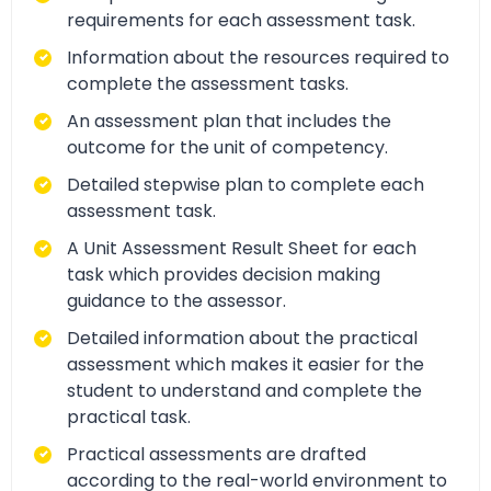
requirements for each assessment task.
Information about the resources required to
complete the assessment tasks.
An assessment plan that includes the
outcome for the unit of competency.
Detailed stepwise plan to complete each
assessment task.
A Unit Assessment Result Sheet for each
task which provides decision making
guidance to the assessor.
Detailed information about the practical
assessment which makes it easier for the
student to understand and complete the
practical task.
Practical assessments are drafted
according to the real-world environment to