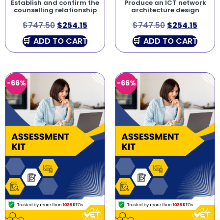
Establish and confirm the
Produce an ICT network
counselling relationship
architecture design
$
747.50
$
254.15
$
747.50
$
254.15
ADD TO CART
ADD TO CART
-66%
-66%