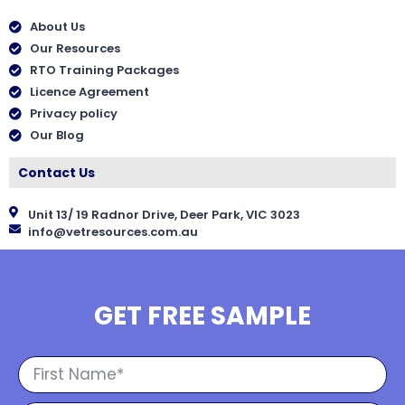
About Us
Our Resources
RTO Training Packages
Licence Agreement
Privacy policy
Our Blog
Contact Us
Unit 13/ 19 Radnor Drive, Deer Park, VIC 3023
info@vetresources.com.au
GET FREE SAMPLE