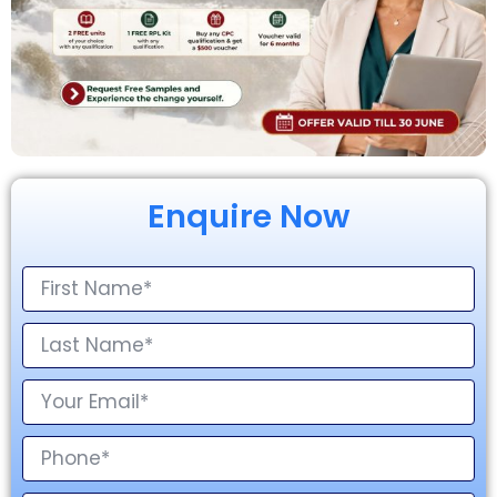
Enquire Now