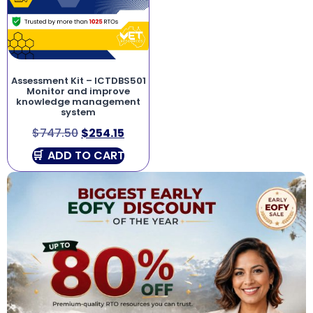
Assessment Kit – ICTDBS501
Monitor and improve
knowledge management
system
$
747.50
$
254.15
ADD TO CART