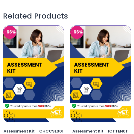
Related Products
-66%
-66%
Assessment Kit – CHCCSL001
Assessment Kit – ICTTEN611