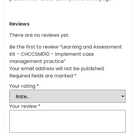
Reviews
There are no reviews yet.
Be the first to review “Learning and Assessment
Kit – CHCCSM010 – Implement case
management practice”
Your email address will not be published.
Required fields are marked
*
Your rating
*
Your review
*