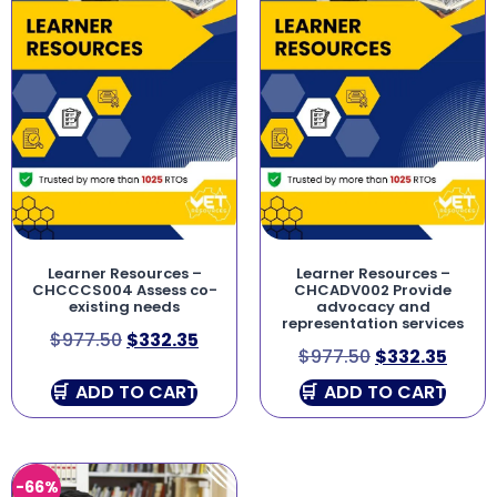
Learner Resources –
Learner Resources –
CHCCCS004 Assess co-
CHCADV002 Provide
existing needs
advocacy and
representation services
$
977.50
$
332.35
$
977.50
$
332.35
ADD TO CART
ADD TO CART
-66%