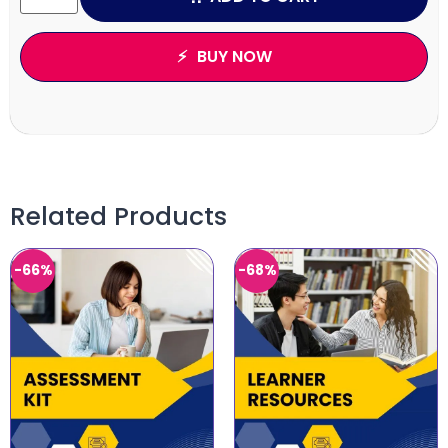
BUY NOW
Related Products
-66%
-68%