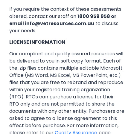
If you require the context of these assessments
altered, contact our staff on
1800 959 958 or
email info@vetresources.com.au
to discuss
your needs.
LICENSE INFORMATION
Our compliant and quality assured resources will
be delivered to you in soft copy format. Each of
the .zip files contains multiple editable Microsoft
Office (MS Word, MS Excel, MS PowerPoint, etc.)
files that you are free to rebrand and reproduce
within your registered training organization
(RTO). RTOs can purchase a license for their
RTO only and are not permitted to share the
documents with any other entity. Purchasers are
asked to agree to a license agreement to this
effect before purchase. For more information,
please refer to our
Quality Assurance
page.