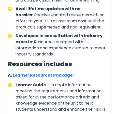
and can be customised for online learning.
Avail lifetime updates with no
hassles:
Receive updated resources with no
effort to your RTO at minimum cost until the
product is superseded and non-equivalent
Developed in consultation with industry
experts:
Resources designed with
information and experience curated to meet
industry standards.
Resources includes
A.
Learner Resources Package
:
Learner Guide –
In depth information
meeting the requirements and information
asked for in the performance criteria and
knowledge evidence of the unit to help
students understand and enhance their skills