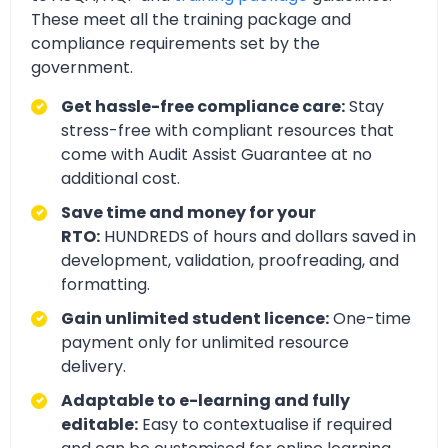
These meet all the training package and
compliance requirements set by the
government.
Get hassle-free compliance care:
Stay
stress-free with compliant resources that
come with Audit Assist Guarantee at no
additional cost.
Save time and money for your
RTO:
HUNDREDS of hours and dollars saved in
development, validation, proofreading, and
formatting.
Gain unlimited student licence:
One-time
payment only for unlimited resource
delivery.
Adaptable to e-learning and fully
editable:
Easy to contextualise if required