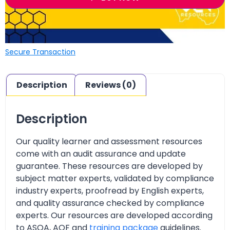
Secure Transaction
Description
Reviews (0)
Description
Our quality learner and assessment resources
come with an audit assurance and update
guarantee. These resources are developed by
subject matter experts, validated by compliance
industry experts, proofread by English experts,
and quality assurance checked by compliance
experts. Our resources are developed according
to ASQA, AQF and
training package
guidelines.