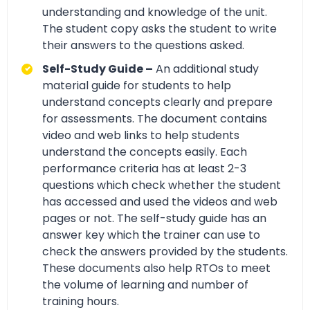
understanding and knowledge of the unit.
The student copy asks the student to write
their answers to the questions asked.
Self-Study Guide –
An additional study
material guide for students to help
understand concepts clearly and prepare
for assessments. The document contains
video and web links to help students
understand the concepts easily. Each
performance criteria has at least 2-3
questions which check whether the student
has accessed and used the videos and web
pages or not. The self-study guide has an
answer key which the trainer can use to
check the answers provided by the students.
These documents also help RTOs to meet
the volume of learning and number of
training hours.