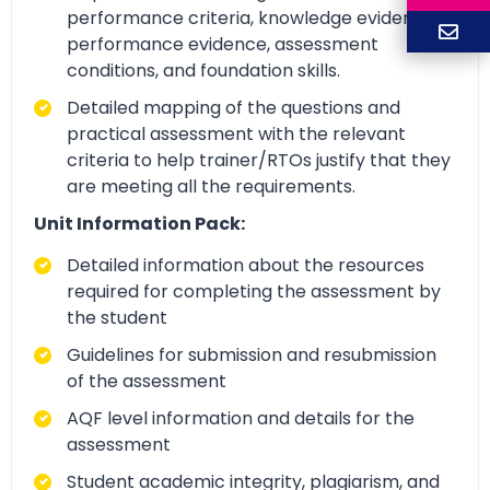
performance criteria, knowledge evidence,
performance evidence, assessment
conditions, and foundation skills.
Detailed mapping of the questions and
practical assessment with the relevant
criteria to help trainer/RTOs justify that they
are meeting all the requirements.
Unit Information Pack:
Detailed information about the resources
required for completing the assessment by
the student
Guidelines for submission and resubmission
of the assessment
AQF level information and details for the
assessment
Student academic integrity, plagiarism, and