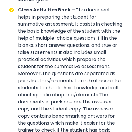
Class Activities Book –
This document
helps in preparing the student for
summative assessment. It assists in checking
the basic knowledge of the student with the
help of multiple-choice questions, fill in the
blanks, short answer questions, and true or
false statements.It also includes small
practical activities which prepare the
student for the summative assessment.
Moreover, the questions are separated as
per chapters/elements to make it easier for
students to check their knowledge and skill
about specific chapters/elements.The
documents in pack one are the assessor
copy and the student copy. The assessor
copy contains benchmarking answers for
the questions which make it easier for the
trainer to check if the student has basic