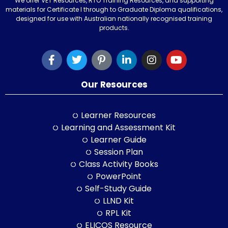
We offer VET Resources, RTO Training Resources, and supporting
materials for Certificate I through to Graduate Diploma qualifications,
designed for use with Australian nationally recognised training
products.
Our Resources
Learner Resources
Learning and Assessment Kit
Learner Guide
Session Plan
Class Activity Books
PowerPoint
Self-Study Guide
LLND Kit
RPL Kit
ELICOS Resource