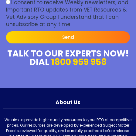
I consent to receive Weekly newsletters, and
Important RTO updates from VET Resources &
Vet Advisory Group I understand that I can
unsubscribe at any time.
Send
TALK TO OUR EXPERTS NOW!
DIAL
1800 959 958
About Us
We aim to provide high-quality resources to your RTO at competitive
prices. Our resources are developed by experienced Subject Matter
Experts, reviewed for quality, and carefully proofread before release.