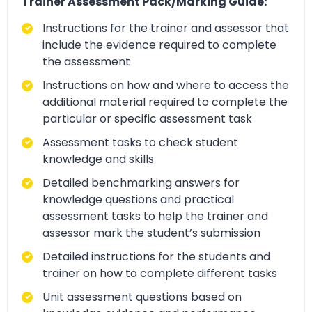
Trainer Assessment Pack/Marking Guide:
Instructions for the trainer and assessor that
include the evidence required to complete
the assessment
Instructions on how and where to access the
additional material required to complete the
particular or specific assessment task
Assessment tasks to check student
knowledge and skills
Detailed benchmarking answers for
knowledge questions and practical
assessment tasks to help the trainer and
assessor mark the student’s submission
Detailed instructions for the students and
trainer on how to complete different tasks
Unit assessment questions based on