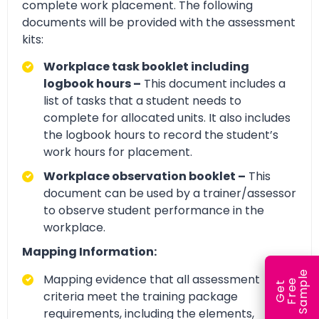
complete work placement. The following
documents will be provided with the assessment
kits:
Workplace task booklet including
logbook hours –
This document includes a
list of tasks that a student needs to
complete for allocated units. It also includes
the logbook hours to record the student’s
work hours for placement.
Workplace observation booklet –
This
document can be used by a trainer/assessor
to observe student performance in the
workplace.
Mapping Information:
e
Mapping evidence that all assessment
e
l
G
e
t
F
r
e
S
a
m
p
criteria meet the training package
requirements, including the elements,