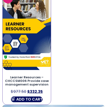
Learner Resources –
CHCCSM006 Provide case
management supervision
$
977.50
$
332.35
ADD TO CART