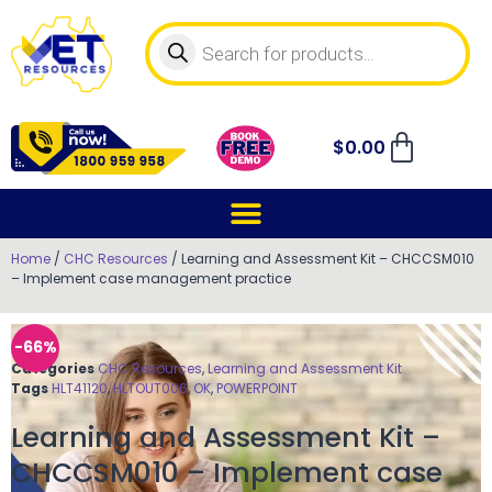
$
0.00
Home
/
CHC Resources
/ Learning and Assessment Kit – CHCCSM010
– Implement case management practice
-66%
Categories
CHC Resources
,
Learning and Assessment Kit
Tags
HLT41120
,
HLTOUT006
,
OK
,
POWERPOINT
Learning and Assessment Kit –
CHCCSM010 – Implement case