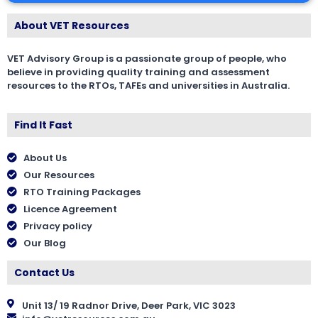
About VET Resources
VET Advisory Group is a passionate group of people, who
believe in providing quality training and assessment
resources to the RTOs, TAFEs and universities in Australia.
Find It Fast
About Us
Our Resources
RTO Training Packages
Licence Agreement
Privacy policy
Our Blog
Contact Us
Unit 13/ 19 Radnor Drive, Deer Park, VIC 3023