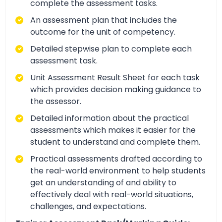
complete the assessment tasks.
An assessment plan that includes the
outcome for the unit of competency.
Detailed stepwise plan to complete each
assessment task.
Unit Assessment Result Sheet for each task
which provides decision making guidance to
the assessor.
Detailed information about the practical
assessments which makes it easier for the
student to understand and complete them.
Practical assessments drafted according to
the real-world environment to help students
get an understanding of and ability to
effectively deal with real-world situations,
challenges, and expectations.