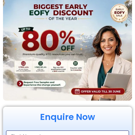
Enquire Now