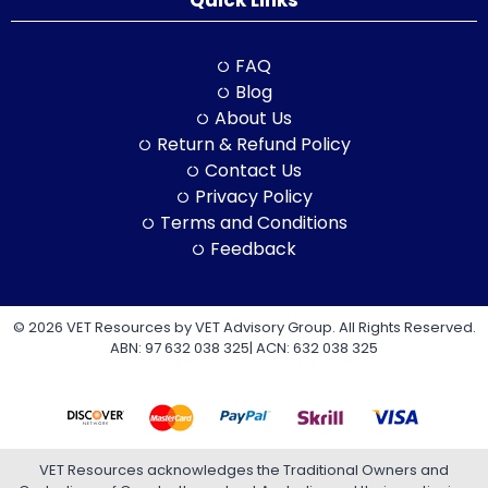
Quick Links
FAQ
Blog
About Us
Return & Refund Policy
Contact Us
Privacy Policy
Terms and Conditions
Feedback
© 2026 VET Resources by VET Advisory Group. All Rights Reserved.
ABN: 97 632 038 325| ACN: 632 038 325
VET Resources acknowledges the Traditional Owners and