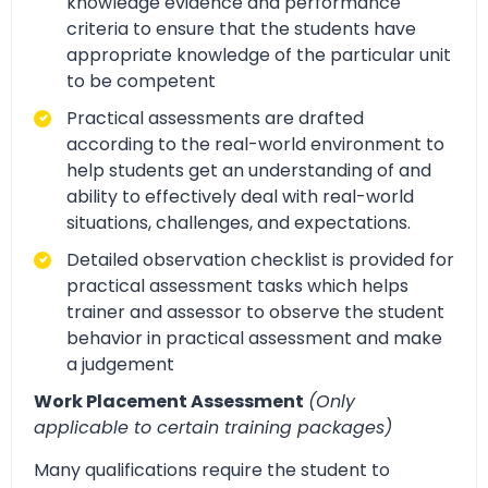
knowledge evidence and performance
criteria to ensure that the students have
appropriate knowledge of the particular unit
to be competent
Practical assessments are drafted
according to the real-world environment to
help students get an understanding of and
ability to effectively deal with real-world
situations, challenges, and expectations.
Detailed observation checklist is provided for
practical assessment tasks which helps
trainer and assessor to observe the student
behavior in practical assessment and make
a judgement
Work Placement Assessment
(Only
applicable to certain training packages)
Many qualifications require the student to