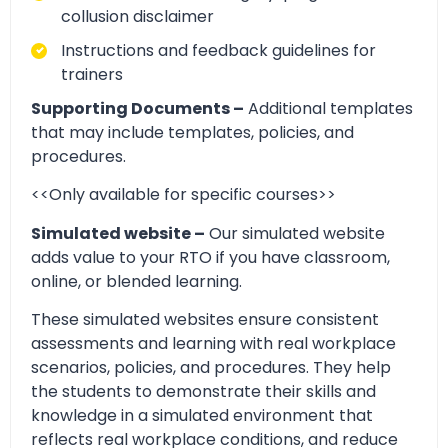
collusion disclaimer
Instructions and feedback guidelines for
trainers
Supporting Documents –
Additional templates
that may include templates, policies, and
procedures.
<<Only available for specific courses>>
Simulated website –
Our simulated website
adds value to your RTO if you have classroom,
online, or blended learning.
These simulated websites ensure consistent
assessments and learning with real workplace
scenarios, policies, and procedures. They help
the students to demonstrate their skills and
knowledge in a simulated environment that
reflects real workplace conditions, and reduce