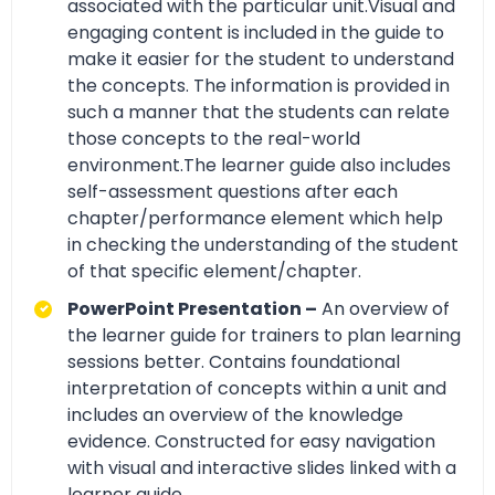
associated with the particular unit.Visual and
engaging content is included in the guide to
make it easier for the student to understand
the concepts. The information is provided in
such a manner that the students can relate
those concepts to the real-world
environment.The learner guide also includes
self-assessment questions after each
chapter/performance element which help
in checking the understanding of the student
of that specific element/chapter.
PowerPoint Presentation –
An overview of
the learner guide for trainers to plan learning
sessions better. Contains foundational
interpretation of concepts within a unit and
includes an overview of the knowledge
evidence. Constructed for easy navigation
with visual and interactive slides linked with a
learner guide.