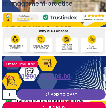
management practice
Limited Time Offer
$
1,200.00
$
408.00
-66%
ADD TO CART
BUY NOW