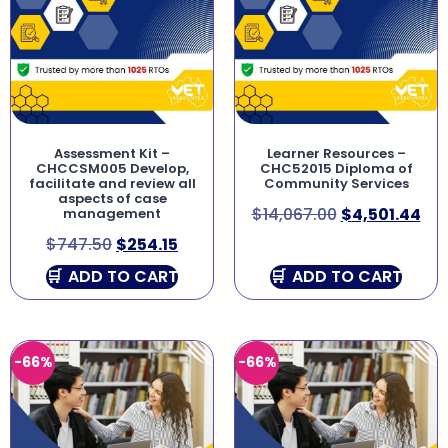
Assessment Kit –
Learner Resources –
CHCCSM005 Develop,
CHC52015 Diploma of
facilitate and review all
Community Services
aspects of case
$
14,067.00
$
4,501.44
management
$
747.50
$
254.15
ADD TO CART
ADD TO CART
-66%
-66%