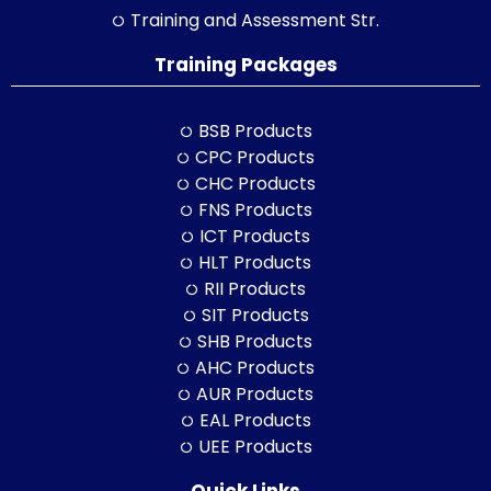
Training and Assessment Str.
Training Packages
BSB Products
CPC Products
CHC Products
FNS Products
ICT Products
HLT Products
RII Products
SIT Products
SHB Products
AHC Products
AUR Products
EAL Products
UEE Products