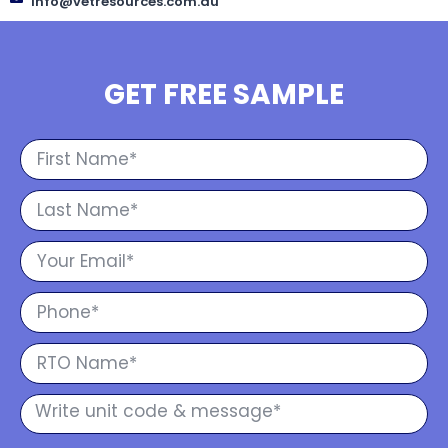
info@vetresources.com.au
GET FREE SAMPLE