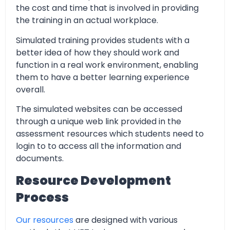
the cost and time that is involved in providing
the training in an actual workplace.
Simulated training provides students with a
better idea of how they should work and
function in a real work environment, enabling
them to have a better learning experience
overall.
The simulated websites can be accessed
through a unique web link provided in the
assessment resources which students need to
login to to access all the information and
documents.
Resource Development
Process
Our resources
are designed with various