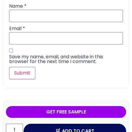
Name
*
Email
*
Save my name, email, and website in this
browser for the next time I comment.
GET FREE SAMPLE
ADD TO CART