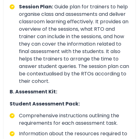
Session Plan:
Guide plan for trainers to help
organise class and assessments and deliver
classroom learning effectively. It provides an
overview of the sessions, what RTO and
trainer can include in the sessions, and how
they can cover the information related to
final assessment with the students. It also
helps the trainers to arrange the time to
answer student queries. The session plan can
be contextualised by the RTOs according to
their cohort.
B. Assessment Kit:
Student Assessment Pack:
Comprehensive instructions outlining the
requirements for each assessment task.
Information about the resources required to