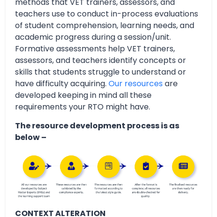
methods that VET trainers, assessors, and
teachers use to conduct in-process evaluations
of student comprehension, learning needs, and
academic progress during a session/unit.
Formative assessments help VET trainers,
assessors, and teachers identify concepts or
skills that students struggle to understand or
have difficulty acquiring.
Our resources
are
developed keeping in mind all these
requirements your RTO might have.
The resource development process is as
below –
CONTEXT ALTERATION