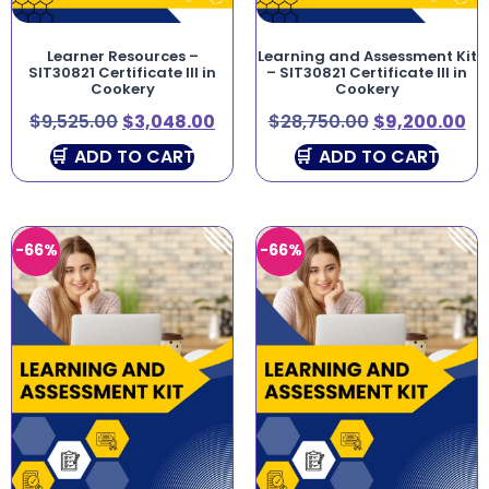
Learner Resources –
Learning and Assessment Kit
SIT30821 Certificate III in
– SIT30821 Certificate III in
Cookery
Cookery
$
9,525.00
$
3,048.00
$
28,750.00
$
9,200.00
ADD TO CART
ADD TO CART
-66%
-66%