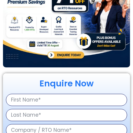
Enquire Now