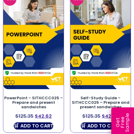
PowerPoint – SITHCCC025 –
Self-Study Guide –
Prepare and present
SITHCCC025 – Prepare and
sandwiches
present sandwiches
e
$
125.35
$
42.62
$
125.35
$
42.62
e
l
G
e
t
F
r
e
S
a
m
p
ADD TO CART
ADD TO CART