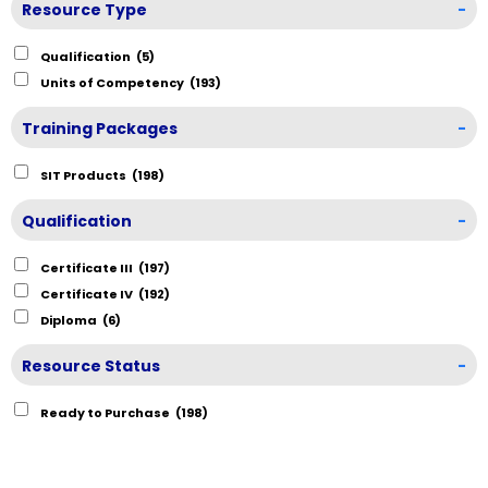
Resource Type
-
Qualification
(5)
Units of Competency
(193)
Training Packages
-
SIT Products
(198)
Qualification
-
Certificate III
(197)
Certificate IV
(192)
Diploma
(6)
Resource Status
-
Ready to Purchase
(198)