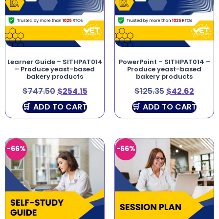
Learner Guide – SITHPAT014
PowerPoint – SITHPAT014 –
– Produce yeast-based
Produce yeast-based
bakery products
bakery products
$
747.50
$
254.15
$
125.35
$
42.62
ADD TO CART
ADD TO CART
-66%
-66%