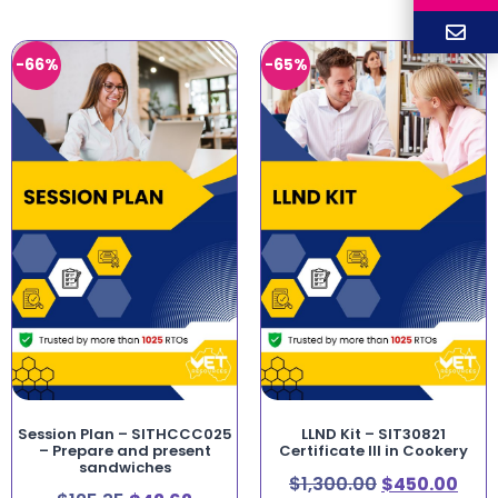
-66%
-65%
Session Plan – SITHCCC025
LLND Kit – SIT30821
– Prepare and present
Certificate III in Cookery
sandwiches
$
1,300.00
$
450.00