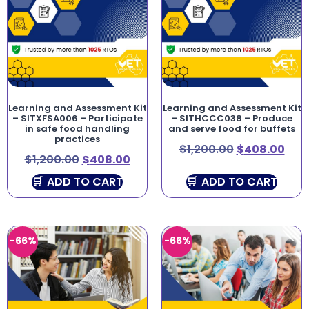
Learning and Assessment Kit
Learning and Assessment Kit
– SITXFSA006 – Participate
– SITHCCC038 – Produce
in safe food handling
and serve food for buffets
practices
$
1,200.00
$
408.00
$
1,200.00
$
408.00
ADD TO CART
ADD TO CART
-66%
-66%