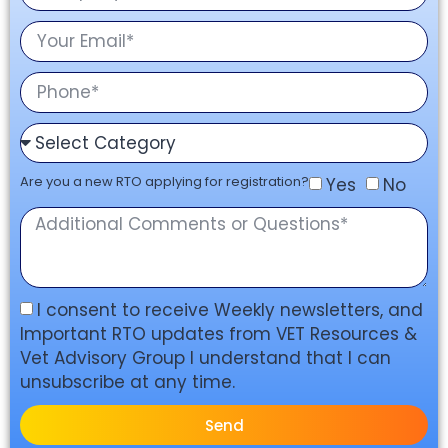
Are you a new RTO applying for registration?
Yes
No
I consent to receive Weekly newsletters, and
Important RTO updates from VET Resources &
Vet Advisory Group I understand that I can
unsubscribe at any time.
Send