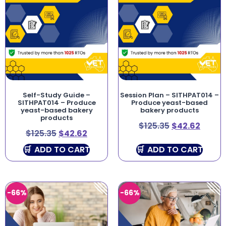
Self-Study Guide –
Session Plan – SITHPAT014 –
SITHPAT014 – Produce
Produce yeast-based
yeast-based bakery
bakery products
products
$
125.35
$
42.62
$
125.35
$
42.62
ADD TO CART
ADD TO CART
-66%
-66%