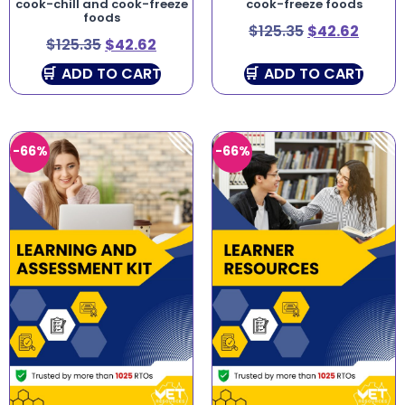
cook-chill and cook-freeze
cook-freeze foods
foods
$
125.35
$
42.62
$
125.35
$
42.62
ADD TO CART
ADD TO CART
-66%
-66%