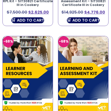
RPL Kit – SIT30821 Certificate
Assessment Kit – SIT30821
III in Cookery
Certificate III in Cookery
$
7,500.00
$
2,625.00
$
14,925.00
$
4,776.00
ADD TO CART
ADD TO CART
-68%
-68%