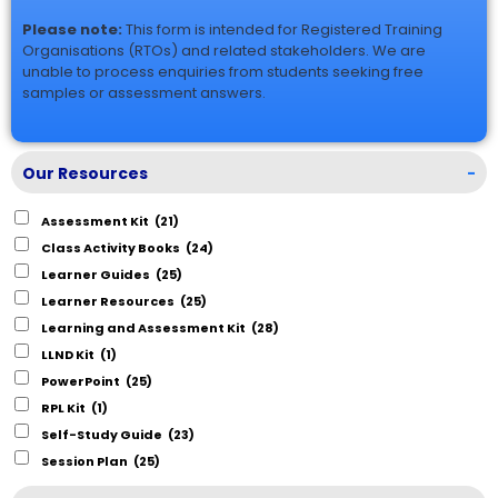
Please note:
This form is intended for Registered Training
Organisations (RTOs) and related stakeholders. We are
unable to process enquiries from students seeking free
samples or assessment answers.
Our Resources
-
Assessment Kit
(21)
Class Activity Books
(24)
Learner Guides
(25)
Learner Resources
(25)
Learning and Assessment Kit
(28)
LLND Kit
(1)
PowerPoint
(25)
RPL Kit
(1)
Self-Study Guide
(23)
Session Plan
(25)