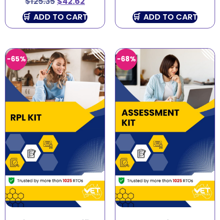
$
125.35
$
42.62
ADD TO CART
ADD TO CART
-65%
-68%