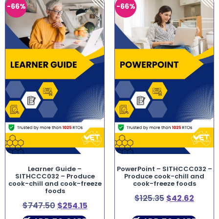
-66%
-66%
Learner Guide –
PowerPoint – SITHCCC032 –
SITHCCC032 – Produce
Produce cook-chill and
cook-chill and cook-freeze
cook-freeze foods
foods
$
125.35
$
42.62
$
747.50
$
254.15