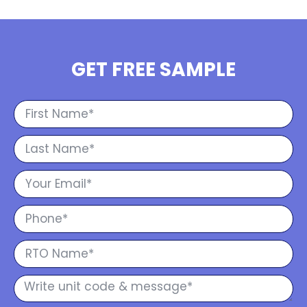
GET FREE SAMPLE