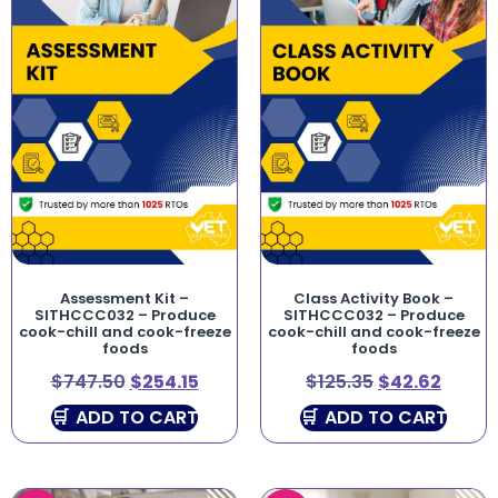
Assessment Kit –
Class Activity Book –
SITHCCC032 – Produce
SITHCCC032 – Produce
cook-chill and cook-freeze
cook-chill and cook-freeze
foods
foods
$
747.50
$
254.15
$
125.35
$
42.62
ADD TO CART
ADD TO CART