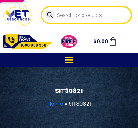
$
0.00
SIT30821
Home
»
SIT30821