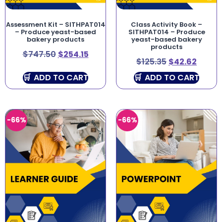
Assessment Kit – SITHPAT014
Class Activity Book –
– Produce yeast-based
SITHPAT014 – Produce
bakery products
yeast-based bakery
products
$
747.50
$
254.15
$
125.35
$
42.62
ADD TO CART
ADD TO CART
-66%
-66%