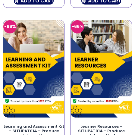
ADD TO CART
ADD TO CART
-66%
-66%
Learning and Assessment Kit
Learner Resources –
– SITHPAT014 – Produce
SITHPAT014 – Produce