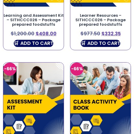
Learning and Assessment Kit
Learner Resources –
– SITHCCC026 – Package
SITHCCC026 – Package
prepared foodstuffs
prepared foodstuffs
$
1,200.00
$
408.00
$
977.50
$
332.35
ADD TO CART
ADD TO CART
-66%
-66%