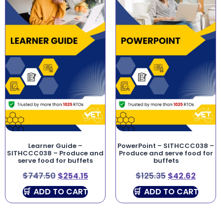
Learner Guide –
PowerPoint – SITHCCC038 –
SITHCCC038 – Produce and
Produce and serve food for
serve food for buffets
buffets
$
747.50
$
254.15
$
125.35
$
42.62
ADD TO CART
ADD TO CART