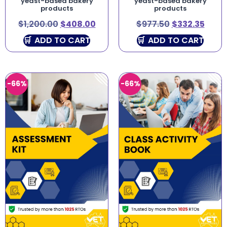
yeast-based bakery
yeast-based bakery
products
products
$
1,200.00
$
408.00
$
977.50
$
332.35
ADD TO CART
ADD TO CART
-66%
-66%