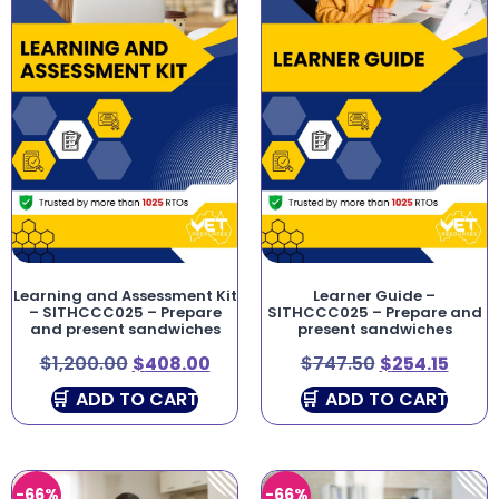
Learning and Assessment Kit
Learner Guide –
– SITHCCC025 – Prepare
SITHCCC025 – Prepare and
and present sandwiches
present sandwiches
$
1,200.00
$
408.00
$
747.50
$
254.15
ADD TO CART
ADD TO CART
-66%
-66%