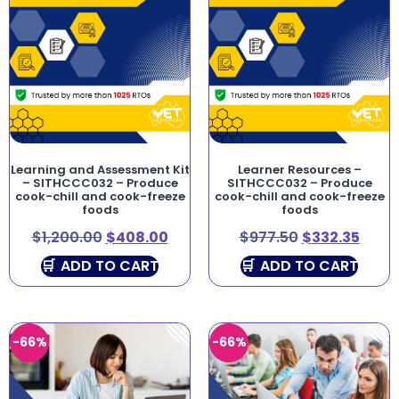
Learning and Assessment Kit
Learner Resources –
– SITHCCC032 – Produce
SITHCCC032 – Produce
cook-chill and cook-freeze
cook-chill and cook-freeze
foods
foods
$
1,200.00
$
408.00
$
977.50
$
332.35
ADD TO CART
ADD TO CART
-66%
-66%