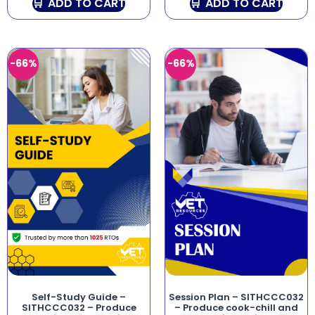
ADD TO CART
ADD TO CART
-66%
-66%
Self-Study Guide –
Session Plan – SITHCCC032
SITHCCC032 – Produce
– Produce cook-chill and