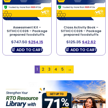
Assessment Kit –
Class Activity Book –
SITHCCC026 – Package
SITHCCC026 – Package
prepared foodstuffs
prepared foodstuffs
$
747.50
$
254.15
$
125.35
$
42.62
ADD TO CART
ADD TO CART
1
2
3
4
5
→