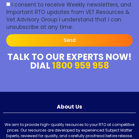
I consent to receive Weekly newsletters, and
Important RTO updates from VET Resources &
Vet Advisory Group I understand that I can
unsubscribe at any time.
Send
TALK TO OUR EXPERTS NOW!
DIAL
1800 959 958
About Us
We aim to provide high-quality resources to your RTO at competitive
prices. Our resources are developed by experienced Subject Matter
Experts, reviewed for quality, and carefully proofread before release.