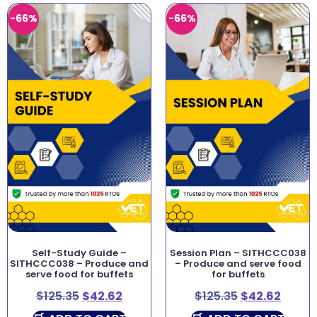
-66%
-66%
Self-Study Guide –
Session Plan – SITHCCC038
SITHCCC038 – Produce and
– Produce and serve food
serve food for buffets
for buffets
$
125.35
$
42.62
$
125.35
$
42.62