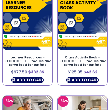
Learner Resources –
Class Activity Book –
SITHCCC038 – Produce and
SITHCCC038 – Produce and
serve food for buffets
serve food for buffets
$
977.50
$
332.35
$
125.35
$
42.62
ADD TO CART
ADD TO CART
-66%
-66%