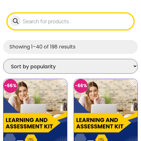
Showing 1–40 of 198 results
-66%
-66%