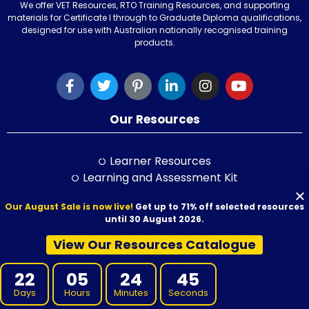
We offer VET Resources, RTO Training Resources, and supporting
materials for Certificate I through to Graduate Diploma qualifications,
designed for use with Australian nationally recognised training
products.
Our Resources
Learner Resources
Learning and Assessment Kit
Learner Guide
Our August Sale is now live!
Get up to 71% off selected resources
Session Plan
until 30 August 2026.
Class Activity Books
PowerPoint
View Our Resources Catalogue
Self-Study Guide
22
05
24
43
LLND Kit
RPL Kit
Days
Hours
Minutes
Seconds