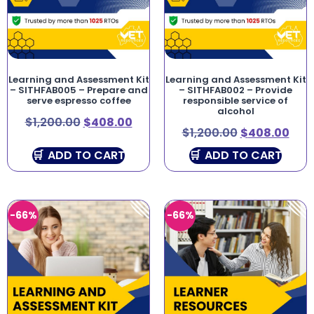
Learning and Assessment Kit
Learning and Assessment Kit
– SITHFAB005 – Prepare and
– SITHFAB002 – Provide
serve espresso coffee
responsible service of
alcohol
$
1,200.00
$
408.00
$
1,200.00
$
408.00
ADD TO CART
ADD TO CART
-66%
-66%