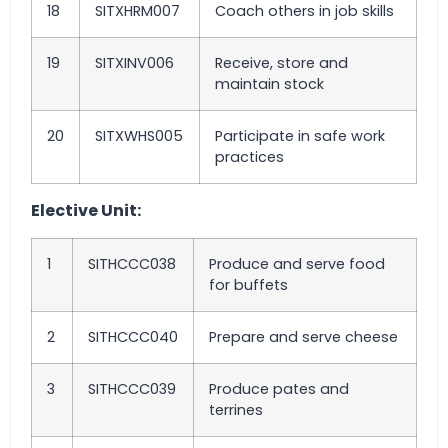
18
SITXHRM007
Coach others in job skills
19
SITXINV006
Receive, store and
maintain stock
20
SITXWHS005
Participate in safe work
practices
Elective Unit:
1
SITHCCC038
Produce and serve food
for buffets
2
SITHCCC040
Prepare and serve cheese
3
SITHCCC039
Produce pates and
terrines