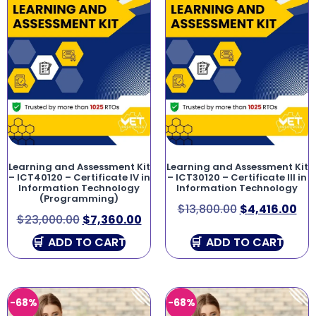
Learning and Assessment Kit
Learning and Assessment Kit
– ICT40120 – Certificate IV in
– ICT30120 – Certificate III in
Information Technology
Information Technology
(Programming)
$
13,800.00
$
4,416.00
$
23,000.00
$
7,360.00
ADD TO CART
ADD TO CART
-68%
-68%