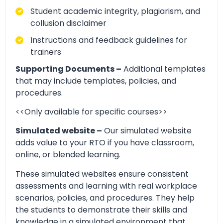
Student academic integrity, plagiarism, and
collusion disclaimer
Instructions and feedback guidelines for
trainers
Supporting Documents –
Additional templates
that may include templates, policies, and
procedures.
<<Only available for specific courses>>
Simulated website –
Our simulated website
adds value to your RTO if you have classroom,
online, or blended learning.
These simulated websites ensure consistent
assessments and learning with real workplace
scenarios, policies, and procedures. They help
the students to demonstrate their skills and
knowledge in a simulated environment that