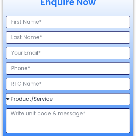
Enquire Now