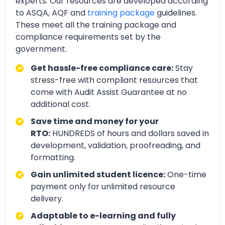
experts. Our resources are developed according
to ASQA, AQF and
training package
guidelines.
These meet all the training package and
compliance requirements set by the
government.
Get hassle-free compliance care:
Stay
stress-free with compliant resources that
come with Audit Assist Guarantee at no
additional cost.
Save time and money for your
RTO:
HUNDREDS of hours and dollars saved in
development, validation, proofreading, and
formatting.
Gain unlimited student licence:
One-time
payment only for unlimited resource
delivery.
Adaptable to e-learning and fully