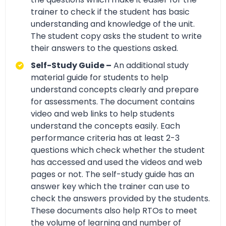
trainer to check if the student has basic
understanding and knowledge of the unit.
The student copy asks the student to write
their answers to the questions asked.
Self-Study Guide –
An additional study
material guide for students to help
understand concepts clearly and prepare
for assessments. The document contains
video and web links to help students
understand the concepts easily. Each
performance criteria has at least 2-3
questions which check whether the student
has accessed and used the videos and web
pages or not. The self-study guide has an
answer key which the trainer can use to
check the answers provided by the students.
These documents also help RTOs to meet
the volume of learning and number of