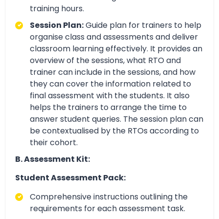
training hours.
Session Plan:
Guide plan for trainers to help
organise class and assessments and deliver
classroom learning effectively. It provides an
overview of the sessions, what RTO and
trainer can include in the sessions, and how
they can cover the information related to
final assessment with the students. It also
helps the trainers to arrange the time to
answer student queries. The session plan can
be contextualised by the RTOs according to
their cohort.
B. Assessment Kit:
Student Assessment Pack:
Comprehensive instructions outlining the
requirements for each assessment task.