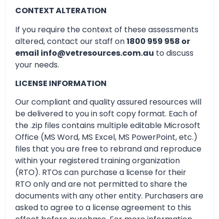
CONTEXT ALTERATION
If you require the context of these assessments
altered, contact our staff on
1800 959 958 or
email info@vetresources.com.au
to discuss
your needs.
LICENSE INFORMATION
Our compliant and quality assured resources will
be delivered to you in soft copy format. Each of
the .zip files contains multiple editable Microsoft
Office (MS Word, MS Excel, MS PowerPoint, etc.)
files that you are free to rebrand and reproduce
within your registered training organization
(RTO). RTOs can purchase a license for their
RTO only and are not permitted to share the
documents with any other entity. Purchasers are
asked to agree to a license agreement to this