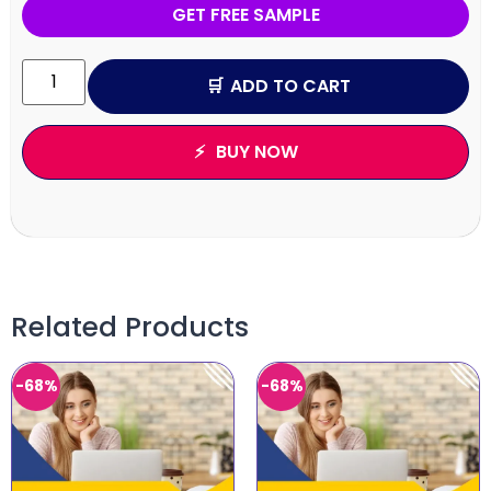
GET FREE SAMPLE
ADD TO CART
BUY NOW
Related Products
-68%
-68%