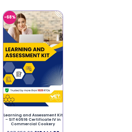
-68%
Learning and Assessment Kit
– SIT40516 Certificate IV in
Commercial Cookery