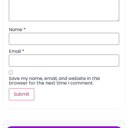
Name
*
Email
*
Save my name, email, and website in this
browser for the next time I comment.