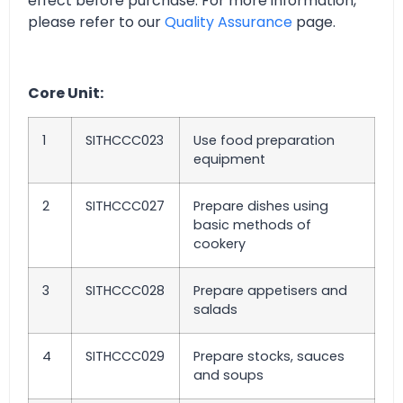
effect before purchase. For more information,
please refer to our
Quality Assurance
page.
Core Unit:
1
SITHCCC023
Use food preparation
equipment
2
SITHCCC027
Prepare dishes using
basic methods of
cookery
3
SITHCCC028
Prepare appetisers and
salads
4
SITHCCC029
Prepare stocks, sauces
and soups