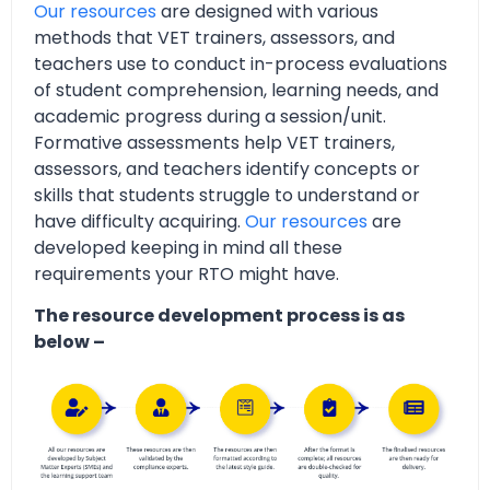
Our resources
are designed with various
methods that VET trainers, assessors, and
teachers use to conduct in-process evaluations
of student comprehension, learning needs, and
academic progress during a session/unit.
Formative assessments help VET trainers,
assessors, and teachers identify concepts or
skills that students struggle to understand or
have difficulty acquiring.
Our resources
are
developed keeping in mind all these
requirements your RTO might have.
The resource development process is as
below –