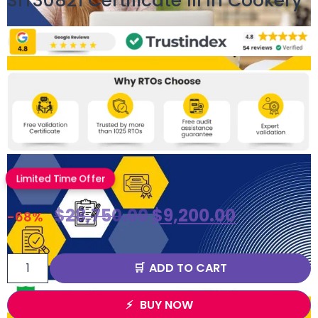
SIT30821 Certificate III in Cookery
Limited Time Offer
$
28,750.00
$
9,200.00
-68%
ADD TO CART
BUY NOW