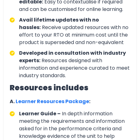
editable:
Easy to contextualise if required
and can be customised for online learning.
Avail lifetime updates with no
hassles:
Receive updated resources with no
effort to your RTO at minimum cost until the
product is superseded and non-equivalent
Developed in consultation with industry
experts:
Resources designed with
information and experience curated to meet
industry standards.
Resources includes
A.
Learner Resources Package
:
Learner Guide –
In depth information
meeting the requirements and information
asked for in the performance criteria and
knowledge evidence of the unit to help