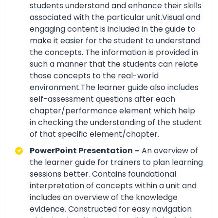
students understand and enhance their skills
associated with the particular unit.Visual and
engaging content is included in the guide to
make it easier for the student to understand
the concepts. The information is provided in
such a manner that the students can relate
those concepts to the real-world
environment.The learner guide also includes
self-assessment questions after each
chapter/performance element which help
in checking the understanding of the student
of that specific element/chapter.
PowerPoint Presentation –
An overview of
the learner guide for trainers to plan learning
sessions better. Contains foundational
interpretation of concepts within a unit and
includes an overview of the knowledge
evidence. Constructed for easy navigation