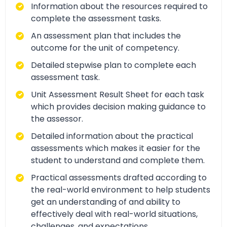
Information about the resources required to
complete the assessment tasks.
An assessment plan that includes the
outcome for the unit of competency.
Detailed stepwise plan to complete each
assessment task.
Unit Assessment Result Sheet for each task
which provides decision making guidance to
the assessor.
Detailed information about the practical
assessments which makes it easier for the
student to understand and complete them.
Practical assessments drafted according to
the real-world environment to help students
get an understanding of and ability to
effectively deal with real-world situations,
challenges, and expectations.