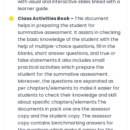
with visual and interactive slides linked with a
learner guide.
Class Activities Book –
This document
helps in preparing the student for
summative assessment. It assists in checking
the basic knowledge of the student with the
help of multiple-choice questions, fill in the
blanks, short answer questions, and true or
false statements.It also includes small
practical activities which prepare the
student for the summative assessment.
Moreover, the questions are separated as
per chapters/elements to make it easier for
students to check their knowledge and skill
about specific chapters/elements.The
documents in pack one are the assessor
copy and the student copy. The assessor
copy contains benchmarking answers for
the questions which make it easier for the