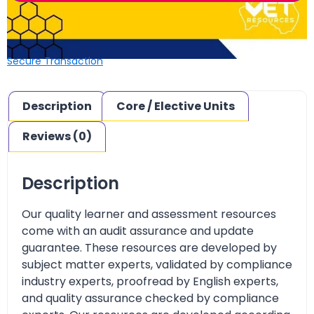
Secure Transaction
Description
Core / Elective Units
Reviews (0)
Description
Our quality learner and assessment resources
come with an audit assurance and update
guarantee. These resources are developed by
subject matter experts, validated by compliance
industry experts, proofread by English experts,
and quality assurance checked by compliance