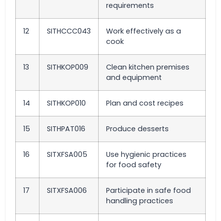
requirements
12
SITHCCC043
Work effectively as a
cook
13
SITHKOP009
Clean kitchen premises
and equipment
14
SITHKOP010
Plan and cost recipes
15
SITHPAT016
Produce desserts
16
SITXFSA005
Use hygienic practices
for food safety
17
SITXFSA006
Participate in safe food
handling practices