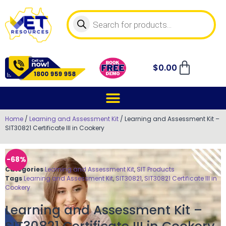
$
0.00
Home
/
Learning and Assessment Kit
/ Learning and Assessment Kit –
SIT30821 Certificate III in Cookery
-68%
Categories
Learning and Assessment Kit
,
SIT Products
Tags
Learning and Assessment Kit
,
SIT30821
,
SIT30821 Certificate III in
Cookery
Learning and Assessment Kit –