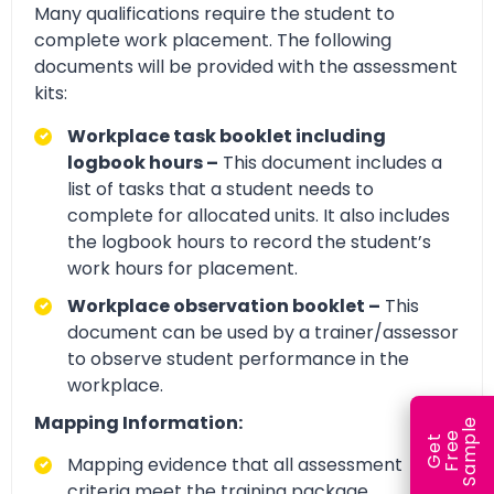
Many qualifications require the student to
complete work placement. The following
documents will be provided with the assessment
kits:
Workplace task booklet including
logbook hours –
This document includes a
list of tasks that a student needs to
complete for allocated units. It also includes
the logbook hours to record the student’s
work hours for placement.
Workplace observation booklet –
This
document can be used by a trainer/assessor
to observe student performance in the
workplace.
Mapping Information:
e
e
l
G
e
t
F
r
e
S
a
m
p
Mapping evidence that all assessment
criteria meet the training package