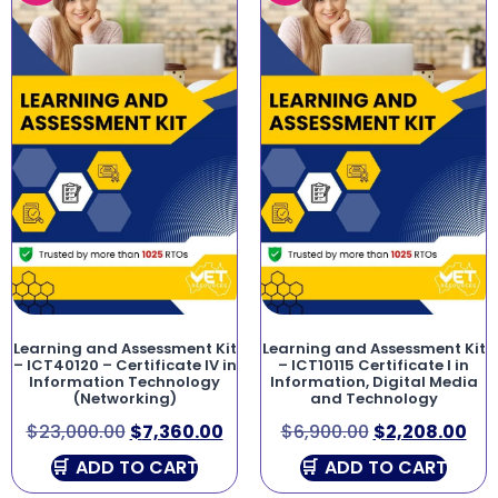
Learning and Assessment Kit
Learning and Assessment Kit
– ICT40120 – Certificate IV in
– ICT10115 Certificate I in
Information Technology
Information, Digital Media
(Networking)
and Technology
$
23,000.00
$
7,360.00
$
6,900.00
$
2,208.00
ADD TO CART
ADD TO CART