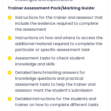
Trainer Assessment Pack/Marking Guide:
Instructions for the trainer and assessor that
include the evidence required to complete
the assessment
Instructions on how and where to access the
additional material required to complete the
particular or specific assessment task
Assessment tasks to check student
knowledge and skills
Detailed benchmarking answers for
knowledge questions and practical
assessment tasks to help the trainer and
assessor mark the student’s submission
Detailed instructions for the students and
trainer on how to complete different tasks