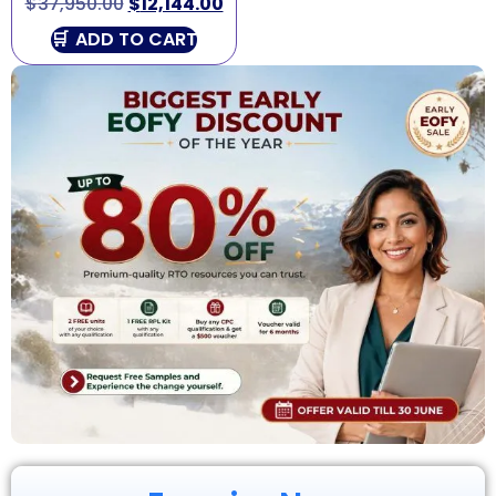
$
37,950.00
$
12,144.00
ADD TO CART