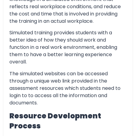
reflects real workplace conditions, and reduce
the cost and time that is involved in providing
the training in an actual workplace.
Simulated training provides students with a
better idea of how they should work and
function in a real work environment, enabling
them to have a better learning experience
overall.
The simulated websites can be accessed
through a unique web link provided in the
assessment resources which students need to
login to to access all the information and
documents.
Resource Development
Process