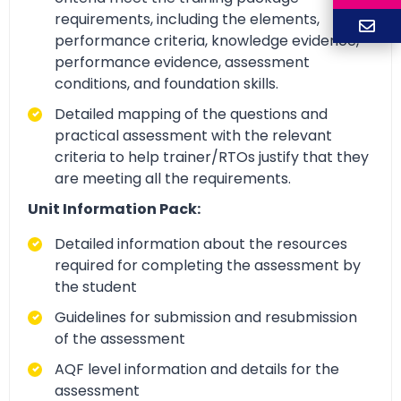
requirements, including the elements,
performance criteria, knowledge evidence,
performance evidence, assessment
conditions, and foundation skills.
Detailed mapping of the questions and
practical assessment with the relevant
criteria to help trainer/RTOs justify that they
are meeting all the requirements.
Unit Information Pack:
Detailed information about the resources
required for completing the assessment by
the student
Guidelines for submission and resubmission
of the assessment
AQF level information and details for the
assessment