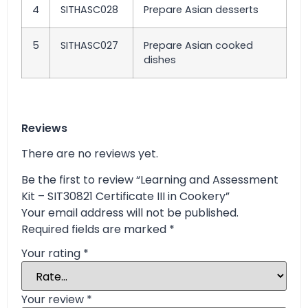
4
SITHASC028
Prepare Asian desserts
5
SITHASC027
Prepare Asian cooked
dishes
Reviews
There are no reviews yet.
Be the first to review “Learning and Assessment
Kit – SIT30821 Certificate III in Cookery”
Your email address will not be published.
Required fields are marked
*
Your rating
*
Your review
*