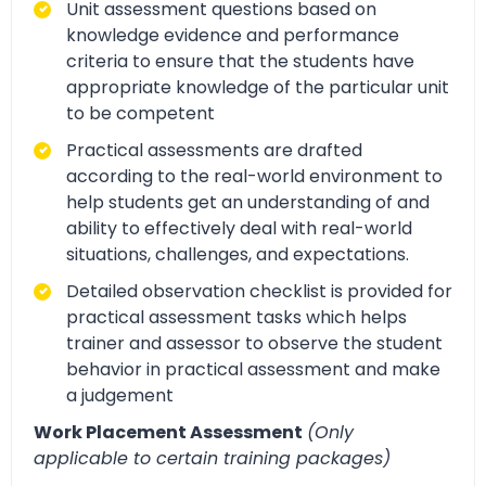
Unit assessment questions based on
knowledge evidence and performance
criteria to ensure that the students have
appropriate knowledge of the particular unit
to be competent
Practical assessments are drafted
according to the real-world environment to
help students get an understanding of and
ability to effectively deal with real-world
situations, challenges, and expectations.
Detailed observation checklist is provided for
practical assessment tasks which helps
trainer and assessor to observe the student
behavior in practical assessment and make
a judgement
Work Placement Assessment
(Only
applicable to certain training packages)