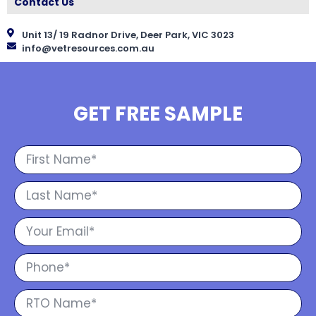
Contact Us
Unit 13/ 19 Radnor Drive, Deer Park, VIC 3023
info@vetresources.com.au
GET FREE SAMPLE