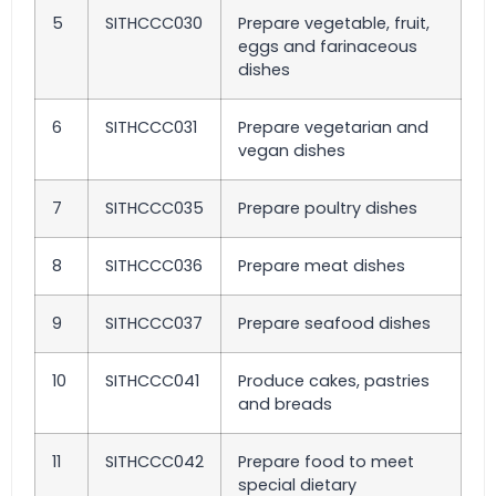
5
SITHCCC030
Prepare vegetable, fruit,
eggs and farinaceous
dishes
6
SITHCCC031
Prepare vegetarian and
vegan dishes
7
SITHCCC035
Prepare poultry dishes
8
SITHCCC036
Prepare meat dishes
9
SITHCCC037
Prepare seafood dishes
10
SITHCCC041
Produce cakes, pastries
and breads
11
SITHCCC042
Prepare food to meet
special dietary