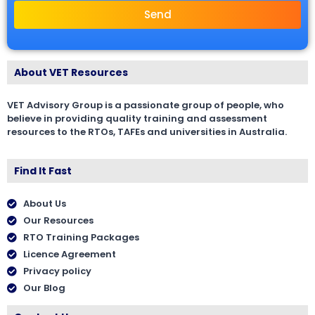
Send
About VET Resources
VET Advisory Group is a passionate group of people, who
believe in providing quality training and assessment
resources to the RTOs, TAFEs and universities in Australia.
Find It Fast
About Us
Our Resources
RTO Training Packages
Licence Agreement
Privacy policy
Our Blog