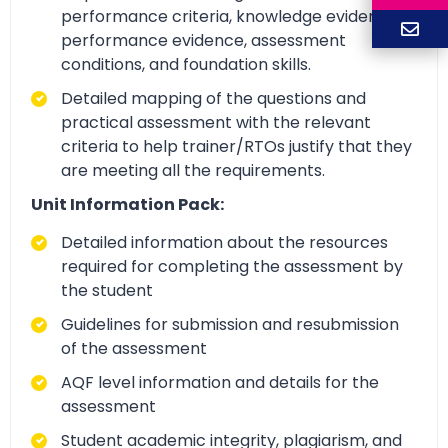
performance criteria, knowledge evidence,
performance evidence, assessment
conditions, and foundation skills.
Detailed mapping of the questions and
practical assessment with the relevant
criteria to help trainer/RTOs justify that they
are meeting all the requirements.
Unit Information Pack:
Detailed information about the resources
required for completing the assessment by
the student
Guidelines for submission and resubmission
of the assessment
AQF level information and details for the
assessment
Student academic integrity, plagiarism, and