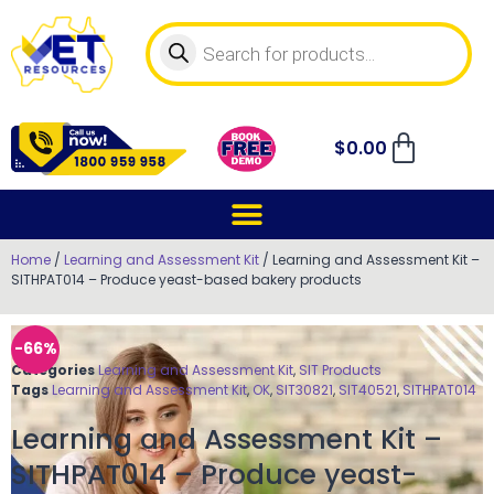
$
0.00
Home
/
Learning and Assessment Kit
/ Learning and Assessment Kit –
SITHPAT014 – Produce yeast-based bakery products
-66%
Categories
Learning and Assessment Kit
,
SIT Products
Tags
Learning and Assessment Kit
,
OK
,
SIT30821
,
SIT40521
,
SITHPAT014
Learning and Assessment Kit –
SITHPAT014 – Produce yeast-