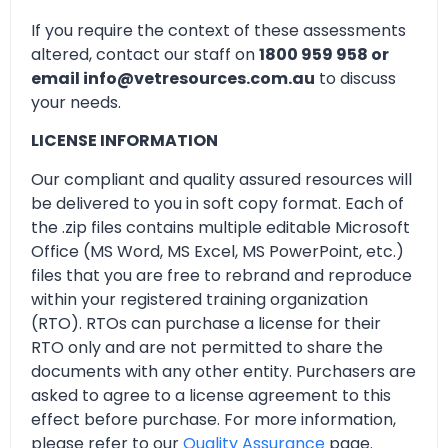
If you require the context of these assessments
altered, contact our staff on
1800 959 958 or
email info@vetresources.com.au
to discuss
your needs.
LICENSE INFORMATION
Our compliant and quality assured resources will
be delivered to you in soft copy format. Each of
the .zip files contains multiple editable Microsoft
Office (MS Word, MS Excel, MS PowerPoint, etc.)
files that you are free to rebrand and reproduce
within your registered training organization
(RTO). RTOs can purchase a license for their
RTO only and are not permitted to share the
documents with any other entity. Purchasers are
asked to agree to a license agreement to this
effect before purchase. For more information,
please refer to our
Quality Assurance
page.