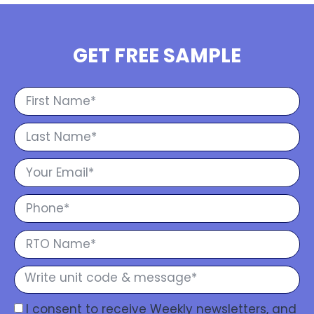
GET FREE SAMPLE
I consent to receive Weekly newsletters, and