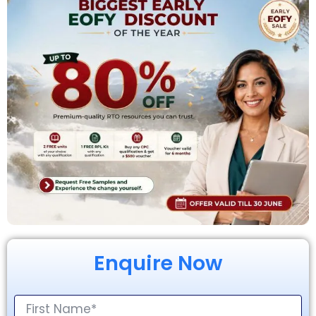
Enquire Now