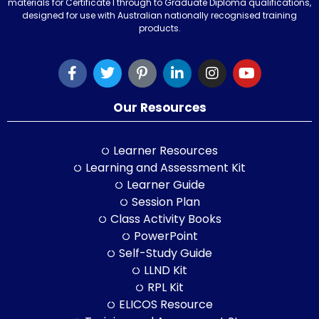
materials for Certificate I through to Graduate Diploma qualifications,
designed for use with Australian nationally recognised training
products.
Our Resources
Learner Resources
Learning and Assessment Kit
Learner Guide
Session Plan
Class Activity Books
PowerPoint
Self-Study Guide
LLND Kit
RPL Kit
ELICOS Resource