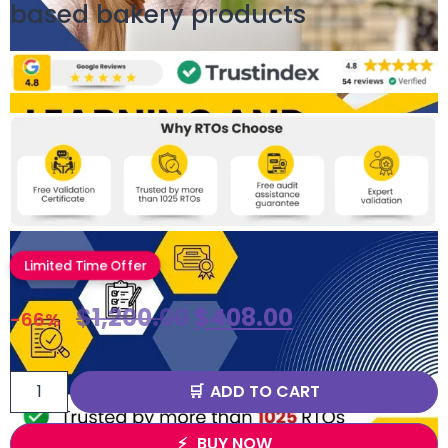
based bakery products
Limited Time Offer
$
1,200.00
$
408.00
-66%
ADD TO CART
BUY NOW