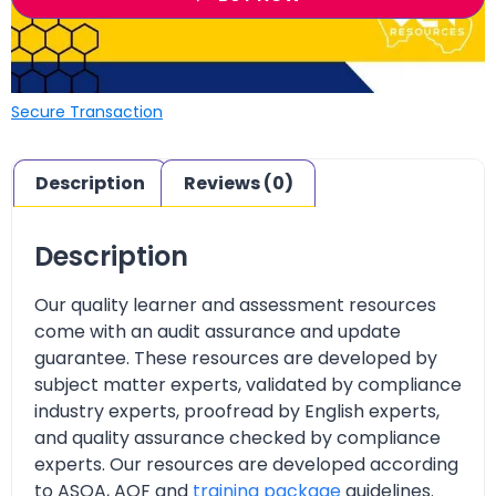
Secure Transaction
Description
Reviews (0)
Description
Our quality learner and assessment resources
come with an audit assurance and update
guarantee. These resources are developed by
subject matter experts, validated by compliance
industry experts, proofread by English experts,
and quality assurance checked by compliance
experts. Our resources are developed according
to ASQA, AQF and
training package
guidelines.