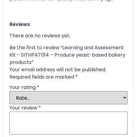
Reviews
There are no reviews yet.
Be the first to review “Learning and Assessment
Kit – SITHPAT014 – Produce yeast-based bakery
products”
Your email address will not be published.
Required fields are marked
*
Your rating
*
Your review
*