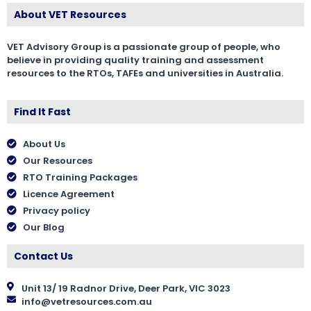
About VET Resources
VET Advisory Group is a passionate group of people, who
believe in providing quality training and assessment
resources to the RTOs, TAFEs and universities in Australia.
Find It Fast
About Us
Our Resources
RTO Training Packages
Licence Agreement
Privacy policy
Our Blog
Contact Us
Unit 13/ 19 Radnor Drive, Deer Park, VIC 3023
info@vetresources.com.au