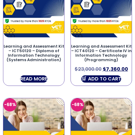
Learning and Assessment Kit
Learning and Assessment Kit
– ICT50120 – Diploma of
– ICT40120 – Certificate IV in
Information Technology
Information Technology
(Systems Administration)
(Programming)
$
23,000.00
$
7,360.00
READ MORE
ADD TO CART
-68%
-68%