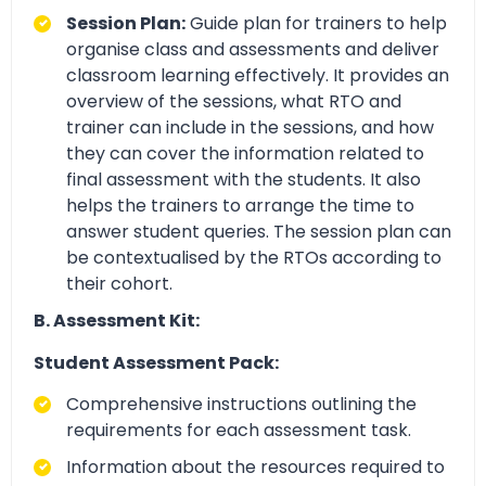
Session Plan:
Guide plan for trainers to help
organise class and assessments and deliver
classroom learning effectively. It provides an
overview of the sessions, what RTO and
trainer can include in the sessions, and how
they can cover the information related to
final assessment with the students. It also
helps the trainers to arrange the time to
answer student queries. The session plan can
be contextualised by the RTOs according to
their cohort.
B. Assessment Kit:
Student Assessment Pack:
Comprehensive instructions outlining the
requirements for each assessment task.
Information about the resources required to