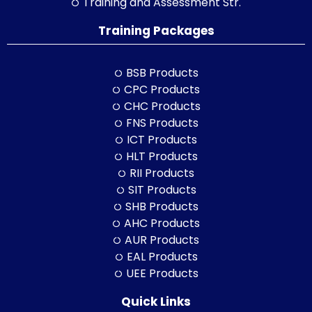
Training and Assessment Str.
Training Packages
BSB Products
CPC Products
CHC Products
FNS Products
ICT Products
HLT Products
RII Products
SIT Products
SHB Products
AHC Products
AUR Products
EAL Products
UEE Products
Quick Links