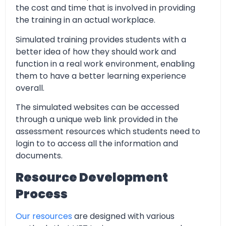
the cost and time that is involved in providing
the training in an actual workplace.
Simulated training provides students with a
better idea of how they should work and
function in a real work environment, enabling
them to have a better learning experience
overall.
The simulated websites can be accessed
through a unique web link provided in the
assessment resources which students need to
login to to access all the information and
documents.
Resource Development
Process
Our resources
are designed with various