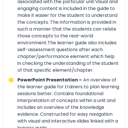
associated with the particular unit.Visual and
engaging content is included in the guide to
make it easier for the student to understand
the concepts. The information is provided in
such a manner that the students can relate
those concepts to the real-world
environment.The learner guide also includes
self-assessment questions after each
chapter/performance element which help
in checking the understanding of the student
of that specific element/chapter.
PowerPoint Presentation –
An overview of
the learner guide for trainers to plan learning
sessions better. Contains foundational
interpretation of concepts within a unit and
includes an overview of the knowledge
evidence. Constructed for easy navigation
with visual and interactive slides linked with a
learner guide.