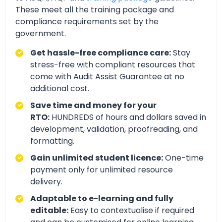
These meet all the training package and
compliance requirements set by the
government.
Get hassle-free compliance care:
Stay
stress-free with compliant resources that
come with Audit Assist Guarantee at no
additional cost.
Save time and money for your
RTO:
HUNDREDS of hours and dollars saved in
development, validation, proofreading, and
formatting.
Gain unlimited student licence:
One-time
payment only for unlimited resource
delivery.
Adaptable to e-learning and fully
editable:
Easy to contextualise if required