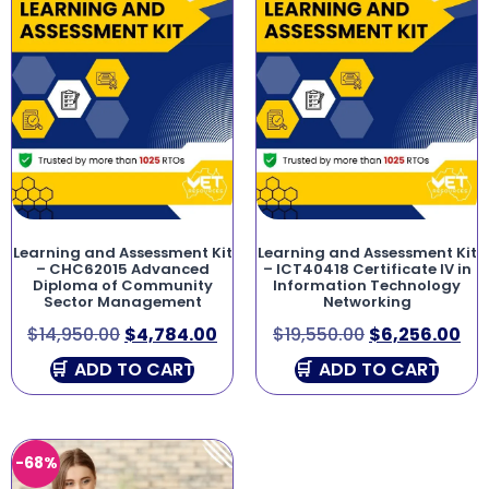
Learning and Assessment Kit
Learning and Assessment Kit
– CHC62015 Advanced
– ICT40418 Certificate IV in
Diploma of Community
Information Technology
Sector Management
Networking
$
14,950.00
$
4,784.00
$
19,550.00
$
6,256.00
ADD TO CART
ADD TO CART
-68%