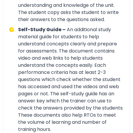
understanding and knowledge of the unit.
The student copy asks the student to write
their answers to the questions asked.
Self-Study Guide –
An additional study
material guide for students to help
understand concepts clearly and prepare
for assessments. The document contains
video and web links to help students
understand the concepts easily. Each
performance criteria has at least 2-3
questions which check whether the student
has accessed and used the videos and web
pages or not. The self-study guide has an
answer key which the trainer can use to
check the answers provided by the students.
These documents also help RTOs to meet
the volume of learning and number of
training hours.