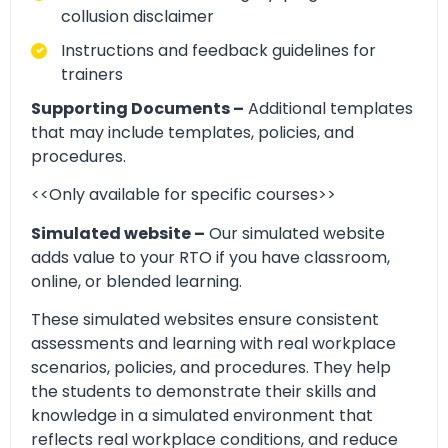
collusion disclaimer
Instructions and feedback guidelines for
trainers
Supporting Documents –
Additional templates
that may include templates, policies, and
procedures.
<<Only available for specific courses>>
Simulated website –
Our simulated website
adds value to your RTO if you have classroom,
online, or blended learning.
These simulated websites ensure consistent
assessments and learning with real workplace
scenarios, policies, and procedures. They help
the students to demonstrate their skills and
knowledge in a simulated environment that
reflects real workplace conditions, and reduce