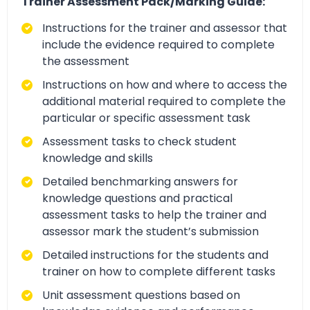
Trainer Assessment Pack/Marking Guide:
Instructions for the trainer and assessor that
include the evidence required to complete
the assessment
Instructions on how and where to access the
additional material required to complete the
particular or specific assessment task
Assessment tasks to check student
knowledge and skills
Detailed benchmarking answers for
knowledge questions and practical
assessment tasks to help the trainer and
assessor mark the student’s submission
Detailed instructions for the students and
trainer on how to complete different tasks
Unit assessment questions based on