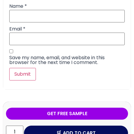
Name
*
Email
*
Save my name, email, and website in this
browser for the next time I comment.
GET FREE SAMPLE
ADD TO CART