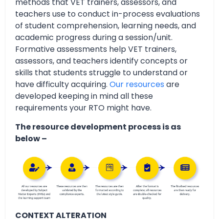
methods that VET trainers, assessors, and
teachers use to conduct in-process evaluations
of student comprehension, learning needs, and
academic progress during a session/unit.
Formative assessments help VET trainers,
assessors, and teachers identify concepts or
skills that students struggle to understand or
have difficulty acquiring.
Our resources
are
developed keeping in mind all these
requirements your RTO might have.
The resource development process is as
below –
CONTEXT ALTERATION