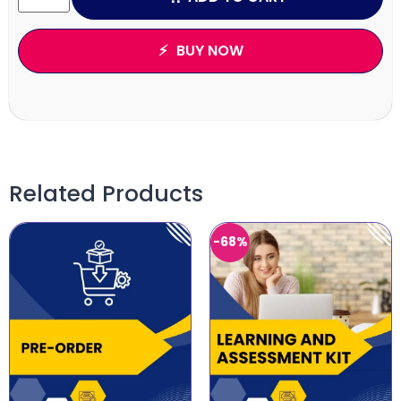
BUY NOW
Related Products
-68%