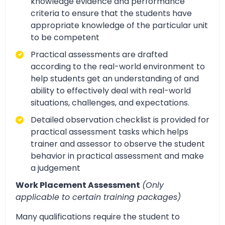
knowledge evidence and performance
criteria to ensure that the students have
appropriate knowledge of the particular unit
to be competent
Practical assessments are drafted
according to the real-world environment to
help students get an understanding of and
ability to effectively deal with real-world
situations, challenges, and expectations.
Detailed observation checklist is provided for
practical assessment tasks which helps
trainer and assessor to observe the student
behavior in practical assessment and make
a judgement
Work Placement Assessment
(Only
applicable to certain training packages)
Many qualifications require the student to