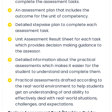
complete the assessment tasks.
An assessment plan that includes the
outcome for the unit of competency.
Detailed stepwise plan to complete each
assessment task.
Unit Assessment Result Sheet for each task
which provides decision making guidance to
the assessor.
Detailed information about the practical
assessments which makes it easier for the
student to understand and complete them.
Practical assessments drafted according to
the real-world environment to help students
get an understanding of and ability to
effectively deal with real-world situations,
challenges, and expectations.