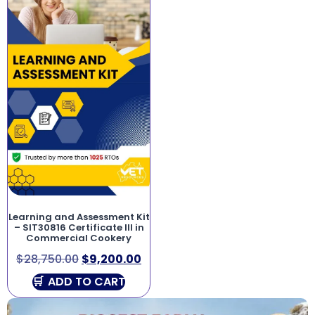
Learning and Assessment Kit
– SIT30816 Certificate III in
Commercial Cookery
$
28,750.00
$
9,200.00
ADD TO CART