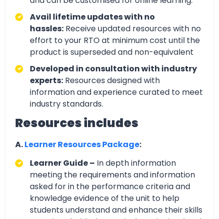
and can be customised for online learning.
Avail lifetime updates with no
hassles:
Receive updated resources with no
effort to your RTO at minimum cost until the
product is superseded and non-equivalent
Developed in consultation with industry
experts:
Resources designed with
information and experience curated to meet
industry standards.
Resources includes
A.
Learner Resources Package
:
Learner Guide –
In depth information
meeting the requirements and information
asked for in the performance criteria and
knowledge evidence of the unit to help
students understand and enhance their skills