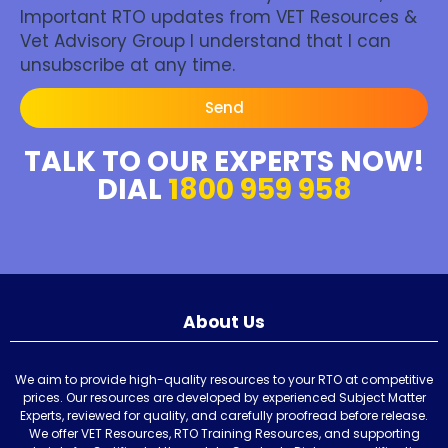
Important RTO updates from VET Resources &
Vet Advisory Group I understand that I can
unsubscribe at any time.
Send
TALK TO OUR EXPERTS NOW!
DIAL
1800 959 958
About Us
We aim to provide high-quality resources to your RTO at competitive
prices. Our resources are developed by experienced Subject Matter
Experts, reviewed for quality, and carefully proofread before release.
We offer VET Resources, RTO Training Resources, and supporting