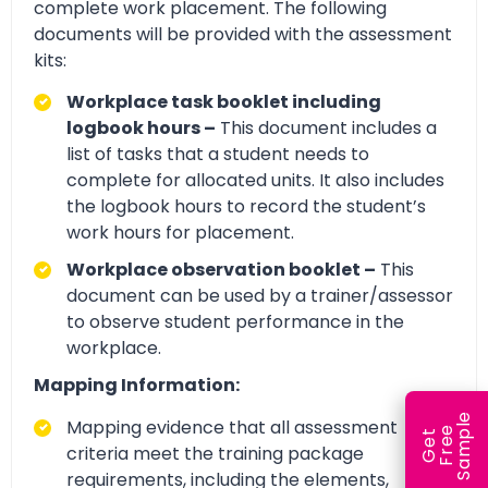
complete work placement. The following
documents will be provided with the assessment
kits:
Workplace task booklet including
logbook hours –
This document includes a
list of tasks that a student needs to
complete for allocated units. It also includes
the logbook hours to record the student’s
work hours for placement.
Workplace observation booklet –
This
document can be used by a trainer/assessor
to observe student performance in the
workplace.
Mapping Information:
e
Mapping evidence that all assessment
e
l
G
e
t
F
r
e
S
a
m
p
criteria meet the training package
requirements, including the elements,