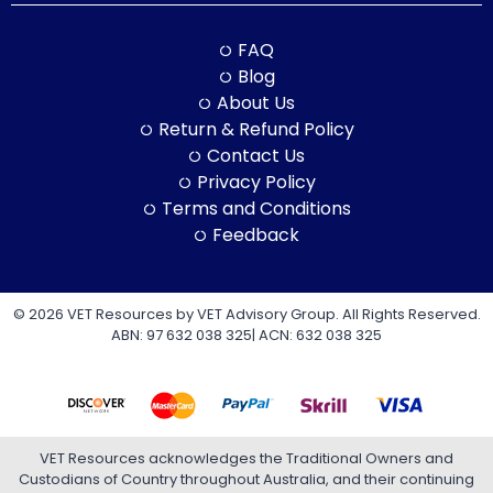
FAQ
Blog
About Us
Return & Refund Policy
Contact Us
Privacy Policy
Terms and Conditions
Feedback
© 2026 VET Resources by VET Advisory Group. All Rights Reserved.
ABN: 97 632 038 325| ACN: 632 038 325
VET Resources acknowledges the Traditional Owners and
Custodians of Country throughout Australia, and their continuing