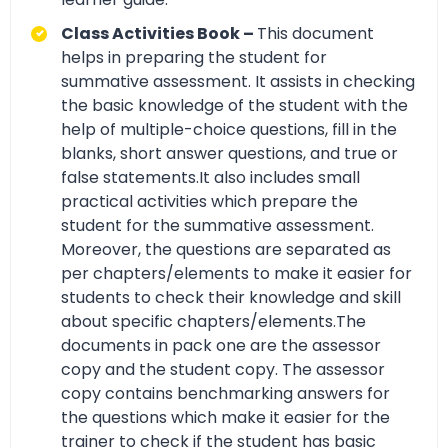
Class Activities Book –
This document
helps in preparing the student for
summative assessment. It assists in checking
the basic knowledge of the student with the
help of multiple-choice questions, fill in the
blanks, short answer questions, and true or
false statements.It also includes small
practical activities which prepare the
student for the summative assessment.
Moreover, the questions are separated as
per chapters/elements to make it easier for
students to check their knowledge and skill
about specific chapters/elements.The
documents in pack one are the assessor
copy and the student copy. The assessor
copy contains benchmarking answers for
the questions which make it easier for the
trainer to check if the student has basic