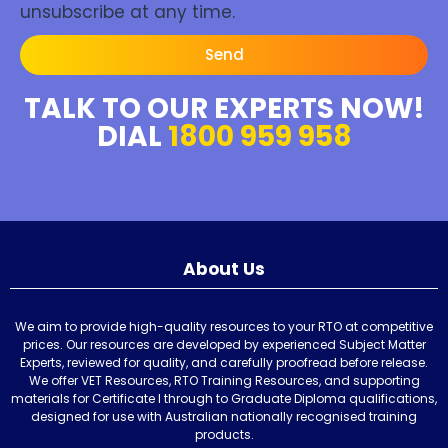
unsubscribe at any time.
Send
TALK TO OUR EXPERTS NOW!
DIAL
1800 959 958
About Us
We aim to provide high-quality resources to your RTO at competitive
prices. Our resources are developed by experienced Subject Matter
Experts, reviewed for quality, and carefully proofread before release.
We offer VET Resources, RTO Training Resources, and supporting
materials for Certificate I through to Graduate Diploma qualifications,
designed for use with Australian nationally recognised training
products.