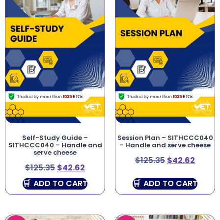
Self-Study Guide –
Session Plan – SITHCCC040
SITHCCC040 – Handle and
– Handle and serve cheese
serve cheese
$
125.35
$
42.62
$
125.35
$
42.62
ADD TO CART
ADD TO CART