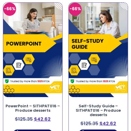
-66%
-66%
PowerPoint – SITHPAT016 –
Self-Study Guide –
Produce desserts
SITHPAT016 – Produce
desserts
$
125.35
$
42.62
$
125.35
$
42.62