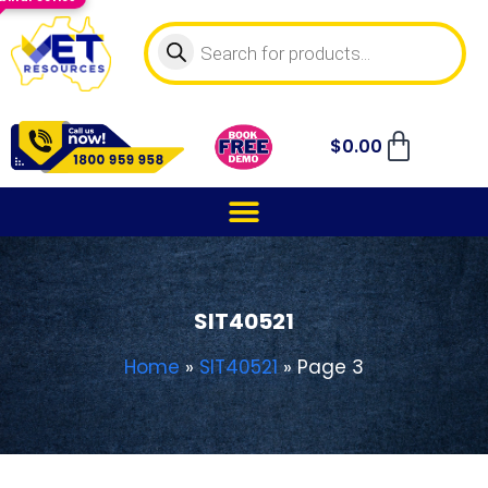
$
0.00
SIT40521
Home
»
SIT40521
»
Page 3