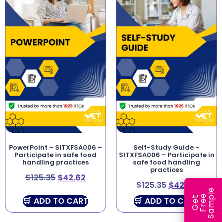
PowerPoint – SITXFSA006 –
Self-Study Guide –
Participate in safe food
SITXFSA006 – Participate in
handling practices
safe food handling
practices
$
125.35
$
42.62
$
125.35
$
42.62
e
e
l
G
e
t
F
r
e
S
a
m
p
ADD TO CART
ADD TO CART