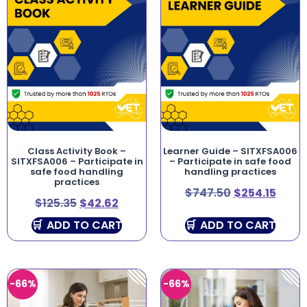
Class Activity Book –
Learner Guide – SITXFSA006
SITXFSA006 – Participate in
– Participate in safe food
safe food handling
handling practices
practices
$
747.50
$
254.15
$
125.35
$
42.62
ADD TO CART
ADD TO CART
-66%
-66%