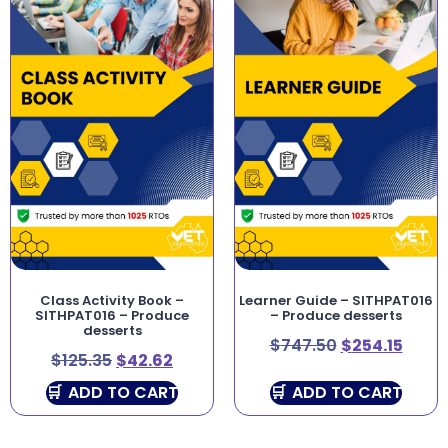
Class Activity Book –
Learner Guide – SITHPAT016
SITHPAT016 – Produce
– Produce desserts
desserts
$
747.50
$
254.15
$
125.35
$
42.62
ADD TO CART
ADD TO CART