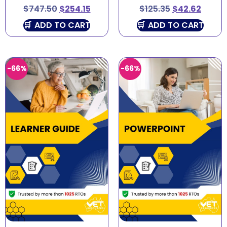
$
747.50
$
254.15
$
125.35
$
42.62
ADD TO CART
ADD TO CART
-66%
-66%