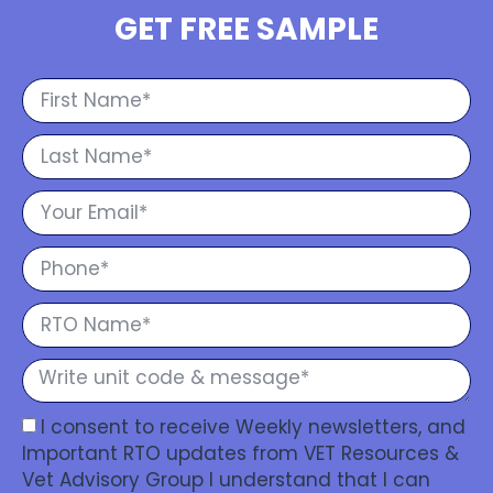
GET FREE SAMPLE
I consent to receive Weekly newsletters, and
Important RTO updates from VET Resources &
Vet Advisory Group I understand that I can