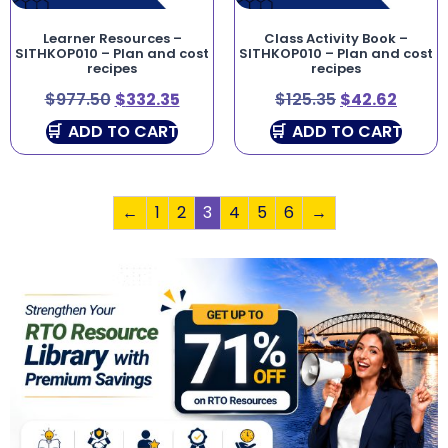
Learner Resources –
Class Activity Book –
SITHKOP010 – Plan and cost
SITHKOP010 – Plan and cost
recipes
recipes
$
977.50
$
332.35
$
125.35
$
42.62
ADD TO CART
ADD TO CART
←
1
2
3
4
5
6
→