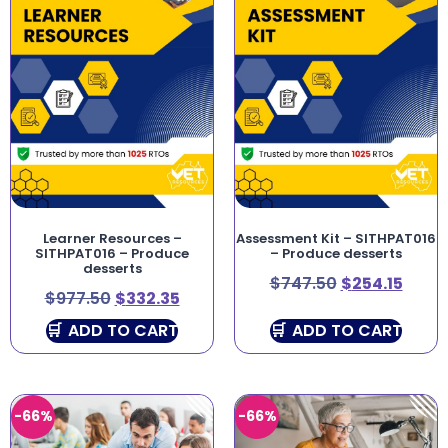
Learner Resources –
Assessment Kit – SITHPAT016
SITHPAT016 – Produce
– Produce desserts
desserts
$
747.50
$
254.15
$
977.50
$
332.35
ADD TO CART
ADD TO CART
-66%
-66%