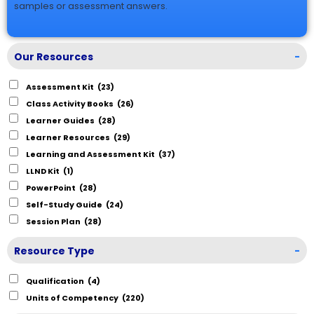
samples or assessment answers.
Our Resources
-
Assessment Kit
(23)
Class Activity Books
(26)
Learner Guides
(28)
Learner Resources
(29)
Learning and Assessment Kit
(37)
LLND Kit
(1)
PowerPoint
(28)
Self-Study Guide
(24)
Session Plan
(28)
Resource Type
-
Qualification
(4)
Units of Competency
(220)