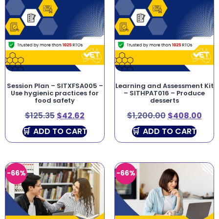
Session Plan – SITXFSA005 –
Learning and Assessment Kit
Use hygienic practices for
– SITHPAT016 – Produce
food safety
desserts
$
125.35
$
42.62
$
1,200.00
$
408.00
ADD TO CART
ADD TO CART
-66%
-66%