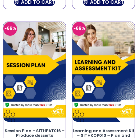
ADD TO CART
ADD TO CART
-66%
-66%
Session Plan – SITHPAT016 –
Learning and Assessment Kit
Produce desserts
– SITHKOP010 – Plan and