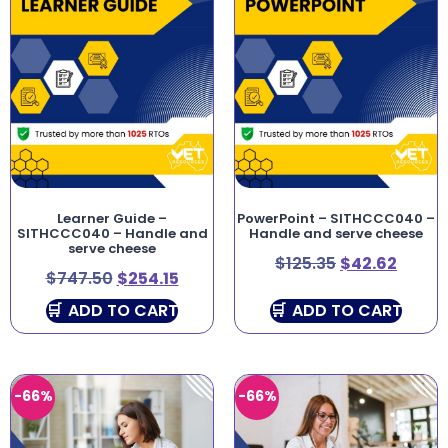
Learner Guide –
PowerPoint – SITHCCC040 –
SITHCCC040 – Handle and
Handle and serve cheese
serve cheese
$
125.35
$
42.62
$
747.50
$
254.15
ADD TO CART
ADD TO CART
-66%
-66%