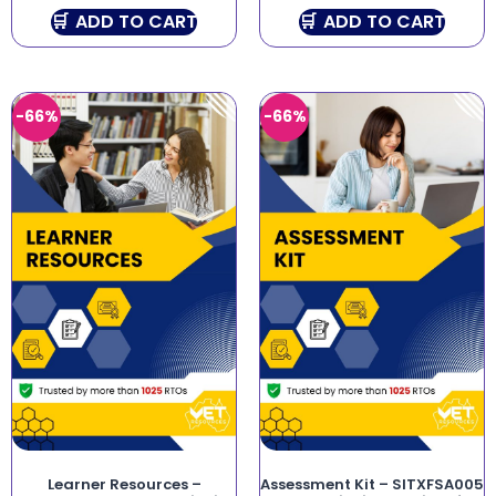
ADD TO CART
ADD TO CART
-66%
-66%
Learner Resources –
Assessment Kit – SITXFSA005