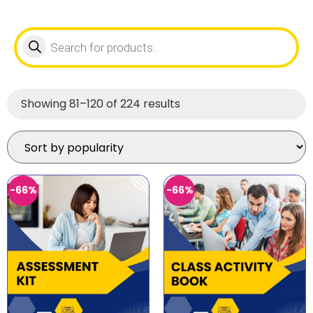
Showing 81–120 of 224 results
-66%
-66%