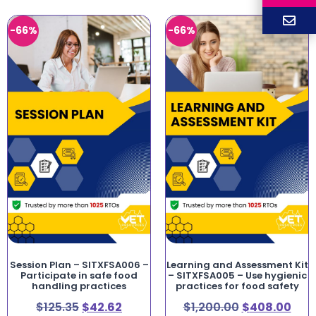
-66%
-66%
Session Plan – SITXFSA006 –
Learning and Assessment Kit
Participate in safe food
– SITXFSA005 – Use hygienic
handling practices
practices for food safety
$
125.35
$
42.62
$
1,200.00
$
408.00