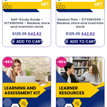
Self-Study Guide –
Session Plan – SITXINV006 –
SITXINV006 – Receive, store
Receive, store and maintain
and maintain stock
stock
$
125.35
$
42.62
$
125.35
$
42.62
ADD TO CART
ADD TO CART
-66%
-66%