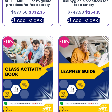
SITXFSA005 – Use hygienic
– Use hygienic practices for
practices for food safety
food safety
$
977.50
$
332.35
$
747.50
$
254.15
ADD TO CART
ADD TO CART
-66%
-66%