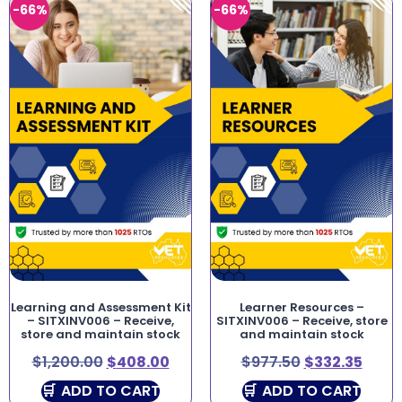
-66%
-66%
Learning and Assessment Kit
Learner Resources –
– SITXINV006 – Receive,
SITXINV006 – Receive, store
store and maintain stock
and maintain stock
$
1,200.00
$
408.00
$
977.50
$
332.35
ADD TO CART
ADD TO CART