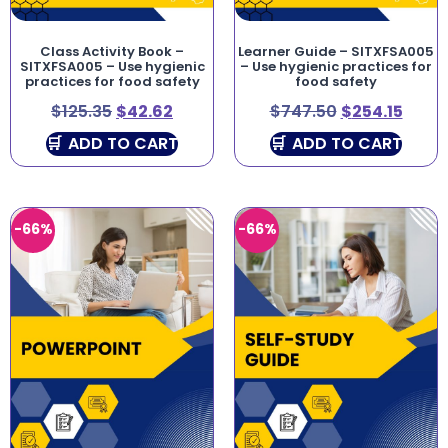
Class Activity Book –
Learner Guide – SITXFSA005
SITXFSA005 – Use hygienic
– Use hygienic practices for
practices for food safety
food safety
$
125.35
$
42.62
$
747.50
$
254.15
ADD TO CART
ADD TO CART
-66%
-66%