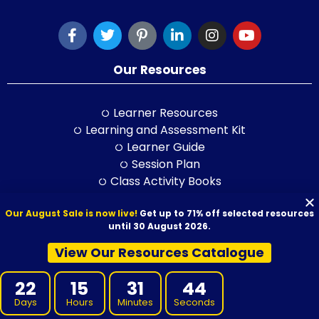
Our Resources
Learner Resources
Learning and Assessment Kit
Learner Guide
Session Plan
Class Activity Books
PowerPoint
Our August Sale is now live!
Get up to 71% off selected resources
Self-Study Guide
until 30 August 2026.
LLND Kit
RPL Kit
View Our Resources Catalogue
ELICOS Resource
Training and Assessment Str.
22
15
31
43
Days
Hours
Minutes
Seconds
Training Packages