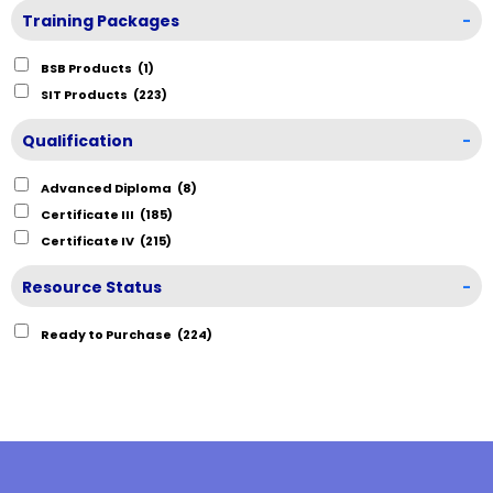
Training Packages
-
BSB Products
(1)
SIT Products
(223)
Qualification
-
Advanced Diploma
(8)
Certificate III
(185)
Certificate IV
(215)
Resource Status
-
Ready to Purchase
(224)