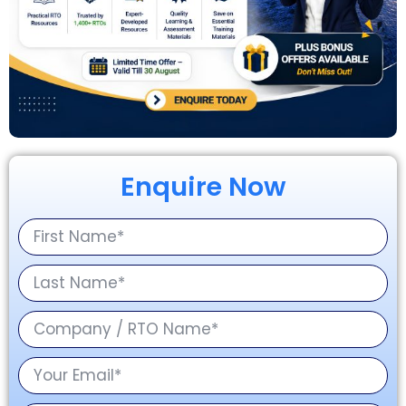
Enquire Now