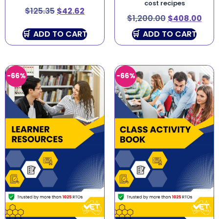
cost recipes
$
125.35
$
42.62
$
1,200.00
$
408.00
ADD TO CART
ADD TO CART
-66%
-66%