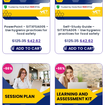
PowerPoint – SITXFSA005 –
Self-Study Guide –
Use hygienic practices for
SITXFSA005 – Use hygienic
food safety
practices for food safety
$
125.35
$
42.62
$
125.35
$
42.62
ADD TO CART
ADD TO CART
-66%
-66%