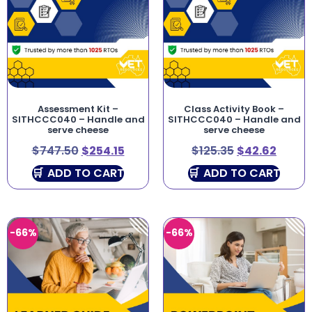
Assessment Kit –
Class Activity Book –
SITHCCC040 – Handle and
SITHCCC040 – Handle and
serve cheese
serve cheese
$
747.50
$
254.15
$
125.35
$
42.62
ADD TO CART
ADD TO CART
-66%
-66%