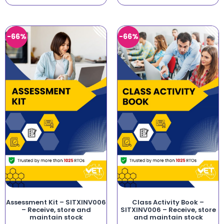
-66%
-66%
Assessment Kit – SITXINV006
Class Activity Book –
– Receive, store and
SITXINV006 – Receive, store
maintain stock
and maintain stock