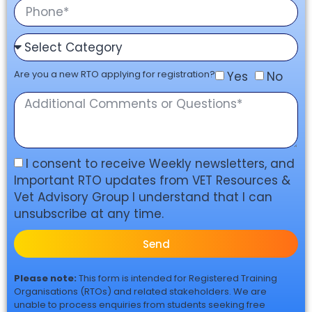
Are you a new RTO applying for registration?
Yes
No
I consent to receive Weekly newsletters, and
Important RTO updates from VET Resources &
Vet Advisory Group I understand that I can
unsubscribe at any time.
Send
Please note:
This form is intended for Registered Training
Organisations (RTOs) and related stakeholders. We are
unable to process enquiries from students seeking free