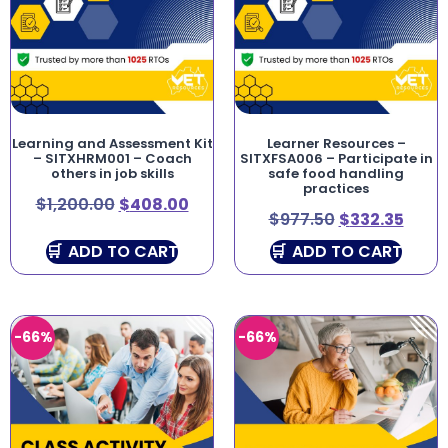
Learning and Assessment Kit
Learner Resources –
– SITXHRM001 – Coach
SITXFSA006 – Participate in
others in job skills
safe food handling
practices
$
1,200.00
$
408.00
$
977.50
$
332.35
ADD TO CART
ADD TO CART
-66%
-66%