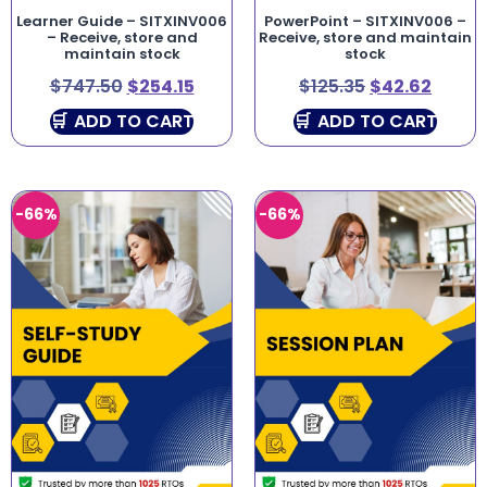
Learner Guide – SITXINV006
PowerPoint – SITXINV006 –
– Receive, store and
Receive, store and maintain
maintain stock
stock
$
747.50
$
254.15
$
125.35
$
42.62
ADD TO CART
ADD TO CART
-66%
-66%