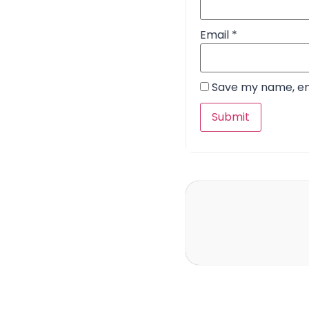
Email
*
Save my name, ema