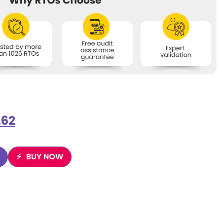
.62
BUY NOW