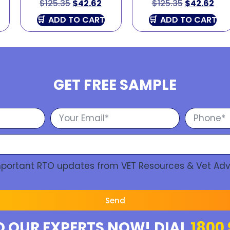
$
125.35
$
42.62
$
125.35
$
42.62
ADD TO CART
ADD TO CART
GET FREE SAMPLE
Important RTO updates from VET Resources & Vet Adv
Send
O OUR EXPERTS NOW! DIAL
1800 