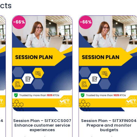
cts
-66%
-66%
14
Session Plan – SITXCCS007
Session Plan – SITXFIN004
f
Enhance customer service
Prepare and monitor
experiences
budgets