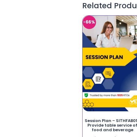
Related Produ
-66%
Session Plan – SITHFAB0
Provide table service o
food and beverage