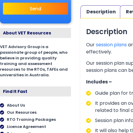
Send
Description
Re
Description
About VET Resources
Our
session plans
ar
VET Advisory Group is a
effectively.
passionate group of people, who
believe in providing quality
Our session plan sup
training and assessment
resources to the RTOs, TAFEs and
session plans can be
universities in Australia.
Includes –
Find It Fast
Guide plan for t
It provides an o
About Us
related to final
Our Resources
RTO Training Packages
Session plan inf
Licence Agreement
It will also hel