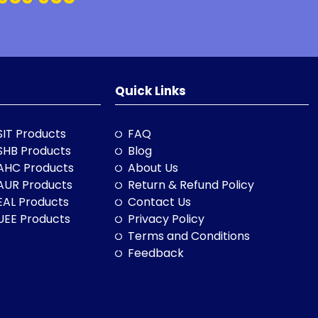
Quick Links
SIT Products
FAQ
SHB Products
Blog
AHC Products
About Us
AUR Products
Return & Refund Policy
EAL Products
Contact Us
UEE Products
Privacy Policy
Terms and Conditions
Feedback