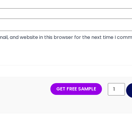
il, and website in this browser for the next time I comm
GET FREE SAMPLE