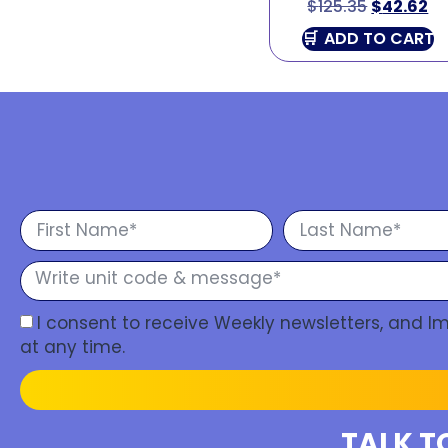
$
125.35
$
42.62
ADD TO CART
I consent to receive Weekly newsletters, and 
at any time.
TALK T