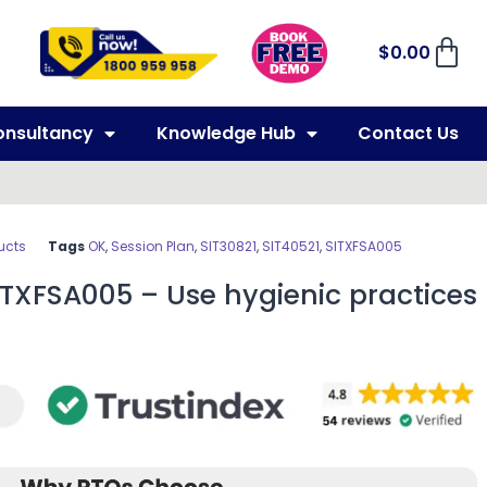
$
0.00
onsultancy
Knowledge Hub
Contact Us
ucts
Tags
OK
,
Session Plan
,
SIT30821
,
SIT40521
,
SITXFSA005
ITXFSA005 – Use hygienic practices