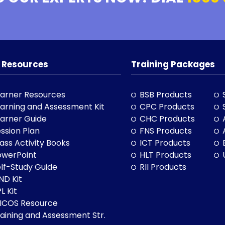
 Resources
Training Packages
arner Resources
BSB Products
arning and Assessment Kit
CPC Products
arner Guide
CHC Products
ssion Plan
FNS Products
ass Activity Books
ICT Products
owerPoint
HLT Products
lf-Study Guide
RII Products
ND Kit
L Kit
LICOS Resource
aining and Assessment Str.