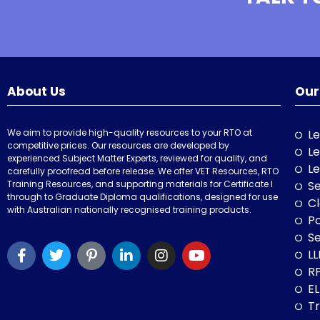
About Us
Our
We aim to provide high-quality resources to your RTO at
Le
competitive prices. Our resources are developed by
Le
experienced Subject Matter Experts, reviewed for quality, and
Le
carefully proofread before release. We offer VET Resources, RTO
Training Resources, and supporting materials for Certificate I
Se
through to Graduate Diploma qualifications, designed for use
Cl
with Australian nationally recognised training products.
P
Se
LL
RP
E
Tr