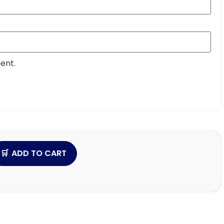
ent.
ADD TO CART