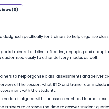
views (0)
e designed specifically for trainers to help organise cla
ports trainers to deliver effective, engaging and complia
 customised easily to other delivery modes as well.
rainers to help organise class, assessments and deliver cl
verview of the session; what RTO and trainer can include
 assessment with the students.
ormation is aligned with our assessment and learner reso
p the trainers to arrange the time to answer student queries