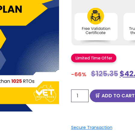
Limited Time Offer
$
125.35
$
42
-66%
ADD TO CART
Secure Transaction