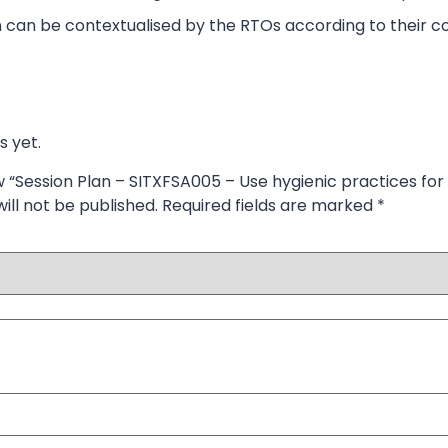
 can be contextualised by the RTOs according to their co
s yet.
ew “Session Plan – SITXFSA005 – Use hygienic practices for
ill not be published.
Required fields are marked
*