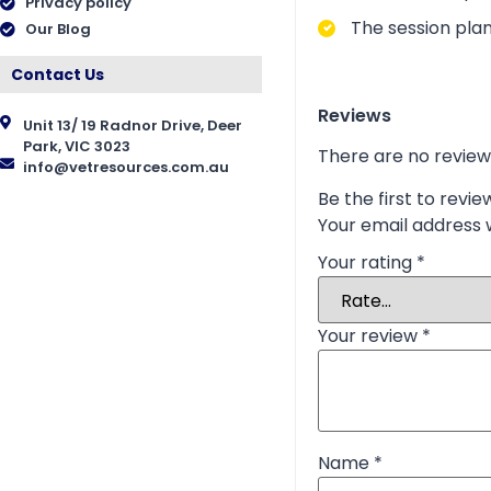
Privacy policy
The session plan
Our Blog
Contact Us
Reviews
Unit 13/ 19 Radnor Drive, Deer
Park, VIC 3023
There are no review
info@vetresources.com.au
Be the first to revi
Your email address w
Your rating
*
Your review
*
Name
*