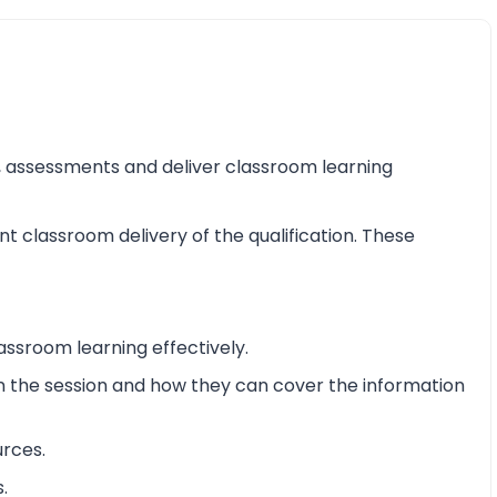
ss, assessments and deliver classroom learning
nt classroom delivery of the qualification. These
assroom learning effectively.
 in the session and how they can cover the information
urces.
.