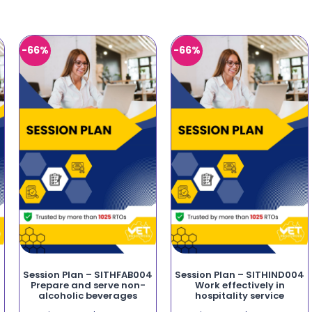
-66%
-66%
Session Plan – SITHFAB004
Session Plan – SITHIND004
Prepare and serve non-
Work effectively in
alcoholic beverages
hospitality service