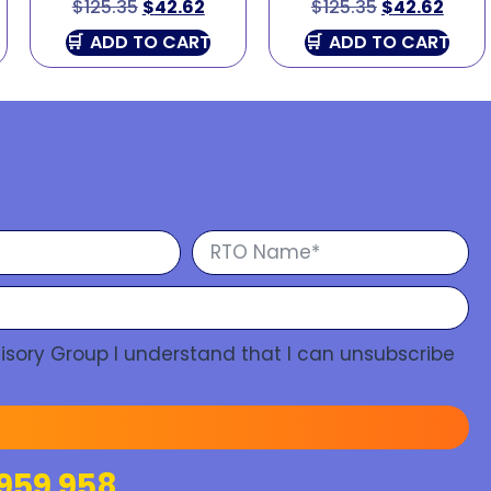
$
125.35
$
42.62
$
125.35
$
42.62
ADD TO CART
ADD TO CART
isory Group I understand that I can unsubscribe
959 958