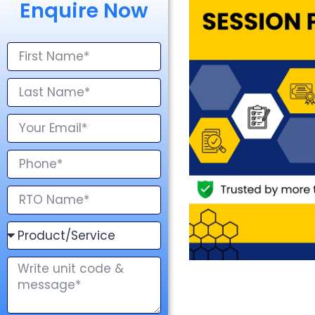
Enquire Now