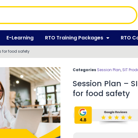
E-Learning
RTO Training Packages
RTO C
 for food safety
Categories
Session Plan
,
SIT Prod
Session Plan – S
for food safety