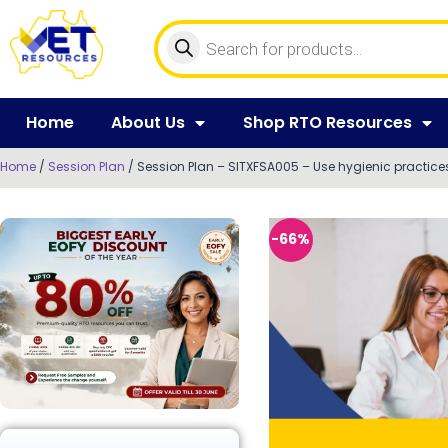
Home
About Us
Shop RTO Resources
Home
/
Session Plan
/ Session Plan – SITXFSA005 – Use hygienic practices
-66%