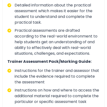
Detailed information about the practical
assessment which makes it easier for the
student to understand and complete the
practical task.
Practical assessments are drafted
according to the real-world environment to
help students get an understanding of and
ability to effectively deal with real-world
situations, challenges, and expectations.
Trainer Assessment Pack/Marking Guide:
Instructions for the trainer and assessor that
include the evidence required to complete
the assessment
Instructions on how and where to access the
additional material required to complete the
particular or specific assessment task