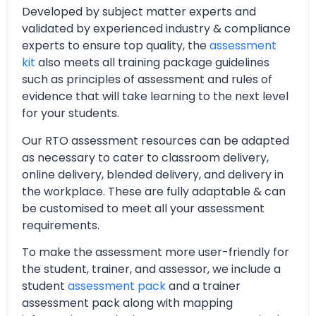
Developed by subject matter experts and
validated by experienced industry & compliance
experts to ensure top quality, the
assessment
kit
also meets all training package guidelines
such as principles of assessment and rules of
evidence that will take learning to the next level
for your students.
Our RTO assessment resources can be adapted
as necessary to cater to classroom delivery,
online delivery, blended delivery, and delivery in
the workplace. These are fully adaptable & can
be customised to meet all your assessment
requirements.
To make the assessment more user-friendly for
the student, trainer, and assessor, we include a
student
assessment pack
and a trainer
assessment pack along with mapping