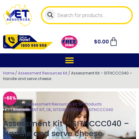
$
0.00
Home
/
Assessment Resources Kit
/ Assessment Kit – SITHCCC040 –
Handle and serve cheese
-66%
Categories
Assessment Resources Kit
,
SIT Products
Tags
ASSESSMENT KIT
,
OK
,
SIT30821
,
SIT40521
,
SITHCCC040
Assessment Kit – SITHCCC040 –
Handle and serve cheese