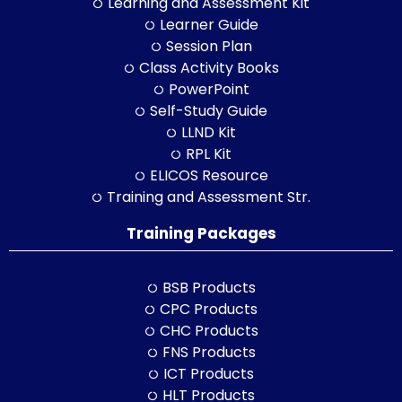
Learning and Assessment Kit
Learner Guide
Session Plan
Class Activity Books
PowerPoint
Self-Study Guide
LLND Kit
RPL Kit
ELICOS Resource
Training and Assessment Str.
Training Packages
BSB Products
CPC Products
CHC Products
FNS Products
ICT Products
HLT Products