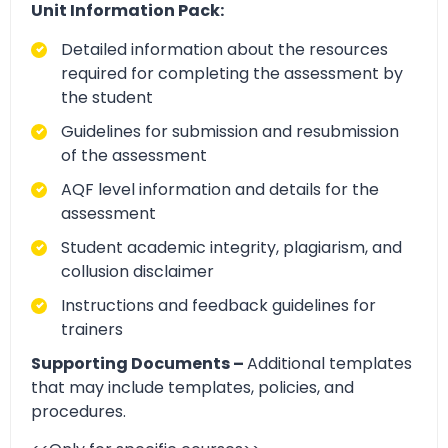
Unit Information Pack:
Detailed information about the resources
required for completing the assessment by
the student
Guidelines for submission and resubmission
of the assessment
AQF level information and details for the
assessment
Student academic integrity, plagiarism, and
collusion disclaimer
Instructions and feedback guidelines for
trainers
Supporting Documents –
Additional templates
that may include templates, policies, and
procedures.