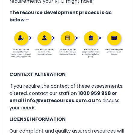
requirements your RTO might have.
The resource development process is as
below –
CONTEXT ALTERATION
If you require the context of these assessments
altered, contact our staff on
1800 959 958 or
email info@vetresources.com.au
to discuss
your needs.
LICENSE INFORMATION
Our compliant and quality assured resources will