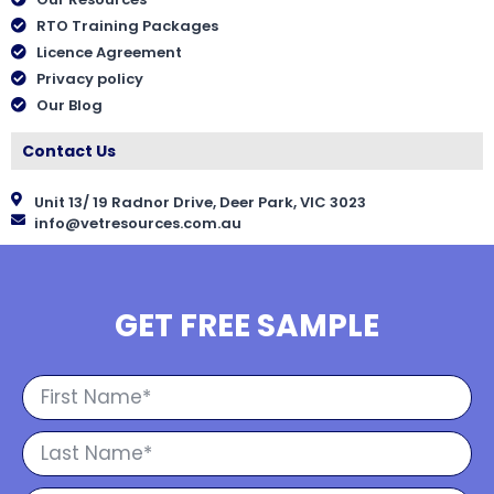
RTO Training Packages
Licence Agreement
Privacy policy
Our Blog
Contact Us
Unit 13/ 19 Radnor Drive, Deer Park, VIC 3023
info@vetresources.com.au
GET FREE SAMPLE