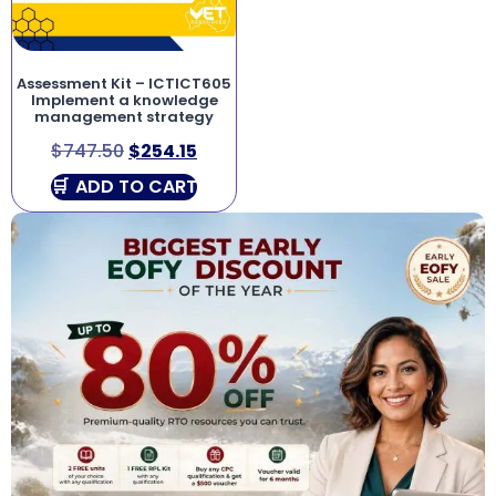
Assessment Kit – ICTICT605
Implement a knowledge
management strategy
$
747.50
$
254.15
ADD TO CART