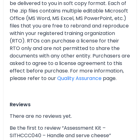
be delivered to you in soft copy format. Each of
the .zip files contains multiple editable Microsoft
Office (MS Word, MS Excel, MS PowerPoint, etc.)
files that you are free to rebrand and reproduce
within your registered training organization
(RTO). RTOs can purchase a license for their
RTO only and are not permitted to share the
documents with any other entity. Purchasers are
asked to agree to a license agreement to this
effect before purchase. For more information,
please refer to our
Quality Assurance
page.
Reviews
There are no reviews yet.
Be the first to review “Assessment Kit –
SITHCCC040 – Handle and serve cheese”