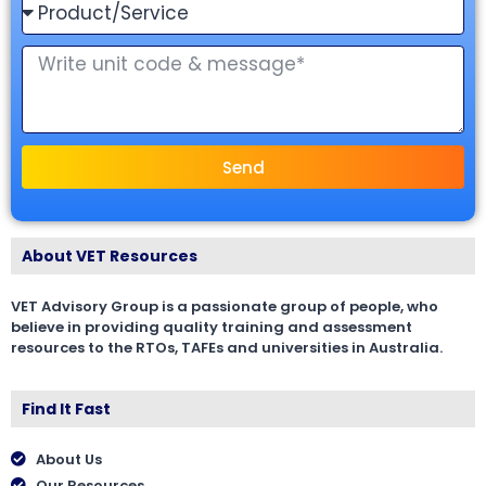
Send
About VET Resources
VET Advisory Group is a passionate group of people, who
believe in providing quality training and assessment
resources to the RTOs, TAFEs and universities in Australia.
Find It Fast
About Us
Our Resources