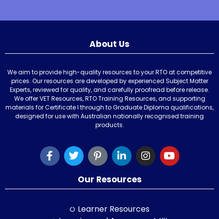
About Us
We aim to provide high-quality resources to your RTO at competitive
prices. Our resources are developed by experienced Subject Matter
Experts, reviewed for quality, and carefully proofread before release.
We offer VET Resources, RTO Training Resources, and supporting
materials for Certificate I through to Graduate Diploma qualifications,
designed for use with Australian nationally recognised training
products.
Our Resources
Learner Resources