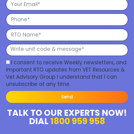
I consent to receive Weekly newsletters, and
Important RTO updates from VET Resources &
Vet Advisory Group I understand that I can
unsubscribe at any time.
Send
TALK TO OUR EXPERTS NOW!
DIAL
1800 959 958