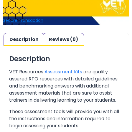
Secure Transaction
Description
Reviews (0)
Description
VET Resources
Assessment Kits
are quality
assured RTO resources with detailed guidelines
and benchmarking answers with additional
assessment materials that are sure to assist
trainers in delivering learning to your students.
These assessment tools will provide you with all
the instructions and information required to
begin assessing your students.