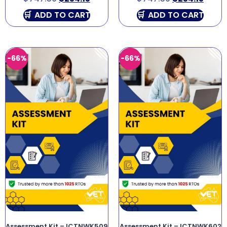
ADD TO CART
ADD TO CART
-66%
-66%
Assessment Kit – ICTNWK509
Assessment Kit – ICTNWK602