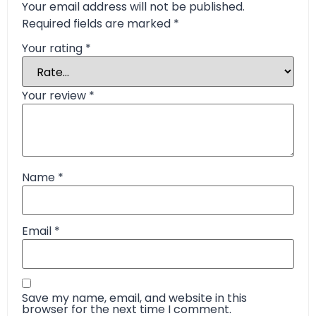
Your email address will not be published.
Required fields are marked
*
Your rating
*
Your review
*
Name
*
Email
*
Save my name, email, and website in this
browser for the next time I comment.