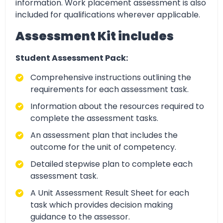
information. Work placement assessment is also
included for qualifications wherever applicable.
Assessment Kit includes
Student Assessment Pack:
Comprehensive instructions outlining the
requirements for each assessment task.
Information about the resources required to
complete the assessment tasks.
An assessment plan that includes the
outcome for the unit of competency.
Detailed stepwise plan to complete each
assessment task.
A Unit Assessment Result Sheet for each
task which provides decision making
guidance to the assessor.