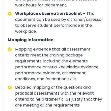
work hours for placement.
Workplace observation booklet –
This
document can be used by a trainer/assessor
to observe student performance in the
workplace.
Mapping Information:
Mapping evidence that all assessment
criteria meet the training package
requirements, including the elements,
performance criteria, knowledge evidence,
performance evidence, assessment
conditions, and foundation skills.
Detailed mapping of the questions and
practical assessments with the relevant
criteria to help trainer/RTOs justify that they
are meeting all the requirements