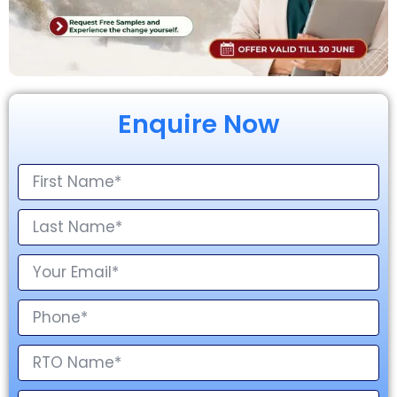
Enquire Now