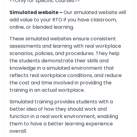
<<Only for specific courses>>
Simulated website –
Our simulated website will
add value to your RTO if you have classroom,
online, or blended learning.
These simulated websites ensure consistent
assessments and learning with real workplace
scenarios, policies, and procedures. They help
the students demonstrate their skills and
knowledge in a simulated environment that
reflects real workplace conditions, and reduce
the cost and time involved in providing the
training in an actual workplace.
Simulated training provides students with a
better idea of how they should work and
function in a real work environment, enabling
them to have a better learning experience
overall.