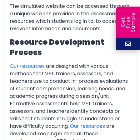
The simulated website can be accessed through
a unique web link provided in the assessment
e
e
l
G
e
t
F
r
e
S
a
m
p
resources which students log in to, to access all
relevant information and documents.
Resource Development
Process
Our resources
are designed with various
methods that VET trainers, assessors, and
teachers use to conduct in-process evaluations
of student comprehension, learning needs, and
academic progress during a session/unit.
Formative assessments help VET trainers,
assessors, and teachers identify concepts or
skills that students struggle to understand or
have difficulty acquiring.
Our resources
are
developed keeping in mind all these