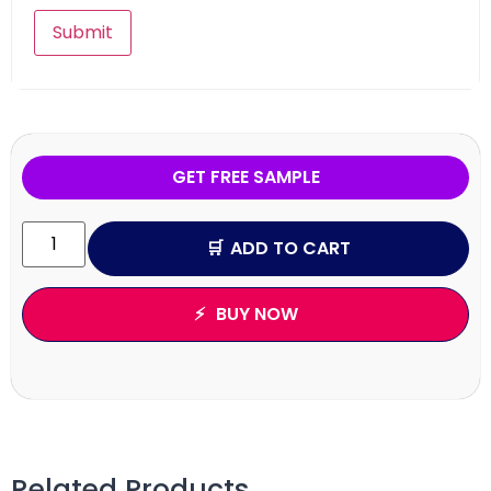
GET FREE SAMPLE
ADD TO CART
BUY NOW
Related Products