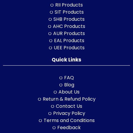
RII Products
SIT Products
SHB Products
AHC Products
AUR Products
EAL Products
UEE Products
Quick Links
FAQ
Blog
About Us
Return & Refund Policy
Contact Us
Privacy Policy
Terms and Conditions
Feedback