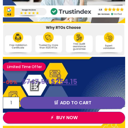
Limited Time Offer
$
747.50
$
254.15
-66%
ADD TO CART
BUY NOW