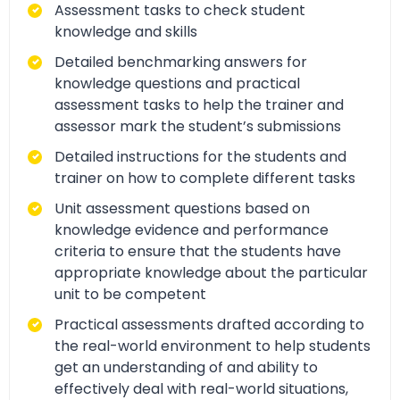
Assessment tasks to check student
knowledge and skills
Detailed benchmarking answers for
knowledge questions and practical
assessment tasks to help the trainer and
assessor mark the student’s submissions
Detailed instructions for the students and
trainer on how to complete different tasks
Unit assessment questions based on
knowledge evidence and performance
criteria to ensure that the students have
appropriate knowledge about the particular
unit to be competent
Practical assessments drafted according to
the real-world environment to help students
get an understanding of and ability to
effectively deal with real-world situations,