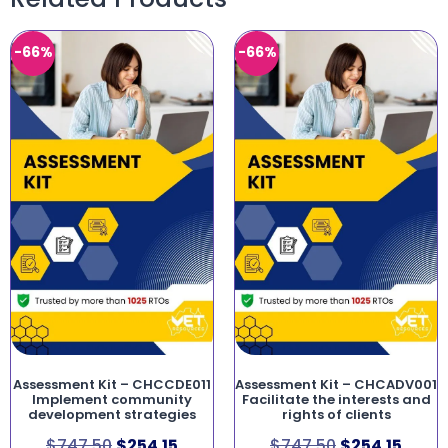
-66%
-66%
Assessment Kit – CHCCDE011
Assessment Kit – CHCADV001
Implement community
Facilitate the interests and
development strategies
rights of clients
$
747.50
$
254.15
$
747.50
$
254.15