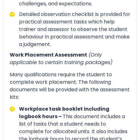
challenges, and expectations.
Detailed observation checklist is provided for
practical assessment tasks which help
trainer and assessor to observe the student
behaviour in practical assessment and make
a judgement.
Work Placement Assessment
(Only
applicable to certain training packages)
Many qualifications require the student to
complete work placement. The following
documents will be provided with the assessment
kits:
Workplace task booklet including
logbook hours –
This document includes a
list of tasks that a student needs to
complete for allocated units. It also includes
the logbook hours to record the student’s