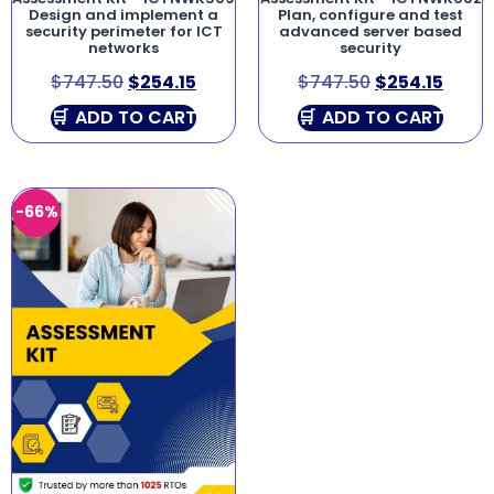
Design and implement a
Plan, configure and test
security perimeter for ICT
advanced server based
networks
security
$
747.50
$
254.15
$
747.50
$
254.15
ADD TO CART
ADD TO CART
-66%