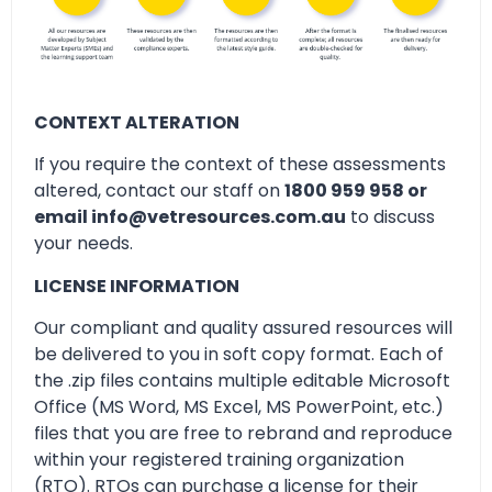
CONTEXT ALTERATION
If you require the context of these assessments
altered, contact our staff on
1800 959 958 or
email info@vetresources.com.au
to discuss
your needs.
LICENSE INFORMATION
Our compliant and quality assured resources will
be delivered to you in soft copy format. Each of
the .zip files contains multiple editable Microsoft
Office (MS Word, MS Excel, MS PowerPoint, etc.)
files that you are free to rebrand and reproduce
within your registered training organization
(RTO). RTOs can purchase a license for their