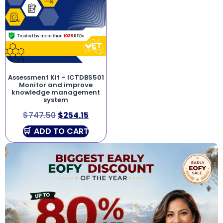
Assessment Kit – ICTDBS501
Monitor and improve
knowledge management
system
$
747.50
$
254.15
ADD TO CART