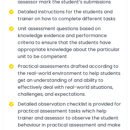
assessor mark the student’s submissions
Detailed instructions for the students and
trainer on how to complete different tasks
Unit assessment questions based on
knowledge evidence and performance
criteria to ensure that the students have
appropriate knowledge about the particular
unit to be competent
Practical assessments drafted according to
the real-world environment to help students
get an understanding of and ability to
effectively deal with real-world situations,
challenges, and expectations.
Detailed observation checklist is provided for
practical assessment tasks which help
trainer and assessor to observe the student
behaviour in practical assessment and make