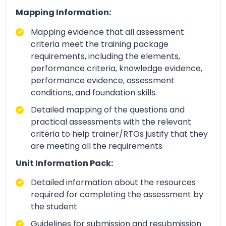
Mapping Information:
Mapping evidence that all assessment
criteria meet the training package
requirements, including the elements,
performance criteria, knowledge evidence,
performance evidence, assessment
conditions, and foundation skills.
Detailed mapping of the questions and
practical assessments with the relevant
criteria to help trainer/RTOs justify that they
are meeting all the requirements
Unit Information Pack:
Detailed information about the resources
required for completing the assessment by
the student
Guidelines for submission and resubmission