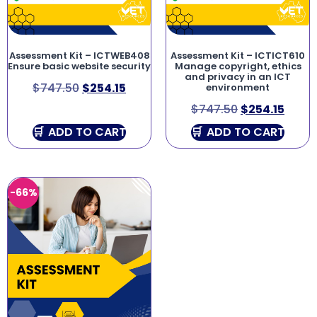
Assessment Kit – ICTWEB408
Assessment Kit – ICTICT610
Ensure basic website security
Manage copyright, ethics
and privacy in an ICT
$
747.50
$
254.15
environment
$
747.50
$
254.15
ADD TO CART
ADD TO CART
-66%