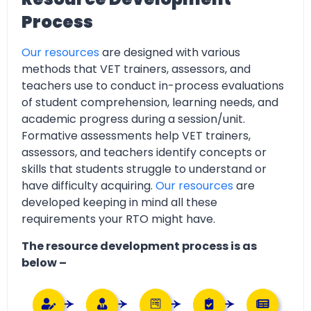
Process
Our resources
are designed with various
methods that VET trainers, assessors, and
teachers use to conduct in-process evaluations
of student comprehension, learning needs, and
academic progress during a session/unit.
Formative assessments help VET trainers,
assessors, and teachers identify concepts or
skills that students struggle to understand or
have difficulty acquiring.
Our resources
are
developed keeping in mind all these
requirements your RTO might have.
The resource development process is as
below –