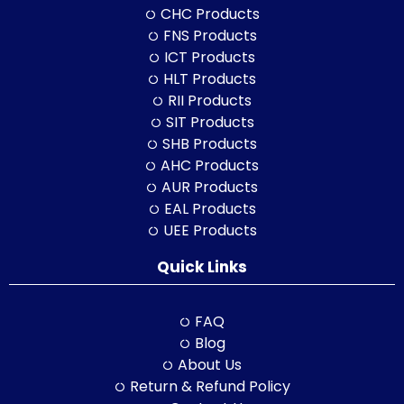
CHC Products
FNS Products
ICT Products
HLT Products
RII Products
SIT Products
SHB Products
AHC Products
AUR Products
EAL Products
UEE Products
Quick Links
FAQ
Blog
About Us
Return & Refund Policy