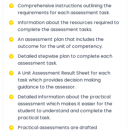
Comprehensive instructions outlining the
requirements for each assessment task.
Information about the resources required to
complete the assessment tasks.
An assessment plan that includes the
outcome for the unit of competency.
Detailed stepwise plan to complete each
assessment task.
A Unit Assessment Result Sheet for each
task which provides decision making
guidance to the assessor.
Detailed information about the practical
assessment which makes it easier for the
student to understand and complete the
practical task.
Practical assessments are drafted