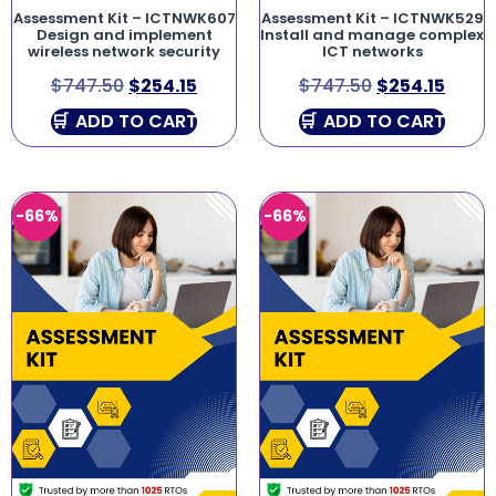
Assessment Kit – ICTNWK607
Assessment Kit – ICTNWK529
Design and implement
Install and manage complex
wireless network security
ICT networks
$
747.50
$
254.15
$
747.50
$
254.15
ADD TO CART
ADD TO CART
-66%
-66%