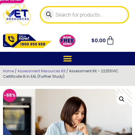
$
0.00
Home
/
Assessment Resources Kit
/ Assessment Kit – 22255VIC
Certificate III in EAL (Further Study)
-68%