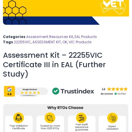
Categories
Assessment Resources Kit
,
EAL Products
Tags
22255VIC
,
ASSESSMENT KIT
,
OK
,
VIC Products
Assessment Kit – 22255VIC
Certificate III in EAL (Further
Study)