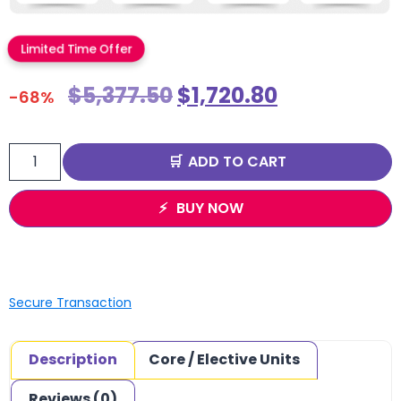
Limited Time Offer
$
5,377.50
$
1,720.80
-68%
ADD TO CART
BUY NOW
Secure Transaction
Description
Core / Elective Units
Reviews (0)