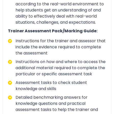
according to the real-world environment to
help students get an understanding of and
ability to effectively deal with real-world
situations, challenges, and expectations.
Trainer Assessment Pack/Marking Guide:
Instructions for the trainer and assessor that
include the evidence required to complete
the assessment
Instructions on how and where to access the
additional material required to complete the
particular or specific assessment task
Assessment tasks to check student
knowledge and skills
Detailed benchmarking answers for
knowledge questions and practical
assessment tasks to help the trainer and