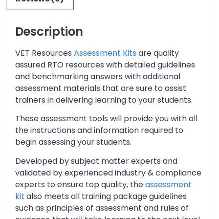
Description
VET Resources
Assessment Kits
are quality
assured RTO resources with detailed guidelines
and benchmarking answers with additional
assessment materials that are sure to assist
trainers in delivering learning to your students.
These assessment tools will provide you with all
the instructions and information required to
begin assessing your students.
Developed by subject matter experts and
validated by experienced industry & compliance
experts to ensure top quality, the
assessment
kit
also meets all training package guidelines
such as principles of assessment and rules of