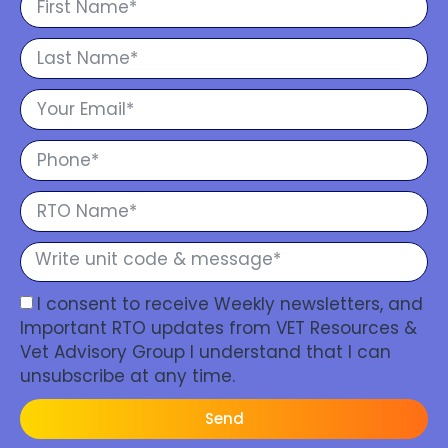
I consent to receive Weekly newsletters, and
Important RTO updates from VET Resources &
Vet Advisory Group I understand that I can
unsubscribe at any time.
Send