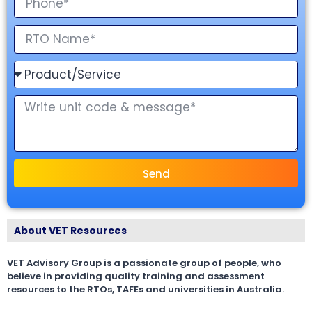
Send
About VET Resources
VET Advisory Group is a passionate group of people, who
believe in providing quality training and assessment
resources to the RTOs, TAFEs and universities in Australia.