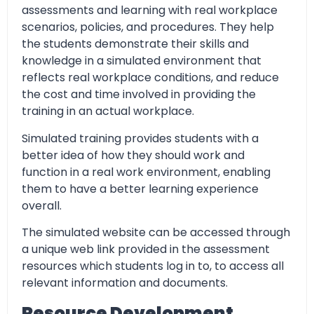
assessments and learning with real workplace
scenarios, policies, and procedures. They help
the students demonstrate their skills and
knowledge in a simulated environment that
reflects real workplace conditions, and reduce
the cost and time involved in providing the
training in an actual workplace.
Simulated training provides students with a
better idea of how they should work and
function in a real work environment, enabling
them to have a better learning experience
overall.
The simulated website can be accessed through
a unique web link provided in the assessment
resources which students log in to, to access all
relevant information and documents.
Resource Development