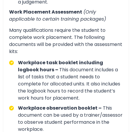
a judgement.
Work Placement Assessment
(Only
applicable to certain training packages)
Many qualifications require the student to
complete work placement. The following
documents will be provided with the assessment
kits:
Workplace task booklet including
logbook hours –
This document includes a
list of tasks that a student needs to
complete for allocated units. It also includes
the logbook hours to record the student’s
work hours for placement.
Workplace observation booklet –
This
document can be used by a trainer/assessor
to observe student performance in the
workplace.