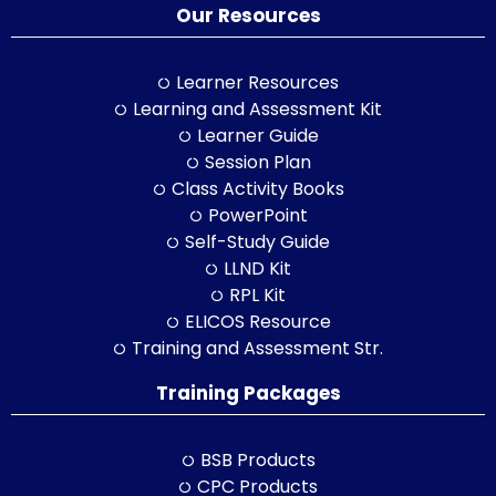
Our Resources
Learner Resources
Learning and Assessment Kit
Learner Guide
Session Plan
Class Activity Books
PowerPoint
Self-Study Guide
LLND Kit
RPL Kit
ELICOS Resource
Training and Assessment Str.
Training Packages
BSB Products
CPC Products