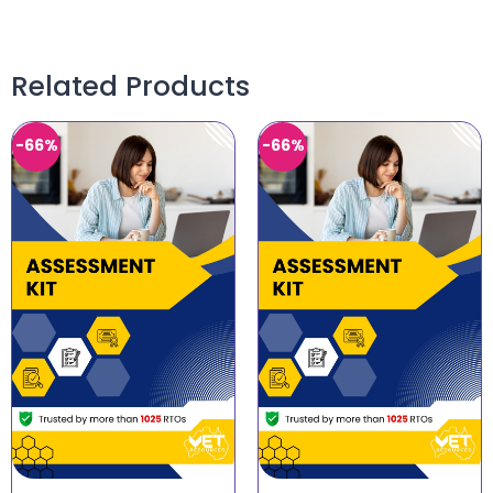
Related Products
-66%
-66%