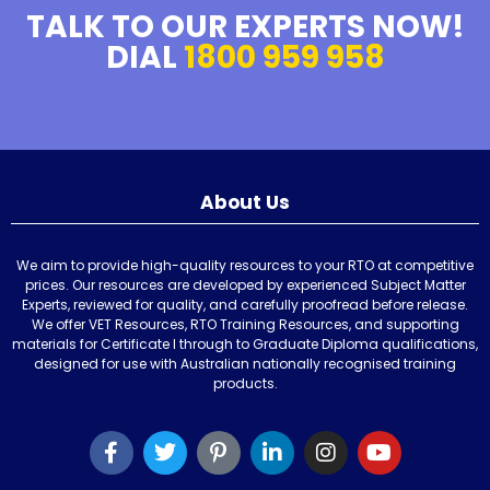
TALK TO OUR EXPERTS NOW!
DIAL
1800 959 958
About Us
We aim to provide high-quality resources to your RTO at competitive
prices. Our resources are developed by experienced Subject Matter
Experts, reviewed for quality, and carefully proofread before release.
We offer VET Resources, RTO Training Resources, and supporting
materials for Certificate I through to Graduate Diploma qualifications,
designed for use with Australian nationally recognised training
products.