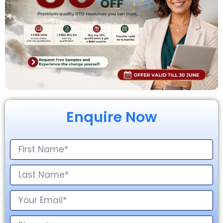
Enquire Now