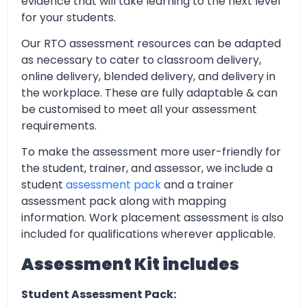
evidence that will take learning to the next level
for your students.
Our RTO assessment resources can be adapted
as necessary to cater to classroom delivery,
online delivery, blended delivery, and delivery in
the workplace. These are fully adaptable & can
be customised to meet all your assessment
requirements.
To make the assessment more user-friendly for
the student, trainer, and assessor, we include a
student
assessment pack
and a trainer
assessment pack along with mapping
information. Work placement assessment is also
included for qualifications wherever applicable.
Assessment Kit includes
Student Assessment Pack: