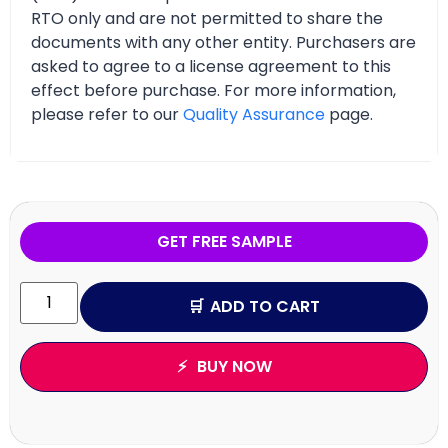
RTO only and are not permitted to share the
documents with any other entity. Purchasers are
asked to agree to a license agreement to this
effect before purchase. For more information,
please refer to our
Quality Assurance
page.
GET FREE SAMPLE
ADD TO CART
BUY NOW