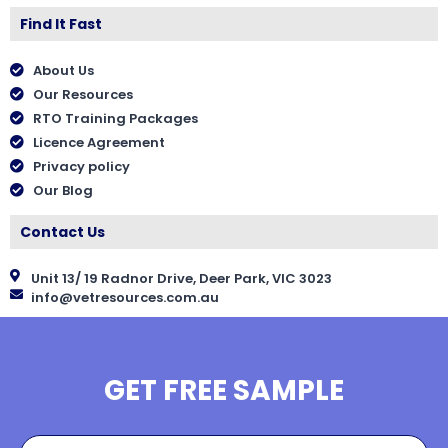
Find It Fast
About Us
Our Resources
RTO Training Packages
Licence Agreement
Privacy policy
Our Blog
Contact Us
Unit 13/ 19 Radnor Drive, Deer Park, VIC 3023
info@vetresources.com.au
GET FREE SAMPLE