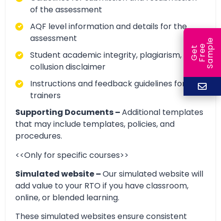
of the assessment
AQF level information and details for the
assessment
e
e
l
G
e
t
F
r
e
S
a
m
p
Student academic integrity, plagiarism, and
collusion disclaimer
Instructions and feedback guidelines for
trainers
Supporting Documents –
Additional templates
that may include templates, policies, and
procedures.
<<Only for specific courses>>
Simulated website –
Our simulated website will
add value to your RTO if you have classroom,
online, or blended learning.
These simulated websites ensure consistent