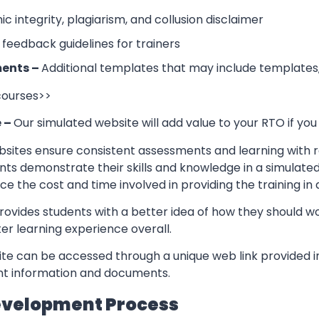
 integrity, plagiarism, and collusion disclaimer
 feedback guidelines for trainers
ents –
Additional templates that may include templates,
 courses>>
e –
Our simulated website will add value to your RTO if you
sites ensure consistent assessments and learning with re
nts demonstrate their skills and knowledge in a simulate
ce the cost and time involved in providing the training in
rovides students with a better idea of how they should w
er learning experience overall.
te can be accessed through a unique web link provided in
ant information and documents.
evelopment Process