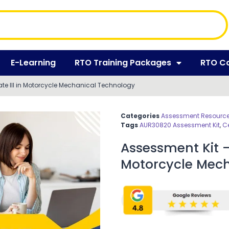
E-Learning
RTO Training Packages
RTO C
ate III in Motorcycle Mechanical Technology
Categories
Assessment Resources
Tags
AUR30820 Assessment Kit
,
Ce
Assessment Kit – 
Motorcycle Mec