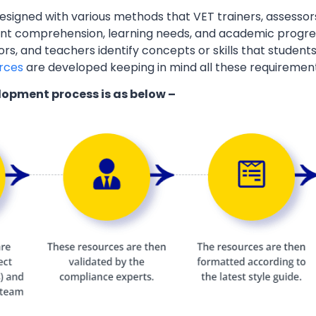
esigned with various methods that VET trainers, assessor
ent comprehension, learning needs, and academic progres
ors, and teachers identify concepts or skills that students
rces
are developed keeping in mind all these requiremen
lopment process is as below –