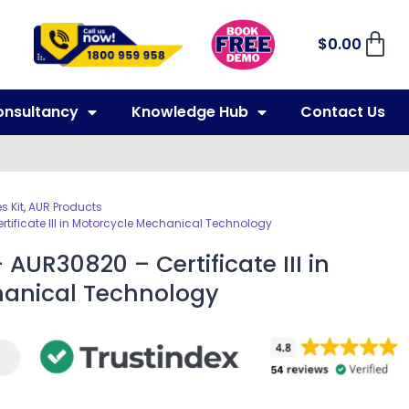
$
0.00
onsultancy
Knowledge Hub
Contact Us
 Kit
,
AUR Products
rtificate III in Motorcycle Mechanical Technology
AUR30820 – Certificate III in
hanical Technology