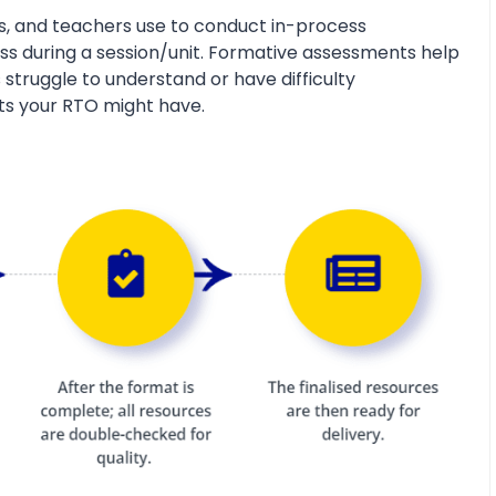
s, and teachers use to conduct in-process
s during a session/unit. Formative assessments help
 struggle to understand or have difficulty
ts your RTO might have.