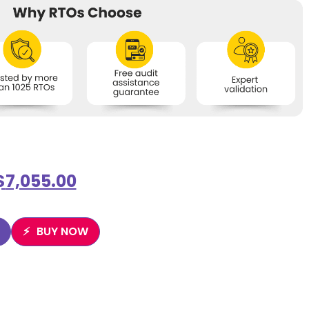
$
7,055.00
BUY NOW