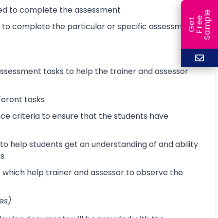
ired to complete the assessment
e
e
l
G
e
t
F
r
e
S
a
m
p
d to complete the particular or specific assessment
sessment tasks to help the trainer and assessor
ferent tasks
 criteria to ensure that the students have
o help students get an understanding of and ability
s.
s which help trainer and assessor to observe the
es)