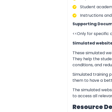
Student academic
Instructions and
Supporting Docum
<<Only for specific
Simulated websit
These simulated web
They help the stude
conditions, and redu
Simulated training p
them to have a bett
The simulated websi
to access all relev
Resource D