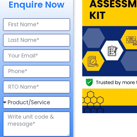
Enquire Now