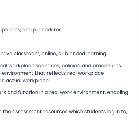
 policies, and procedures.
 have classroom, online, or blended learning.
al workplace scenarios, policies, and procedures.
d environment that reflects real workplace
 an actual workplace.
ork and function in a real work environment, enabling
 the assessment resources which students log in to,