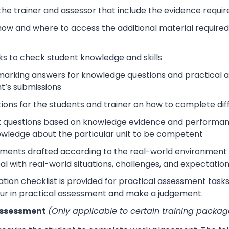
 the trainer and assessor that include the evidence requ
how and where to access the additional material require
s to check student knowledge and skills
arking answers for knowledge questions and practical as
t’s submissions
tions for the students and trainer on how to complete dif
 questions based on knowledge evidence and performance
wledge about the particular unit to be competent
sments drafted according to the real-world environment t
eal with real-world situations, challenges, and expectation
tion checklist is provided for practical assessment task
ur in practical assessment and make a judgement.
Assessment
(Only applicable to certain training packag