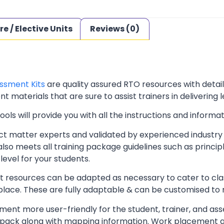
re / Elective Units
Reviews (0)
ssment Kits
are quality assured RTO resources with deta
t materials that are sure to assist trainers in delivering 
ls will provide you with all the instructions and informat
t matter experts and validated by experienced industry 
lso meets all training package guidelines such as princip
level for your students.
resources can be adapted as necessary to cater to classr
kplace. These are fully adaptable & can be customised to
ent more user-friendly for the student, trainer, and ass
pack along with mapping information. Work placement ass