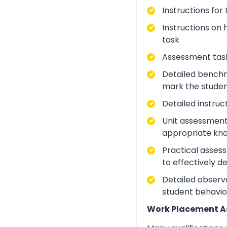
Instructions for
Instructions on 
task
Assessment task
Detailed benchm
mark the studen
Detailed instruc
Unit assessment
appropriate kno
Practical asses
to effectively d
Detailed observa
student behavio
Work Placement 