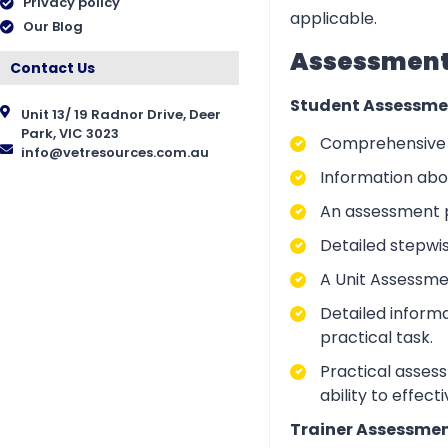
Privacy policy
applicable.
Our Blog
Assessment 
Contact Us
Student Assessme
Unit 13/ 19 Radnor Drive, Deer
Park, VIC 3023
Comprehensive i
info@vetresources.com.au
Information abo
An assessment p
Detailed stepwi
A Unit Assessme
Detailed inform
practical task.
Practical asses
ability to effect
Trainer Assessmen