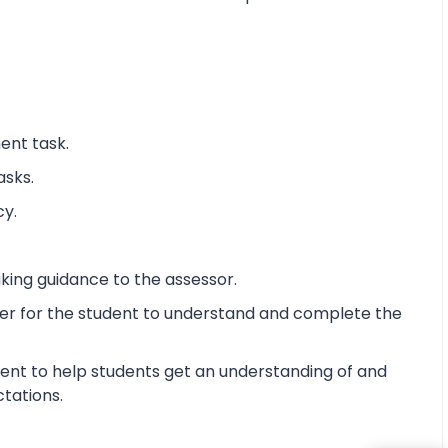
ent task.
asks.
cy.
king guidance to the assessor.
ier for the student to understand and complete the
ent to help students get an understanding of and
ctations.