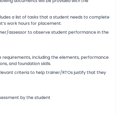
lowing documents will be provided with the
udes a list of tasks that a student needs to complete
ent’s work hours for placement.
ner/assessor to observe student performance in the
e requirements, including the elements, performance
s, and foundation skills.
vant criteria to help trainer/RTOs justify that they
ssessment by the student