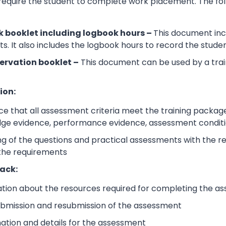
 require the student to complete work placement. The fol
 booklet including logbook hours –
This document incl
its. It also includes the logbook hours to record the stud
ervation booklet –
This document can be used by a trai
ion:
e that all assessment criteria meet the training packag
dge evidence, performance evidence, assessment condition
 of the questions and practical assessments with the rele
 the requirements
ack:
ation about the resources required for completing the a
submission and resubmission of the assessment
mation and details for the assessment