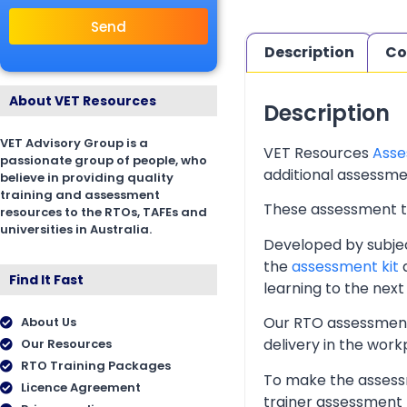
Send
Description
Co
About VET Resources
Description
VET Advisory Group is a
VET Resources
Asse
passionate group of people, who
additional assessmen
believe in providing quality
training and assessment
These assessment too
resources to the RTOs, TAFEs and
universities in Australia.
Developed by subjec
the
assessment kit
a
Find It Fast
learning to the next 
Our RTO assessment 
About Us
delivery in the wor
Our Resources
RTO Training Packages
To make the assessm
Licence Agreement
trainer assessment 