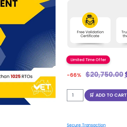
Limited Time Offer
$
20,750.00
-66%
ADD TO CART
Secure Transaction