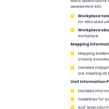
Many qualifications
assessment kits:
Workplace task
for allocated un
Workplace obs
workplace.
Mapping Informat
Mapping evidenc
criteria, knowle
Detailed mapping
are meeting all
Unit Information P
Detailed inform
Guidelines for 
AQF level infor