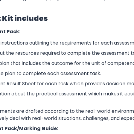
Kit includes
nt Pack:
nstructions outlining the requirements for each assessm
ut the resources required to complete the assessment t
lan that includes the outcome for the unit of competen
se plan to complete each assessment task.
nt Result Sheet for each task which provides decision ma
ation about the practical assessment which makes it eas
sments are drafted according to the real-world environm
ively deal with real-world situations, challenges, and expe
t Pack/Marking Guide: