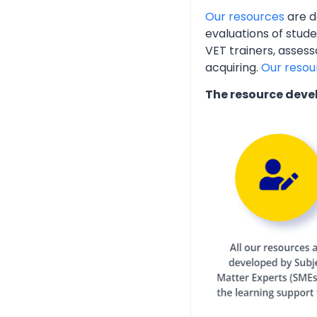
Our resources
are d
evaluations of stud
VET trainers, assess
acquiring.
Our resou
The resource deve