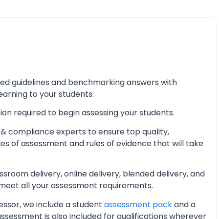
iled guidelines and benchmarking answers with
learning to your students.
ion required to begin assessing your students.
& compliance experts to ensure top quality,
les of assessment and rules of evidence that will take
oom delivery, online delivery, blended delivery, and
 meet all your assessment requirements.
essor, we include a student
assessment pack
and a
essment is also included for qualifications wherever