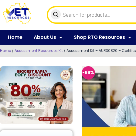
Home
About Us
Shop RTO Resources
Home
/
Assessment Resources Kit
/ Assessment Kit – AUR30820 – Certific
-66%