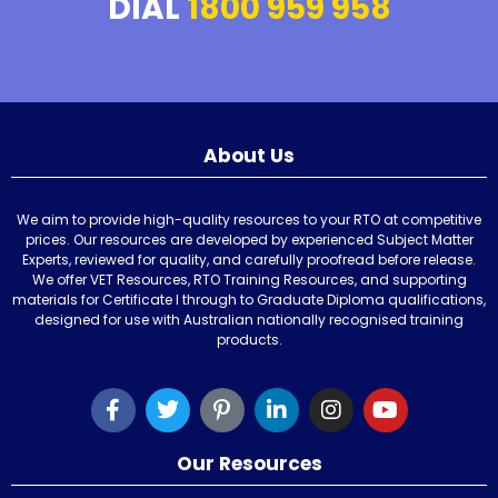
DIAL
1800 959 958
About Us
We aim to provide high-quality resources to your RTO at competitive
prices. Our resources are developed by experienced Subject Matter
Experts, reviewed for quality, and carefully proofread before release.
We offer VET Resources, RTO Training Resources, and supporting
materials for Certificate I through to Graduate Diploma qualifications,
designed for use with Australian nationally recognised training
products.
Our Resources