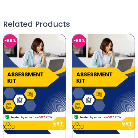
Related Products
-66%
-66%