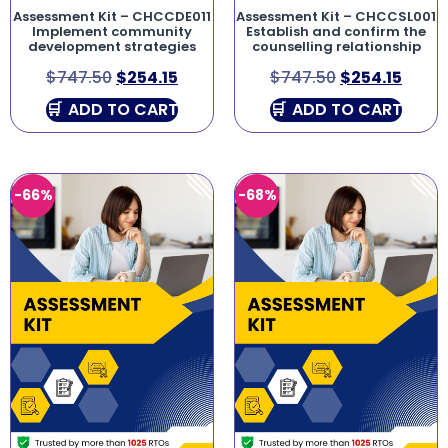
Assessment Kit – CHCCDE011
Assessment Kit – CHCCSL001
Implement community
Establish and confirm the
development strategies
counselling relationship
$
747.50
$
254.15
$
747.50
$
254.15
ADD TO CART
ADD TO CART
-66%
-68%