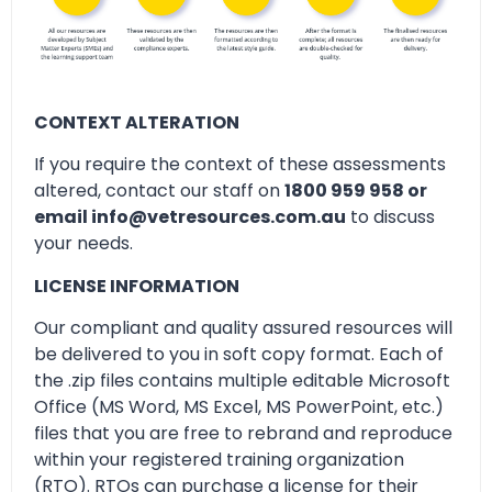
CONTEXT ALTERATION
If you require the context of these assessments
altered, contact our staff on
1800 959 958 or
email info@vetresources.com.au
to discuss
your needs.
LICENSE INFORMATION
Our compliant and quality assured resources will
be delivered to you in soft copy format. Each of
the .zip files contains multiple editable Microsoft
Office (MS Word, MS Excel, MS PowerPoint, etc.)
files that you are free to rebrand and reproduce
within your registered training organization
(RTO). RTOs can purchase a license for their