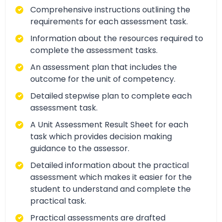
Comprehensive instructions outlining the
requirements for each assessment task.
Information about the resources required to
complete the assessment tasks.
An assessment plan that includes the
outcome for the unit of competency.
Detailed stepwise plan to complete each
assessment task.
A Unit Assessment Result Sheet for each
task which provides decision making
guidance to the assessor.
Detailed information about the practical
assessment which makes it easier for the
student to understand and complete the
practical task.
Practical assessments are drafted