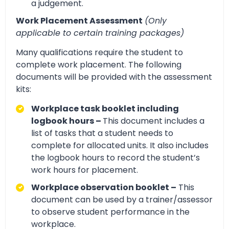
a judgement.
Work Placement Assessment
(Only
applicable to certain training packages)
Many qualifications require the student to
complete work placement. The following
documents will be provided with the assessment
kits:
Workplace task booklet including
logbook hours –
This document includes a
list of tasks that a student needs to
complete for allocated units. It also includes
the logbook hours to record the student’s
work hours for placement.
Workplace observation booklet –
This
document can be used by a trainer/assessor
to observe student performance in the
workplace.