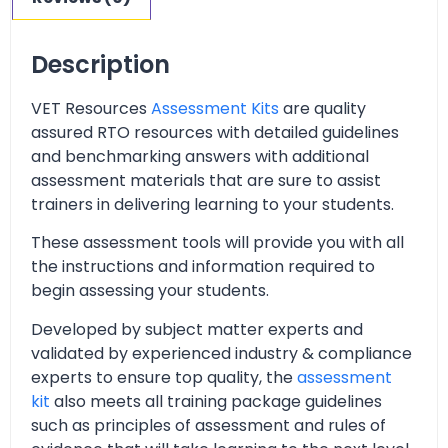
Description
VET Resources
Assessment Kits
are quality
assured RTO resources with detailed guidelines
and benchmarking answers with additional
assessment materials that are sure to assist
trainers in delivering learning to your students.
These assessment tools will provide you with all
the instructions and information required to
begin assessing your students.
Developed by subject matter experts and
validated by experienced industry & compliance
experts to ensure top quality, the
assessment
kit
also meets all training package guidelines
such as principles of assessment and rules of