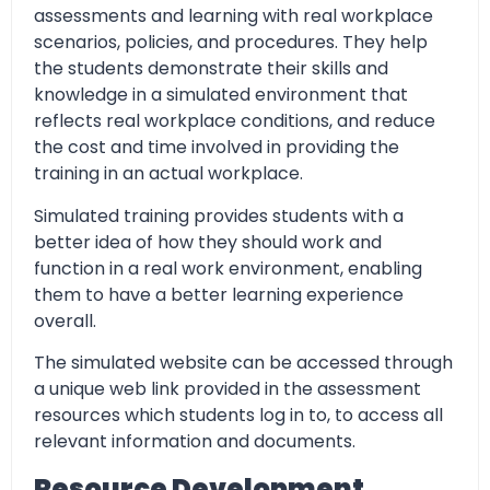
assessments and learning with real workplace
scenarios, policies, and procedures. They help
the students demonstrate their skills and
knowledge in a simulated environment that
reflects real workplace conditions, and reduce
the cost and time involved in providing the
training in an actual workplace.
Simulated training provides students with a
better idea of how they should work and
function in a real work environment, enabling
them to have a better learning experience
overall.
The simulated website can be accessed through
a unique web link provided in the assessment
resources which students log in to, to access all
relevant information and documents.
Resource Development