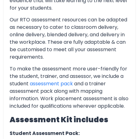
evidence that will take learning to the next level
for your students.
Our RTO assessment resources can be adapted
as necessary to cater to classroom delivery,
online delivery, blended delivery, and delivery in
the workplace. These are fully adaptable & can
be customised to meet all your assessment
requirements.
To make the assessment more user-friendly for
the student, trainer, and assessor, we include a
student
assessment pack
and a trainer
assessment pack along with mapping
information. Work placement assessment is also
included for qualifications wherever applicable.
Assessment Kit includes
Student Assessment Pack: