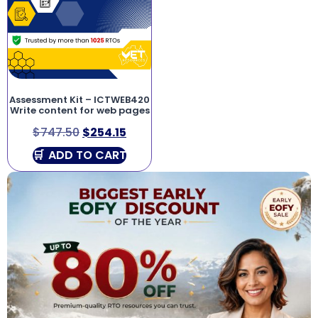
Assessment Kit – ICTWEB420
Write content for web pages
$
747.50
$
254.15
ADD TO CART