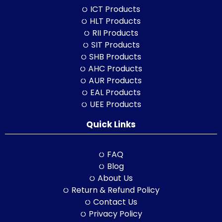
ICT Products
HLT Products
RII Products
SIT Products
SHB Products
AHC Products
AUR Products
EAL Products
UEE Products
Quick Links
FAQ
Blog
About Us
Return & Refund Policy
Contact Us
Privacy Policy