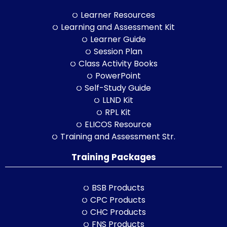
Learner Resources
Learning and Assessment Kit
Learner Guide
Session Plan
Class Activity Books
PowerPoint
Self-Study Guide
LLND Kit
RPL Kit
ELICOS Resource
Training and Assessment Str.
Training Packages
BSB Products
CPC Products
CHC Products
FNS Products