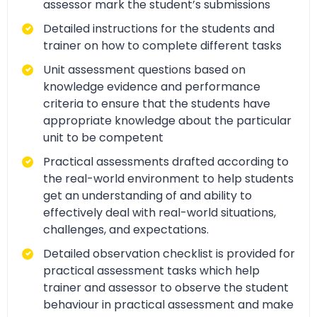
assessor mark the student’s submissions
Detailed instructions for the students and
trainer on how to complete different tasks
Unit assessment questions based on
knowledge evidence and performance
criteria to ensure that the students have
appropriate knowledge about the particular
unit to be competent
Practical assessments drafted according to
the real-world environment to help students
get an understanding of and ability to
effectively deal with real-world situations,
challenges, and expectations.
Detailed observation checklist is provided for
practical assessment tasks which help
trainer and assessor to observe the student
behaviour in practical assessment and make