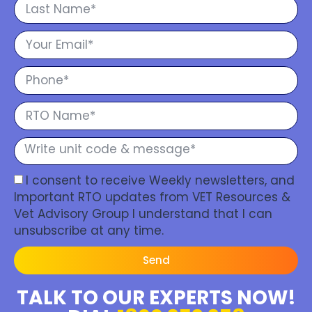
I consent to receive Weekly newsletters, and
Important RTO updates from VET Resources &
Vet Advisory Group I understand that I can
unsubscribe at any time.
Send
TALK TO OUR EXPERTS NOW!