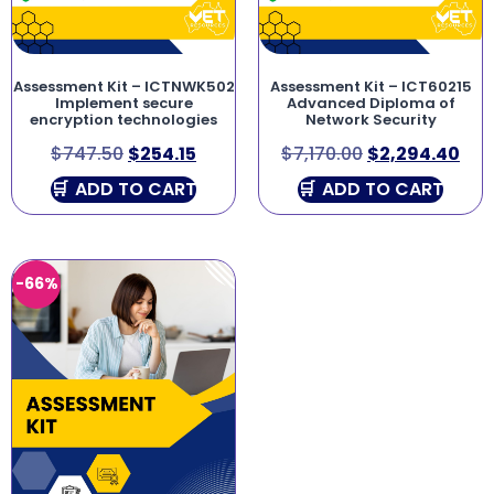
Assessment Kit – ICTNWK502
Assessment Kit – ICT60215
Implement secure
Advanced Diploma of
encryption technologies
Network Security
$
747.50
$
254.15
$
7,170.00
$
2,294.40
ADD TO CART
ADD TO CART
-66%