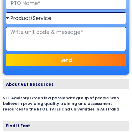
Send
About VET Resources
VET Advisory Group is a passionate group of people, who
believe in providing quality training and assessment
resources to the RTOs, TAFEs and universities in Australia.
Find It Fast