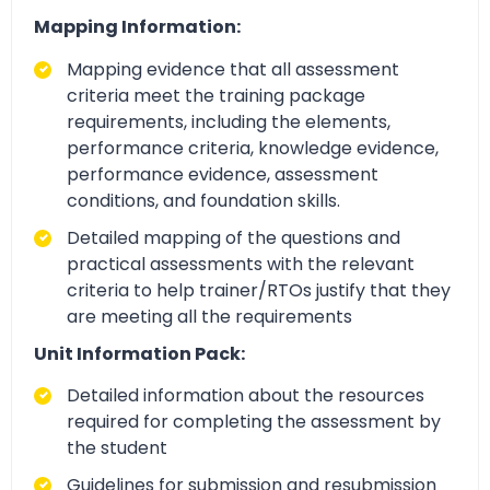
Mapping Information:
Mapping evidence that all assessment
criteria meet the training package
requirements, including the elements,
performance criteria, knowledge evidence,
performance evidence, assessment
conditions, and foundation skills.
Detailed mapping of the questions and
practical assessments with the relevant
criteria to help trainer/RTOs justify that they
are meeting all the requirements
Unit Information Pack:
Detailed information about the resources
required for completing the assessment by
the student
Guidelines for submission and resubmission