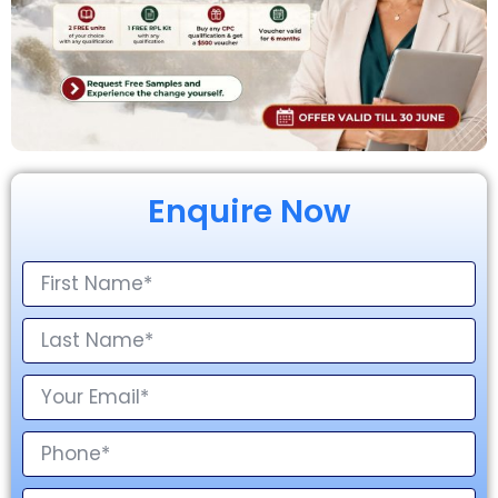
Enquire Now