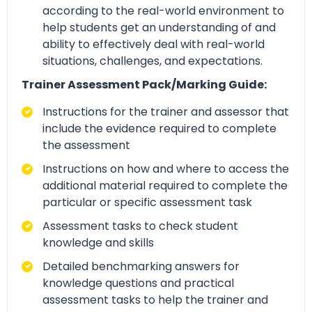
according to the real-world environment to
help students get an understanding of and
ability to effectively deal with real-world
situations, challenges, and expectations.
Trainer Assessment Pack/Marking Guide:
Instructions for the trainer and assessor that
include the evidence required to complete
the assessment
Instructions on how and where to access the
additional material required to complete the
particular or specific assessment task
Assessment tasks to check student
knowledge and skills
Detailed benchmarking answers for
knowledge questions and practical
assessment tasks to help the trainer and