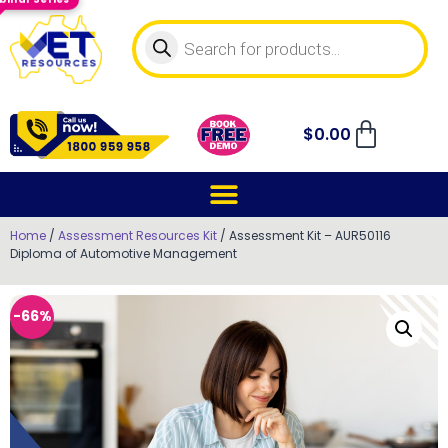
$
0.00
Home
/
Assessment Resources Kit
/ Assessment Kit – AUR50116
Diploma of Automotive Management
-66%