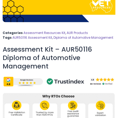
Categories
Assessment Resources Kit
,
AUR Products
Tags
AUR50116 Assessment Kit
,
Diploma of Automotive Management
Assessment Kit – AUR50116
Diploma of Automotive
Management