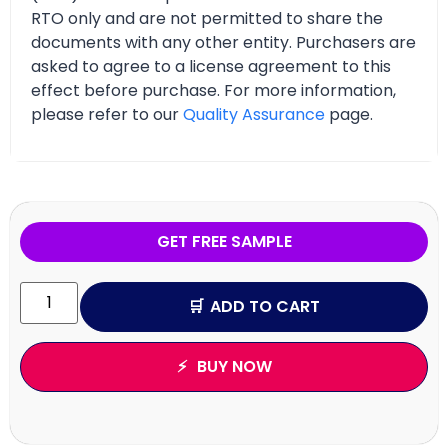
RTO only and are not permitted to share the
documents with any other entity. Purchasers are
asked to agree to a license agreement to this
effect before purchase. For more information,
please refer to our
Quality Assurance
page.
GET FREE SAMPLE
ADD TO CART
BUY NOW