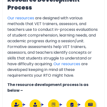
Process
Our resources
are designed with various
methods that VET trainers, assessors, and
teachers use to conduct in-process evaluations
of student comprehension, learning needs, and
academic progress during a session/unit.
Formative assessments help VET trainers,
assessors, and teachers identify concepts or
skills that students struggle to understand or
have difficulty acquiring.
Our resources
are
developed keeping in mind all these
requirements your RTO might have.
The resource development process is as
below –