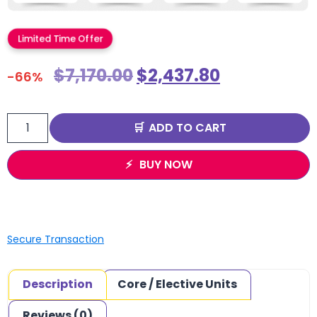
Limited Time Offer
$
7,170.00
$
2,437.80
-66%
ADD TO CART
BUY NOW
Secure Transaction
Description
Core / Elective Units
Reviews (0)