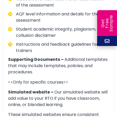
of the assessment
AQF level information and details for the
e
assessment
e
l
G
e
t
F
r
e
S
a
m
p
Student academic integrity, plagiarism, and
collusion disclaimer
Instructions and feedback guidelines for
trainers
Supporting Documents –
Additional templates
that may include templates, policies, and
procedures.
<<Only for specific courses>>
Simulated website –
Our simulated website will
add value to your RTO if you have classroom,
online, or blended learning.
These simulated websites ensure consistent