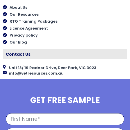
About Us
Our Resources
RTO Training Packages
Licence Agreement
Privacy policy
Our Blog
Contact Us
Unit 13/ 19 Radnor Drive, Deer Park, VIC 3023
info@vetresources.com.au
GET FREE SAMPLE