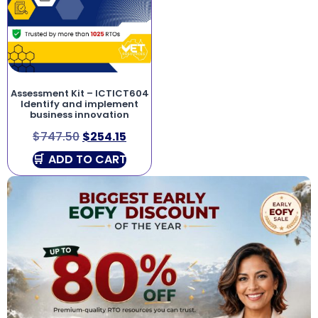
Assessment Kit – ICTICT604
Identify and implement
business innovation
$
747.50
$
254.15
ADD TO CART