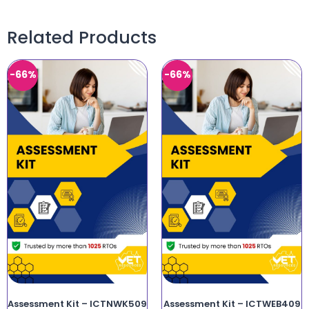
Related Products
-66%
-66%
Assessment Kit – ICTNWK509
Assessment Kit – ICTWEB409