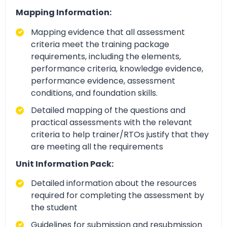
Mapping Information:
Mapping evidence that all assessment
criteria meet the training package
requirements, including the elements,
performance criteria, knowledge evidence,
performance evidence, assessment
conditions, and foundation skills.
Detailed mapping of the questions and
practical assessments with the relevant
criteria to help trainer/RTOs justify that they
are meeting all the requirements
Unit Information Pack:
Detailed information about the resources
required for completing the assessment by
the student
Guidelines for submission and resubmission