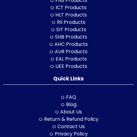
FNS Products
ICT Products
HLT Products
RII Products
SIT Products
SHB Products
AHC Products
AUR Products
EAL Products
UEE Products
Quick Links
FAQ
Blog
About Us
Return & Refund Policy
Contact Us
Privacy Policy