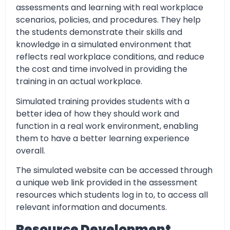
assessments and learning with real workplace
scenarios, policies, and procedures. They help
the students demonstrate their skills and
knowledge in a simulated environment that
reflects real workplace conditions, and reduce
the cost and time involved in providing the
training in an actual workplace.
Simulated training provides students with a
better idea of how they should work and
function in a real work environment, enabling
them to have a better learning experience
overall.
The simulated website can be accessed through
a unique web link provided in the assessment
resources which students log in to, to access all
relevant information and documents.
Resource Development