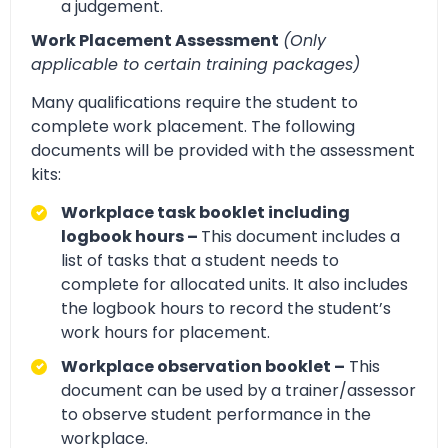
a judgement.
Work Placement Assessment
(Only
applicable to certain training packages)
Many qualifications require the student to
complete work placement. The following
documents will be provided with the assessment
kits:
Workplace task booklet including
logbook hours –
This document includes a
list of tasks that a student needs to
complete for allocated units. It also includes
the logbook hours to record the student’s
work hours for placement.
Workplace observation booklet –
This
document can be used by a trainer/assessor
to observe student performance in the
workplace.