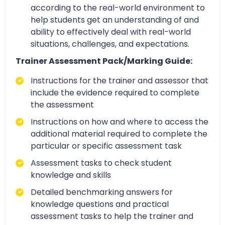
according to the real-world environment to
help students get an understanding of and
ability to effectively deal with real-world
situations, challenges, and expectations.
Trainer Assessment Pack/Marking Guide:
Instructions for the trainer and assessor that
include the evidence required to complete
the assessment
Instructions on how and where to access the
additional material required to complete the
particular or specific assessment task
Assessment tasks to check student
knowledge and skills
Detailed benchmarking answers for
knowledge questions and practical
assessment tasks to help the trainer and