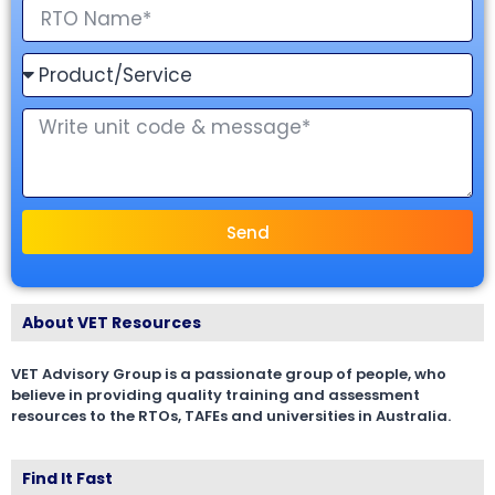
Send
About VET Resources
VET Advisory Group is a passionate group of people, who
believe in providing quality training and assessment
resources to the RTOs, TAFEs and universities in Australia.
Find It Fast