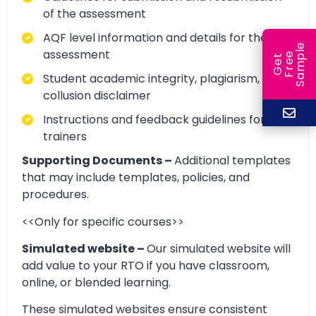
of the assessment
AQF level information and details for the
e
assessment
e
l
G
e
t
F
r
e
S
a
m
p
Student academic integrity, plagiarism, and
collusion disclaimer
Instructions and feedback guidelines for
trainers
Supporting Documents –
Additional templates
that may include templates, policies, and
procedures.
<<Only for specific courses>>
Simulated website –
Our simulated website will
add value to your RTO if you have classroom,
online, or blended learning.
These simulated websites ensure consistent