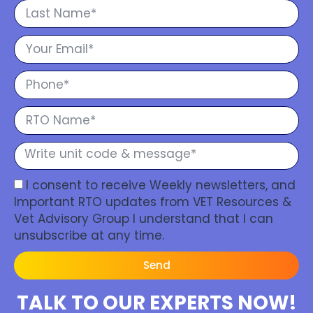
I consent to receive Weekly newsletters, and
Important RTO updates from VET Resources &
Vet Advisory Group I understand that I can
unsubscribe at any time.
Send
TALK TO OUR EXPERTS NOW!