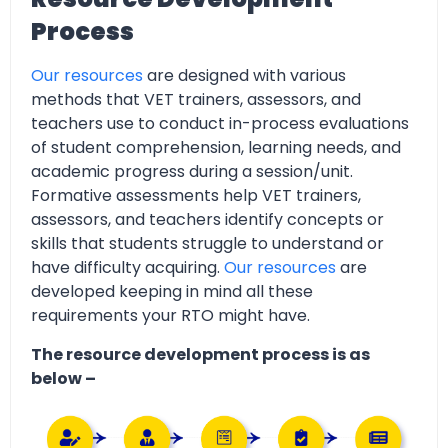
Process
Our resources
are designed with various
methods that VET trainers, assessors, and
teachers use to conduct in-process evaluations
of student comprehension, learning needs, and
academic progress during a session/unit.
Formative assessments help VET trainers,
assessors, and teachers identify concepts or
skills that students struggle to understand or
have difficulty acquiring.
Our resources
are
developed keeping in mind all these
requirements your RTO might have.
The resource development process is as
below –