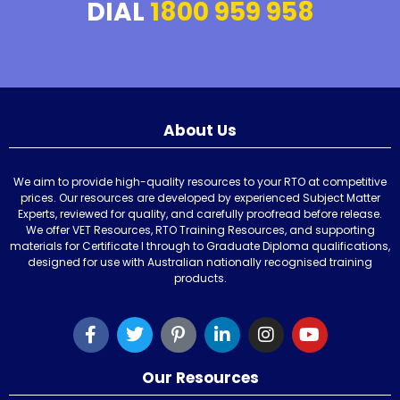
DIAL
1800 959 958
About Us
We aim to provide high-quality resources to your RTO at competitive
prices. Our resources are developed by experienced Subject Matter
Experts, reviewed for quality, and carefully proofread before release.
We offer VET Resources, RTO Training Resources, and supporting
materials for Certificate I through to Graduate Diploma qualifications,
designed for use with Australian nationally recognised training
products.
Our Resources