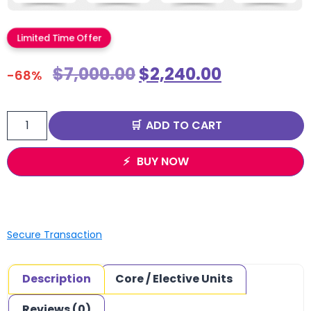
Limited Time Offer
$
7,000.00
$
2,240.00
-68%
ADD TO CART
BUY NOW
Secure Transaction
Description
Core / Elective Units
Reviews (0)