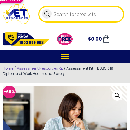
$
0.00
Home
/
Assessment Resources Kit
/ Assessment Kit – BSB51319 –
Diploma of Work Health and Safety
-68%