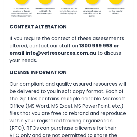
CONTEXT ALTERATION
If you require the context of these assessments
altered, contact our staff on
1800 959 958 or
email info@vetresources.com.au
to discuss
your needs.
LICENSE INFORMATION
Our compliant and quality assured resources will
be delivered to you in soft copy format. Each of
the .zip files contains multiple editable Microsoft
Office (MS Word, MS Excel, MS PowerPoint, etc.)
files that you are free to rebrand and reproduce
within your registered training organization
(RTO). RTOs can purchase a license for their
RTO only and are not permitted to share the