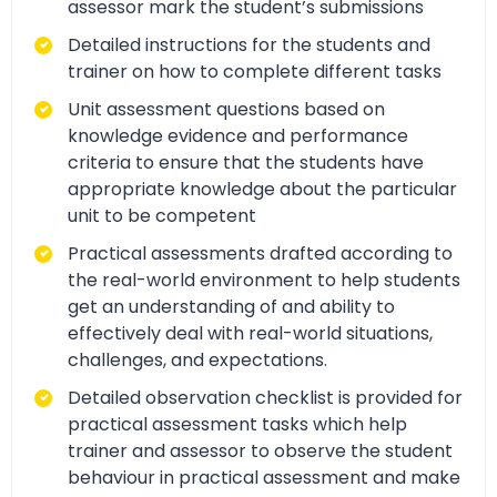
assessor mark the student’s submissions
Detailed instructions for the students and
trainer on how to complete different tasks
Unit assessment questions based on
knowledge evidence and performance
criteria to ensure that the students have
appropriate knowledge about the particular
unit to be competent
Practical assessments drafted according to
the real-world environment to help students
get an understanding of and ability to
effectively deal with real-world situations,
challenges, and expectations.
Detailed observation checklist is provided for
practical assessment tasks which help
trainer and assessor to observe the student
behaviour in practical assessment and make