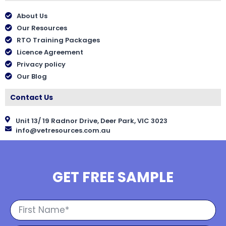
About Us
Our Resources
RTO Training Packages
Licence Agreement
Privacy policy
Our Blog
Contact Us
Unit 13/ 19 Radnor Drive, Deer Park, VIC 3023
info@vetresources.com.au
GET FREE SAMPLE