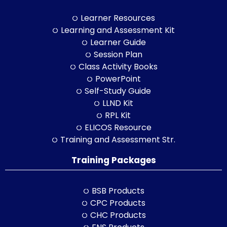
Learner Resources
Learning and Assessment Kit
Learner Guide
Session Plan
Class Activity Books
PowerPoint
Self-Study Guide
LLND Kit
RPL Kit
ELICOS Resource
Training and Assessment Str.
Training Packages
BSB Products
CPC Products
CHC Products