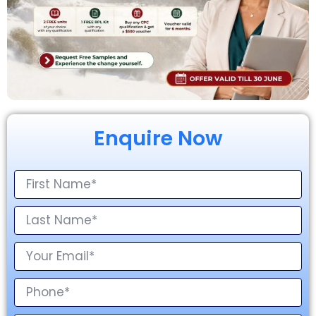
Enquire Now