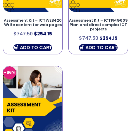
Assessment Kit – ICTWEB420
Assessment Kit – ICTPMG609
Write content for web pages
Plan and direct complex ICT
projects
$
747.50
$
254.15
$
747.50
$
254.15
ADD TO CART
ADD TO CART
-66%