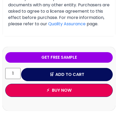
documents with any other entity. Purchasers are
asked to agree to a license agreement to this
effect before purchase. For more information,
please refer to our
Quality Assurance
page.
GET FREE SAMPLE
ADD TO CART
BUY NOW