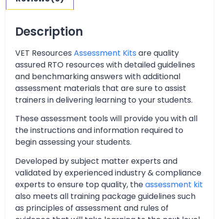
Description
VET Resources
Assessment Kits
are quality
assured RTO resources with detailed guidelines
and benchmarking answers with additional
assessment materials that are sure to assist
trainers in delivering learning to your students.
These assessment tools will provide you with all
the instructions and information required to
begin assessing your students.
Developed by subject matter experts and
validated by experienced industry & compliance
experts to ensure top quality, the
assessment kit
also meets all training package guidelines such
as principles of assessment and rules of