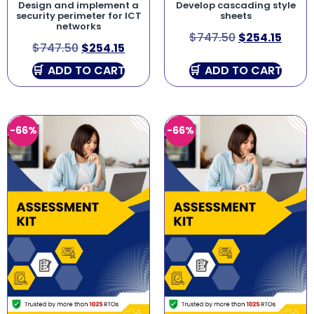
Design and implement a
Develop cascading style
security perimeter for ICT
sheets
networks
$
747.50
$
254.15
$
747.50
$
254.15
ADD TO CART
ADD TO CART
-66%
-66%