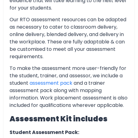
evidence that will take learning to the next level
for your students.
Our RTO assessment resources can be adapted
as necessary to cater to classroom delivery,
online delivery, blended delivery, and delivery in
the workplace. These are fully adaptable & can
be customised to meet all your assessment
requirements.
To make the assessment more user-friendly for
the student, trainer, and assessor, we include a
student
assessment pack
and a trainer
assessment pack along with mapping
information. Work placement assessment is also
included for qualifications wherever applicable.
Assessment Kit includes
Student Assessment Pack: