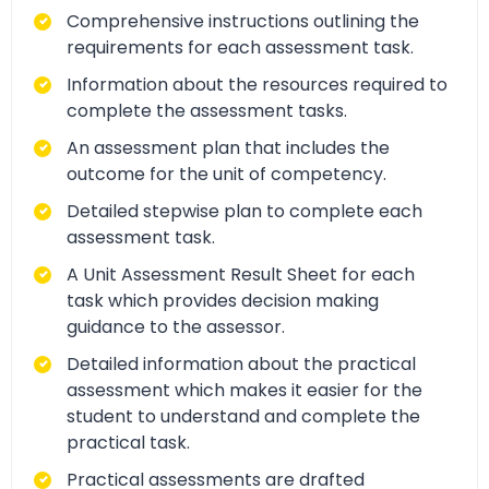
Comprehensive instructions outlining the
requirements for each assessment task.
Information about the resources required to
complete the assessment tasks.
An assessment plan that includes the
outcome for the unit of competency.
Detailed stepwise plan to complete each
assessment task.
A Unit Assessment Result Sheet for each
task which provides decision making
guidance to the assessor.
Detailed information about the practical
assessment which makes it easier for the
student to understand and complete the
practical task.
Practical assessments are drafted