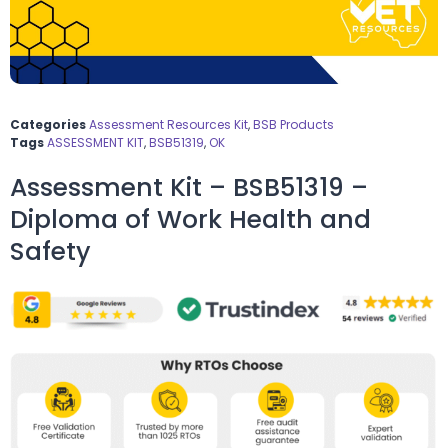
Categories
Assessment Resources Kit
,
BSB Products
Tags
ASSESSMENT KIT
,
BSB51319
,
OK
Assessment Kit – BSB51319 –
Diploma of Work Health and
Safety