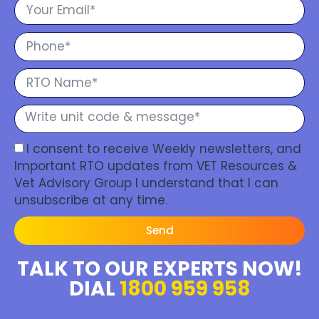
I consent to receive Weekly newsletters, and
Important RTO updates from VET Resources &
Vet Advisory Group I understand that I can
unsubscribe at any time.
Send
TALK TO OUR EXPERTS NOW!
DIAL
1800 959 958