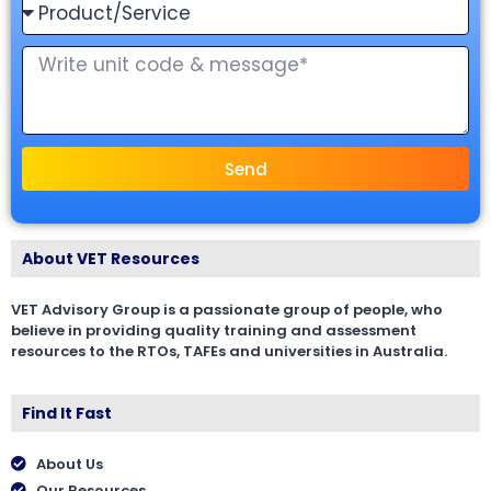
Send
About VET Resources
VET Advisory Group is a passionate group of people, who
believe in providing quality training and assessment
resources to the RTOs, TAFEs and universities in Australia.
Find It Fast
About Us
Our Resources