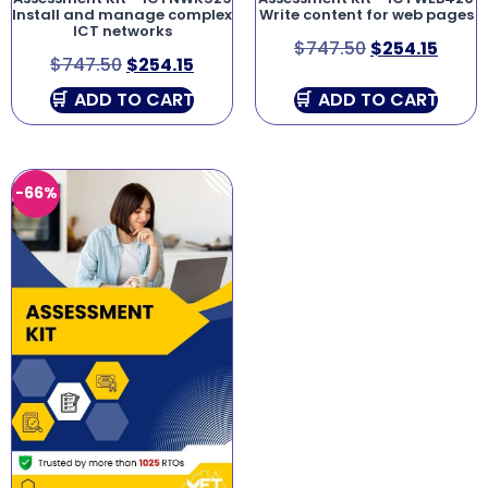
Install and manage complex
Write content for web pages
ICT networks
$
747.50
$
254.15
$
747.50
$
254.15
ADD TO CART
ADD TO CART
-66%