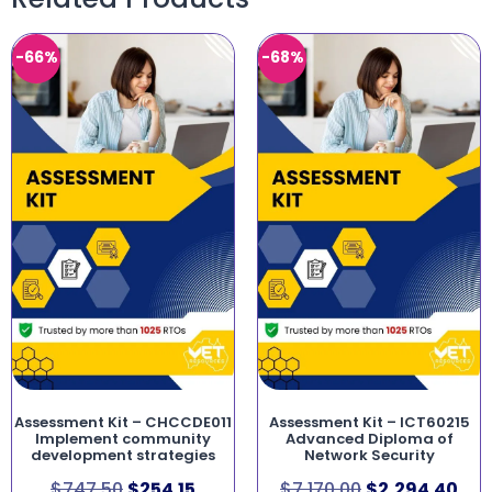
-66%
-68%
Assessment Kit – CHCCDE011
Assessment Kit – ICT60215
Implement community
Advanced Diploma of
development strategies
Network Security
$
747.50
$
254.15
$
7,170.00
$
2,294.40