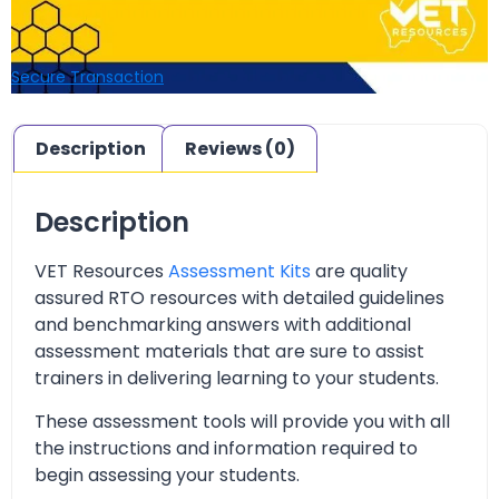
Secure Transaction
Description
Reviews (0)
Description
VET Resources
Assessment Kits
are quality
assured RTO resources with detailed guidelines
and benchmarking answers with additional
assessment materials that are sure to assist
trainers in delivering learning to your students.
These assessment tools will provide you with all
the instructions and information required to
begin assessing your students.