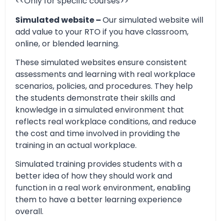
<<Only for specific courses>>
Simulated website –
Our simulated website will
add value to your RTO if you have classroom,
online, or blended learning.
These simulated websites ensure consistent
assessments and learning with real workplace
scenarios, policies, and procedures. They help
the students demonstrate their skills and
knowledge in a simulated environment that
reflects real workplace conditions, and reduce
the cost and time involved in providing the
training in an actual workplace.
Simulated training provides students with a
better idea of how they should work and
function in a real work environment, enabling
them to have a better learning experience
overall.