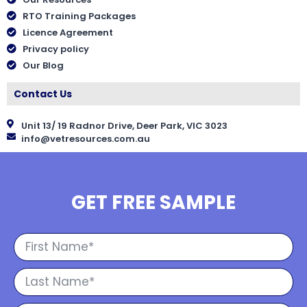
RTO Training Packages
Licence Agreement
Privacy policy
Our Blog
Contact Us
Unit 13/ 19 Radnor Drive, Deer Park, VIC 3023
info@vetresources.com.au
GET FREE SAMPLE