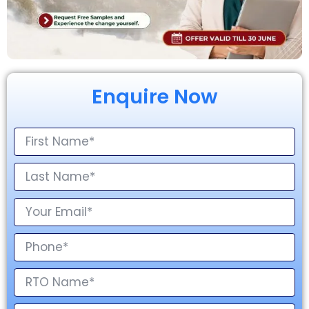
Enquire Now