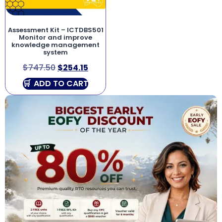
Assessment Kit – ICTDBS501
Monitor and improve
knowledge management
system
$
747.50
$
254.15
ADD TO CART