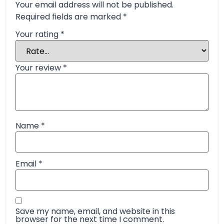
Your email address will not be published.
Required fields are marked
*
Your rating
*
Your review
*
Name
*
Email
*
Save my name, email, and website in this
browser for the next time I comment.