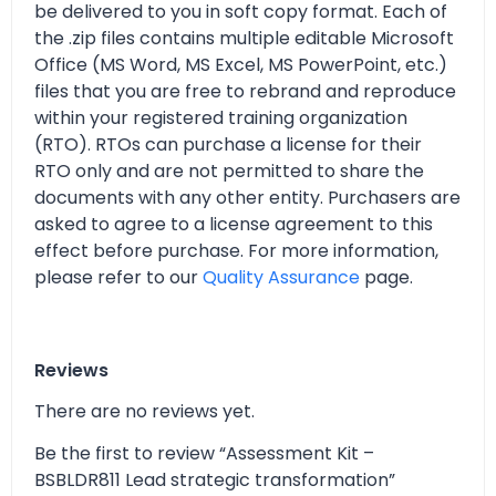
be delivered to you in soft copy format. Each of
the .zip files contains multiple editable Microsoft
Office (MS Word, MS Excel, MS PowerPoint, etc.)
files that you are free to rebrand and reproduce
within your registered training organization
(RTO). RTOs can purchase a license for their
RTO only and are not permitted to share the
documents with any other entity. Purchasers are
asked to agree to a license agreement to this
effect before purchase. For more information,
please refer to our
Quality Assurance
page.
Reviews
There are no reviews yet.
Be the first to review “Assessment Kit –
BSBLDR811 Lead strategic transformation”