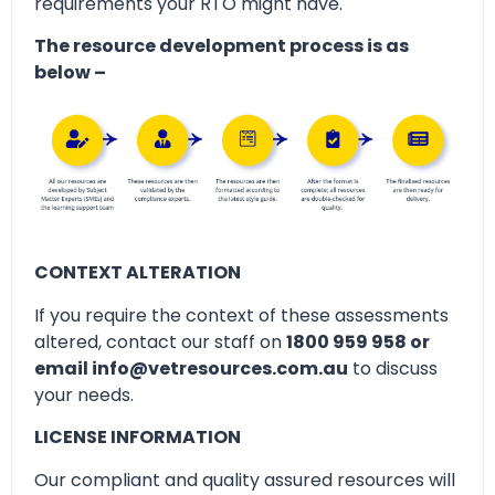
requirements your RTO might have.
The resource development process is as
below –
CONTEXT ALTERATION
If you require the context of these assessments
altered, contact our staff on
1800 959 958 or
email info@vetresources.com.au
to discuss
your needs.
LICENSE INFORMATION
Our compliant and quality assured resources will