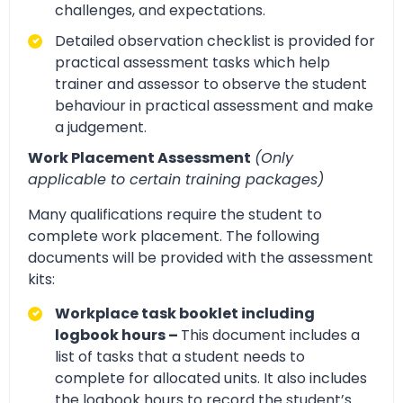
challenges, and expectations.
Detailed observation checklist is provided for
practical assessment tasks which help
trainer and assessor to observe the student
behaviour in practical assessment and make
a judgement.
Work Placement Assessment
(Only
applicable to certain training packages)
Many qualifications require the student to
complete work placement. The following
documents will be provided with the assessment
kits:
Workplace task booklet including
logbook hours –
This document includes a
list of tasks that a student needs to
complete for allocated units. It also includes
the logbook hours to record the student’s