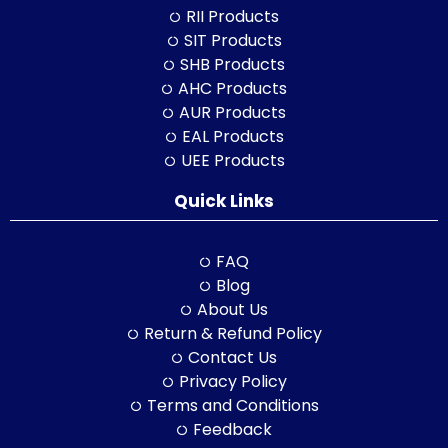
RII Products
SIT Products
SHB Products
AHC Products
AUR Products
EAL Products
UEE Products
Quick Links
FAQ
Blog
About Us
Return & Refund Policy
Contact Us
Privacy Policy
Terms and Conditions
Feedback