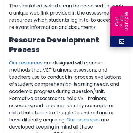
The simulated website can be accessed through
a unique web link provided in the assessment
e
e
l
G
e
t
F
r
e
S
a
m
p
resources which students log in to, to access all
relevant information and documents.
Resource Development
Process
Our resources
are designed with various
methods that VET trainers, assessors, and
teachers use to conduct in-process evaluations
of student comprehension, learning needs, and
academic progress during a session/unit.
Formative assessments help VET trainers,
assessors, and teachers identify concepts or
skills that students struggle to understand or
have difficulty acquiring.
Our resources
are
developed keeping in mind all these