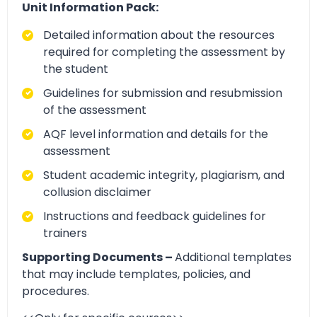
Unit Information Pack:
Detailed information about the resources
required for completing the assessment by
the student
Guidelines for submission and resubmission
of the assessment
AQF level information and details for the
assessment
Student academic integrity, plagiarism, and
collusion disclaimer
Instructions and feedback guidelines for
trainers
Supporting Documents –
Additional templates
that may include templates, policies, and
procedures.