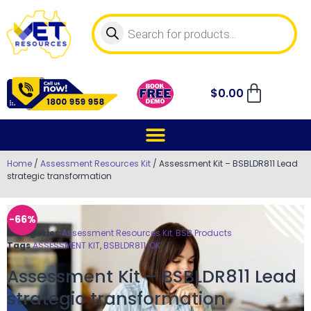
$
0.00
Home
/
Assessment Resources Kit
/ Assessment Kit – BSBLDR811 Lead
strategic transformation
-66%
Categories
Assessment Resources Kit
,
BSB Products
Tags
ASSESSMENT KIT
,
BSBLDR811
,
OK
Assessment Kit – BSBLDR811 Lead
strategic transformation