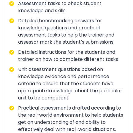
Assessment tasks to check student
knowledge and skills
Detailed benchmarking answers for
knowledge questions and practical
assessment tasks to help the trainer and
assessor mark the student’s submissions
Detailed instructions for the students and
trainer on how to complete different tasks
Unit assessment questions based on
knowledge evidence and performance
criteria to ensure that the students have
appropriate knowledge about the particular
unit to be competent
Practical assessments drafted according to
the real-world environment to help students
get an understanding of and ability to
effectively deal with real-world situations,