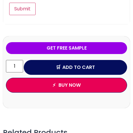
GET FREE SAMPLE
ADD TO CART
BUY NOW
Related Products