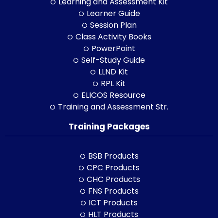
Learning and Assessment Kit
Learner Guide
Session Plan
Class Activity Books
PowerPoint
Self-Study Guide
LLND Kit
RPL Kit
ELICOS Resource
Training and Assessment Str.
Training Packages
BSB Products
CPC Products
CHC Products
FNS Products
ICT Products
HLT Products