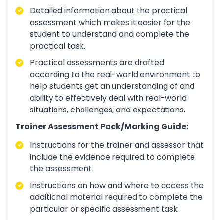
Detailed information about the practical
assessment which makes it easier for the
student to understand and complete the
practical task.
Practical assessments are drafted
according to the real-world environment to
help students get an understanding of and
ability to effectively deal with real-world
situations, challenges, and expectations.
Trainer Assessment Pack/Marking Guide:
Instructions for the trainer and assessor that
include the evidence required to complete
the assessment
Instructions on how and where to access the
additional material required to complete the
particular or specific assessment task