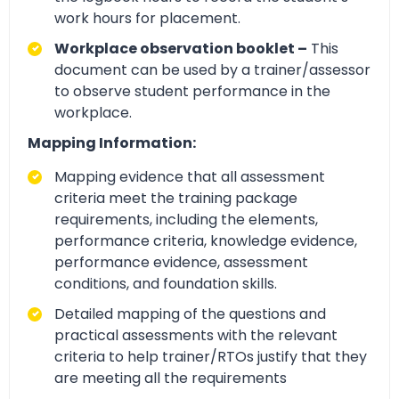
work hours for placement.
Workplace observation booklet –
This
document can be used by a trainer/assessor
to observe student performance in the
workplace.
Mapping Information:
Mapping evidence that all assessment
criteria meet the training package
requirements, including the elements,
performance criteria, knowledge evidence,
performance evidence, assessment
conditions, and foundation skills.
Detailed mapping of the questions and
practical assessments with the relevant
criteria to help trainer/RTOs justify that they
are meeting all the requirements