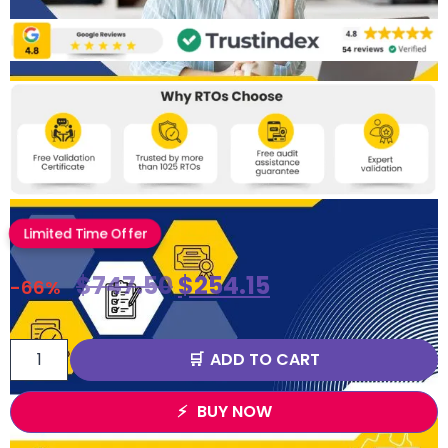
Limited Time Offer
$
747.50
$
254.15
-66%
ADD TO CART
BUY NOW