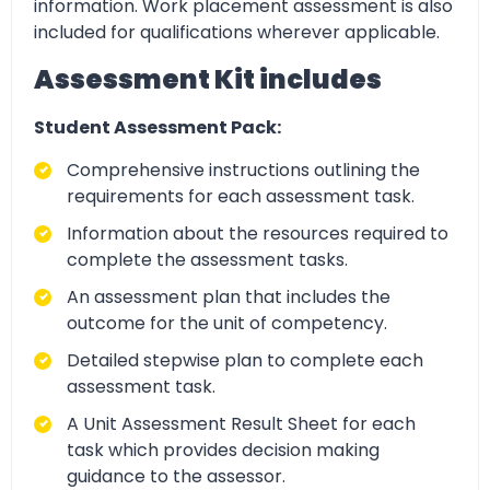
information. Work placement assessment is also
included for qualifications wherever applicable.
Assessment Kit includes
Student Assessment Pack:
Comprehensive instructions outlining the
requirements for each assessment task.
Information about the resources required to
complete the assessment tasks.
An assessment plan that includes the
outcome for the unit of competency.
Detailed stepwise plan to complete each
assessment task.
A Unit Assessment Result Sheet for each
task which provides decision making
guidance to the assessor.