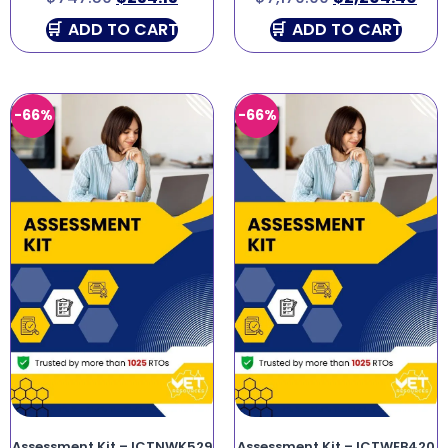
ADD TO CART
ADD TO CART
-66%
-66%
Assessment Kit – ICTNWK529
Assessment Kit – ICTWEB420