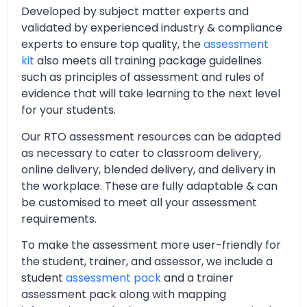
Developed by subject matter experts and
validated by experienced industry & compliance
experts to ensure top quality, the
assessment
kit
also meets all training package guidelines
such as principles of assessment and rules of
evidence that will take learning to the next level
for your students.
Our RTO assessment resources can be adapted
as necessary to cater to classroom delivery,
online delivery, blended delivery, and delivery in
the workplace. These are fully adaptable & can
be customised to meet all your assessment
requirements.
To make the assessment more user-friendly for
the student, trainer, and assessor, we include a
student
assessment pack
and a trainer
assessment pack along with mapping