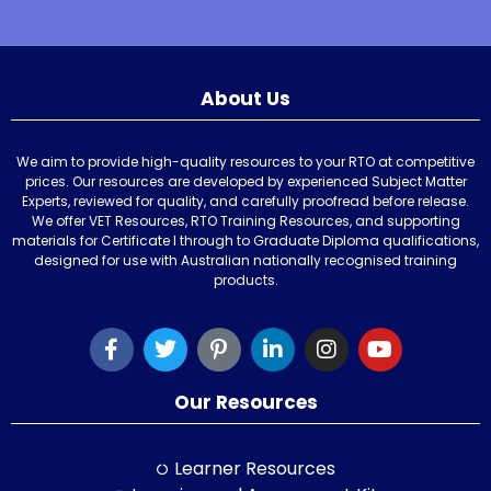
About Us
We aim to provide high-quality resources to your RTO at competitive
prices. Our resources are developed by experienced Subject Matter
Experts, reviewed for quality, and carefully proofread before release.
We offer VET Resources, RTO Training Resources, and supporting
materials for Certificate I through to Graduate Diploma qualifications,
designed for use with Australian nationally recognised training
products.
Our Resources
Learner Resources